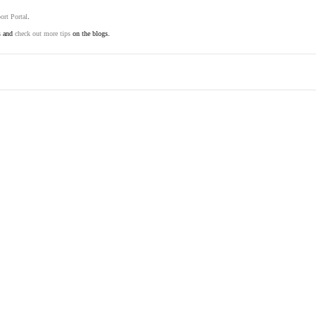
ort Portal
.
s and
check out more tips
on the blogs.