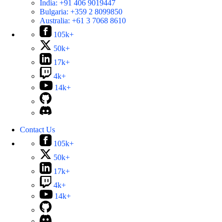
India:
+91 406 9019447
Bulgaria:
+359 2 8099850
Australia:
+61 3 7068 8610
105k+
50k+
17k+
4k+
14k+
Contact Us
105k+
50k+
17k+
4k+
14k+