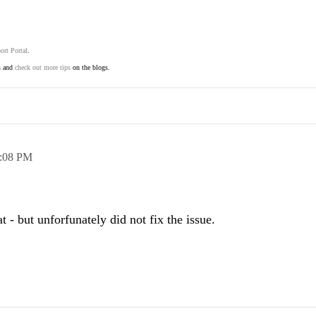
ort Portal
.
s and
check out more tips
on the blogs.
:08 PM
t - but unforfunately did not fix the issue.