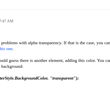
7:47 AM
roblems with alpha transparency. If that is the case, you ca
this one
.
would guess there is another element, adding this color. You ca
nt background:
erStyle.BackgroundColor, "transparent");