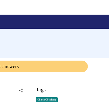
s answers.
Tags
Chart (Obsolete)