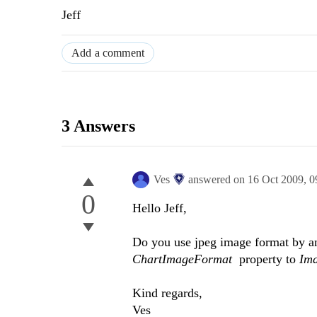
Jeff
Add a comment
3 Answers
Ves
answered on
16 Oct 2009,
0
0
Hello Jeff,
Do you use jpeg image format by an
ChartImageFormat
property to
Im
Kind regards,
Ves