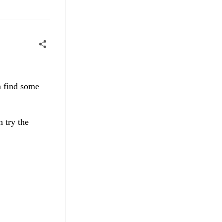
n find some
n try the