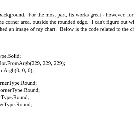
background. For the most part, Its works great - however, fo
he corner area, outside the rounded edge. I can't figure out w
hed an image of my chart. Below is the code related to the c
ype.Solid;
lor.FromArgb(229, 229, 229);
mArgb(0, 0, 0);
rnerType.Round;
CornerType.Round;
rType.Round;
nerType.Round;