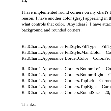
Hi,
I have implemented round corners on my chart's 
reason, I have another color (gray) appearing in t
what controls that color. Any ideas? I have attac
background and rounded corners.
RadChart1.Appearance.FillStyle.FillType = FillT
RadChart1.Appearance.FillStyle.MainColor = Co
RadChart1.Appearance.Border.Color = Color.Fro
RadChart1.Appearance.Corners.BottomLeft = Co
RadChart1.Appearance.Corners.BottomRight = 
RadChart1.Appearance.Corners.TopLeft = Corne
RadChart1.Appearance.Corners.TopRight = Cor
RadChart1.Appearance.Corners.RoundSize = 20;
Thanks,