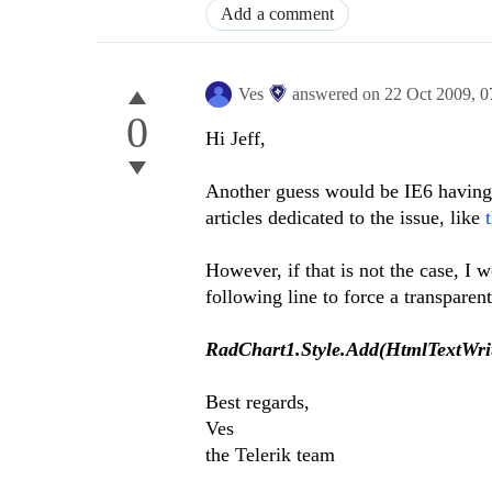
Add a comment
Ves
answered on
22 Oct 2009,
0
0
Hi Jeff,
Another guess would be IE6 having p
articles dedicated to the issue, like
However, if that is not the case, I 
following line to force a transpare
RadChart1.Style.Add(HtmlTextWrit
Best regards,
Ves
the Telerik team