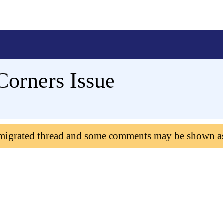
orners Issue
 migrated thread and some comments may be shown a