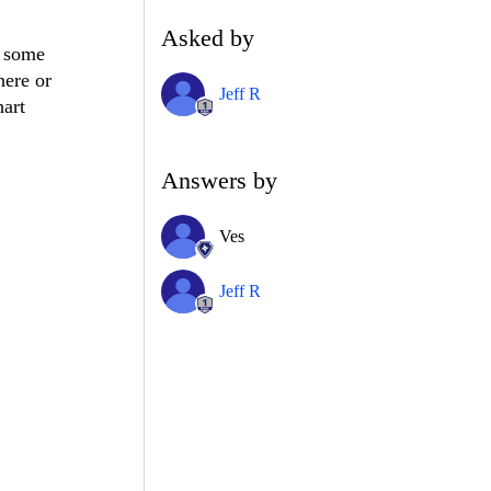
Asked by
r some
here or
Jeff R
hart
Answers by
Ves
Jeff R