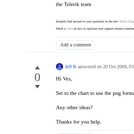
the Telerik team
Instantly find answers to your questions on the new
Telerik Supp
Watch a
video
on how to optimize your support resource searche
Add a comment
Jeff R
answered on
20 Oct 2009,
03
0
Hi Ves,
Set to the chart to use the png forma
Any other ideas?
Thanks for you help.