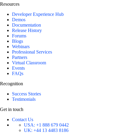
Resources
Developer Experience Hub
Demos
Documentation
Release History
Forums
Blogs
Webinars
Professional Services
Partners
Virtual Classroom
Events
FAQs
Recognition
Success Stories
Testimonials
Get in touch
Contact Us
USA:
+1 888 679 0442
UK:
+44 13 4483 8186