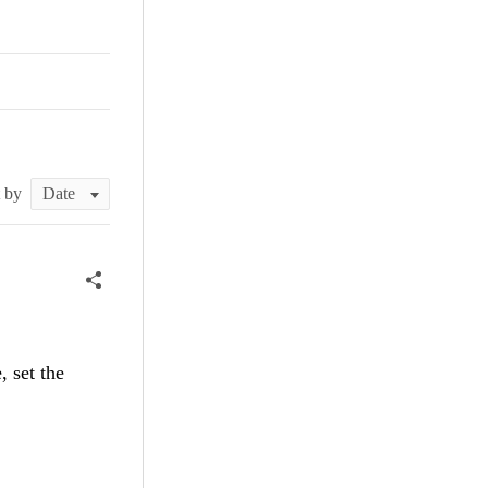
t by
, set the