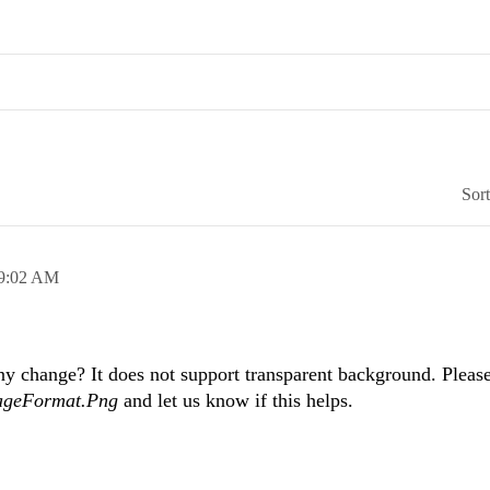
Sor
9:02 AM
y change? It does not support transparent background. Please
ageFormat.Png
and let us know if this helps.