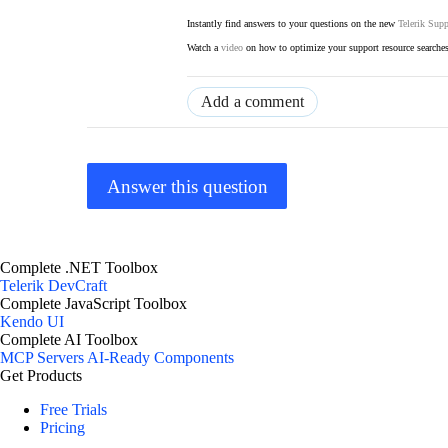
Instantly find answers to your questions on the new
Telerik Supp
Watch a
video
on how to optimize your support resource searche
Add a comment
Answer this question
Complete .NET Toolbox
Telerik DevCraft
Complete JavaScript Toolbox
Kendo UI
Complete AI Toolbox
MCP Servers
AI-Ready Components
Get Products
Free Trials
Pricing