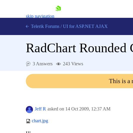
skip navigation
Telerik Forums
/
UI for ASP.NET AJAX
RadChart Rounded C
3 Answers
243 Views
This is a
Shopping cart
Login
Contact Us
Request Trial
Jeff R
asked on
14 Oct 2009,
12:37 AM
chart.jpg