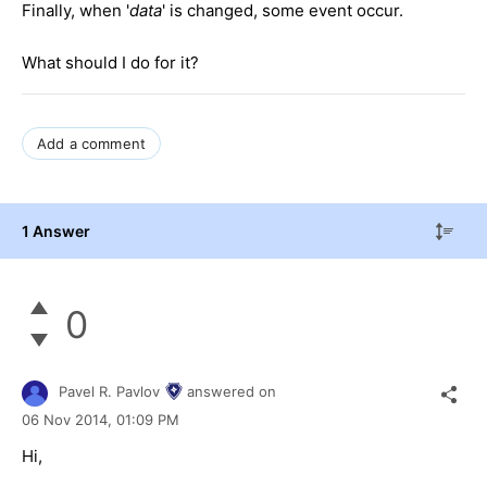
Finally, when '
data
' is changed, some event occur.
What should I do for it?
Add a comment
1 Answer
0
Pavel R. Pavlov
answered on
06 Nov 2014,
01:09 PM
Hi,