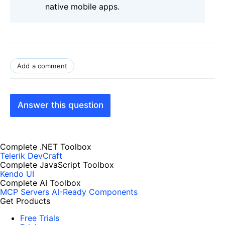
native mobile apps.
Add a comment
Answer this question
Complete .NET Toolbox
Telerik DevCraft
Complete JavaScript Toolbox
Kendo UI
Complete AI Toolbox
MCP Servers
AI-Ready Components
Get Products
Free Trials