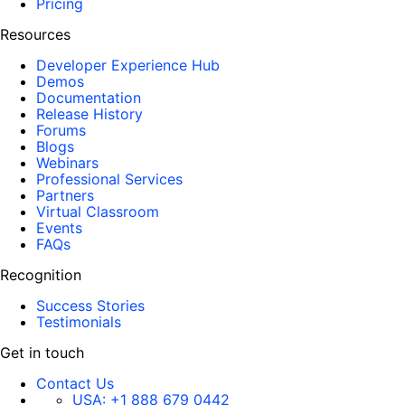
Pricing
Resources
Developer Experience Hub
Demos
Documentation
Release History
Forums
Blogs
Webinars
Professional Services
Partners
Virtual Classroom
Events
FAQs
Recognition
Success Stories
Testimonials
Get in touch
Contact Us
USA:
+1 888 679 0442