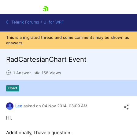
skip navigation
Telerik Forums
/
UI for WPF
This is a migrated thread and some comments may be shown as
answers.
RadCartesianChart Event
1 Answer
156 Views
Shopping cart
Login
Chart
Contact Us
Try now
Lee
asked on
04 Nov 2014,
03:09 AM
Hi.
Additionally, I have a question.