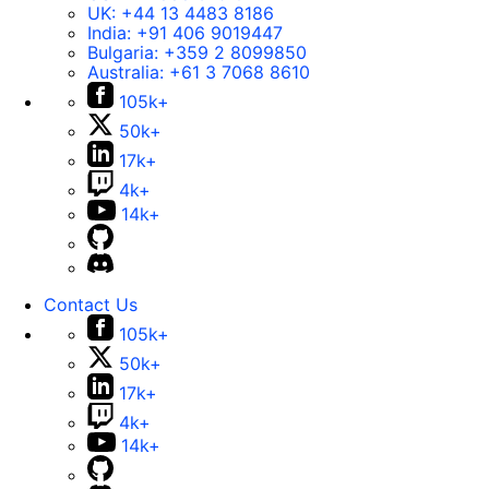
UK:
+44 13 4483 8186
India:
+91 406 9019447
Bulgaria:
+359 2 8099850
Australia:
+61 3 7068 8610
105k+
50k+
17k+
4k+
14k+
Contact Us
105k+
50k+
17k+
4k+
14k+