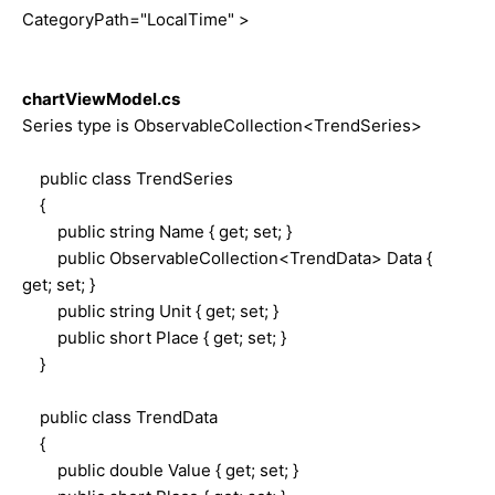
CategoryPath="LocalTime" >
chartViewModel.cs
Series type is ObservableCollection<TrendSeries>
public class TrendSeries
{
public string Name { get; set; }
public ObservableCollection<TrendData> Data {
get; set; }
public string Unit { get; set; }
public short Place { get; set; }
}
public class TrendData
{
public double Value { get; set; }