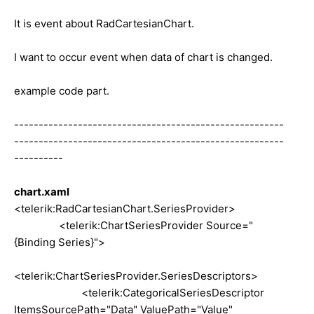
It is event about RadCartesianChart.
I want to occur event when data of chart is changed.
example code part.
-------------------------------------------------------
-------------------------------------------------------
----------
chart.xaml
<telerik:RadCartesianChart.SeriesProvider>
<telerik:ChartSeriesProvider Source="
{Binding Series}">
<telerik:ChartSeriesProvider.SeriesDescriptors>
<telerik:CategoricalSeriesDescriptor
ItemsSourcePath="Data" ValuePath="Value"