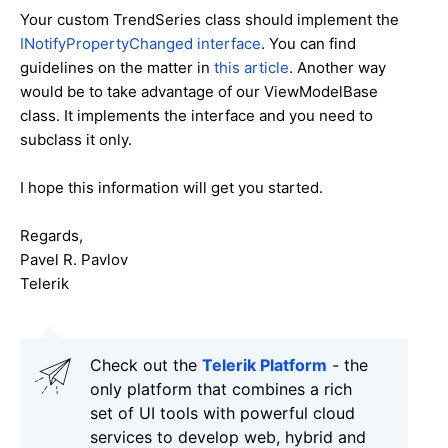
Your custom
TrendSeries class should implement the
INotifyPropertyChanged interface
. You can find
guidelines on the matter in
this article
. Another way
would be to take advantage of our ViewModelBase
class. It implements the interface and you need to
subclass it only.
I hope this information will get you started.
Regards,
Pavel R. Pavlov
Telerik
Check out the
Telerik Platform
- the
only platform that combines a rich
set of UI tools with powerful cloud
services to develop web, hybrid and