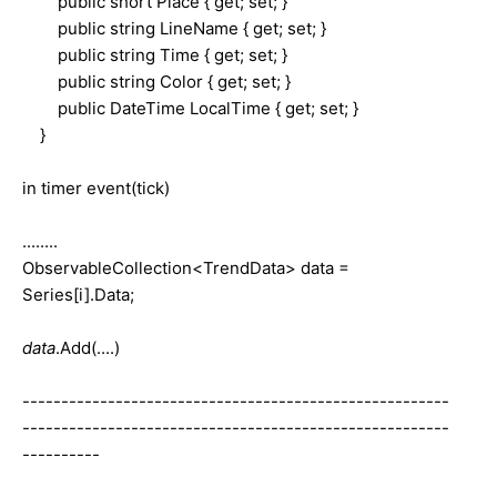
public short Place { get; set; }
public string LineName { get; set; }
public string Time { get; set; }
public string Color { get; set; }
public DateTime LocalTime { get; set; }
}
in timer event(tick)
........
ObservableCollection<TrendData> data =
Series[i].Data;
data
.Add(....)
-------------------------------------------------------
-------------------------------------------------------
----------