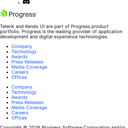
Telerik and Kendo UI are part of Progress product
portfolio. Progress is the leading provider of application
development and digital experience technologies.
Company
Technology
Awards
Press Releases
Media Coverage
Careers
Offices
Company
Technology
Awards
Press Releases
Media Coverage
Careers
Offices
Copyright © 2026 Progress Software Corporation and/or