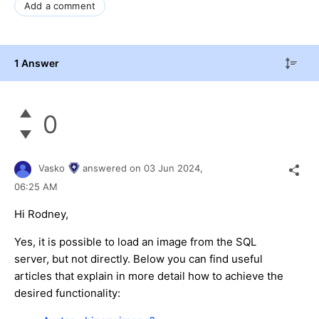
Add a comment
1 Answer
0
Vasko
answered on
03 Jun 2024,
06:25 AM
Hi Rodney,
Yes, it is possible to load an image from the SQL
server, but not directly. Below you can find useful
articles that explain in more detail how to achieve the
desired functionality: