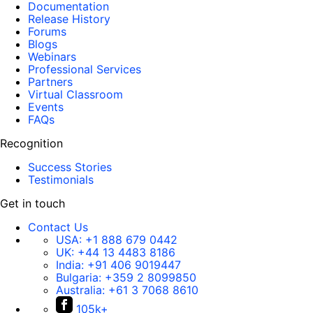
Documentation
Release History
Forums
Blogs
Webinars
Professional Services
Partners
Virtual Classroom
Events
FAQs
Recognition
Success Stories
Testimonials
Get in touch
Contact Us
USA:
+1 888 679 0442
UK:
+44 13 4483 8186
India:
+91 406 9019447
Bulgaria:
+359 2 8099850
Australia:
+61 3 7068 8610
105k+