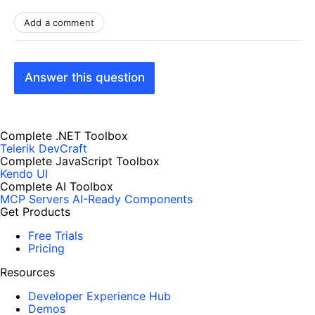
Add a comment
Answer this question
Complete .NET Toolbox
Telerik DevCraft
Complete JavaScript Toolbox
Kendo UI
Complete AI Toolbox
MCP Servers
AI-Ready Components
Get Products
Free Trials
Pricing
Resources
Developer Experience Hub
Demos