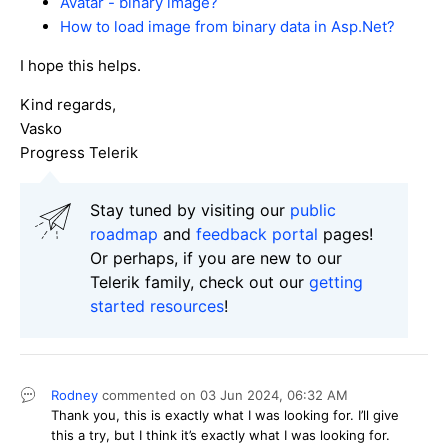
Avatar - binary image?
How to load image from binary data in Asp.Net?
I hope this helps.
Kind regards,
Vasko
Progress Telerik
Stay tuned by visiting our
public
roadmap
and
feedback portal
pages!
Or perhaps, if you are new to our
Telerik family, check out our
getting
started resources
!
Rodney
commented on
03 Jun 2024,
06:32 AM
Thank you, this is exactly what I was looking for. I’ll give
this a try, but I think it’s exactly what I was looking for.