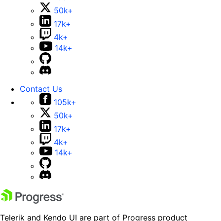
50k+
17k+
4k+
14k+
Contact Us
105k+
50k+
17k+
4k+
14k+
Telerik and Kendo UI are part of Progress product