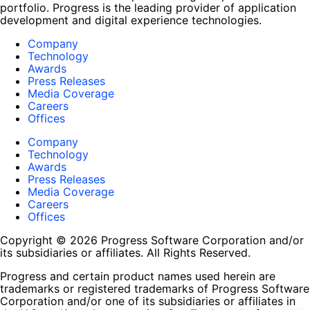
portfolio. Progress is the leading provider of application
development and digital experience technologies.
Company
Technology
Awards
Press Releases
Media Coverage
Careers
Offices
Company
Technology
Awards
Press Releases
Media Coverage
Careers
Offices
Copyright © 2026 Progress Software Corporation and/or
its subsidiaries or affiliates. All Rights Reserved.
Progress and certain product names used herein are
trademarks or registered trademarks of Progress Software
Corporation and/or one of its subsidiaries or affiliates in