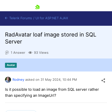
skip navigation
Telerik Forums
/
UI for ASP.NET AJAX
RadAvatar loaf image stored in SQL
Server
1 Answer
93 Views
Avatar
Shopping cart
Login
Contact Us
Rodney
asked on
31 May 2024,
10:44 PM
Request Trial
Is it possible to load an image from SQL server rather
than specifying an ImageUrl?