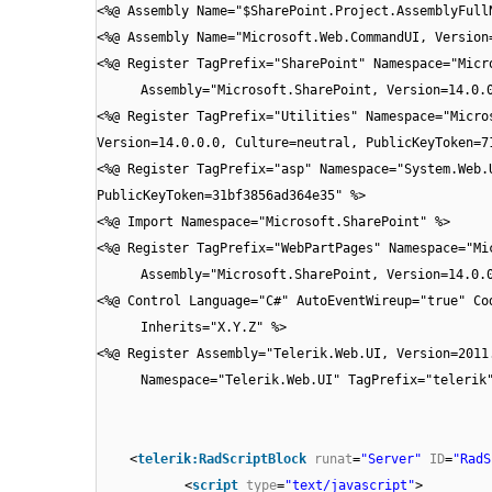
<%@ Assembly Name="$SharePoint.Project.AssemblyFull
<%@ Assembly Name="Microsoft.Web.CommandUI, Version
<%@ Register TagPrefix="SharePoint" Namespace="Micr
Assembly="Microsoft.SharePoint, Version=14.0.
<%@ Register TagPrefix="Utilities" Namespace="Micro
Version=14.0.0.0, Culture=neutral, PublicKeyToken=7
<%@ Register TagPrefix="asp" Namespace="System.Web.
PublicKeyToken=31bf3856ad364e35" %>
<%@ Import Namespace="Microsoft.SharePoint" %>
<%@ Register TagPrefix="WebPartPages" Namespace="Mi
Assembly="Microsoft.SharePoint, Version=14.0.
<%@ Control Language="C#" AutoEventWireup="true" Co
Inherits="X.Y.Z" %>
<%@ Register Assembly="Telerik.Web.UI, Version=2011
Namespace="Telerik.Web.UI" TagPrefix="telerik
<
telerik:RadScriptBlock
runat
=
"Server"
ID
=
"RadS
<
script
type
=
"text/javascript"
>