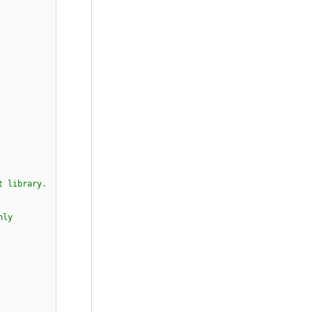
t library.
nly