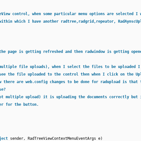
eView control, when some particular menu options are selected I 
within which I have another radtree,radgrid,repeator, RadAynscUp
the page is getting refreshed and then radwindow is getting open
multiple file uploads), when I select the files to be uploaded I
see the file uploaded to the control then when I click on the Up
w there are web.config changes to be done for radupload is that 
se?
ot multiple upload) it is uploading the documents correctly but 
er for the button.
ject
sender, RadTreeViewContextMenuEventArgs e)