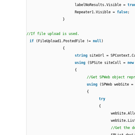
labelNoResults.Visible =
tru
Repeater1.Visible =
false
;
}
//If file upload is used.
if
(FileUpload1.PostedFile !=
null
)
{
string
siteUrl = SPContext.C
using
(SPSite siteColl =
new
{
//Get SPWeb object rep
using
(SPWeb webSite =
{
try
{
webSite.All
webSite.Lis
//Get the d