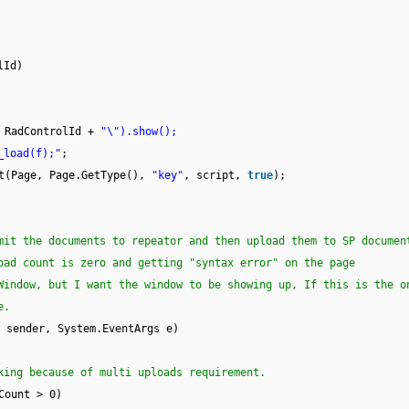
lId)
 RadControlId +
"\").show();
_load(f);"
;
pt(Page, Page.GetType(),
"key"
, script,
true
);
mit the documents to repeator and then upload them to SP documen
oad count is zero and getting "syntax error" on the page
Window, but I want the window to be showing up, If this is the o
e.
sender, System.EventArgs e)
king because of multi uploads requirement.
Count > 0)