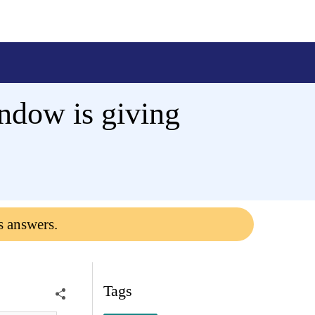
ndow is giving
s answers.
Tags