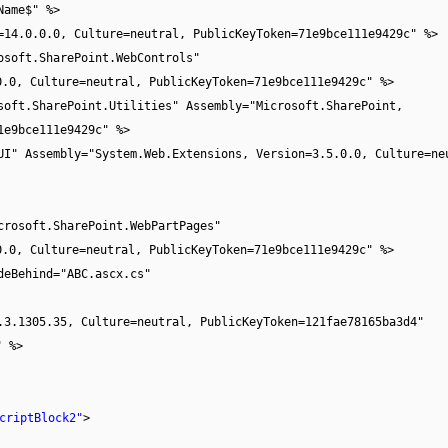
Name$" %>
=14.0.0.0, Culture=neutral, PublicKeyToken=71e9bce111e9429c" %>
osoft.SharePoint.WebControls"
0.0, Culture=neutral, PublicKeyToken=71e9bce111e9429c" %>
soft.SharePoint.Utilities" Assembly="Microsoft.SharePoint,
1e9bce111e9429c" %>
UI" Assembly="System.Web.Extensions, Version=3.5.0.0, Culture=ne
crosoft.SharePoint.WebPartPages"
0.0, Culture=neutral, PublicKeyToken=71e9bce111e9429c" %>
deBehind="ABC.ascx.cs"
.3.1305.35, Culture=neutral, PublicKeyToken=121fae78165ba3d4"
" %>
criptBlock2"
>