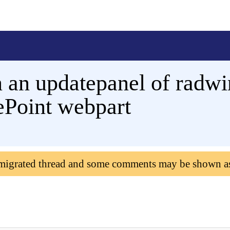
an updatepanel of radwi
rePoint webpart
 migrated thread and some comments may be shown a