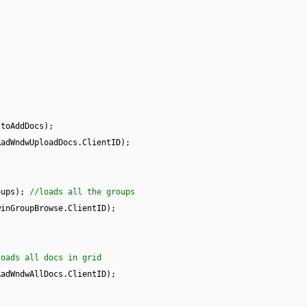
stoAddDocs);
RadWndwUploadDocs.ClientID);
oups);
//loads all the groups
winGroupBrowse.ClientID);
loads all docs in grid
RadWndwAllDocs.ClientID);