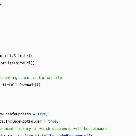
e
;
urrent.Site.Url;
SPSite(siteUrl))
resenting a particular website
 siteColl.OpenWeb())
owUnsafeUpdates =
true
;
ts.IncludeRootFolder =
true
;
ocument library in which documents will be uploaded