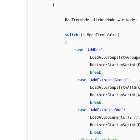
{
RadTreeNode clickedNode = e.Node;
switch
(e.MenuItem.Value)
{
case
"AddDoc"
:
LoadAllGroups(rtvGroup
RegisterStartupScript(
break
;
case
"AddExistingGroup"
:
LoadAllGroups(rtvAllGr
RegisterStartupScript(
break
;
case
"AddExistingDoc"
:
LoadAllDocuments();
//
RegisterStartupScript(
break
;