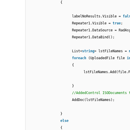
{
labelNoResults.Visible =
fal
Repeater1.Visible =
true
;
Repeater1.DataSource = RadAs
Repeater1.DataBind();
List<
string
> lstFileNames =
foreach
(UploadedFile file
i
{
lstFileNames.Add(file.
}
//AddedControl ISODocuments 
AddDoc(lstFileNames);
}
else
{