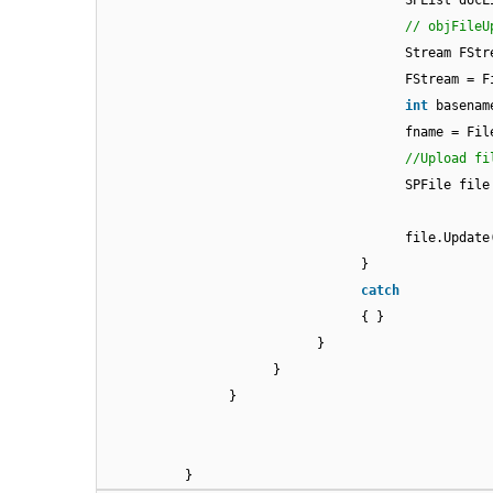
SPList docL
// objFileU
Stream FSt
FStream = F
int
basenam
fname = Fil
//Upload fi
SPFile file
file.Update
}
catch
{ }
}
}
}
}