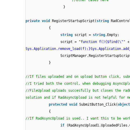
//Other Cases here
}
private
void
RegisterStartupScript(
string
RadContro
{
string
script =
string
.Empty;
script =
"function f(){$find(\""
+
Sys.Application.remove_load(f);}Sys.Application.add
ScriptManager.RegisterStartupScri
}
//If files uploaded and on upload button click, sub
//I tried both the control, when debugging AsyncUpl
//FileUpload uploads succesfully but closes the rad
solution and if RadAsyncUpload is not helpful for m
protected
void
SubmitButton_Click(
object
{
//If RadAsyncUpload is used.. I want this to be wor
if
(RadAsyncUpload1.UploadedFiles.