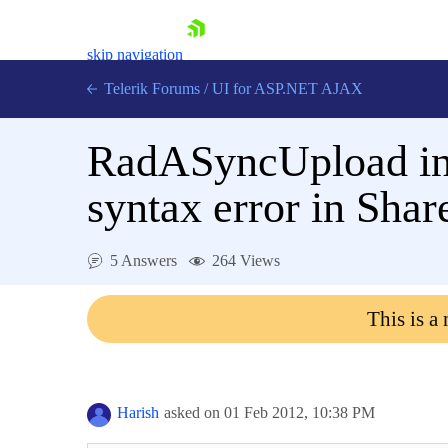
skip navigation
Telerik Forums
/
UI for ASP.NET AJAX
RadASyncUpload in 
syntax error in Sha
5 Answers
264 Views
Shopping cart
Login
This is a
Contact Us
Request Trial
Harish
asked on
01 Feb 2012,
10:38 PM