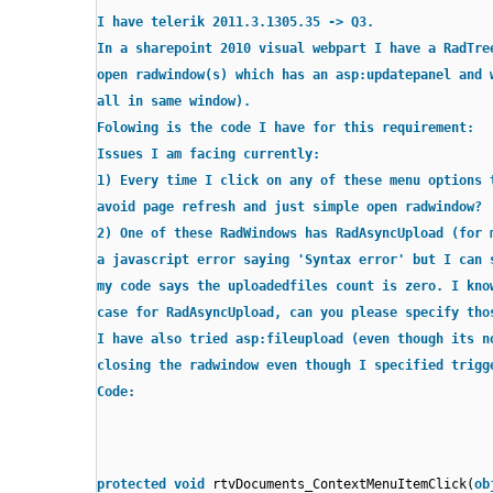
I have telerik 2011.3.1305.35 -> Q3.
In a sharepoint 2010 visual webpart I have a RadTre
open radwindow(s) which has an asp:updatepanel and 
all in same window).
Folowing is the code I have for this requirement:
Issues I am facing currently:
1) Every time I click on any of these menu options 
avoid page refresh and just simple open radwindow?
2) One of these RadWindows has RadAsyncUpload (for 
a javascript error saying 'Syntax error' but I can 
my code says the uploadedfiles count is zero. I kno
case for RadAsyncUpload, can you please specify tho
I have also tried asp:fileupload (even though its n
closing the radwindow even though I specified trigg
Code:
protected
void
rtvDocuments_ContextMenuItemClick(
ob