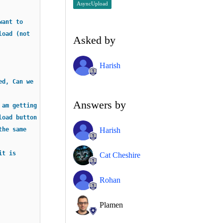
AsyncUpload
want to
load (not
Asked by
Harish
ed, Can we
Answers by
 am getting
load button
Harish
the same
it is
Cat Cheshire
Rohan
Plamen