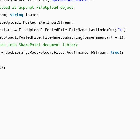
ibrary = webSite.Lists[
"UpLoadedDocuments"
];
pload is asp.net FileUpload Object
ream;
string
fname;
ileUpload1.PostedFile.InputStream;
estart = FileUpload1.PostedFile.FileName.LastIndexOf(@
"\"
);
eUpload1.PostedFile.FileName.Substring(basenamestart + 1);
les into SharePoint document library
 = docLibrary.RootFolder.Files.Add(fname, FStream,
true
);
();