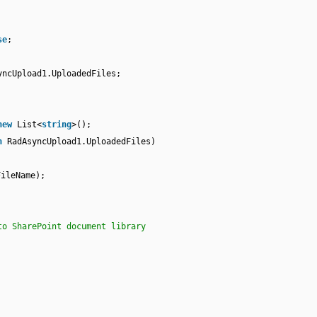
se
;
yncUpload1.UploadedFiles;
new
List<
string
>();
n
RadAsyncUpload1.UploadedFiles)
FileName);
to SharePoint document library