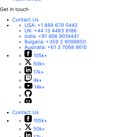
Get in touch
Contact Us
USA:
+1 888 679 0442
UK:
+44 13 4483 8186
India:
+91 406 9019447
Bulgaria:
+359 2 8099850
Australia:
+61 3 7068 8610
105k+
50k+
17k+
4k+
14k+
Contact Us
105k+
50k+
17k+