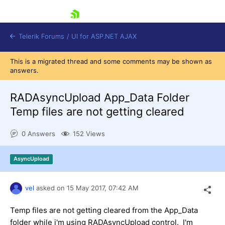
skip navigation
Telerik Forums
/
UI for ASP.NET AJAX
This is a migrated thread and some comments may be shown as
answers.
RADAsyncUpload App_Data Folder
Temp files are not getting cleared
0 Answers
152 Views
Shopping cart
Login
Contact Us
AsyncUpload
Request Trial
vel
asked on
15 May 2017,
07:42 AM
Temp files are not getting cleared from the App_Data
folder while i'm using RADAsyncUpload control. I'm