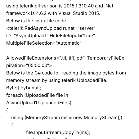
using telerik dll verison is 2015.1.310.40 and .Net
framework is 4.6.2 with Visual Studio 2015.
Below is the .aspx file code
<telerik:RadAsyncUpload runat="server"
ID="AsyncUpload1" HideFileInput="true"
MultipleFileSelection="Automatic"
AllowedFileExtensions=".tif,.tiff,.pdf" TemporaryFileEx
piration="05:00:00">
Below is the C# code for reading the image bytes from
memory stream by using telerik UploadedFile.
Byte[] byt= null;
foreach (UploadedFile file in
AsyncUpload1.UploadedFiles)
{
using (MemoryStream ms = new MemoryStream())
{
file.InputStream.CopyTo(ms);