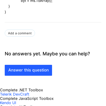
byt = ms.ToArray();
}
}
Add a comment
No answers yet. Maybe you can help?
Answer this question
Complete .NET Toolbox
Telerik DevCraft
Complete JavaScript Toolbox
Kendo UI