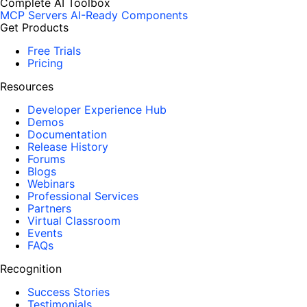
Complete AI Toolbox
MCP Servers
AI-Ready Components
Get Products
Free Trials
Pricing
Resources
Developer Experience Hub
Demos
Documentation
Release History
Forums
Blogs
Webinars
Professional Services
Partners
Virtual Classroom
Events
FAQs
Recognition
Success Stories
Testimonials