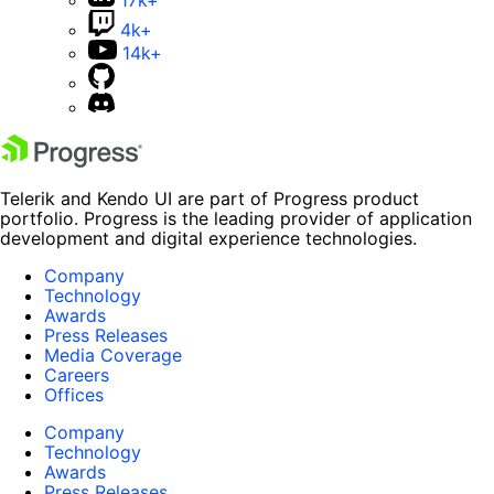
4k+
14k+
Telerik and Kendo UI are part of Progress product
portfolio. Progress is the leading provider of application
development and digital experience technologies.
Company
Technology
Awards
Press Releases
Media Coverage
Careers
Offices
Company
Technology
Awards
Press Releases