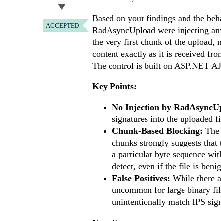
Based on your findings and the behav
ACCEPTED
RadAsyncUpload were injecting any 
the very first chunk of the upload,
content exactly as it is received fr
The control is built on ASP.NET AJA
Key Points:
No Injection by RadAsyncU
signatures into the uploaded fi
Chunk-Based Blocking:
The f
chunks strongly suggests that t
a particular byte sequence with
detect, even if the file is beni
False Positives:
While there ar
uncommon for large binary file
unintentionally match IPS sign