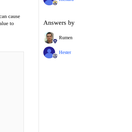
can cause
Answers by
alue to
Rumen
Hester