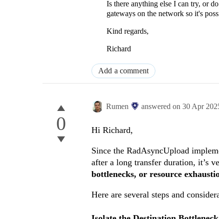
Is there anything else I can try, or
gateways on the network so it's poss
Kind regards,
Richard
Add a comment
Rumen
answered on
30 Apr 202
0
Hi Richard,
Since the RadAsyncUpload implement
after a long transfer duration, it’s v
bottlenecks, or resource exhausti
Here are several steps and consider
Isolate the Destination Bottleneck