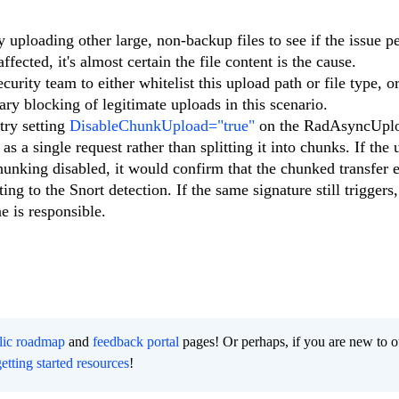
 uploading other large, non-backup files to see if the issue per
ected, it's almost certain the file content is the cause.
rity team to either whitelist this upload path or file type, or
ary blocking of legitimate uploads in this scenario.
try setting
DisableChunkUpload="true"
on the RadAsyncUpl
 as a single request rather than splitting it into chunks. If the
hunking disabled, it would confirm that the chunked transfer 
ng to the Snort detection. If the same signature still triggers,
ne is responsible.
lic roadmap
and
feedback portal
pages! Or perhaps, if you are new to o
getting started resources
!