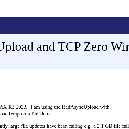
pload and TCP Zero Wi
AJAX R3 2023. I am using the RadAsyncUpload with
loadTemp on a file share.
tly large file updates have been failing e.g. a 2.1 GB file fail