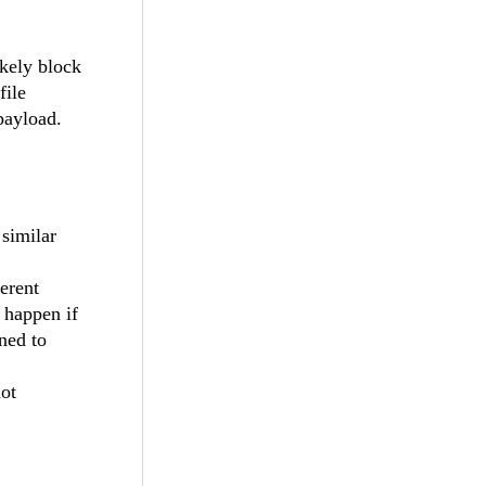
kely block
file
 payload.
similar
erent
n happen if
gned to
not