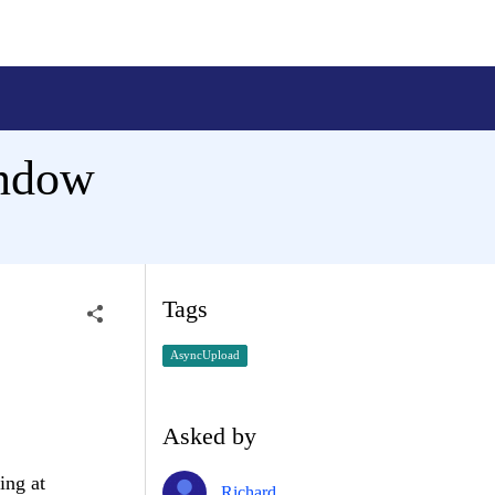
ndow
Tags
AsyncUpload
Asked by
ing at
Richard