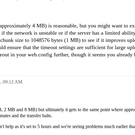
approximately 4 MB) is reasonable, but you might want to e
if the network is unstable or if the server has a limited abilit
 chunk size to 1048576 bytes (1 MB) to see if it improves up
uld ensure that the timeout settings are sufficient for large up
eout in your web.config further, though it seems you already h
5,
09:12 AM
MB, 2 MB and 8 MB) but ultimately it gets to the same point where appr
utes and the transfer halts.
t help as it's set to 5 hours and we're seeing problems much earlier tha