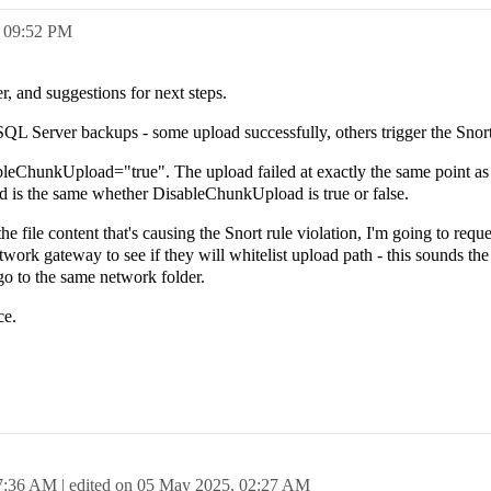
,
09:52 PM
r, and suggestions for next steps.
QL Server backups - some upload successfully, others trigger the Snort
ableChunkUpload="true". The upload failed at exactly the same point as
rred is the same whether DisableChunkUpload is true or false.
the file content that's causing the Snort rule violation, I'm going to requ
twork gateway to see if they will whitelist upload path - this sounds the 
 go to the same network folder.
ce.
7:36 AM
| edited on
05 May 2025,
02:27 AM