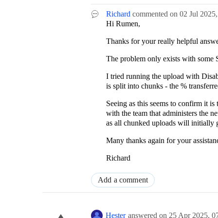
Richard
commented on
02 Jul 2025
Hi Rumen,
Thanks for your really helpful answe
The problem only exists with some S
I tried running the upload with Dis
is split into chunks - the % transfe
Seeing as this seems to confirm it is 
with the team that administers the ne
as all chunked uploads will initially
Many thanks again for your assistan
Richard
Add a comment
Hester
answered on
25 Apr 2025,
0