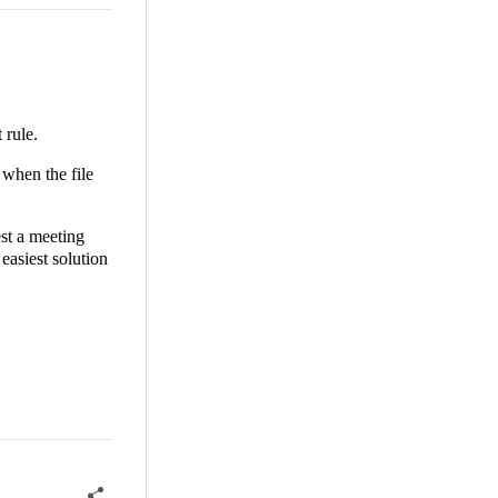
 rule.
 when the file
est a meeting
easiest solution