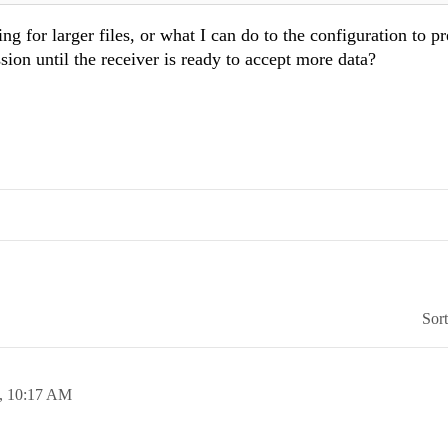
ng for larger files, or what I can do to the configuration to p
on until the receiver is ready to accept more data?
Sor
5,
10:17 AM