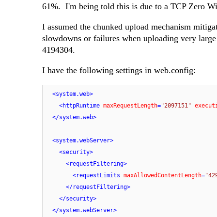
61%. I'm being told this is due to a TCP Zero W
I assumed the chunked upload mechanism mitigate
slowdowns or failures when uploading very large f
4194304.
I have the following settings in web.config:
<
system.web
>
<
httpRuntime
maxRequestLength
=
"2097151"
execut
</
system.web
>
<
system.webServer
>
<
security
>
<
requestFiltering
>
<
requestLimits
maxAllowedContentLength
=
"42
</
requestFiltering
>
</
security
>
</
system.webServer
>