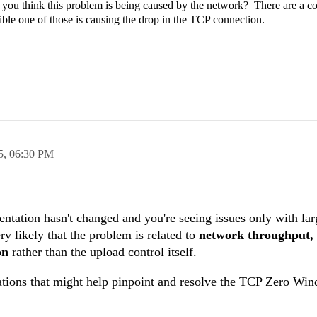
 do you think this problem is being caused by the network? There are a c
ible one of those is causing the drop in the TCP connection.
5,
06:30 PM
ation hasn't changed and you're seeing issues only with larg
ery likely that the problem is related to
network throughput, f
on
rather than the upload control itself.
ations that might help pinpoint and resolve the TCP Zero Win