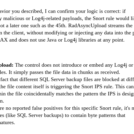
ior you described, I can confirm your logic is correct: if
malicious or Log4j-related payloads, the Snort rule would li
 not a later one such as the 45th. RadAsyncUpload streams the 
om the client, without modifying or injecting any data into the
X and does not use Java or Log4j libraries at any point.
pload:
The control does not introduce or embed any Log4j or 
les. It simply passes the file data in chunks as received.
act that different SQL Server backup files are blocked at diff
he file content itself is triggering the Snort IPS rule. This ca
in the file coincidentally matches the pattern the IPS is desi
gn.
e no reported false positives for this specific Snort rule, it's 
s (like SQL Server backups) to contain byte patterns that
atures.