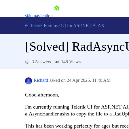
skip navigation
Telerik Forums
/
UI for ASP.NET AJAX
[Solved]
RadAsyncU
3 Answers
148 Views
Shopping cart
Richard
asked on
24 Apr 2025,
11:40 AM
Login
Contact Us
Good afternoon,
Request Trial
I'm currently running Telerik UI for ASP.NET 
a AsyncHandler.ashx to copy the file to a RadUp
This has been working perfectly for ages but recen