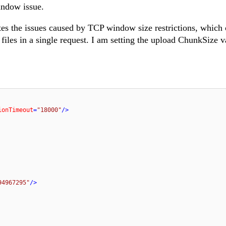
indow issue.
s the issues caused by TCP window size restrictions, which 
iles in a single request. I am setting the upload ChunkSize v
ionTimeout
=
"18000"
/>
94967295"
/>