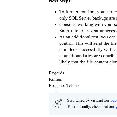
Next Steps:
To further confirm, you can try
only SQL Server backups are aff
Consider working with your secu
Snort rule to prevent unnecess
As an additional test, you can 
control. This will send the file
completes successfully with c
chunk boundaries are contributi
likely that the file content alo
Regards,
Rumen
Progress Telerik
Stay tuned by visiting our
pub
Telerik family, check out our