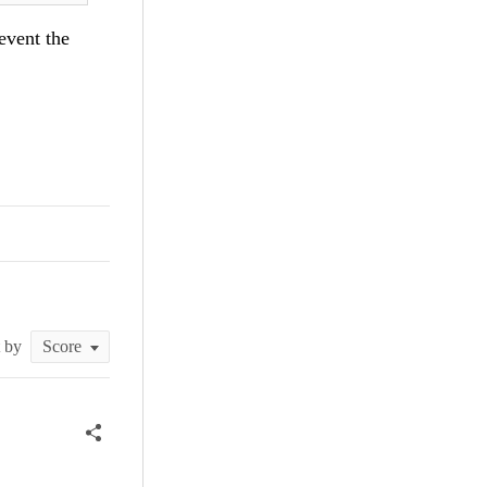
revent the
t by