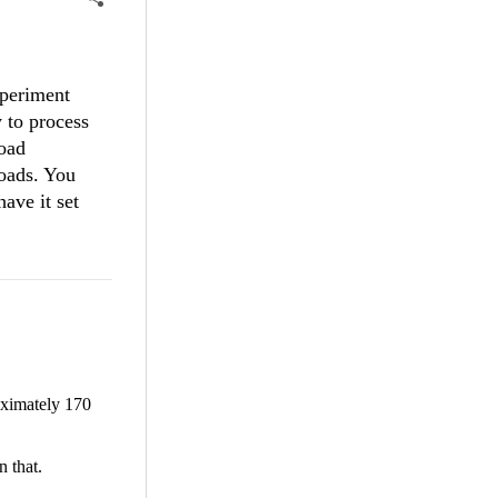
xperiment
y to process
load
loads. You
ave it set
oximately 170
n that.