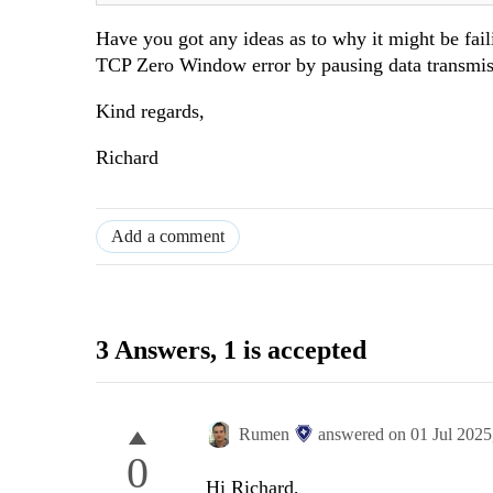
Have you got any ideas as to why it might be faili
TCP Zero Window error by pausing data transmissi
Kind regards,
Richard
Add a comment
3 Answers
, 1 is accepted
Rumen
answered on
01 Jul 202
0
Hi Richard,