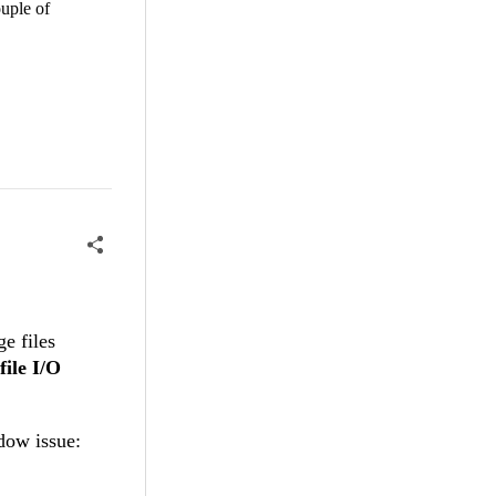
ouple of
e files
ile I/O
dow issue: