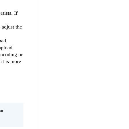
sists. If
 adjust the
oad
 upload
encoding or
 it is more
ur