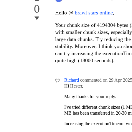
0
Hello @
brawl stars online
,
Your chunk size of 4194304 bytes (
with smaller chunk sizes, especially 
large data chunks. Try reducing the
stability. Moreover, I think you sho
can try increasing the executionTim
quite high (18000 seconds).
Richard
commented on
29 Apr 202
Hi Hester,
Many thanks for your reply.
I've tried different chunk sizes (1 
MB has been transferred in 20-30 min
Increasing the executionTimeout won'