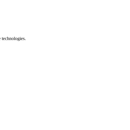
e technologies.