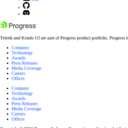
Telerik and Kendo UI are part of Progress product portfolio. Progress i
Company
Technology
Awards
Press Releases
Media Coverage
Careers
Offices
Company
Technology
Awards
Press Releases
Media Coverage
Careers
Offices