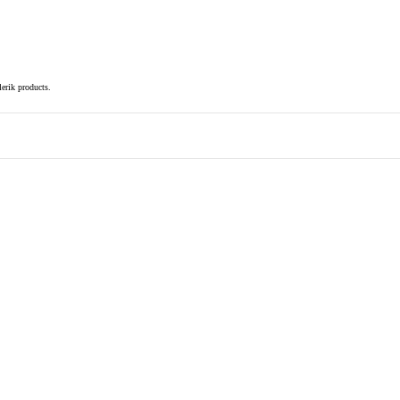
elerik products.