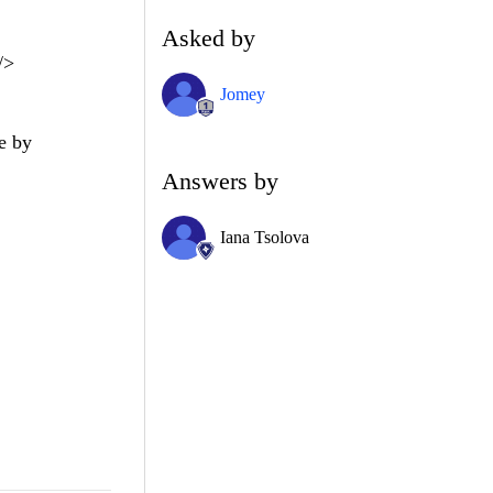
Asked by
/>
Jomey
de by
Answers by
Iana Tsolova