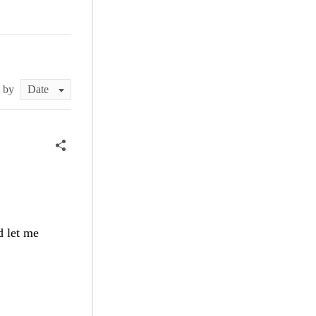
t by
d let me