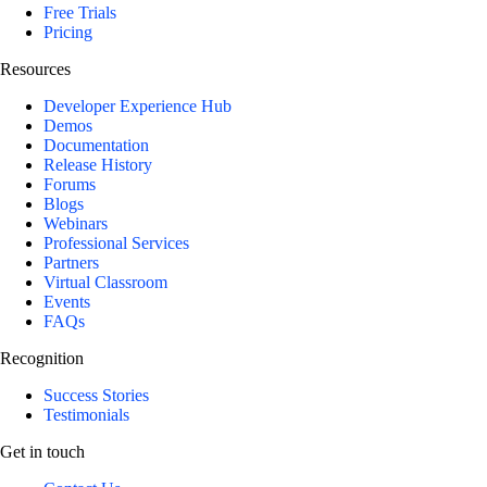
Free Trials
Pricing
Resources
Developer Experience Hub
Demos
Documentation
Release History
Forums
Blogs
Webinars
Professional Services
Partners
Virtual Classroom
Events
FAQs
Recognition
Success Stories
Testimonials
Get in touch