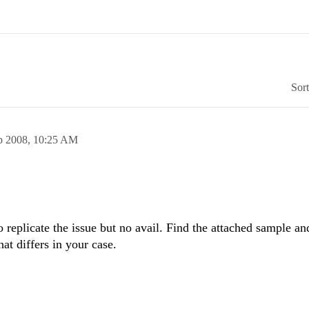
Sor
p 2008,
10:25 AM
o replicate the issue but no avail. Find the attached sample an
t differs in your case.