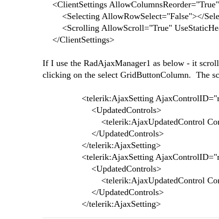
<ClientSettings AllowColumnsReorder="True"
<Selecting AllowRowSelect="False"></Sele
<Scrolling AllowScroll="True" UseStaticHeade
</ClientSettings>
If I use the RadAjaxManager1 as below - it scrolls
clicking on the select GridButtonColumn. The scro
<telerik:AjaxSetting AjaxControlID="r
<UpdatedControls>
<telerik:AjaxUpdatedControl ControlID=
</UpdatedControls>
</telerik:AjaxSetting>
<telerik:AjaxSetting AjaxControlID="r
<UpdatedControls>
<telerik:AjaxUpdatedControl ControlID
</UpdatedControls>
</telerik:AjaxSetting>