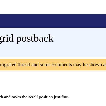
rid postback
 migrated thread and some comments may be shown a
 and saves the scroll position just fine.