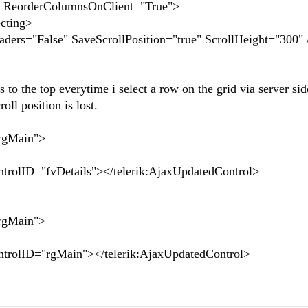
 ReorderColumnsOnClient="True">
cting>
rs="False" SaveScrollPosition="true" ScrollHeight="300" 
 to the top everytime i select a row on the grid via server si
ll position is lost.
gMain">
"fvDetails"></telerik:AjaxUpdatedControl>
gMain">
="rgMain"></telerik:AjaxUpdatedControl>