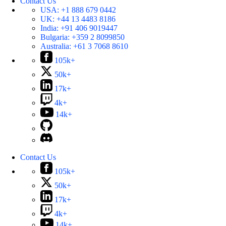
Contact Us
USA:
+1 888 679 0442
UK:
+44 13 4483 8186
India:
+91 406 9019447
Bulgaria:
+359 2 8099850
Australia:
+61 3 7068 8610
105k+
50k+
17k+
4k+
14k+
Contact Us
105k+
50k+
17k+
4k+
14k+