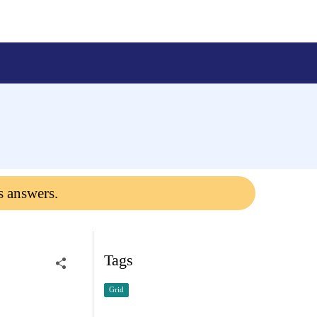
s answers.
Tags
Grid