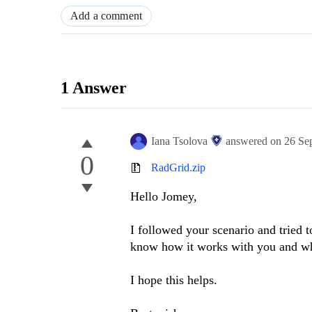
Add a comment
1 Answer
Iana Tsolova
answered on
26 Se
0
RadGrid.zip
Hello Jomey,
I followed your scenario and tried t
know how it works with you and wha
I hope this helps.