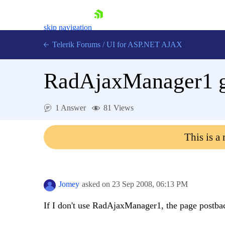
skip navigation
Telerik Forums
/
UI for ASP.NET AJAX
RadAjaxManager1 g
1 Answer
81 Views
This is a
Shopping cart
Login
Contact Us
Request Trial
Jomey
asked on
23 Sep 2008,
06:13 PM
If I don't use RadAjaxManager1, the page postback