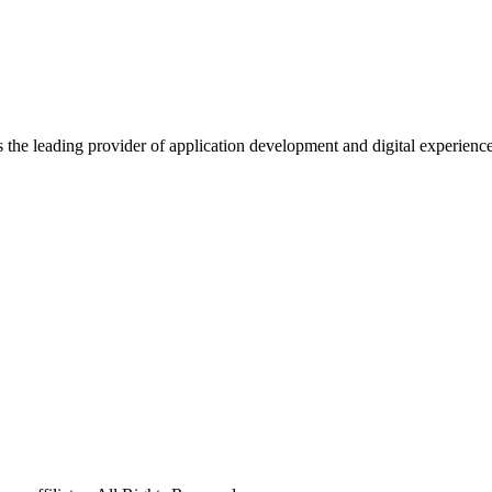
s the leading provider of application development and digital experienc