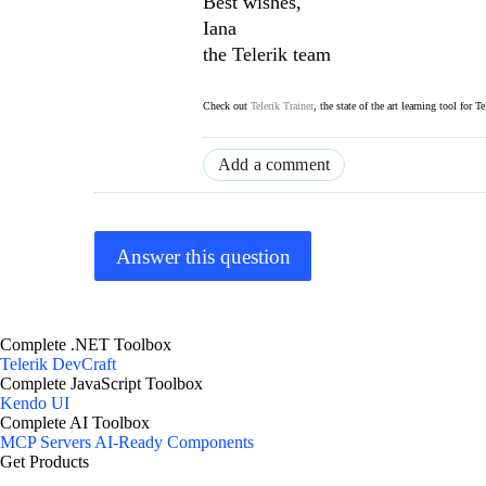
Best wishes,
Iana
the Telerik team
Check out
Telerik Trainer
, the state of the art learning tool for T
Add a comment
Answer this question
Complete .NET Toolbox
Telerik DevCraft
Complete JavaScript Toolbox
Kendo UI
Complete AI Toolbox
MCP Servers
AI-Ready Components
Get Products