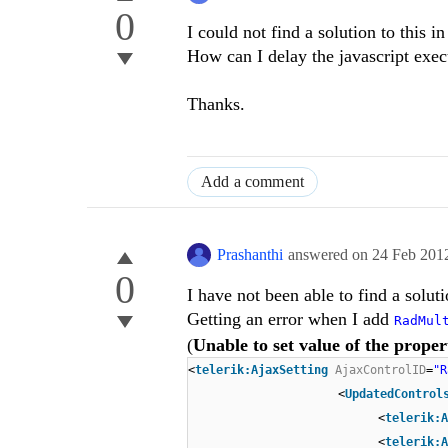
0
I could not find a solution to this in
How can I delay the javascript execu
Thanks.
Add a comment
Prashanthi
answered on
24 Feb 201
0
I have not been able to find a soluti
Getting an error when I add
RadMul
(
Unable to set value of the propert
<
telerik:AjaxSetting
AjaxControlID
=
"R
<
UpdatedControl
<
telerik:A
<
telerik:A