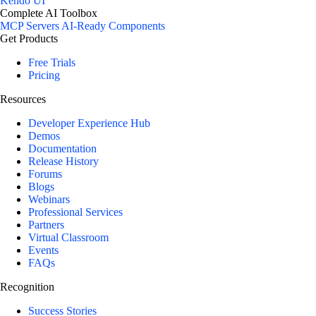
Kendo UI
Complete AI Toolbox
MCP Servers
AI-Ready Components
Get Products
Free Trials
Pricing
Resources
Developer Experience Hub
Demos
Documentation
Release History
Forums
Blogs
Webinars
Professional Services
Partners
Virtual Classroom
Events
FAQs
Recognition
Success Stories