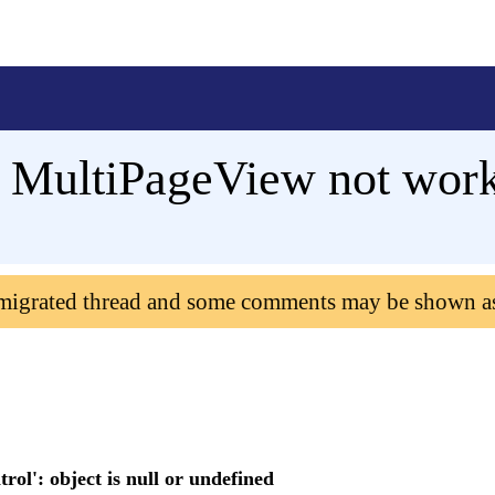
MultiPageView not wor
 migrated thread and some comments may be shown a
rol': object is null or undefined