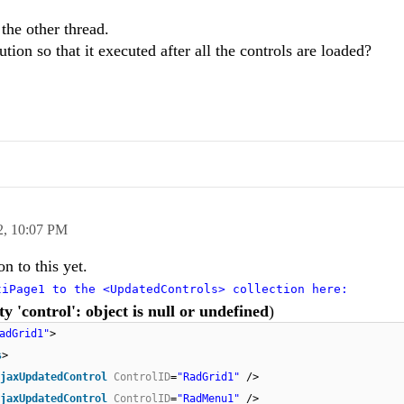
 the other thread.
tion so that it executed after all the controls are loaded?
2,
10:07 PM
on to this yet.
tiPage1 to the <UpdatedControls> collection here:
y 'control': object is null or undefined
)
adGrid1"
>
s
>
jaxUpdatedControl
ControlID
=
"RadGrid1"
/>
jaxUpdatedControl
ControlID
=
"RadMenu1"
/>