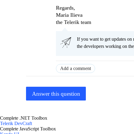
Regards,
Maria Ilieva
the Telerik team
If you want to get updates on 
the developers working on th
Add a comment
Answer this question
Complete .NET Toolbox
Telerik DevCraft
Complete JavaScript Toolbox