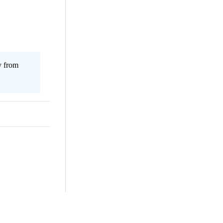
y from