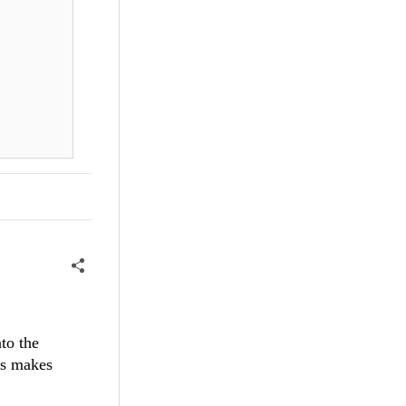
to the
is makes