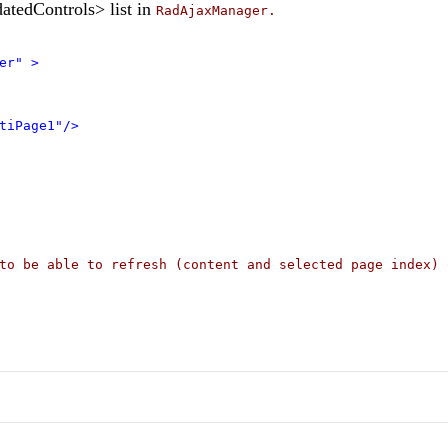
atedControls> list in
RadAjaxManager.
er"
>
tiPage1"/>
to be able to refresh (content and selected page index) 