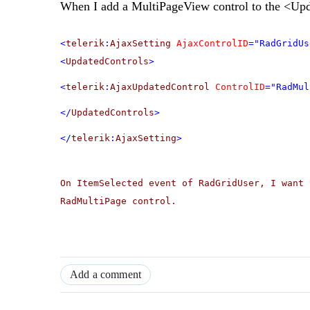
When I add a MultiPageView control to the <Upd
<
telerik
:
AjaxSetting
AjaxControlID
="RadGridUs
<
UpdatedControls
>
<
telerik
:
AjaxUpdatedControl
ControlID
="RadMul
</
UpdatedControls
>
</
telerik
:
AjaxSetting
>
On ItemSelected event of RadGridUser, I want 
RadMultiPage control.
Add a comment