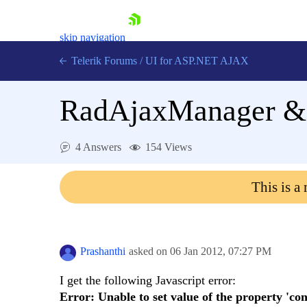
skip navigation
Telerik Forums
/
UI for ASP.NET AJAX
RadAjaxManager & 
4 Answers
154 Views
This is a
Shopping cart
Login
Contact Us
Request Trial
Prashanthi
asked on
06 Jan 2012,
07:27 PM
I get the following Javascript error:
Error: Unable to set value of the property 'cont