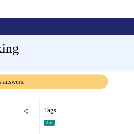
king
s answers.
Tags
Ajax