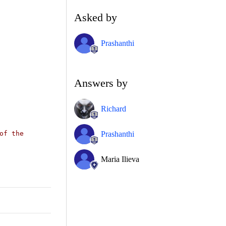
Asked by
Prashanthi
Answers by
Richard
Prashanthi
of the
Maria Ilieva