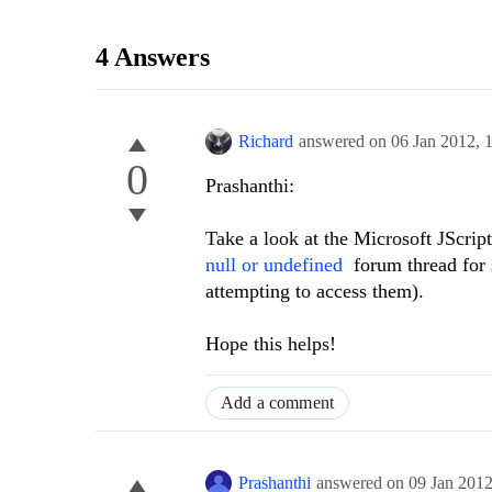
4 Answers
Richard
answered on
06 Jan 2012,
0
Prashanthi:
Take a look at the Microsoft JScrip
null or undefined
forum thread for so
attempting to access them).
Hope this helps!
Add a comment
Prashanthi
answered on
09 Jan 201