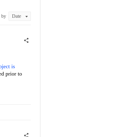
t by
bject is
ed prior to