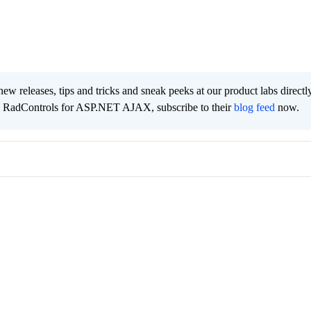
new releases, tips and tricks and sneak peeks at our product labs directl
e RadControls for ASP.NET AJAX, subscribe to their
blog feed
now.