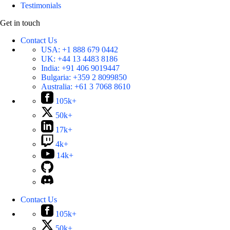
Testimonials
Get in touch
Contact Us
USA:
+1 888 679 0442
UK:
+44 13 4483 8186
India:
+91 406 9019447
Bulgaria:
+359 2 8099850
Australia:
+61 3 7068 8610
105k+
50k+
17k+
4k+
14k+
Contact Us
105k+
50k+