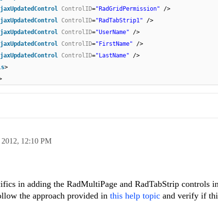
jaxUpdatedControl
ControlID
=
"RadGridPermission"
/>
jaxUpdatedControl
ControlID
=
"RadTabStrip1"
/>
jaxUpdatedControl
ControlID
=
"UserName"
/>
jaxUpdatedControl
ControlID
=
"FirstName"
/>
jaxUpdatedControl
ControlID
=
"LastName"
/>
ls
>
>
 2012,
12:10 PM
cifics in adding the RadMultiPage and RadTabStrip controls in
ollow the approach provided in
this help topic
and verify if th