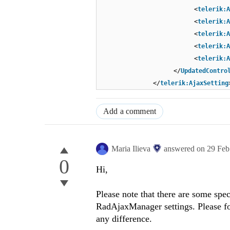
<
telerik:A
<
telerik:A
<
telerik:A
<
telerik:A
<
telerik:A
</
UpdatedContro
</
telerik:AjaxSetting
Add a comment
Maria Ilieva
answered on
29 Feb
0
Hi,
Please note that there are some spe
RadAjaxManager settings. Please f
any difference.