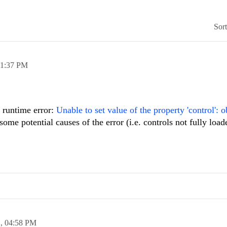
Sor
11:37 PM
t runtime error:
Unable to set value of the property 'control': o
me potential causes of the error (i.e. controls not fully load
2,
04:58 PM