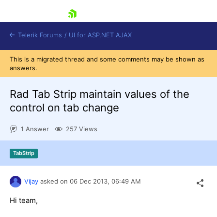
skip navigation
Telerik Forums
/
UI for ASP.NET AJAX
This is a migrated thread and some comments may be shown as
answers.
Rad Tab Strip maintain values of the
control on tab change
1 Answer
257 Views
Shopping cart
Login
Contact Us
TabStrip
Request Trial
Vijay
asked on
06 Dec 2013,
06:49 AM
Hi team,