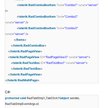
<
telerik:RadComboBoxItem
Text
=
"Combo1"
runat
=
"server"
/>
<
telerik:RadComboBoxItem
Text
=
"Combo2"
runat
=
"server"
/>
<
telerik:RadComboBoxItem
Text
=
"Combo3"
runat
=
"server"
/>
</
Items
>
</
telerik:RadComboBox
>
</
telerik:RadPageView
>
<
telerik:RadPageView
ID
=
"RadPageView3"
runat
=
"server"
>
<
telerik:RadTextBox
ID
=
"RadTextBox1"
runat
=
"server"
>
</
telerik:RadTextBox
>
</
telerik:RadPageView
>
</
telerik:RadMultiPage
>
C#:
protected
void
RadTabStrip1_TabClick1(
object
sender,
RadTabStripEventArgs e)