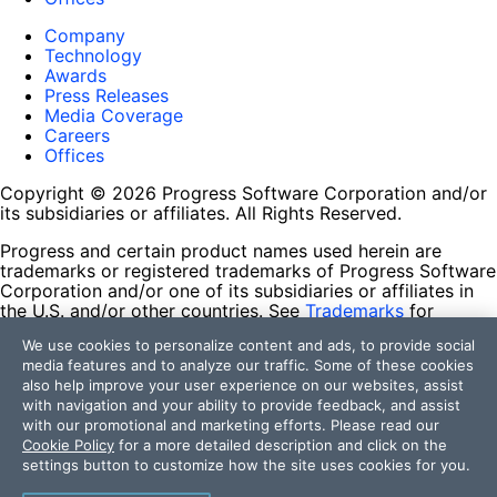
Company
Technology
Awards
Press Releases
Media Coverage
Careers
Offices
Copyright © 2026 Progress Software Corporation and/or
its subsidiaries or affiliates. All Rights Reserved.
Progress and certain product names used herein are
trademarks or registered trademarks of Progress Software
Corporation and/or one of its subsidiaries or affiliates in
the U.S. and/or other countries. See
Trademarks
for
appropriate markings. All rights in any other trademarks
We use cookies to personalize content and ads, to provide social
contained herein are reserved by their respective owners
media features and to analyze our traffic. Some of these cookies
and their inclusion does not imply an endorsement,
also help improve your user experience on our websites, assist
affiliation, or sponsorship as between Progress and the
with navigation and your ability to provide feedback, and assist
respective owners.
with our promotional and marketing efforts. Please read our
Cookie Policy
for a more detailed description and click on the
Terms of Use
settings button to customize how the site uses cookies for you.
Site Feedback
Privacy Center