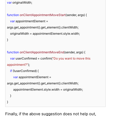
var
 originalWidth;

function
onClientAppointmentMoveStart
(
sender, args
) 
{

var
 appointmentElement = 
args.get_appointment().get_element().clientWidth;

    originalWidth = appointmentElement.style.width;

}

function
onClientAppointmentMoveEnd
(
sender, args
) 
{

var
 userConfirmed = confirm(
"Do you want to move this 
appointment?"
);

if
 (!userConfirmed) {

var
 appointmentElement = 
args.get_appointment().get_element().clientWidth;

        appointmentElement.style.width = originalWidth;

    }

Finally, if the above suggestion does not help out,