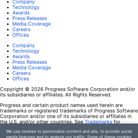
Company
Technology
Awards
Press Releases
Media Coverage
Careers
Offices
Company
Technology
Awards
Press Releases
Media Coverage
Careers
Offices
Copyright © 2026 Progress Software Corporation and/or
its subsidiaries or affiliates. All Rights Reserved.
Progress and certain product names used herein are
trademarks or registered trademarks of Progress Software
Corporation and/or one of its subsidiaries or affiliates in
the U.S. and/or other countries. See
Trademarks
for
appropriate markings. All rights in any other trademarks
We use cookies to personalize content and ads, to provide social
contained herein are reserved by their respective owners
media features and to analyze our traffic. Some of these cookies