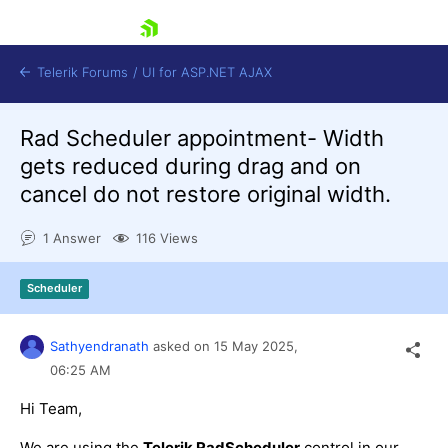
skip navigation
Telerik Forums
/
UI for ASP.NET AJAX
Rad Scheduler appointment- Width
gets reduced during drag and on
cancel do not restore original width.
1 Answer
116 Views
Shopping cart
Scheduler
Login
Contact Us
Request Trial
Sathyendranath
asked on
15 May 2025,
06:25 AM
Hi Team,
We are using the
Telerik RadScheduler
control in our