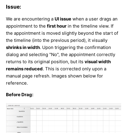
Issue:
We are encountering a
UI issue
when a user drags an
appointment to the
first hour
in the timeline view. If
the appointment is moved slightly beyond the start of
the timeline (into the previous period), it visually
shrinks in width
. Upon triggering the confirmation
dialog and selecting "No", the appointment correctly
returns to its original position, but its
visual width
remains reduced
. This is corrected only upon a
manual page refresh. Images shown below for
reference.
Before Drag: