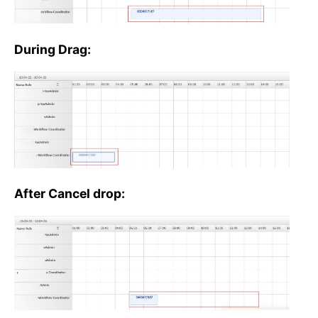
During Drag:
After Cancel drop: