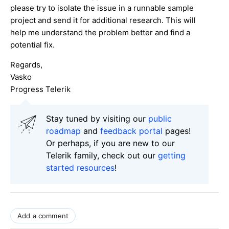
please try to isolate the issue in a runnable sample
project and send it for additional research. This will
help me understand the problem better and find a
potential fix.
Regards,
Vasko
Progress Telerik
Stay tuned by visiting our
public
roadmap
and
feedback portal
pages!
Or perhaps, if you are new to our
Telerik family, check out our
getting
started resources
!
Add a comment