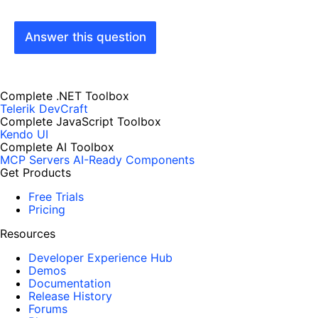
Answer this question
Complete .NET Toolbox
Telerik DevCraft
Complete JavaScript Toolbox
Kendo UI
Complete AI Toolbox
MCP Servers
AI-Ready Components
Get Products
Free Trials
Pricing
Resources
Developer Experience Hub
Demos
Documentation
Release History
Forums