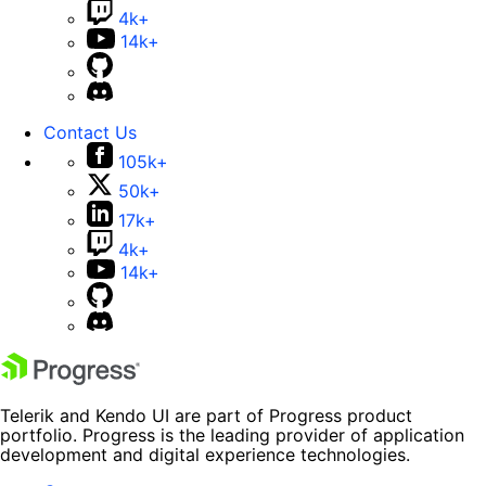
4k+
14k+
Contact Us
105k+
50k+
17k+
4k+
14k+
Telerik and Kendo UI are part of Progress product
portfolio. Progress is the leading provider of application
development and digital experience technologies.