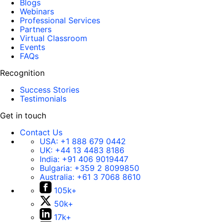
Blogs
Webinars
Professional Services
Partners
Virtual Classroom
Events
FAQs
Recognition
Success Stories
Testimonials
Get in touch
Contact Us
USA:
+1 888 679 0442
UK:
+44 13 4483 8186
India:
+91 406 9019447
Bulgaria:
+359 2 8099850
Australia:
+61 3 7068 8610
105k+
50k+
17k+