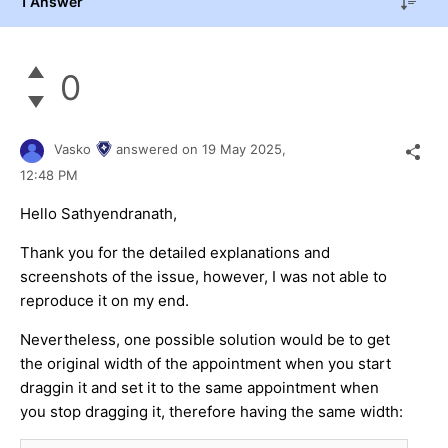
1 Answer
0
Vasko
answered on
19 May 2025,
12:48 PM
Hello Sathyendranath,
Thank you for the detailed explanations and
screenshots of the issue, however, I was not able to
reproduce it on my end.
Nevertheless, one possible solution would be to get
the original width of the appointment when you start
draggin it and set it to the same appointment when
you stop dragging it, therefore having the same width: