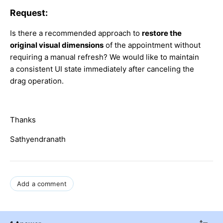
Request:
Is there a recommended approach to
restore the
original visual dimensions
of the appointment without
requiring a manual refresh? We would like to maintain
a consistent UI state immediately after canceling the
drag operation.
Thanks
Sathyendranath
Add a comment