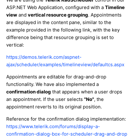
ASP.NET Web Application, configured with a
Timeline
view
and
vertical resource grouping
. Appointments
are displayed in the content pane, similar to the
example provided in the following link, with the key
difference being that resource grouping is set to
vertical:
https://demos.telerik.com/aspnet-
ajax/scheduler/examples/timelineview/defaultcs.aspx
Appointments are editable for drag-and-drop
functionality. We have also implemented a
confirmation dialog
that appears when a user drops
an appointment. If the user selects
"No"
, the
appointment reverts to its original position.
Reference for the confirmation dialog implementation:
https://www.telerik.com/forums/display-a-
confirmation-dialog-box-for-scheduler-drag-and-drop