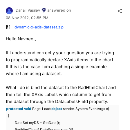
Danail Vasilev
answered on
08 Nov 2012,
02:55 PM
dynamic-x-axis-dataset.zip
Hello Navneet,
If I understand correctly your question you are trying
to programmatically declare XAxis items to the chart.
If this is the case I am attaching a simple example
where I am using a dataset.
What I do is bind the dataset to the RadHtmlChart and
then tell the XAxis Labels which column to get from
the dataset through the DataLabelsField property:
protected
void
Page_Load(
object
sender, System.EventArgs e)
{
DataSet myDS = GetData();
RadHtmlChart1.DataSource = myDS;