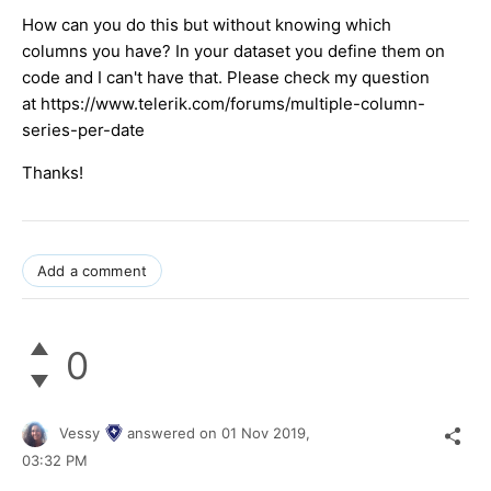
How can you do this but without knowing which
columns you have? In your dataset you define them on
code and I can't have that. Please check my question
at https://www.telerik.com/forums/multiple-column-
series-per-date
Thanks!
Add a comment
0
Vessy
answered on
01 Nov 2019,
03:32 PM