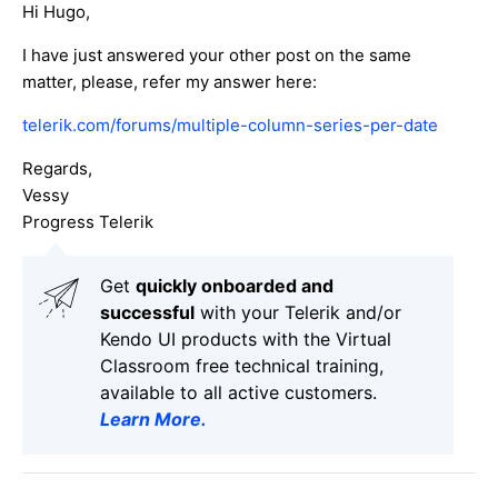
Hi Hugo,
I have just answered your other post on the same
matter, please, refer my answer here:
telerik.com/forums/multiple-column-series-per-date
Regards,
Vessy
Progress Telerik
Get
q
uickly onboarded and
successful
with your Telerik and/or
Kendo UI products with the Virtual
Classroom free technical training,
available to all active customers.
Learn More
.