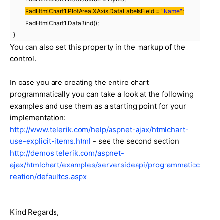
RadHtmlChart1.PlotArea.XAxis.DataLabelsField =
"Name"
;
RadHtmlChart1.DataBind();
}
You can also set this property in the markup of the
control.
In case you are creating the entire chart
programmatically you can take a look at the following
examples and use them as a starting point for your
implementation:
http://www.telerik.com/help/aspnet-ajax/htmlchart-
use-explicit-items.html
- see the second section
http://demos.telerik.com/aspnet-
ajax/htmlchart/examples/serversideapi/programmaticc
reation/defaultcs.aspx
Kind Regards,