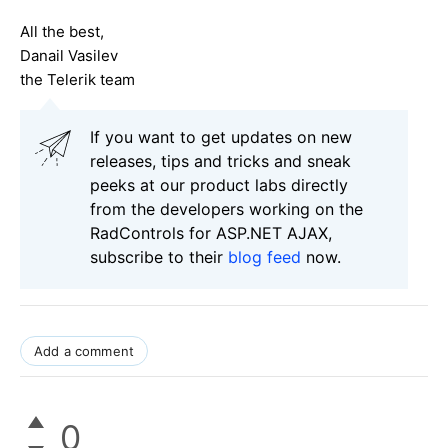
All the best,
Danail Vasilev
the Telerik team
If you want to get updates on new
releases, tips and tricks and sneak
peeks at our product labs directly
from the developers working on the
RadControls for ASP.NET AJAX,
subscribe to their
blog feed
now.
Add a comment
0