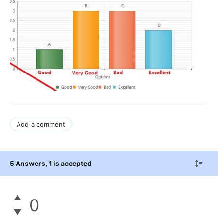
Add a comment
5 Answers
, 1 is accepted
0