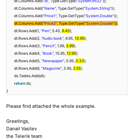
dt.Columns.Add(
"Id"
, Type.GetType(
"System.Int32"
));
dt.Columns.Add(
"Name"
, Type.GetType(
"System.String"
));
dt.Columns.Add(
"Price1"
, Type.GetType(
"System.Double"
));
dt.Columns.Add(
"Price2"
, Type.GetType(
"System.Double"
));
dt.Rows.Add(1,
"Pen"
, 5.45,
6.45
);
dt.Rows.Add(2,
"Audio book"
, 9.95,
10.95
);
dt.Rows.Add(3,
"Pencil"
, 1.99,
3.99
);
dt.Rows.Add(4,
"Book"
, 15.95,
12.95
);
dt.Rows.Add(5,
"Newspaper"
, 0.95,
0.33
);
dt.Rows.Add(6,
"Magazine"
, 3.95,
2.55
);
ds.Tables.Add(dt);
return
ds;
}
Please find attached the whole example.
Greetings,
Danail Vasilev
the Telerik team