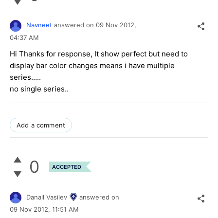
Navneet
answered on
09 Nov 2012,
04:37 AM
Hi Thanks for response, It show perfect but need to
display bar color changes means i have multiple
series.....
no single series..
Add a comment
0
ACCEPTED
Danail Vasilev
answered on
09 Nov 2012,
11:51 AM