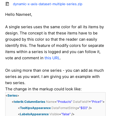
dynamic-x-axis-dataset-multiple-series.zip
Hello Navneet,
A single series uses the same color for all its items by
design. The concept is that these items have to be
grouped by this color so that the reader can easily
identify this. The feature of modify colors for separate
items within a series is logged and you can follow it,
vote and comment in
this URL
.
On using more than one series - you can add as much
series as you want. I am giving you an example with
two series.
The change in the markup could look like:
<
Series
>
<
telerik:ColumnSeries
Name
=
"Products"
DataFieldY
=
"Price1"
>
<
TooltipsAppearance
DataFormatString
=
"${0}"
/>
<
LabelsAppearance
Visible
=
"false"
/>