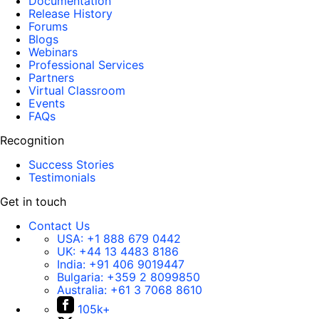
Documentation
Release History
Forums
Blogs
Webinars
Professional Services
Partners
Virtual Classroom
Events
FAQs
Recognition
Success Stories
Testimonials
Get in touch
Contact Us
USA:
+1 888 679 0442
UK:
+44 13 4483 8186
India:
+91 406 9019447
Bulgaria:
+359 2 8099850
Australia:
+61 3 7068 8610
105k+