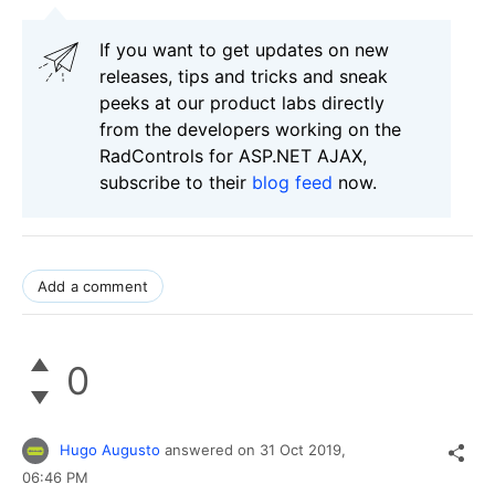
If you want to get updates on new
releases, tips and tricks and sneak
peeks at our product labs directly
from the developers working on the
RadControls for ASP.NET AJAX,
subscribe to their
blog feed
now.
Add a comment
0
Hugo Augusto
answered on
31 Oct 2019,
06:46 PM