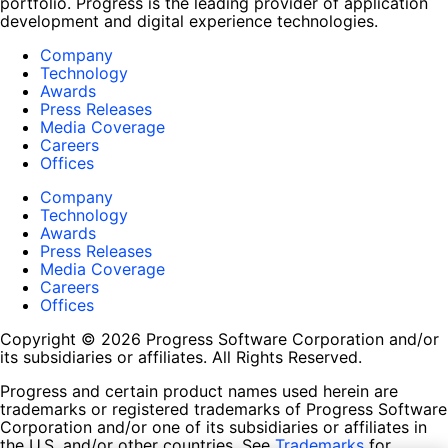
portfolio. Progress is the leading provider of application
development and digital experience technologies.
Company
Technology
Awards
Press Releases
Media Coverage
Careers
Offices
Company
Technology
Awards
Press Releases
Media Coverage
Careers
Offices
Copyright © 2026 Progress Software Corporation and/or
its subsidiaries or affiliates. All Rights Reserved.
Progress and certain product names used herein are
trademarks or registered trademarks of Progress Software
Corporation and/or one of its subsidiaries or affiliates in
the U.S. and/or other countries. See
Trademarks
for