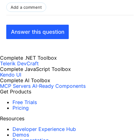
Add a comment
Answer this question
Complete .NET Toolbox
Telerik DevCraft
Complete JavaScript Toolbox
Kendo UI
Complete AI Toolbox
MCP Servers
AI-Ready Components
Get Products
Free Trials
Pricing
Resources
Developer Experience Hub
Demos