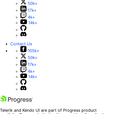
50k+
17k+
4k+
14k+
Contact Us
105k+
50k+
17k+
4k+
14k+
Telerik and Kendo UI are part of Progress product