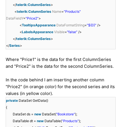
</
telerik:ColumnSeries
>
<
telerik:ColumnSeries
Name
=
"Products"
DataFieldY
=
"Price2"
>
<
TooltipsAppearance
DataFormatString
=
"${0}"
/>
<
LabelsAppearance
Visible
=
"false"
/>
</
telerik:ColumnSeries
>
</
Series
>
Where "Price1" is the data for the first ColumnSeries
and "Price2" is the data for the second ColumnSeries.
In the code behind I am inserting another column
"Price2" (in orange color) for the second series and its
values (in yellow color).
private
DataSet GetData()
{
DataSet ds =
new
DataSet(
"Bookstore"
);
DataTable dt =
new
DataTable(
"Products"
);