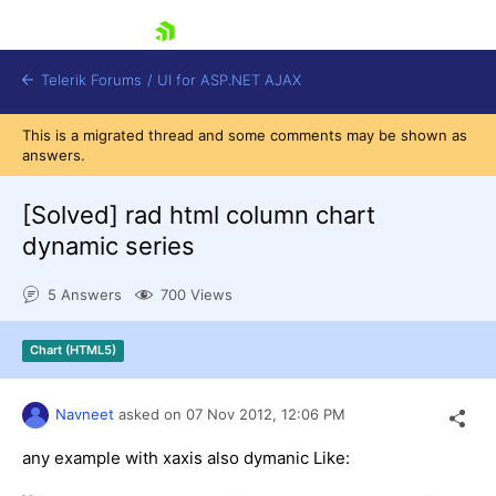
skip navigation
Telerik Forums
/
UI for ASP.NET AJAX
This is a migrated thread and some comments may be shown as
answers.
[Solved]
rad html column chart
dynamic series
5 Answers
700 Views
Shopping cart
Login
Contact Us
Chart (HTML5)
Request Trial
Navneet
asked on
07 Nov 2012,
12:06 PM
any example with xaxis also dymanic Like: