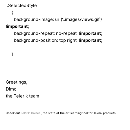
.SelectedStyle
{
background-image: url('..images/views.gif')
!
important
;
background-repeat: no-repeat !
important
;
background-position: top right !
important
;
}
Greetings,
Dimo
the Telerik team
Check out
Telerik Trainer
, the state of the art learning tool for Telerik products.