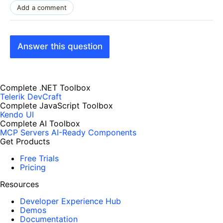
Add a comment
Answer this question
Complete .NET Toolbox
Telerik DevCraft
Complete JavaScript Toolbox
Kendo UI
Complete AI Toolbox
MCP Servers
AI-Ready Components
Get Products
Free Trials
Pricing
Resources
Developer Experience Hub
Demos
Documentation