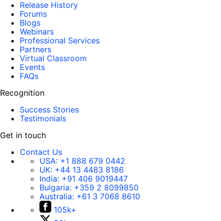
Release History
Forums
Blogs
Webinars
Professional Services
Partners
Virtual Classroom
Events
FAQs
Recognition
Success Stories
Testimonials
Get in touch
Contact Us
USA:
+1 888 679 0442
UK:
+44 13 4483 8186
India:
+91 406 9019447
Bulgaria:
+359 2 8099850
Australia:
+61 3 7068 8610
105k+