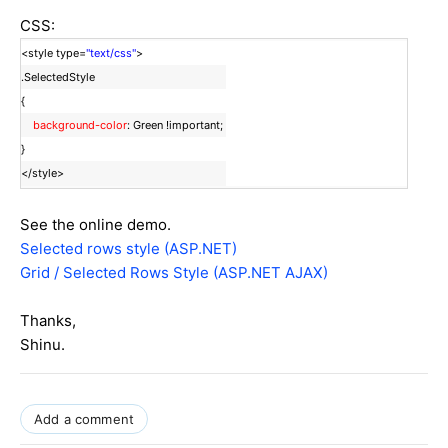
CSS:
<style type=
"text/css"
>
.SelectedStyle
{
background-color
: Green !important;
}
</style>
See the online demo.
Selected rows style (ASP.NET)
Grid / Selected Rows Style (ASP.NET AJAX)
Thanks,
Shinu.
Add a comment