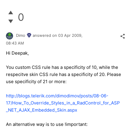
0
Dimo
answered on
03 Apr 2009,
08:43 AM
Hi Deepak,
You custom CSS rule has a specificity of 10, while the
respecitve skin CSS rule has a specificity of 20. Please
use specificity of 21 or more:
http://blogs.telerik.com/dimodimov/posts/08-06-
17/How_To_Override_Styles_in_a_RadControl_for_ASP
_NET_AJAX_Embedded_Skin.aspx
An alternative way is to use !important: