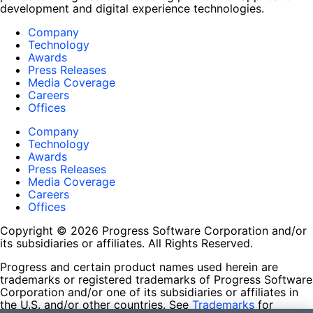
development and digital experience technologies.
Company
Technology
Awards
Press Releases
Media Coverage
Careers
Offices
Company
Technology
Awards
Press Releases
Media Coverage
Careers
Offices
Copyright © 2026 Progress Software Corporation and/or
its subsidiaries or affiliates. All Rights Reserved.
Progress and certain product names used herein are
trademarks or registered trademarks of Progress Software
Corporation and/or one of its subsidiaries or affiliates in
the U.S. and/or other countries. See
Trademarks
for