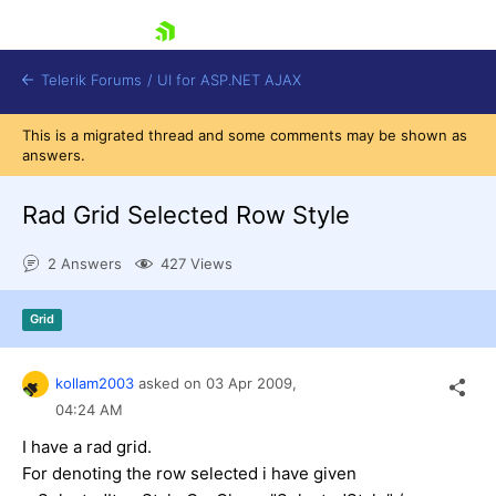
skip navigation
Telerik Forums
/
UI for ASP.NET AJAX
This is a migrated thread and some comments may be shown as
answers.
Rad Grid Selected Row Style
2 Answers
427 Views
Shopping cart
Grid
Login
Contact Us
Request Trial
kollam2003
asked on
03 Apr 2009,
04:24 AM
I have a rad grid.
For denoting the row selected i have given