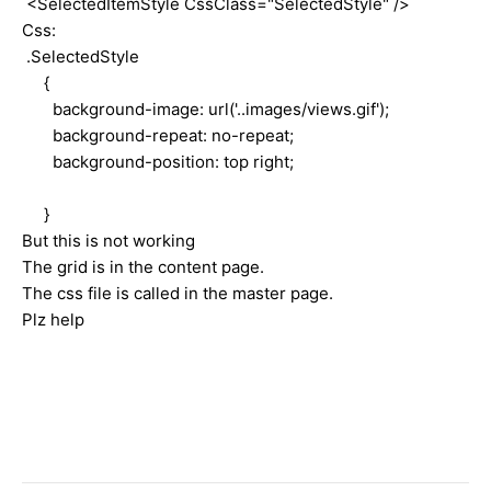
<SelectedItemStyle CssClass="SelectedStyle" />
Css:
.SelectedStyle
{
background-image: url('..images/views.gif');
background-repeat: no-repeat;
background-position: top right;
}
But this is not working
The grid is in the content page.
The css file is called in the master page.
Plz help