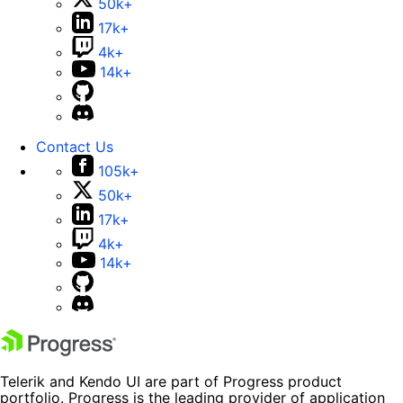
50k+
17k+
4k+
14k+
Contact Us
105k+
50k+
17k+
4k+
14k+
Telerik and Kendo UI are part of Progress product
portfolio. Progress is the leading provider of application