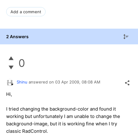
Add a comment
2 Answers
0
Shinu
answered on
03 Apr 2009,
08:08 AM
Hi,
I tried changing the background-color and found it
working but unfortunately I am unable to change the
background-image, but it is working fine when I try
classic RadControl.