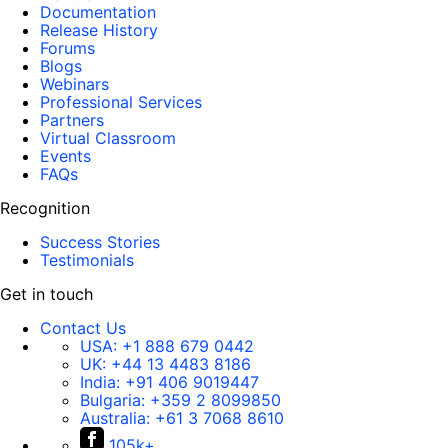
Documentation
Release History
Forums
Blogs
Webinars
Professional Services
Partners
Virtual Classroom
Events
FAQs
Recognition
Success Stories
Testimonials
Get in touch
Contact Us
USA:
+1 888 679 0442
UK:
+44 13 4483 8186
India:
+91 406 9019447
Bulgaria:
+359 2 8099850
Australia:
+61 3 7068 8610
105k+