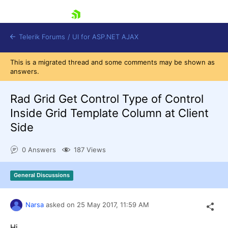
skip navigation
Telerik Forums
/
UI for ASP.NET AJAX
This is a migrated thread and some comments may be shown as
answers.
Rad Grid Get Control Type of Control
Inside Grid Template Column at Client
Side
Shopping cart
Login
0 Answers
187 Views
Contact Us
Request Trial
General Discussions
Narsa
asked on
25 May 2017,
11:59 AM
Hi,