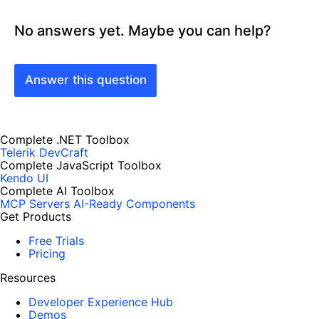
No answers yet. Maybe you can help?
Answer this question
Complete .NET Toolbox
Telerik DevCraft
Complete JavaScript Toolbox
Kendo UI
Complete AI Toolbox
MCP Servers
AI-Ready Components
Get Products
Free Trials
Pricing
Resources
Developer Experience Hub
Demos