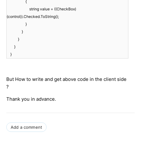
{
string value = ((CheckBox)
(control)).Checked.ToString();
}
}
}
}
}
But How to write and get above code in the client side
?
Thank you in advance.
Add a comment