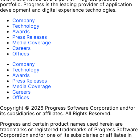
portfolio. Progress is the leading provider of application
development and digital experience technologies.
Company
Technology
Awards
Press Releases
Media Coverage
Careers
Offices
Company
Technology
Awards
Press Releases
Media Coverage
Careers
Offices
Copyright © 2026 Progress Software Corporation and/or
its subsidiaries or affiliates. All Rights Reserved.
Progress and certain product names used herein are
trademarks or registered trademarks of Progress Software
Corporation and/or one of its subsidiaries or affiliates in