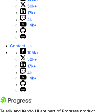
50k+
17k+
4k+
14k+
Contact Us
105k+
50k+
17k+
4k+
14k+
Telerik and Kendo UI are part of Progress product