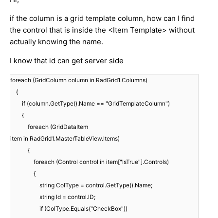
if the column is a grid template column, how can I find
the control that is inside the <Item Template> without
actually knowing the name.
I know that id can get server side
foreach (GridColumn column in RadGrid1.Columns)
{
if (column.GetType().Name == "GridTemplateColumn")
{
foreach (GridDataItem
item in RadGrid1.MasterTableView.Items)
{
foreach (Control control in item["IsTrue"].Controls)
{
string ColType = control.GetType().Name;
string Id = control.ID;
if (ColType.Equals("CheckBox"))