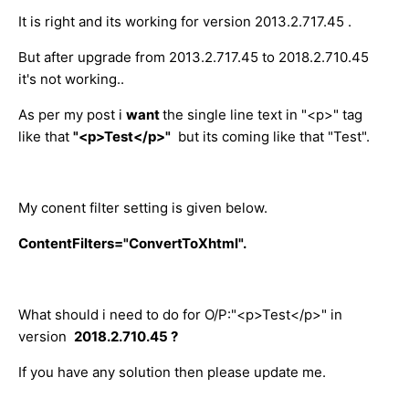
It is right and its working for version 2013.2.717.45 .
But after upgrade from 2013.2.717.45 to 2018.2.710.45
it's not working..
As per my post i
want
the single line text in "<p>" tag
like that
"<p>Test</p>"
but its coming like that "Test".
My conent filter setting is given below.
ContentFilters="ConvertToXhtml".
What should i need to do for O/P:"<p>Test</p>" in
version
2018.2.710.45 ?
If you have any solution then please update me.