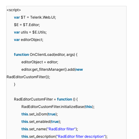
<script>
var
$T = Telerik.Web.UI;
$E = $T.Editor;
var
utils = $E.Utils;
var
editorObject;
function
OnClientLoad(editor, args) {
editorObject = editor;
editor.get_filtersManager().add(
new
RadEditorCustomFilter());
}
RadEditorCustomFilter =
function
() {
RadEditorCustomFilter.initializeBase(
this
);
this
.set_isDom(
true
);
this
.set_enabled(
true
);
this
.set_name(
"RadEditor filter"
);
this
.set_description(
"RadEditor filter description"
);