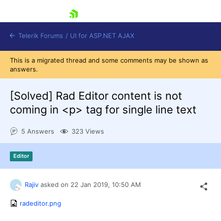
skip navigation
Telerik Forums
/
UI for ASP.NET AJAX
This is a migrated thread and some comments may be shown as
answers.
[Solved]
Rad Editor content is not
coming in <p> tag for single line text
5 Answers
323 Views
Shopping cart
Login
Contact Us
Editor
Request Trial
Rajiv
asked on
22 Jan 2019,
10:50 AM
radeditor.png