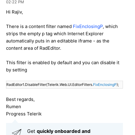
02:22 PM
Hi Rajiv,
There is a content filter named
FixEnclosingP
, which
strips the empty p tag which Internet Explorer
automatically puts in an editabble iframe - as the
content area of RadEditor.
This filter is enabled by default and you can disable it
by setting
RadEditor1.DisableFilter(Telerik.Web.UI.EditorFilters.
FixEnclosingP
);
Best regards,
Rumen
Progress Telerik
Get
q
uickly onboarded and