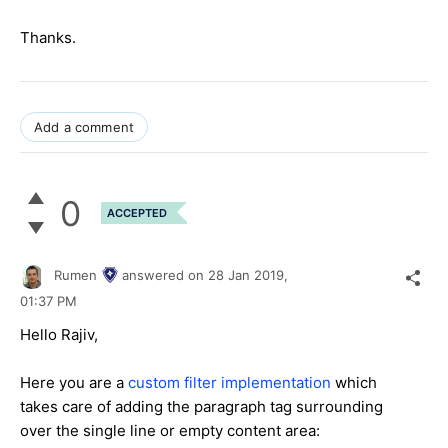
Thanks.
Add a comment
0
ACCEPTED
Rumen
answered on
28 Jan 2019,
01:37 PM
Hello Rajiv,
Here you are a
custom filter implementation
which
takes care of adding the paragraph tag surrounding
over the single line or empty content area: