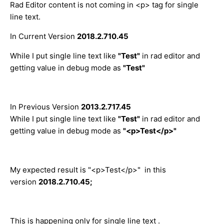
Rad Editor content is not coming in <p> tag for single
line text.
In Current Version
2018.2.710.45
While I put single line text like
"Test"
in rad editor and
getting value in debug mode as
"Test"
In Previous Version
2013.2.717.45
While I put single line text like
"Test"
in rad editor and
getting value in debug mode as
"<p>Test</p>"
My expected result is "<p>Test</p>" in this
version
2018.2.710.45;
This is happening only for single line text .