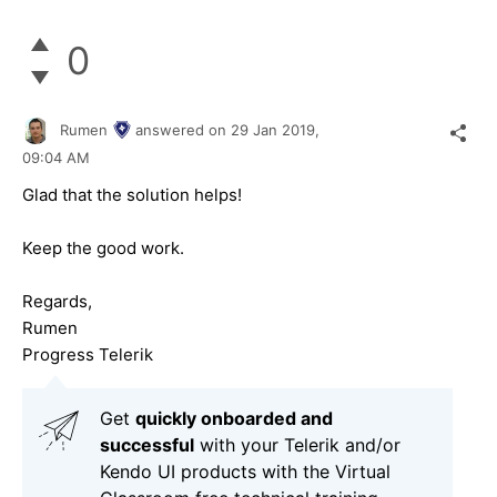
0
Rumen
answered on
29 Jan 2019,
09:04 AM
Glad that the solution helps!
Keep the good work.
Regards,
Rumen
Progress Telerik
Get
q
uickly onboarded and
successful
with your Telerik and/or
Kendo UI products with the Virtual