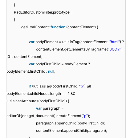
}
RadEditorCustomFilter.prototype =
{
getHtmlContent:
function
(contentElement) {
var
bodyElement = utils.isTag(contentElement,
"html"
) ?
contentElement.getElementsByTagName(
"BODY"
)
[0] : contentElement;
var
bodyFirstChild = bodyElement ?
bodyElement.firstChild :
null
;
if
(!utils.isTag(bodyFirstChild,
"p"
) &&
bodyElement.childNodes.length == 1 &&
!utils.hasAttributes(bodyFirstChild)) {
var
paragraph =
editorObject.get_document().createElement(
"p"
);
paragraph.appendChild(bodyFirstChild);
contentElement.appendChild(paragraph);
}