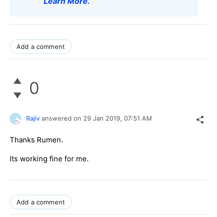
Learn More
.
Add a comment
0
Rajiv
answered on
29 Jan 2019,
07:51 AM
Thanks Rumen.
Its working fine for me.
Add a comment