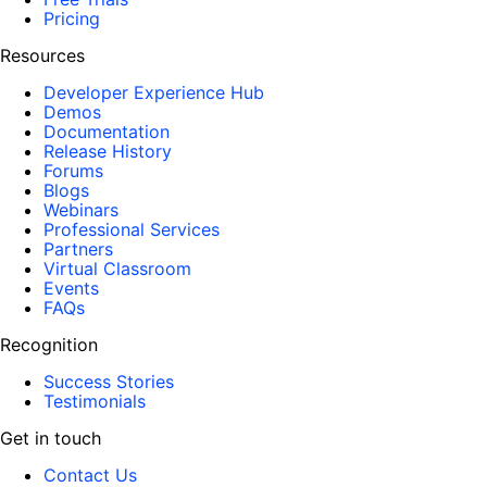
Pricing
Resources
Developer Experience Hub
Demos
Documentation
Release History
Forums
Blogs
Webinars
Professional Services
Partners
Virtual Classroom
Events
FAQs
Recognition
Success Stories
Testimonials
Get in touch
Contact Us