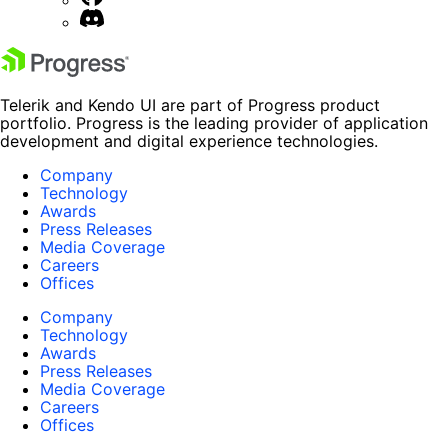
Telerik and Kendo UI are part of Progress product
portfolio. Progress is the leading provider of application
development and digital experience technologies.
Company
Technology
Awards
Press Releases
Media Coverage
Careers
Offices
Company
Technology
Awards
Press Releases
Media Coverage
Careers
Offices