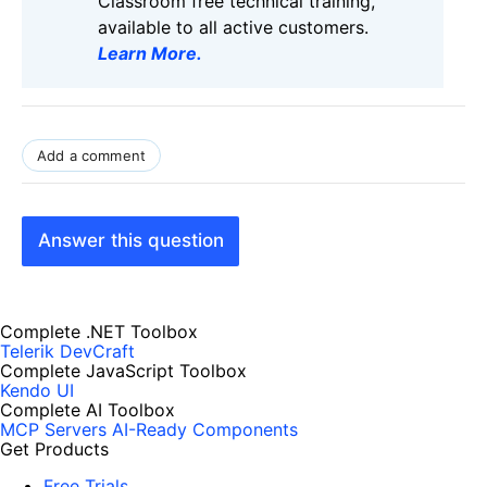
Classroom free technical training,
available to all active customers.
Learn More
.
Add a comment
Answer this question
Complete .NET Toolbox
Telerik DevCraft
Complete JavaScript Toolbox
Kendo UI
Complete AI Toolbox
MCP Servers
AI-Ready Components
Get Products
Free Trials