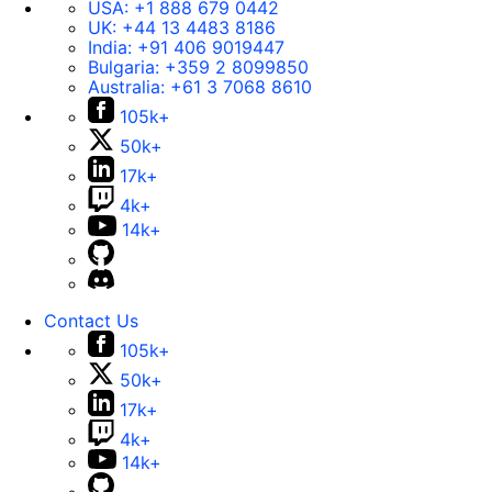
USA:
+1 888 679 0442
UK:
+44 13 4483 8186
India:
+91 406 9019447
Bulgaria:
+359 2 8099850
Australia:
+61 3 7068 8610
105k+
50k+
17k+
4k+
14k+
Contact Us
105k+
50k+
17k+
4k+
14k+