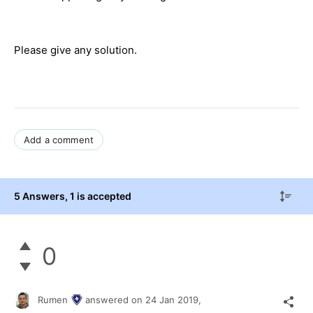
Please give any solution.
Add a comment
5 Answers
, 1 is accepted
0
Rumen
answered on
24 Jan 2019,