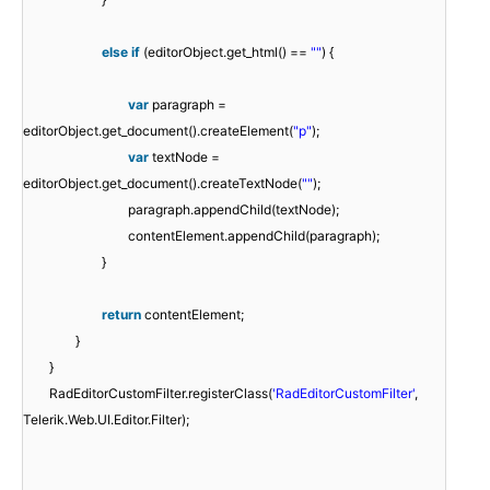
else
if
(editorObject.get_html() ==
""
) {
var
paragraph =
editorObject.get_document().createElement(
"p"
);
var
textNode =
editorObject.get_document().createTextNode(
""
);
paragraph.appendChild(textNode);
contentElement.appendChild(paragraph);
}
return
contentElement;
}
}
RadEditorCustomFilter.registerClass(
'RadEditorCustomFilter'
,
Telerik.Web.UI.Editor.Filter);