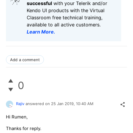
successful
with your Telerik and/or
Kendo UI products with the Virtual
Classroom free technical training,
available to all active customers.
Learn More
.
Add a comment
0
Rajiv
answered on
25 Jan 2019,
10:40 AM
Hi Rumen,
Thanks for reply.