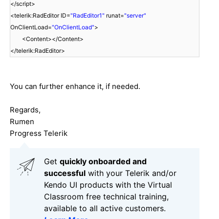
</script>
<telerik:RadEditor ID=
"RadEditor1"
runat=
"server"
OnClientLoad=
"OnClientLoad"
>
<Content></Content>
</telerik:RadEditor>
You can further enhance it, if needed.
Regards,
Rumen
Progress Telerik
Get
q
uickly onboarded and
successful
with your Telerik and/or
Kendo UI products with the Virtual
Classroom free technical training,
available to all active customers.