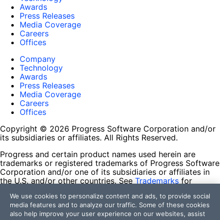
Awards
Press Releases
Media Coverage
Careers
Offices
Company
Technology
Awards
Press Releases
Media Coverage
Careers
Offices
Copyright © 2026 Progress Software Corporation and/or
its subsidiaries or affiliates. All Rights Reserved.
Progress and certain product names used herein are
trademarks or registered trademarks of Progress Software
Corporation and/or one of its subsidiaries or affiliates in
the U.S. and/or other countries. See
Trademarks
for
appropriate markings. All rights in any other trademarks
We use cookies to personalize content and ads, to provide social
contained herein are reserved by their respective owners
media features and to analyze our traffic. Some of these cookies
and their inclusion does not imply an endorsement,
also help improve your user experience on our websites, assist
affiliation, or sponsorship as between Progress and the