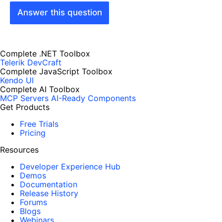
Answer this question
Complete .NET Toolbox
Telerik DevCraft
Complete JavaScript Toolbox
Kendo UI
Complete AI Toolbox
MCP Servers
AI-Ready Components
Get Products
Free Trials
Pricing
Resources
Developer Experience Hub
Demos
Documentation
Release History
Forums
Blogs
Webinars