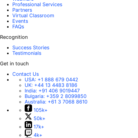
Professional Services
Partners
Virtual Classroom
Events
FAQs
Recognition
Success Stories
Testimonials
Get in touch
Contact Us
USA:
+1 888 679 0442
UK:
+44 13 4483 8186
India:
+91 406 9019447
Bulgaria:
+359 2 8099850
Australia:
+61 3 7068 8610
105k+
50k+
17k+
4k+