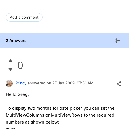
Add a comment
2 Answers
0
Princy
answered on
27 Jan 2009,
07:31 AM
Hello Greg,
To display two months for date picker you can set the
MultiViewColumns or MultiViewRows to the required
numbers as shown below:
aspx: