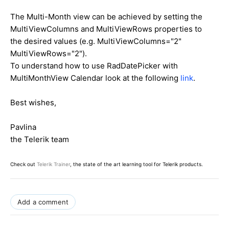
The Multi-Month view can be achieved by setting the
MultiViewColumns and MultiViewRows properties to
the desired values (e.g. MultiViewColumns="2"
MultiViewRows="2").
To understand how to use RadDatePicker with
MultiMonthView Calendar look at the following
link
.
Best wishes,
Pavlina
the Telerik team
Check out
Telerik Trainer
, the state of the art learning tool for Telerik products.
Add a comment