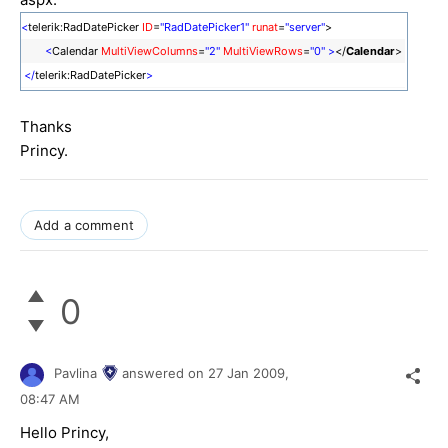
<
telerik:RadDatePicker
ID
=
"RadDatePicker1"
runat
=
"server"
>
<
Calendar
MultiViewColumns
=
"2"
MultiViewRows
=
"0"
>
</
Calendar
>
</
telerik:RadDatePicker
>
Thanks
Princy.
Add a comment
0
Pavlina
answered on
27 Jan 2009,
08:47 AM
Hello Princy,