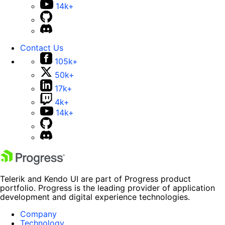
14k+
Contact Us
105k+
50k+
17k+
4k+
14k+
Telerik and Kendo UI are part of Progress product
portfolio. Progress is the leading provider of application
development and digital experience technologies.
Company
Technology