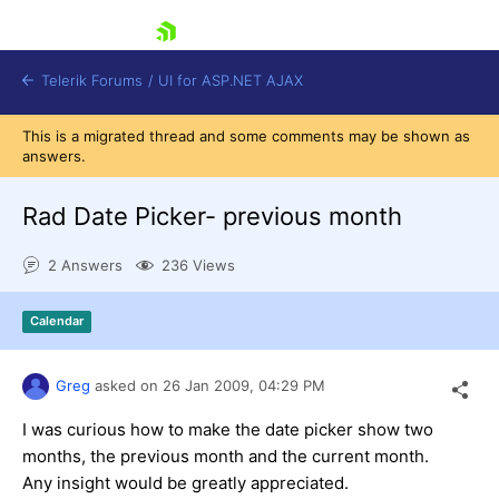
skip navigation
Telerik Forums
/
UI for ASP.NET AJAX
This is a migrated thread and some comments may be shown as
answers.
Rad Date Picker- previous month
2 Answers
236 Views
Shopping cart
Calendar
Login
Contact Us
Request Trial
Greg
asked on
26 Jan 2009,
04:29 PM
I was curious how to make the date picker show two
months, the previous month and the current month.
Any insight would be greatly appreciated.