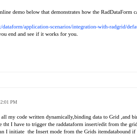
 online demo below that demonstrates how the RadDataForm c
x/dataform/application-scenarios/integration-with-radgrid/defa
ou end and see if it works for you.
02:01 PM
e all my code written dynamically,binding data to Grid ,and bi
 tht I have to trigger the raddataform insert/edit from the gri
 I initiate the Insert mode from the Grids itemdatabound if 