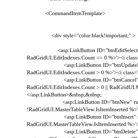
<CommandItemTemplate>
<div style="color:black!important;" >
<asp:LinkButton ID="btnEditSelected" ru
RadGridUI.EditIndexes.Count == 0 %>'><i class=
<asp:LinkButton ID="btnUpdateEdited" 
RadGridUI.EditIndexes.Count > 0 %>'><i class="
<asp:LinkButton ID="btnCancel" runat=
RadGridUI.EditIndexes.Count > 0 || RadGridUI.M
</asp:LinkButton>&nbsp;&nbsp;
<asp:LinkButton ID="btnNew" runat="se
!RadGridUI.MasterTableView.IsItemInserted %>'>
<asp:LinkButton ID="btnInsert" runat="
RadGridUI.MasterTableView.IsItemInserted %>'>
<asp:LinkButton ID="btnDelete" OnClientCl