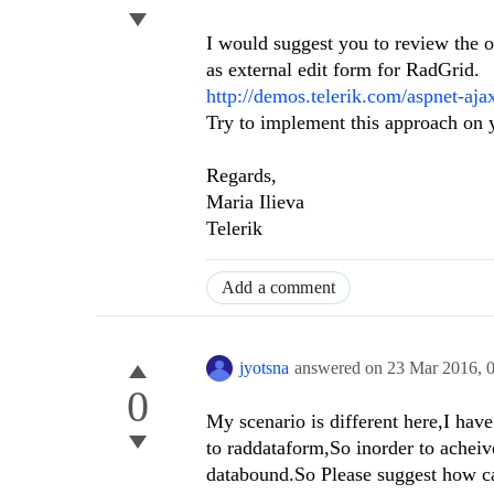
I would suggest you to review the
as external edit form for RadGrid.
http://demos.telerik.com/aspnet-aja
Try to implement this approach on y
Regards,
Maria Ilieva
Telerik
Add a comment
jyotsna
answered on
23 Mar 2016,
0
My scenario is different here,I hav
to raddataform,So inorder to acheive
databound.So Please suggest how can