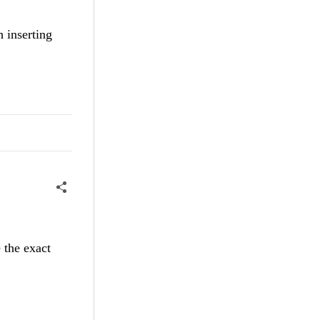
h inserting
 the exact