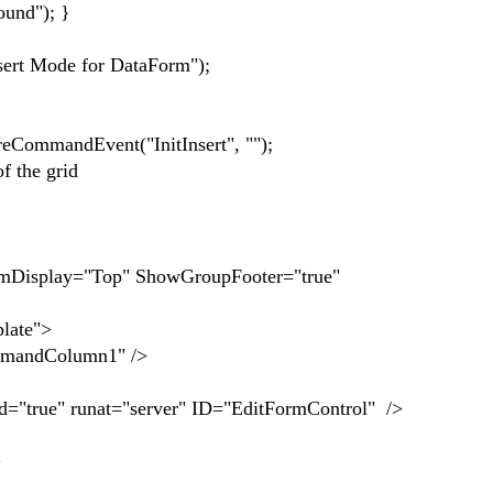
nd"); }
 Mode for DataForm");
andEvent("InitInsert", "");
f the grid
Display="Top" ShowGroupFooter="true"
ate">
ndColumn1" />
" runat="server" ID="EditFormControl" />
>