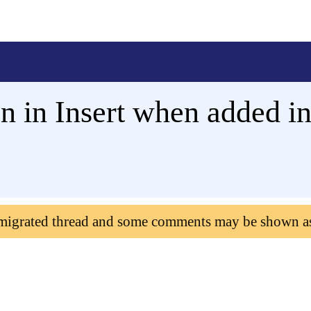
n in Insert when added i
 migrated thread and some comments may be shown a