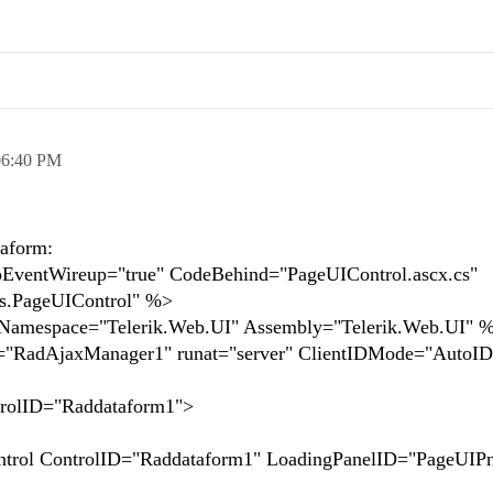
06:40 PM
taform:
ventWireup="true" CodeBehind="PageUIControl.ascx.cs"
s.PageUIControl" %>
" Namespace="Telerik.Web.UI" Assembly="Telerik.Web.UI" 
="RadAjaxManager1" runat="server" ClientIDMode="AutoI
rolID="Raddataform1">
ControlID="Raddataform1" LoadingPanelID="PageUIPn