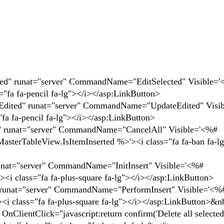
nat="server" CommandName="EditSelected" Visible='
"fa fa-pencil fa-lg"></i></asp:LinkButton>
runat="server" CommandName="UpdateEdited" Visib
fa fa-pencil fa-lg"></i></asp:LinkButton>
"server" CommandName="CancelAll" Visible='<%#
asterTableView.IsItemInserted %>'><i class="fa fa-ban fa-l
rver" CommandName="InitInsert" Visible='<%#
<i class="fa fa-plus-square fa-lg"></i></asp:LinkButton>
server" CommandName="PerformInsert" Visible='<%
<i class="fa fa-plus-square fa-lg"></i></asp:LinkButton>&
ick="javascript:return confirm('Delete all selected