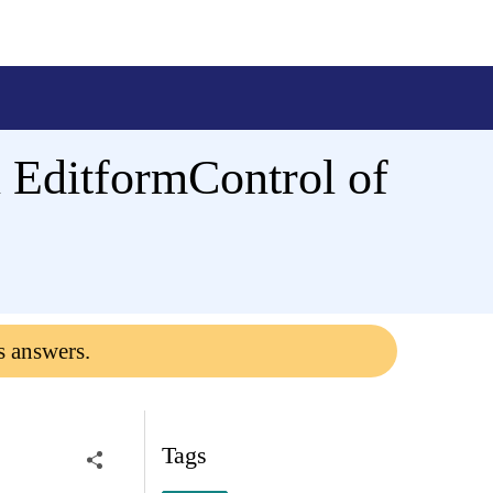
n EditformControl of
s answers.
Tags