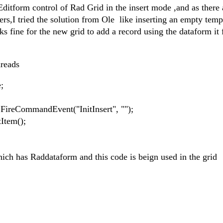
ditform control of Rad Grid in the insert mode ,and as there 
ers,I tried the solution from Ole like inserting an empty temp
s fine for the new grid to add a record using the dataform it f
hreads
;
ommandEvent("InitInsert", "");
em();
hich has Raddataform and this code is beign used in the grid