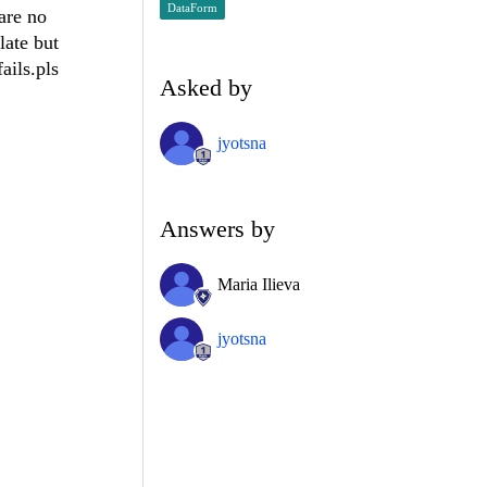
DataForm
are no
late but
ails.pls
Asked by
jyotsna
Answers by
Maria Ilieva
jyotsna