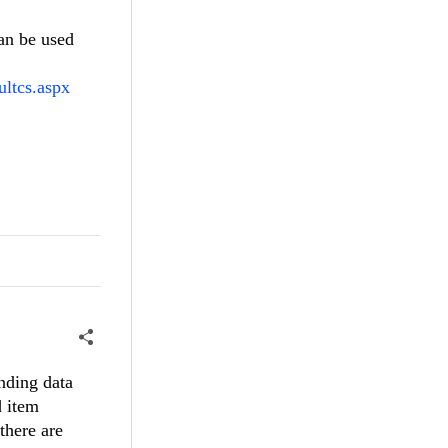
an be used
ultcs.aspx
nding data
d item
there are