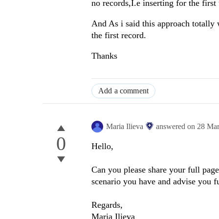
no records,I.e inserting for the first
And As i said this approach totally w
the first record.
Thanks
Add a comment
Maria Ilieva
answered on
28 Mar
0
Hello,
Can you please share your full page
scenario you have and advise you f
Regards,
Maria Ilieva