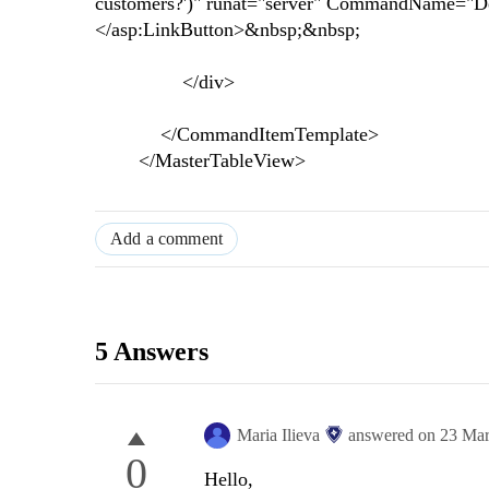
customers?')" runat="server" CommandName="Dele
</asp:LinkButton>&nbsp;&nbsp;
</div>
</CommandItemTemplate>
</MasterTableView>
Add a comment
5 Answers
Maria Ilieva
answered on
23 Mar
0
Hello,