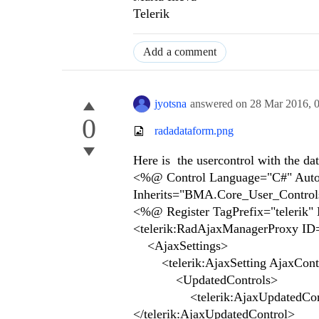
Telerik
Add a comment
jyotsna
answered on
28 Mar 2016,
0
radadataform.png
Here is the usercontrol with the da
<%@ Control Language="C#" AutoE
Inherits="BMA.Core_User_Control
<%@ Register TagPrefix="telerik
<telerik:RadAjaxManagerProxy ID
<AjaxSettings>
<telerik:AjaxSetting AjaxCont
<UpdatedControls>
<telerik:AjaxUpdatedControl 
</telerik:AjaxUpdatedControl>