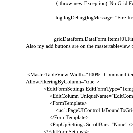
{ throw new Exception("No Grid Fou
log.logDebug(logMessage: "Fire Insert
gridDataform.DataForm.Items[0].FireComm
Also my add buttons are on the mastertableview o
<MasterTableView Width="100%" CommandItem
AllowFilteringByColumn="true">
<EditFormSettings EditFormType="Templ
<EditColumn UniqueName="EditComma
<FormTemplate>
<uc1:PageUIControl IsBoundToGrid="true
</FormTemplate>
<PopUpSettings ScrollBars="None" /
</EditFormSettings>