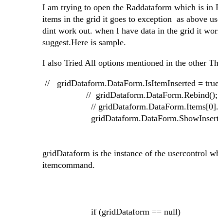
I am trying to open the Raddataform which is in E
items in the grid it goes to exception as above us
dint work out. when I have data in the grid it work
suggest.Here is sample.
I also Tried All options mentioned in the other T
// gridDataform.DataForm.IsItemInserted = true
// gridDataform.DataForm.Rebind();
// gridDataform.DataForm.Items[0].FireC
gridDataform.DataForm.ShowInsertIt
gridDataform is the instance of the usercontrol w
itemcommand.
if (gridDataform == null)