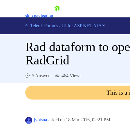
skip navigation
Telerik Forums
/
UI for ASP.NET AJAX
Rad dataform to ope
RadGrid
5 Answers
464 Views
Shopping cart
Login
This is a
Contact Us
Request Trial
jyotsna
asked on
18 Mar 2016,
02:21 PM