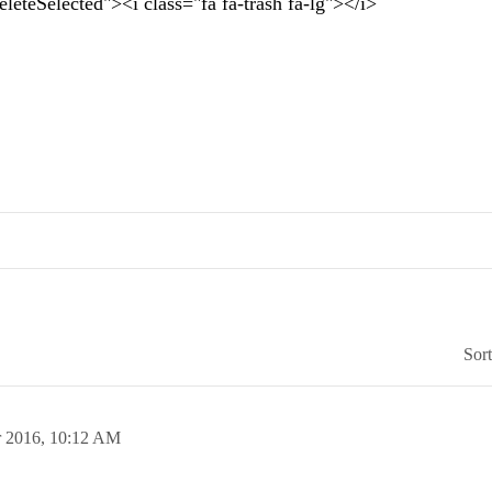
teSelected"><i class="fa fa-trash fa-lg"></i>
Sor
 2016,
10:12 AM