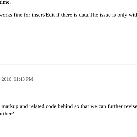
 time.
orks fine for insert/Edit if there is data.The issue is only wit
 2016,
01:43 PM
 markup and related code behind so that we can further revise
urther?