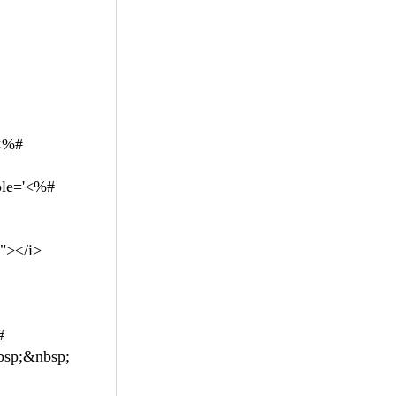
<%#
le='<%#
g"></i>
#
nbsp;&nbsp;