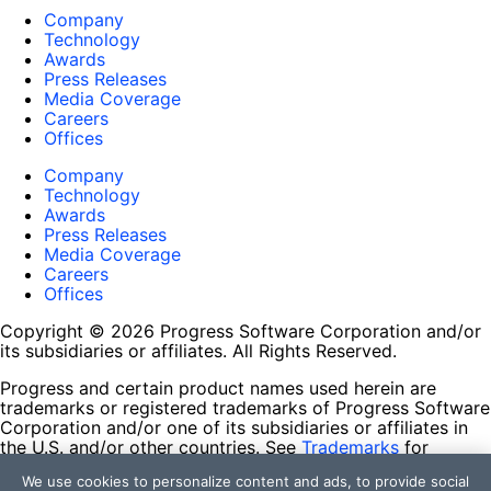
Company
Technology
Awards
Press Releases
Media Coverage
Careers
Offices
Company
Technology
Awards
Press Releases
Media Coverage
Careers
Offices
Copyright © 2026 Progress Software Corporation and/or
its subsidiaries or affiliates. All Rights Reserved.
Progress and certain product names used herein are
trademarks or registered trademarks of Progress Software
Corporation and/or one of its subsidiaries or affiliates in
the U.S. and/or other countries. See
Trademarks
for
appropriate markings. All rights in any other trademarks
We use cookies to personalize content and ads, to provide social
contained herein are reserved by their respective owners