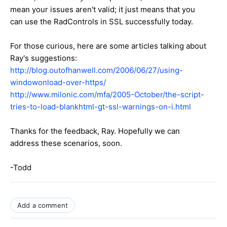
mean your issues aren't valid; it just means that you
can use the RadControls in SSL successfully today.
For those curious, here are some articles talking about
Ray's suggestions:
http://blog.outofhanwell.com/2006/06/27/using-
windowonload-over-https/
http://www.milonic.com/mfa/2005-October/the-script-
tries-to-load-blankhtml-gt-ssl-warnings-on-i.html
Thanks for the feedback, Ray. Hopefully we can
address these scenarios, soon.
-Todd
Add a comment