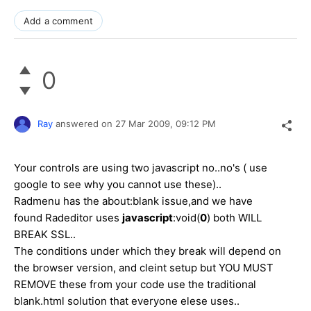
Add a comment
0
Ray
answered on
27 Mar 2009,
09:12 PM
Your controls are using two javascript no..no's ( use
google to see why you cannot use these)..
Radmenu has the about:blank issue,and we have
found Radeditor uses
javascript
:void(
0
) both WILL
BREAK SSL..
The conditions under which they break will depend on
the browser version, and cleint setup but YOU MUST
REMOVE these from your code use the traditional
blank.html solution that everyone elese uses..