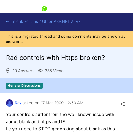
skip navigation
Telerik Forums
/
UI for ASP.NET AJAX
This is a migrated thread and some comments may be shown as
answers.
Rad controls with Https broken?
10 Answers
385 Views
Shopping cart
General Discussions
Login
Contact Us
Request Trial
Ray
asked on
17 Mar 2009,
12:53 AM
Your controls suffer from the well known issue with
about:blank and https and IE..
I.e you need to STOP generating about:blank as this