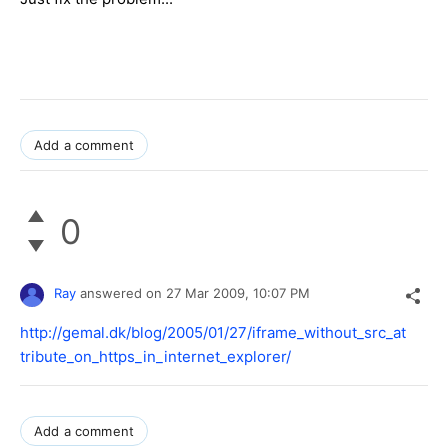
Add a comment
0
Ray
answered on
27 Mar 2009,
10:07 PM
http://gemal.dk/blog/2005/01/27/iframe_without_src_at
tribute_on_https_in_internet_explorer/
Add a comment