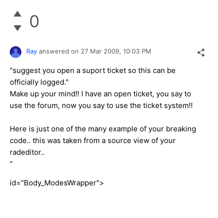
0
Ray
answered on
27 Mar 2009,
10:03 PM
"suggest you open a suport ticket so this can be
officially logged."
Make up your mind!! I have an open ticket, you say to
use the forum, now you say to use the ticket system!!
Here is just one of the many example of your breaking
code.. this was taken from a source view of your
radeditor..
"
id="Body_ModesWrapper">