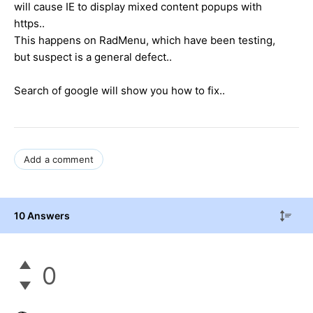
will cause IE to display mixed content popups with
https..
This happens on RadMenu, which have been testing,
but suspect is a general defect..
Search of google will show you how to fix..
Add a comment
10 Answers
0