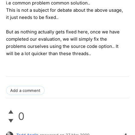
i.e common problem common solution..
This is not a subject for debate about the above usage,
it just needs to be fixed..
But as nothing actually gets fixed here, once we have
completed our evaluation, we will simply fix the
problems ourselves using the source code option.. It
will be a lot quicker than these threads..
Add a comment
0
Todd Anglin
answered on
27 Mar 2009,