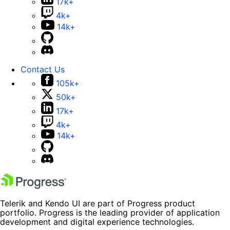
17k+
4k+
14k+
Contact Us
105k+
50k+
17k+
4k+
14k+
Telerik and Kendo UI are part of Progress product
portfolio. Progress is the leading provider of application
development and digital experience technologies.