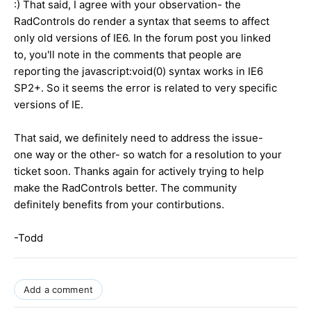
:) That said, I agree with your observation- the
RadControls do render a syntax that seems to affect
only old versions of IE6. In the forum post you linked
to, you'll note in the comments that people are
reporting the javascript:void(0) syntax works in IE6
SP2+. So it seems the error is related to very specific
versions of IE.
That said, we definitely need to address the issue-
one way or the other- so watch for a resolution to your
ticket soon. Thanks again for actively trying to help
make the RadControls better. The community
definitely benefits from your contirbutions.
-Todd
Add a comment