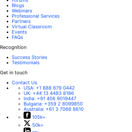
Forums
Blogs
Webinars
Professional Services
Partners
Virtual Classroom
Events
FAQs
Recognition
Success Stories
Testimonials
Get in touch
Contact Us
USA:
+1 888 679 0442
UK:
+44 13 4483 8186
India:
+91 406 9019447
Bulgaria:
+359 2 8099850
Australia:
+61 3 7068 8610
105k+
50k+