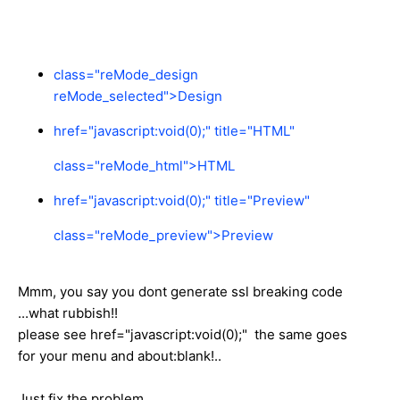
class="reMode_design
reMode_selected">
Design
href="javascript:void(0);" title="HTML"
class="reMode_html">
HTML
href="javascript:void(0);" title="Preview"
class="reMode_preview">
Preview
Mmm, you say you dont generate ssl breaking code
...what rubbish!!
please see href="javascript:void(0);" the same goes
for your menu and about:blank!..
Just fix the problem...