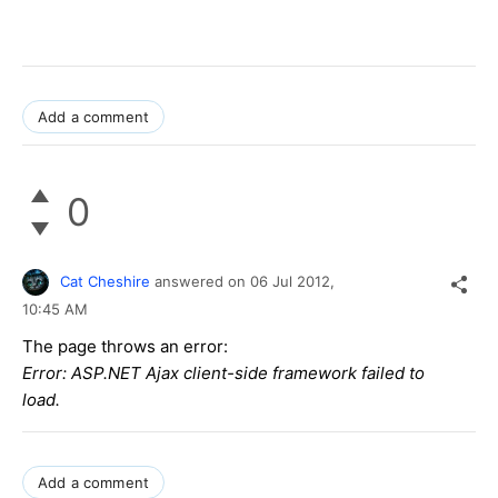
Add a comment
0
Cat Cheshire
answered on
06 Jul 2012,
10:45 AM
The page throws an error:
Error: ASP.NET Ajax client-side framework failed to
load.
Add a comment