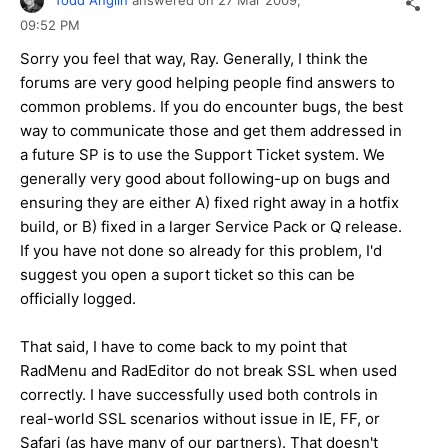
09:52 PM
Sorry you feel that way, Ray. Generally, I think the
forums are very good helping people find answers to
common problems. If you do encounter bugs, the best
way to communicate those and get them addressed in
a future SP is to use the Support Ticket system. We
generally very good about following-up on bugs and
ensuring they are either A) fixed right away in a hotfix
build, or B) fixed in a larger Service Pack or Q release.
If you have not done so already for this problem, I'd
suggest you open a suport ticket so this can be
officially logged.
That said, I have to come back to my point that
RadMenu and RadEditor do not break SSL when used
correctly. I have successfully used both controls in
real-world SSL scenarios without issue in IE, FF, or
Safari (as have many of our partners). That doesn't