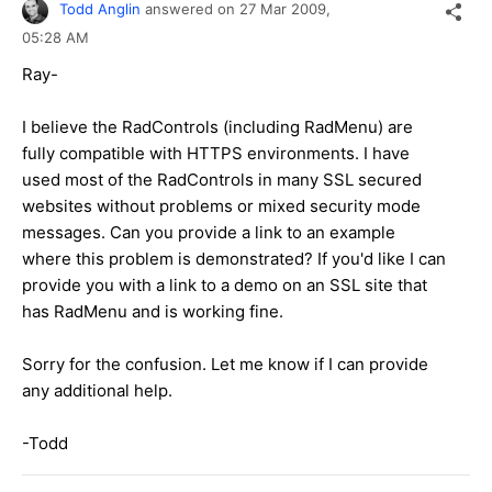
Todd Anglin
answered on
27 Mar 2009,
05:28 AM
Ray-
I believe the RadControls (including RadMenu) are
fully compatible with HTTPS environments. I have
used most of the RadControls in many SSL secured
websites without problems or mixed security mode
messages. Can you provide a link to an example
where this problem is demonstrated? If you'd like I can
provide you with a link to a demo on an SSL site that
has RadMenu and is working fine.
Sorry for the confusion. Let me know if I can provide
any additional help.
-Todd