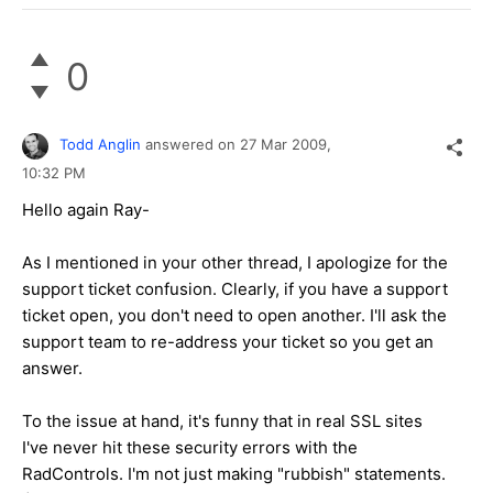
0
Todd Anglin
answered on
27 Mar 2009,
10:32 PM
Hello again Ray-
As I mentioned in your other thread, I apologize for the
support ticket confusion. Clearly, if you have a support
ticket open, you don't need to open another. I'll ask the
support team to re-address your ticket so you get an
answer.
To the issue at hand, it's funny that in real SSL sites
I've never hit these security errors with the
RadControls. I'm not just making "rubbish" statements.