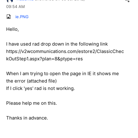
09:54 AM
ie.PNG
Hello,
I have used rad drop down in the following link
https://v2wcommunications.com/estore2/ClassicChec
kOutStep1.aspx?plan=8&ptype=res
When I am trying to open the page in IE it shows me
the error (attached file)
If I click 'yes' rad is not working.
Please help me on this.
Thanks in advance.