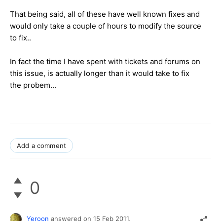
That being said, all of these have well known fixes and
would only take a couple of hours to modify the source
to fix..
In fact the time I have spent with tickets and forums on
this issue, is actually longer than it would take to fix
the probem...
Add a comment
0
Yeroon
answered on
15 Feb 2011,