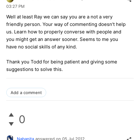
03:27 PM
Well at least Ray we can say you are a not a very
friendly person. Your way of commenting doesn't help
us. Learn how to properly converse with people and
you might get an answer sooner. Seems to me you
have no social skills of any kind.
Thank you Todd for being patient and giving some
suggestions to solve this.
Add a comment
0
Nabanita
answered on
05 Jul 2012,