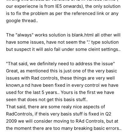
our experiecne is from IE5 onwards), the only solution
is to fix the problem as per the referenced link or any
google thread..
The "always" works solution is blank.html all other will
have some issues, have not seem the ".' type solution
but suspect it will aslo fail under some cleint settings..
"That said, we definitely need to address the issue"
Great, as mentioned this is just one of the very basic
issues with Rad controls, these things are very well
known,a nd have been fixed in every control we have
used for the last 5 years.. Yours is the first we have
seen that does not get this basis stuff..
That said, there are some realy nice aspects of
RadControls, if theis very basis stuff is fixed in Q2
2009 we will consider moving to RAd Controls, but at
the moment there are too many breaking basic errors..