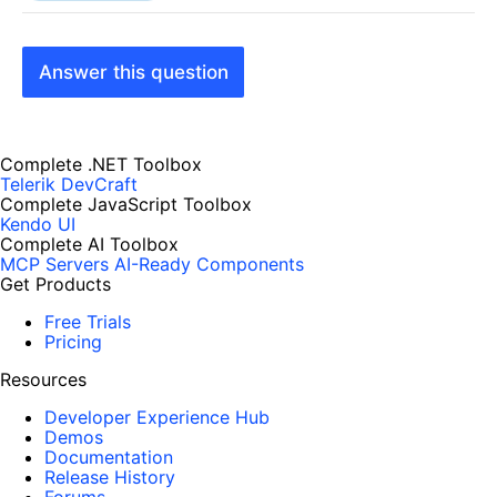
Answer this question
Complete .NET Toolbox
Telerik DevCraft
Complete JavaScript Toolbox
Kendo UI
Complete AI Toolbox
MCP Servers
AI-Ready Components
Get Products
Free Trials
Pricing
Resources
Developer Experience Hub
Demos
Documentation
Release History