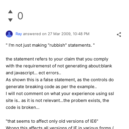
0
Ray
answered on
27 Mar 2009,
10:48 PM
" I'm not just making "rubbish" statements. "
the statement refers to your claim that you comply
with the requiremenst of not generating about:blank
and javascript... ect errors..
As shown this is a false statement, as the controls do
generate breaking code as per the example..
I will not comment on what your experience using ssl
site is.. as it is not relevant...the probem exists, the
code is broken...
"that seems to affect only old versions of IE6"
Wrong this affects all versions of IE in various forms (