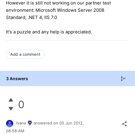
However it is still not working on our partner test
environment: Microsoft Windows Server 2008
Standard, .NET 4, IIS 7.0
It's a puzzle and any help is appreciated.
Add a comment
3 Answers
0
Ivana
answered on
05 Jun 2012,
08:58 AM