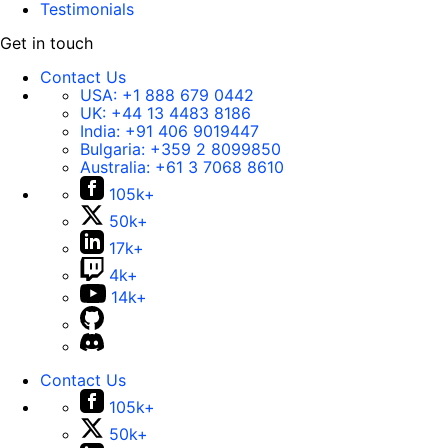
Testimonials
Get in touch
Contact Us
USA:
+1 888 679 0442
UK:
+44 13 4483 8186
India:
+91 406 9019447
Bulgaria:
+359 2 8099850
Australia:
+61 3 7068 8610
105k+
50k+
17k+
4k+
14k+
Contact Us
105k+
50k+