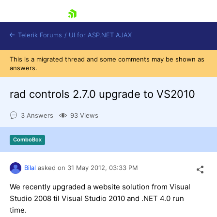
skip navigation
Telerik Forums
/
UI for ASP.NET AJAX
This is a migrated thread and some comments may be shown as
answers.
rad controls 2.7.0 upgrade to VS2010
3 Answers
93 Views
Shopping cart
ComboBox
Login
Contact Us
Request Trial
Bilal
asked on
31 May 2012,
03:33 PM
We recently upgraded a website solution from Visual
Studio 2008 til Visual Studio 2010 and .NET 4.0 run
time.