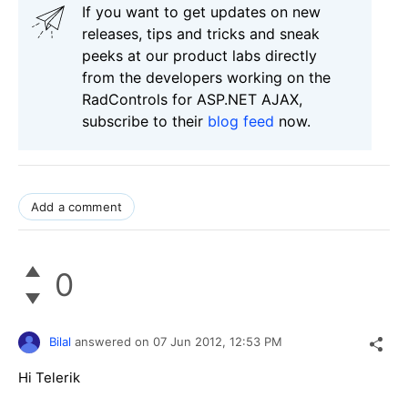
If you want to get updates on new
releases, tips and tricks and sneak
peeks at our product labs directly
from the developers working on the
RadControls for ASP.NET AJAX,
subscribe to their
blog feed
now.
Add a comment
0
Bilal
answered on
07 Jun 2012,
12:53 PM
Hi Telerik