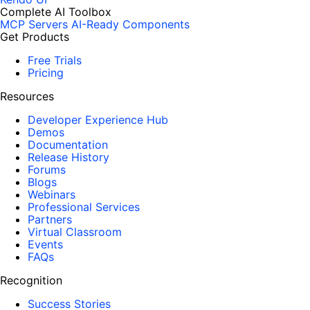
Complete AI Toolbox
MCP Servers
AI-Ready Components
Get Products
Free Trials
Pricing
Resources
Developer Experience Hub
Demos
Documentation
Release History
Forums
Blogs
Webinars
Professional Services
Partners
Virtual Classroom
Events
FAQs
Recognition
Success Stories