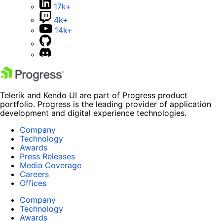
17k+
4k+
14k+
Telerik and Kendo UI are part of Progress product
portfolio. Progress is the leading provider of application
development and digital experience technologies.
Company
Technology
Awards
Press Releases
Media Coverage
Careers
Offices
Company
Technology
Awards