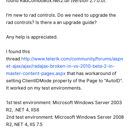
found RadComboBox.Net2.dll (version 2.7.0.0).
I'm new to rad controls. Do we need to upgrade the
rad controls? Is there a an upgrade guide?
Any help is appreciated.
I found this
thread
http://www.telerik.com/community/forums/aspn
et-ajax/ajax/radajax-broken-in-vs-2010-beta-2-in-
master-content-pages.aspx
that has workaround of
setting ClientIDMode property of the Page to "AutoID".
It worked on my test environments.
1st test environment: Microsoft Windows Server 2003
R2, .NET 4, IIS6
2nd test environment: Microsoft Windows Server 2008
R2, NET 4, IIS 7.5