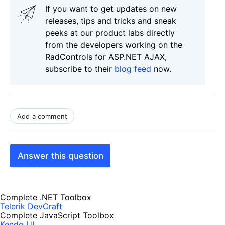
If you want to get updates on new
releases, tips and tricks and sneak
peeks at our product labs directly
from the developers working on the
RadControls for ASP.NET AJAX,
subscribe to their
blog feed
now.
Add a comment
Answer this question
Complete .NET Toolbox
Telerik DevCraft
Complete JavaScript Toolbox
Kendo UI