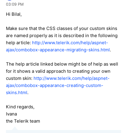
03:09 PM
Hi Bilal,
Make sure that the CSS classes of your custom skins
are named properly as it is described in the following
help article:
http://www.telerik.com/help/aspnet-
ajax/combobox-appearance-migrating-skins.html
.
The help article linked below might be of help as well
for it shows a valid approach to creating your own
custom skin:
http://www.telerik.com/help/aspnet-
ajax/combobox-appearance-creating-custom-
skins.html
.
Kind regards,
Ivana
the Telerik team