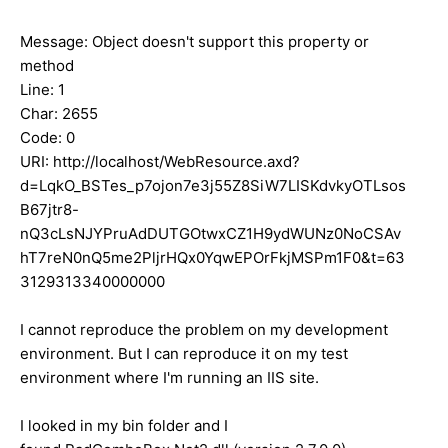
Message: Object doesn't support this property or
method
Line: 1
Char: 2655
Code: 0
URI: http://localhost/WebResource.axd?
d=LqkO_BSTes_p7ojon7e3j55Z8SiW7LISKdvkyOTLsos
B67jtr8-
nQ3cLsNJYPruAdDUTGOtwxCZ1H9ydWUNz0NoCSAv
hT7reN0nQ5me2PljrHQx0YqwEPOrFkjMSPm1F0&t=63
3129313340000000
I cannot reproduce the problem on my development
environment. But I can reproduce it on my test
environment where I'm running an IIS site.
I looked in my bin folder and I