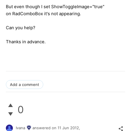
But even though I set ShowToggleImage="true"
on RadComboBox it's not appearing.
Can you help?
Thanks in advance.
Add a comment
0
Ivana
answered on
11 Jun 2012,