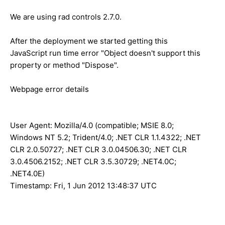
We are using rad controls 2.7.0.
After the deployment we started getting this
JavaScript run time error "Object doesn't support this
property or method "Dispose".
Webpage error details
User Agent: Mozilla/4.0 (compatible; MSIE 8.0;
Windows NT 5.2; Trident/4.0; .NET CLR 1.1.4322; .NET
CLR 2.0.50727; .NET CLR 3.0.04506.30; .NET CLR
3.0.4506.2152; .NET CLR 3.5.30729; .NET4.0C;
.NET4.0E)
Timestamp: Fri, 1 Jun 2012 13:48:37 UTC