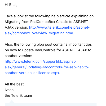
Hi Bilal,
Take a look at the following help article explaining on
Migrating from RadComboBox Classic to ASP.NET
AJAX version:
http://www.telerik.com/help/aspnet-
ajax/combobox-overview-migrating.html
.
Also, the following blog post contains important tips
on how to update RadControls for ASP.NET AJAX to
another version:
http://www.telerik.com/support/kb/aspnet-
ajax/general/updating-radcontrols-for-asp-net-to-
another-version-or-license.aspx
.
All the best,
Ivana
the Telerik team