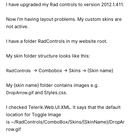
I have upgraded my Rad controls to version 2012.1.411.
Now I'm having layout problems. My custom skins are
not active.
I have a folder RadControls in my website root.
My skin folder structure looks like this:
-> Combobox -> Skins -> {Skin name}
RadControls
My {skin name} folder contains images e.g.
and Styles.css.
DropArrow.gif
I checked Telerik.Web.UI.XML. It says that the default
location for Toggle Image
is ~/RadControls/ComboBox/Skins/{SkinName}/DropAr
row.gif