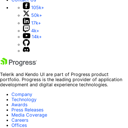
105k+
50k+
17k+
4k+
14k+
Telerik and Kendo UI are part of Progress product
portfolio. Progress is the leading provider of application
development and digital experience technologies.
Company
Technology
Awards
Press Releases
Media Coverage
Careers
Offices