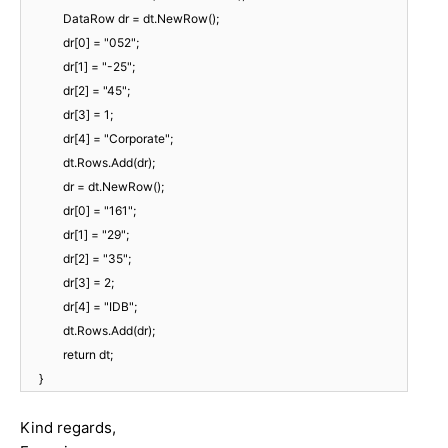
DataRow dr = dt.NewRow();
dr[0] = "052";
dr[1] = "-25";
dr[2] = "45";
dr[3] = 1;
dr[4] = "Corporate";
dt.Rows.Add(dr);
dr = dt.NewRow();
dr[0] = "161";
dr[1] = "29";
dr[2] = "35";
dr[3] = 2;
dr[4] = "IDB";
dt.Rows.Add(dr);
return dt;
}
Kind regards,