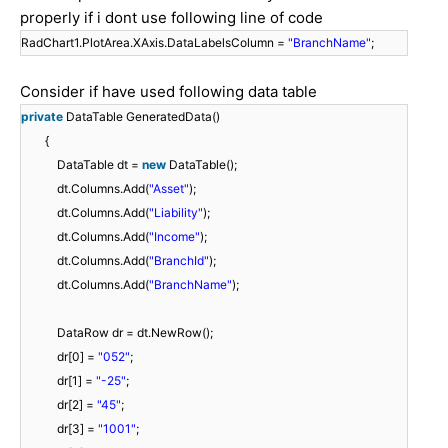
properly if i dont use following line of code
RadChart1.PlotArea.XAxis.DataLabelsColumn =
"BranchName"
;
Consider if have used following data table
private
DataTable GeneratedData()
{
DataTable dt =
new
DataTable();
dt.Columns.Add(
"Asset"
);
dt.Columns.Add(
"Liability"
);
dt.Columns.Add(
"Income"
);
dt.Columns.Add(
"BranchId"
);
dt.Columns.Add(
"BranchName"
);
DataRow dr = dt.NewRow();
dr[0] =
"052"
;
dr[1] =
"-25"
;
dr[2] =
"45"
;
dr[3] =
"1001"
;