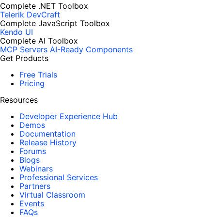
Complete .NET Toolbox
Telerik DevCraft
Complete JavaScript Toolbox
Kendo UI
Complete AI Toolbox
MCP Servers
AI-Ready Components
Get Products
Free Trials
Pricing
Resources
Developer Experience Hub
Demos
Documentation
Release History
Forums
Blogs
Webinars
Professional Services
Partners
Virtual Classroom
Events
FAQs