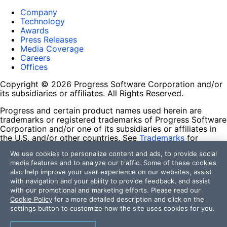
Company
Technology
Awards
Press Releases
Media Coverage
Careers
Offices
Copyright © 2026 Progress Software Corporation and/or
its subsidiaries or affiliates. All Rights Reserved.
Progress and certain product names used herein are
trademarks or registered trademarks of Progress Software
Corporation and/or one of its subsidiaries or affiliates in
the U.S. and/or other countries. See
Trademarks
for
appropriate markings. All rights in any other trademarks
We use cookies to personalize content and ads, to provide social
contained herein are reserved by their respective owners
media features and to analyze our traffic. Some of these cookies
and their inclusion does not imply an endorsement,
also help improve your user experience on our websites, assist
affiliation, or sponsorship as between Progress and the
with navigation and your ability to provide feedback, and assist
respective owners.
with our promotional and marketing efforts. Please read our
Cookie Policy
for a more detailed description and click on the
Terms of Use
settings button to customize how the site uses cookies for you.
Site Feedback
Privacy Center