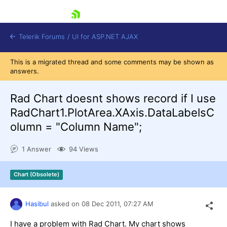
skip navigation
Telerik Forums
/
UI for ASP.NET AJAX
This is a migrated thread and some comments may be shown as
answers.
Rad Chart doesnt shows record if I use
RadChart1.PlotArea.XAxis.DataLabelsC
olumn = "Column Name";
Shopping cart
Login
1 Answer
94 Views
Contact Us
Request Trial
Chart (Obsolete)
Hasibul
asked on
08 Dec 2011,
07:27 AM
I have a problem with Rad Chart. My chart shows