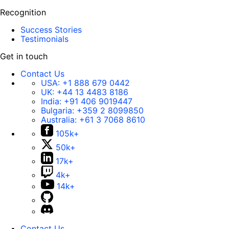
Recognition
Success Stories
Testimonials
Get in touch
Contact Us
USA:
+1 888 679 0442
UK:
+44 13 4483 8186
India:
+91 406 9019447
Bulgaria:
+359 2 8099850
Australia:
+61 3 7068 8610
105k+
50k+
17k+
4k+
14k+
Contact Us