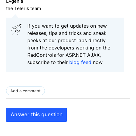
Evgenia
the Telerik team
If you want to get updates on new
releases, tips and tricks and sneak
peeks at our product labs directly
from the developers working on the
RadControls for ASP.NET AJAX,
subscribe to their
blog feed
now
Add a comment
Answer this question