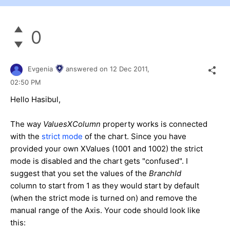
0
Evgenia
answered on
12 Dec 2011,
02:50 PM
Hello Hasibul,
The way
ValuesXColumn
property works is connected
with the
strict mode
of the chart. Since you have
provided your own XValues (1001 and 1002) the strict
mode is disabled and the chart gets "confused". I
suggest that you set the values of the
BranchId
column to start from 1 as they would start by default
(when the strict mode is turned on) and remove the
manual range of the Axis. Your code should look like
this: