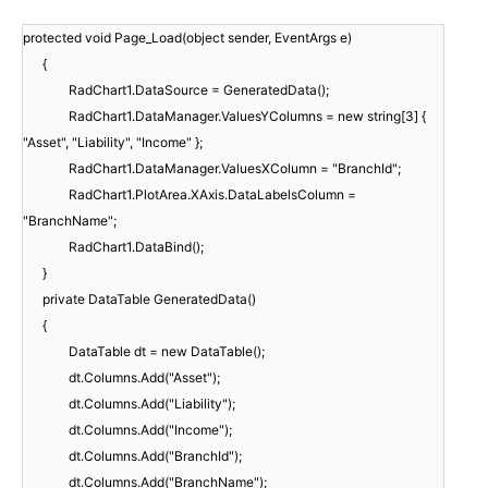
protected void Page_Load(object sender, EventArgs e)
{
RadChart1.DataSource = GeneratedData();
RadChart1.DataManager.ValuesYColumns = new string[3] {
"Asset", "Liability", "Income" };
RadChart1.DataManager.ValuesXColumn = "BranchId";
RadChart1.PlotArea.XAxis.DataLabelsColumn =
"BranchName";
RadChart1.DataBind();
}
private DataTable GeneratedData()
{
DataTable dt = new DataTable();
dt.Columns.Add("Asset");
dt.Columns.Add("Liability");
dt.Columns.Add("Income");
dt.Columns.Add("BranchId");
dt.Columns.Add("BranchName");