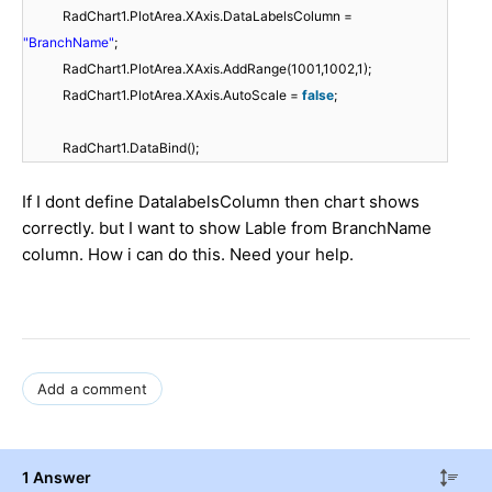
RadChart1.PlotArea.XAxis.DataLabelsColumn =
"BranchName"
;
RadChart1.PlotArea.XAxis.AddRange(1001,1002,1);
RadChart1.PlotArea.XAxis.AutoScale =
false
;
RadChart1.DataBind();
If I dont define DatalabelsColumn then chart shows
correctly. but I want to show Lable from BranchName
column. How i can do this. Need your help.
Add a comment
1 Answer