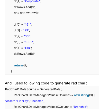
dr[4] =
"Corporate"
;
dt.Rows.Add(dr);
dr = dt.NewRow();
dr[0] =
"161"
;
dr[1] =
"29"
;
dr[2] =
"35"
;
dr[3] =
"1002"
;
dr[4] =
"IDB"
;
dt.Rows.Add(dr);
return
dt;
}
And i used following code to generate rad chart
RadChart1.DataSource = GeneratedData();
RadChart1.DataManager.ValuesYColumns =
new
string
[3] {
"Asset"
,
"Liability"
,
"Income"
};
RadChart1.DataManager.ValuesXColumn =
"BranchId"
;