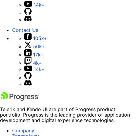
14k+
Contact Us
105k+
50k+
17k+
4k+
14k+
Telerik and Kendo UI are part of Progress product
portfolio. Progress is the leading provider of application
development and digital experience technologies.
Company