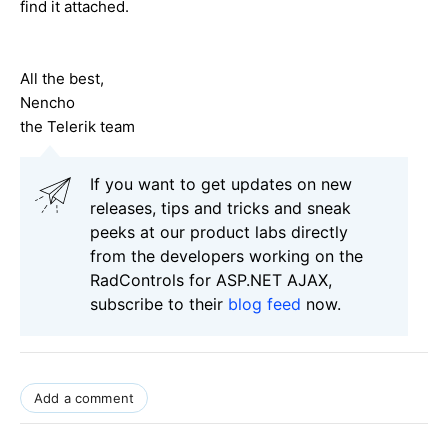
find it attached.
All the best,
Nencho
the Telerik team
If you want to get updates on new
releases, tips and tricks and sneak
peeks at our product labs directly
from the developers working on the
RadControls for ASP.NET AJAX,
subscribe to their
blog feed
now.
Add a comment