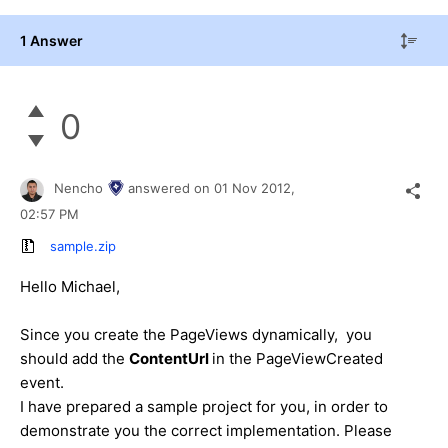
1 Answer
0
Nencho
answered on
01 Nov 2012,
02:57 PM
sample.zip
Hello Michael,
Since you create the PageViews dynamically, you
should add the
ContentUrl
in the PageViewCreated
event.
I have prepared a sample project for you, in order to
demonstrate you the correct implementation. Please