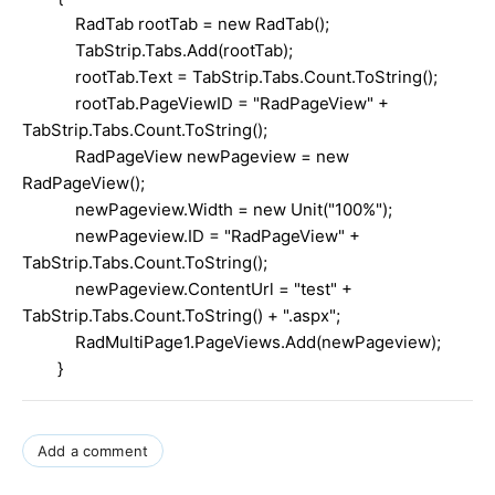
RadTab rootTab = new RadTab();
TabStrip.Tabs.Add(rootTab);
rootTab.Text = TabStrip.Tabs.Count.ToString();
rootTab.PageViewID = "RadPageView" +
TabStrip.Tabs.Count.ToString();
RadPageView newPageview = new
RadPageView();
newPageview.Width = new Unit("100%");
newPageview.ID = "RadPageView" +
TabStrip.Tabs.Count.ToString();
newPageview.ContentUrl = "test" +
TabStrip.Tabs.Count.ToString() + ".aspx";
RadMultiPage1.PageViews.Add(newPageview);
}
Add a comment