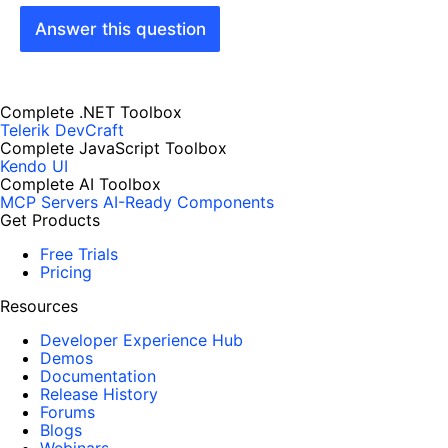
Answer this question
Complete .NET Toolbox
Telerik DevCraft
Complete JavaScript Toolbox
Kendo UI
Complete AI Toolbox
MCP Servers
AI-Ready Components
Get Products
Free Trials
Pricing
Resources
Developer Experience Hub
Demos
Documentation
Release History
Forums
Blogs