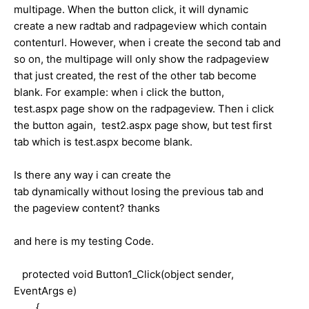
multipage. When the button click, it will dynamic
create a new radtab and radpageview which contain
contenturl. However, when i create the second tab and
so on, the multipage will only show the radpageview
that just created, the rest of the other tab become
blank. For example: when i click the button,
test.aspx page show on the radpageview. Then i click
the button again, test2.aspx page show, but test first
tab which is test.aspx become blank.
Is there any way i can create the
tab dynamically without losing the previous tab and
the pageview content? thanks
and here is my testing Code.
protected void Button1_Click(object sender,
EventArgs e)
{