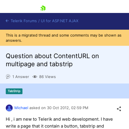
skip navigation
Telerik Forums
/
UI for ASP.NET AJAX
This is a migrated thread and some comments may be shown as
answers.
Question about ContentURL on
multipage and tabstrip
1 Answer
86 Views
Shopping cart
Login
Contact Us
TabStrip
Request Trial
Michael
asked on
30 Oct 2012,
02:59 PM
Hi , i am new to Telerik and web development. I have
write a page that it contain a button, tabstrip and