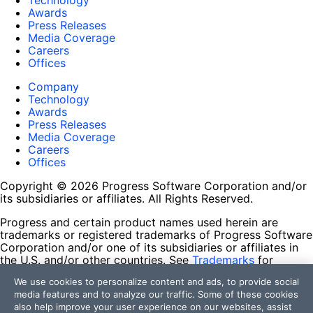
Technology
Awards
Press Releases
Media Coverage
Careers
Offices
Company
Technology
Awards
Press Releases
Media Coverage
Careers
Offices
Copyright © 2026 Progress Software Corporation and/or
its subsidiaries or affiliates. All Rights Reserved.
Progress and certain product names used herein are
trademarks or registered trademarks of Progress Software
Corporation and/or one of its subsidiaries or affiliates in
the U.S. and/or other countries. See
Trademarks
for
appropriate markings. All rights in any other trademarks
We use cookies to personalize content and ads, to provide social
contained herein are reserved by their respective owners
media features and to analyze our traffic. Some of these cookies
and their inclusion does not imply an endorsement,
also help improve your user experience on our websites, assist
affiliation, or sponsorship as between Progress and the