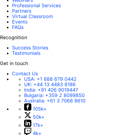
Webinars
Professional Services
Partners
Virtual Classroom
Events
FAQs
Recognition
Success Stories
Testimonials
Get in touch
Contact Us
USA:
+1 888 679 0442
UK:
+44 13 4483 8186
India:
+91 406 9019447
Bulgaria:
+359 2 8099850
Australia:
+61 3 7068 8610
105k+
50k+
17k+
4k+