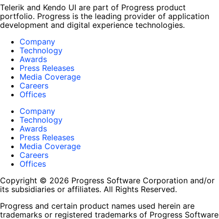
Telerik and Kendo UI are part of Progress product
portfolio. Progress is the leading provider of application
development and digital experience technologies.
Company
Technology
Awards
Press Releases
Media Coverage
Careers
Offices
Company
Technology
Awards
Press Releases
Media Coverage
Careers
Offices
Copyright © 2026 Progress Software Corporation and/or
its subsidiaries or affiliates. All Rights Reserved.
Progress and certain product names used herein are
trademarks or registered trademarks of Progress Software