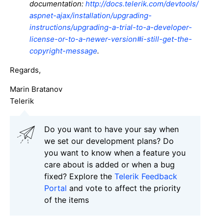
documentation:
http://docs.telerik.com/devtools/
aspnet-ajax/installation/upgrading-
instructions/upgrading-a-trial-to-a-developer-
license-or-to-a-newer-version#i-still-get-the-
copyright-message
.
Regards,
Marin Bratanov
Telerik
Do you want to have your say when
we set our development plans? Do
you want to know when a feature you
care about is added or when a bug
fixed? Explore the
Telerik Feedback
Portal
and vote to affect the priority
of the items