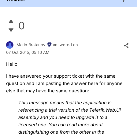
0
Marin Bratanov
answered on
07 Oct 2015,
05:16 AM
Hello,
I have answered your support ticket with the same
question and I am pasting the answer here for anyone
else that may have the same question:
This message means that the application is
referencing a trial version of the Telerik.Web.UI
assembly and you need to upgrade it to a
licensed one. You can read more about
distinguishing one from the other in the