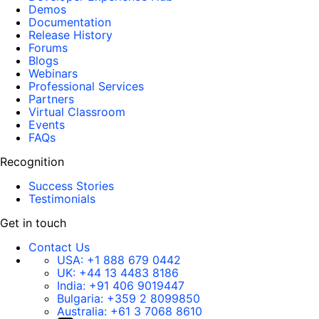
Demos
Documentation
Release History
Forums
Blogs
Webinars
Professional Services
Partners
Virtual Classroom
Events
FAQs
Recognition
Success Stories
Testimonials
Get in touch
Contact Us
USA:
+1 888 679 0442
UK:
+44 13 4483 8186
India:
+91 406 9019447
Bulgaria:
+359 2 8099850
Australia:
+61 3 7068 8610