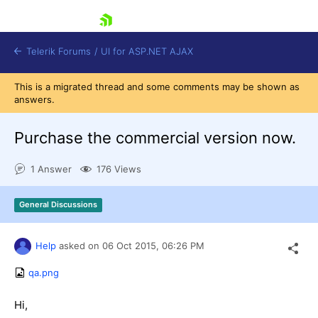
skip navigation
Telerik Forums
/
UI for ASP.NET AJAX
This is a migrated thread and some comments may be shown as
answers.
Purchase the commercial version now.
1 Answer
176 Views
Shopping cart
General Discussions
Login
Contact Us
Request Trial
Help
asked on
06 Oct 2015,
06:26 PM
qa.png
Hi,