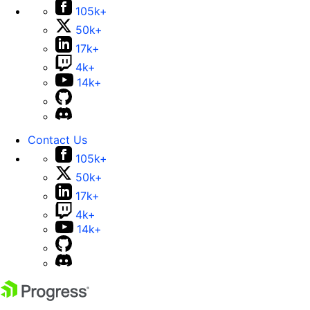
105k+
50k+
17k+
4k+
14k+
Contact Us
105k+
50k+
17k+
4k+
14k+