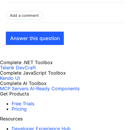
Add a comment
Answer this question
Complete .NET Toolbox
Telerik DevCraft
Complete JavaScript Toolbox
Kendo UI
Complete AI Toolbox
MCP Servers
AI-Ready Components
Get Products
Free Trials
Pricing
Resources
Developer Experience Hub