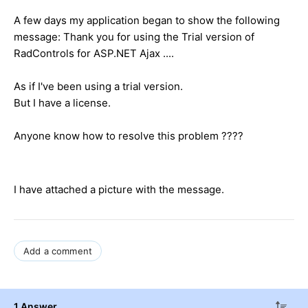
A few days my application began to show the following
message: Thank you for using the Trial version of
RadControls for ASP.NET Ajax ....
As if I've been using a trial version.
But I have a license.
Anyone know how to resolve this problem ????
I have attached a picture with the message.
Add a comment
1 Answer