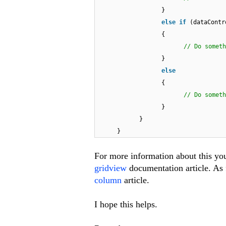
}
else
if
(dataContr
{
// Do so
}
else
{
// Do someth
}
}
}
For more information about this yo
gridview
documentation article. As f
column
article.
I hope this helps.