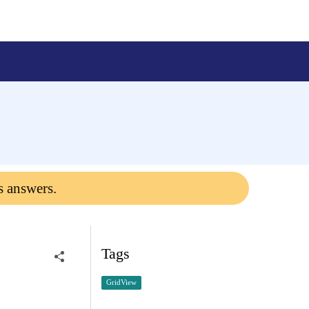
a
s answers.
Tags
GridView