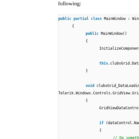
following:
public
partial
class
MainWindow : Win
{
public
MainWindow()
{
InitializeComponen
this
.clubsGrid.Dat
}
void
clubsGrid_DataLoadi
Telerik.Windows.Controls.GridView.Gri
{
GridViewDataContro
if
(dataControl.Na
{
// Do someth