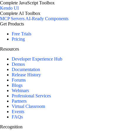
Complete JavaScript Toolbox
Kendo UI
Complete AI Toolbox
MCP Servers
AI-Ready Components
Get Products
Free Trials
Pricing
Resources
Developer Experience Hub
Demos
Documentation
Release History
Forums
Blogs
Webinars
Professional Services
Partners
Virtual Classroom
Events
FAQs
Recognition