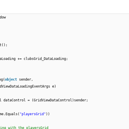
dow
t();
aLoading += clubsGrid_DataLoading;
ng(
object
sender,
dViewDataLoadingEventArgs e)
l dataControl = (GridViewDataControl)sender;
me.Equals(
"playersGrid"
))
ing with the playersGrid