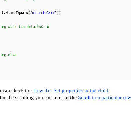
ol.Name.Equals(
"detailsGrid"
))
mething with the detailsGrid
ing else
u can check the
How-To: Set properties to the child
or the scrolling you can refer to the
Scroll to a particular ro