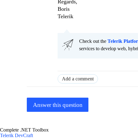
Regards,
Boris
Telerik
Check out the
Telerik Platfo
services to develop web, hybr
Add a comment
Answer this question
Complete .NET Toolbox
Telerik DevCraft