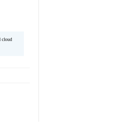
l cloud