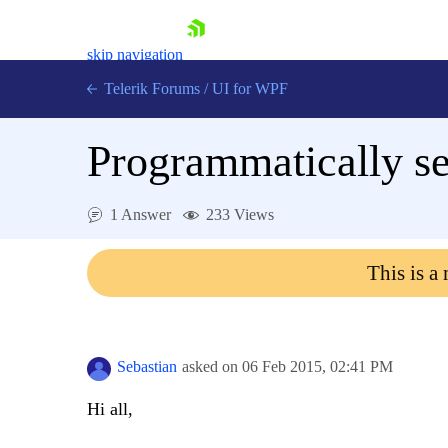
skip navigation
Telerik Forums
/
UI for WPF
Programmatically se
1 Answer
233 Views
Shopping cart
This is a
Login
Contact Us
Try now
Sebastian
asked on
06 Feb 2015,
02:41 PM
Hi all,