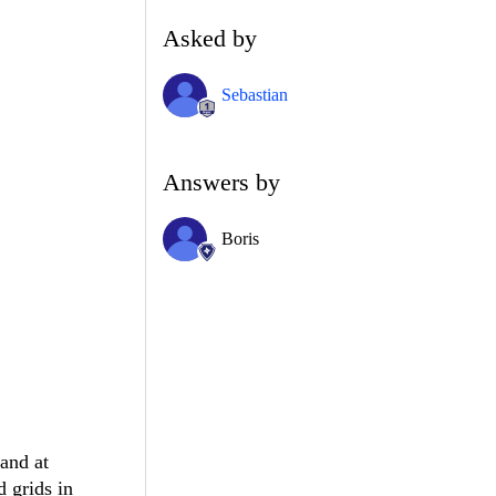
Asked by
Sebastian
Answers by
Boris
pand at
d grids in