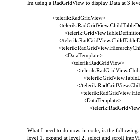
Im using a RadGridView to display Data at 3 level
<telerik:RadGridView>
<telerik:RadGridView.ChildTableDefi
<telerik:GridViewTableDefinition
</telerik:RadGridView.ChildTableDefi
<telerik:RadGridView.HierarchyChil
<DataTemplate>
<telerik:RadGridView>
<telerik:RadGridView.ChildTable
<telerik:GridViewTableDefini
</telerik:RadGridView.ChildTabl
<telerik:RadGridView.Hierarchy
<DataTemplate>
<telerik:RadGridView
What I need to do now, in code, is the following.
level 1, expand at level 2, select and scroll into