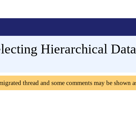
lecting Hierarchical Dat
 migrated thread and some comments may be shown a