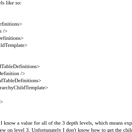
s like so:
nitions>
 />
nitions>
dTemplate>
Definitions>
tion />
eDefinitions>
ChildTemplate>
>
 I know a value for all of the 3 depth levels, which means ex
View on level 3. Unfortunately I don't know how to get the chil