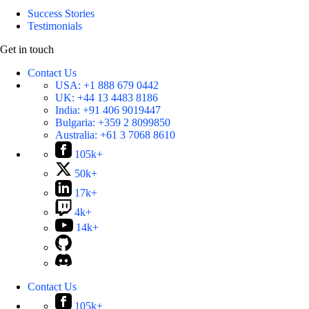
Success Stories
Testimonials
Get in touch
Contact Us
USA:
+1 888 679 0442
UK:
+44 13 4483 8186
India:
+91 406 9019447
Bulgaria:
+359 2 8099850
Australia:
+61 3 7068 8610
105k+
50k+
17k+
4k+
14k+
Contact Us
105k+