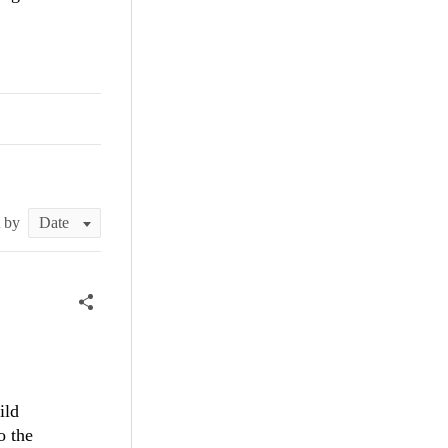
t by
ild
o the