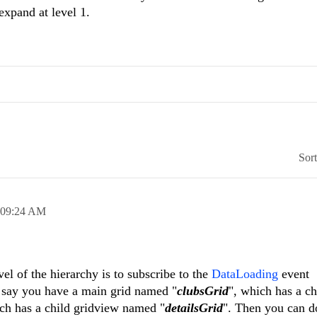
 expand at level 1.
Sor
09:24 AM
vel of the hierarchy is to subscribe to the
DataLoading
event
s say you have a main grid named "
clubsGrid
", which has a ch
ich has a child gridview named "
detailsGrid
". Then you can d