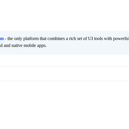
rm
- the only platform that combines a rich set of UI tools with powerfu
id and native mobile apps.