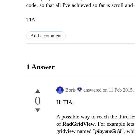
code, so that all I've achieved so far is scroll and
TIA
Add a comment
1 Answer
Boris
answered on
11 Feb 2015,
0
Hi TIA,
A possible way to reach the third le
of
RadGridView
. For example let
gridview named "
playersGrid
", wh