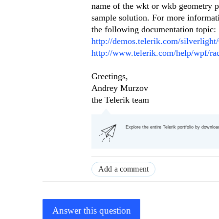
name of the wkt or wkb geometry pro
sample solution. For more informat
the following documentation topic:
http://demos.telerik.com/silverlig
http://www.telerik.com/help/wpf/ra
Greetings,
Andrey Murzov
the Telerik team
Explore the entire Telerik portfolio by downlo
Add a comment
Answer this question