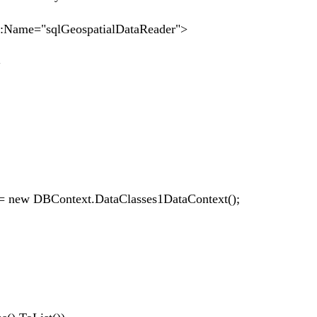
e="sqlGeospatialDataReader">
>
ew DBContext.DataClasses1DataContext();