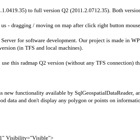
1.0419.35) to full version Q2 (2011.2.0712.35). Both version
r us - dragging / moving on map after click right button mouse
Server for software development. Our project is made in W
version (in TFS and local machines).
nd use this radmap Q2 version (without any TFS connection) t
new functionality available by SqlGeospatialDataReader, and
od data and don't display any polygon or points on informatio
Visibility="Visible">