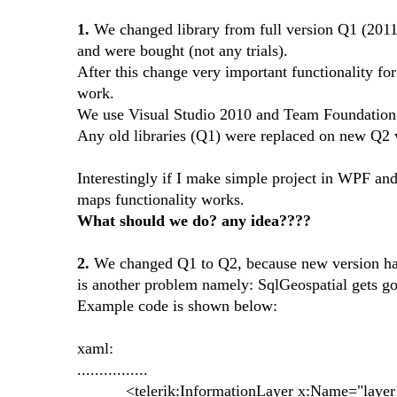
1.
We changed library from full version Q1 (2011.
and were bought (not any trials).
After this change very important functionality fo
work.
We use Visual Studio 2010 and Team Foundation 
Any old libraries (Q1) were replaced on new Q2 
Interestingly if I make simple project in WPF a
maps functionality works.
What should we do? any idea????
2.
We changed Q1 to Q2, because new version has 
is another problem namely: SqlGeospatial gets go
Example code is shown below:
xaml:
................
<telerik:InformationLayer x:Name="layer1" 