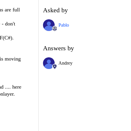
Asked by
s are full
 - don't
Pablo
PF(C#).
Answers by
his moving
Andrey
 .... here
nlayer.