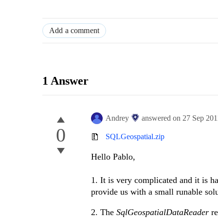
Add a comment
1 Answer
Andrey
answered on
27 Sep 201
0
SQLGeospatial.zip
Hello Pablo,
1. It is very complicated and it is 
provide us with a small runable sol
2. The
SqlGeospatialDataReader
re