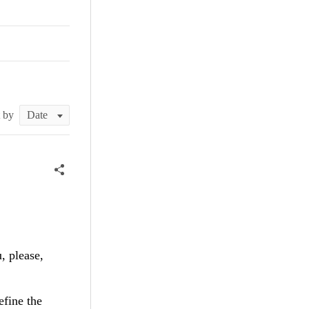
t by
, please,
efine the