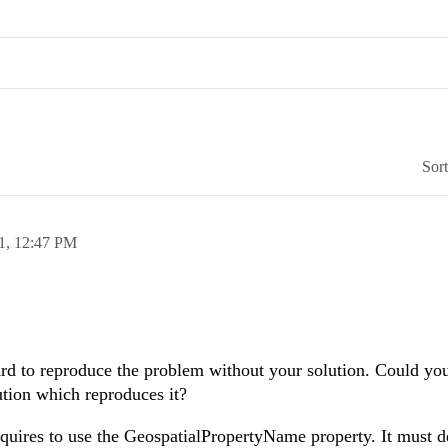
Sor
1,
12:47 PM
hard to reproduce the problem without your solution. Could you
ution which reproduces it?
quires to use the GeospatialPropertyName property. It must d