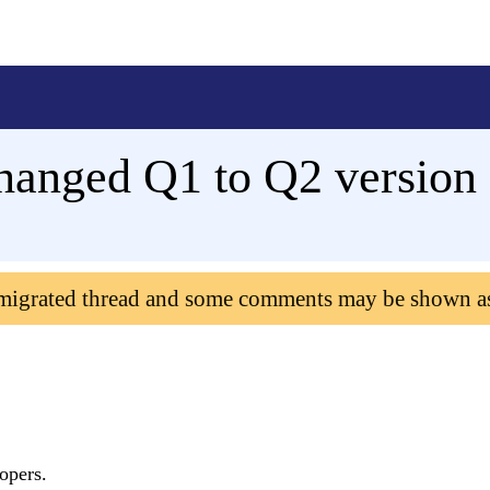
hanged Q1 to Q2 version
 migrated thread and some comments may be shown a
lopers.