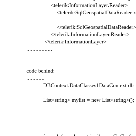
<telerik:InformationLayer.Reader>
<telerik:SqlGeospatialDataReader x:Nam
</telerik:SqlGeospatialDataReader
</telerik:InformationLayer.Reader>
</telerik:InformationLayer>
.................
code behind:
............
DBContext.DataClasses1DataContext db = n
List<string> mylist = new List<string>();