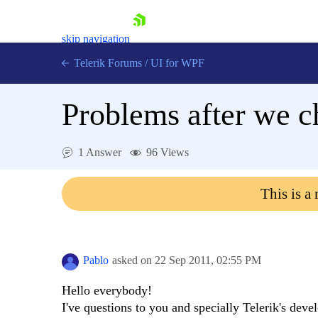
skip navigation
Telerik Forums
/
UI for WPF
Problems after we c
1 Answer
96 Views
Shopping cart
This is a
Login
Contact Us
Try now
Pablo
asked on
22 Sep 2011,
02:55 PM
Hello everybody!
I've questions to you and specially Telerik's deve