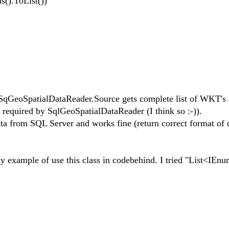
).ToList())
;
 SqGeoSpatialDataReader.Source gets complete list of WKT's a
 required by SqlGeoSpatialDataReader (I think so :-)).
ta from SQL Server and works fine (return correct format of 
 example of use this class in codebehind. I tried "List<IEn