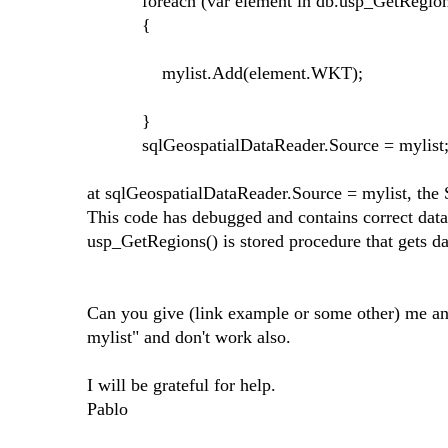
foreach (var element in db.usp_GetRegions(
{
mylist.Add(element.WKT);
}
sqlGeospatialDataReader.Source = mylist
at sqlGeospatialDataReader.Source = mylist, the
This code has debugged and contains correct data
usp_GetRegions() is stored procedure that gets da
Can you give (link example or some other) me any
mylist" and don't work also.
I will be grateful for help.
Pablo