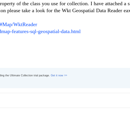
perty of the class you use for collection. I have attached a 
ion please take a look for the Wkt Geospatial Data Reader e
ht/#Map/WktReader
dmap-features-sql-geospatial-data.html
ading the Ultimate Collection trial package.
Get it now >>