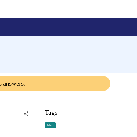
s answers.
Tags
Map