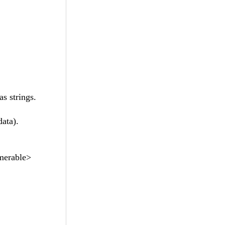
s strings.
data).
umerable>