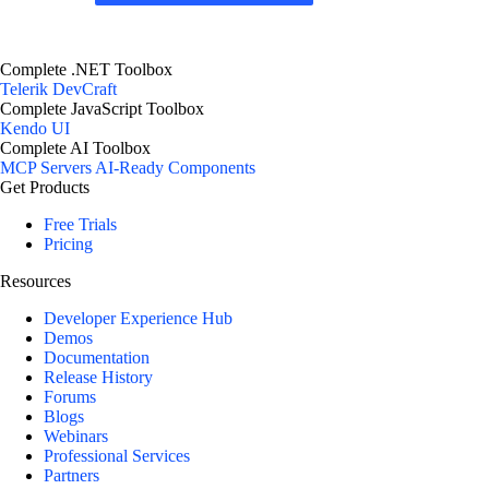
Complete .NET Toolbox
Telerik DevCraft
Complete JavaScript Toolbox
Kendo UI
Complete AI Toolbox
MCP Servers
AI-Ready Components
Get Products
Free Trials
Pricing
Resources
Developer Experience Hub
Demos
Documentation
Release History
Forums
Blogs
Webinars
Professional Services
Partners