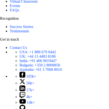
Virtual Classroom
Events
FAQs
Recognition
Success Stories
Testimonials
Get in touch
Contact Us
USA:
+1 888 679 0442
UK:
+44 13 4483 8186
India:
+91 406 9019447
Bulgaria:
+359 2 8099850
Australia:
+61 3 7068 8610
105k+
50k+
17k+
4k+
14k+