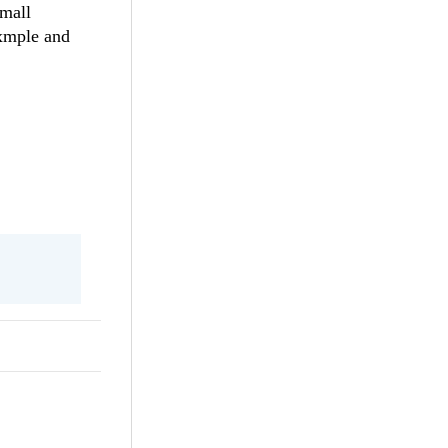
small
axmple and