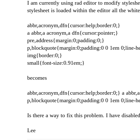
I am currently using rad editor to modify styleshe
stylesheet is loaded within the editor all the whi
abbr,acronym,dfn{cursor:help;border:0;}
a abbr,a acronym,a dfn{cursor:pointer;}
pre,address{margin:0;padding:0;}
p,blockquote{margin:0;padding:0 0 1em 0;line-h
img{border:0;}
small{font-size:0.91em;}
becomes
abbr,acronym,dfn{cursor:help;border:0;} a abbr,
p,blockquote{margin:0;padding:0 0 1em 0;line-h
Is there a way to fix this problem. I have disabled a
Lee