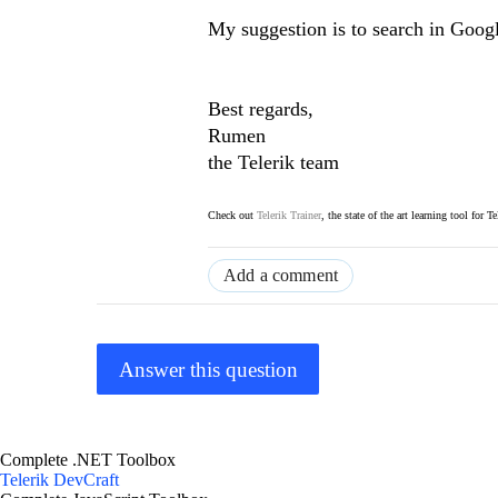
My suggestion is to search in Goog
Best regards,
Rumen
the Telerik team
Check out
Telerik Trainer
, the state of the art learning tool for T
Add a comment
Answer this question
Complete .NET Toolbox
Telerik DevCraft