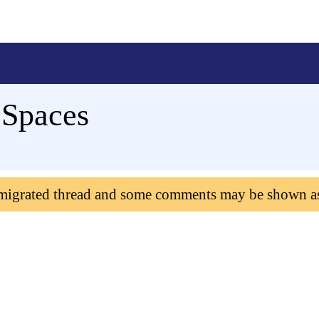
eSpaces
 migrated thread and some comments may be shown a