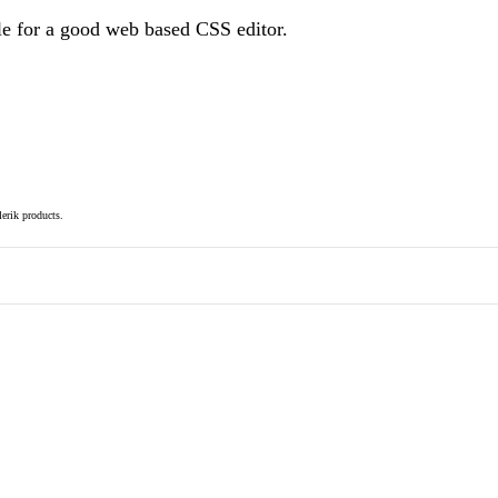
le for a good web based CSS editor.
elerik products.