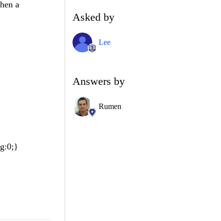
when a
Asked by
Lee
Answers by
Rumen
g:0;}