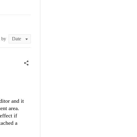
t by
itor and it
ent area.
ffect if
tached a