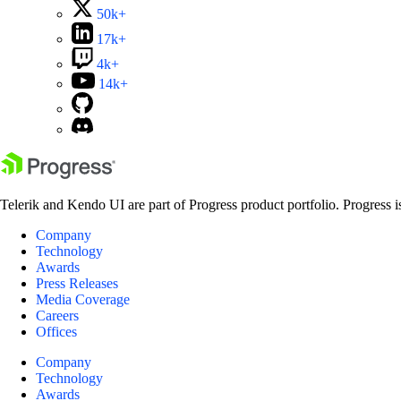
50k+
17k+
4k+
14k+
Telerik and Kendo UI are part of Progress product portfolio. Progress i
Company
Technology
Awards
Press Releases
Media Coverage
Careers
Offices
Company
Technology
Awards