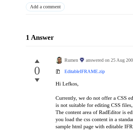
Add a comment
1 Answer
Rumen
answered on
25 Aug 20
0
EditableIFRAME.zip
Hi Lefkos,
Currently, we do not offer a CSS e
is not suitable for editing CSS files
The content area of RadEditor is ed
you load the css content in a stan
sample html page with editable IF