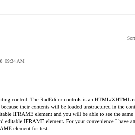
Sor
08,
09:34 AM
diting control. The RadEditor controls is an HTML/XHTML ed
, because their contents will be loaded unstructured in the cont
itable IFRAME element and you will be able to see the same e
dard editable IFRAME element. For your convenience I have at
RAME element for test.