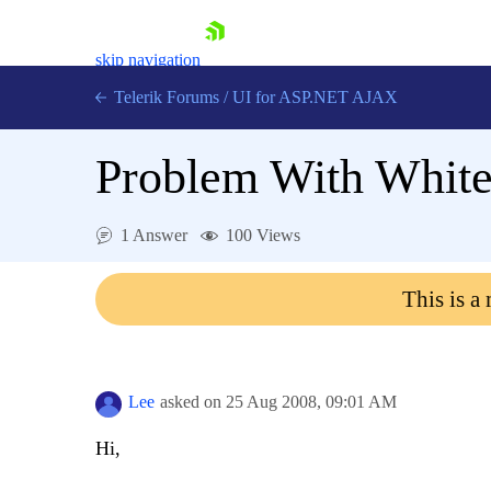
skip navigation
Telerik Forums
/
UI for ASP.NET AJAX
Problem With Whit
1 Answer
100 Views
This is a
Shopping cart
Login
Contact Us
Request Trial
Lee
asked on
25 Aug 2008,
09:01 AM
Hi,