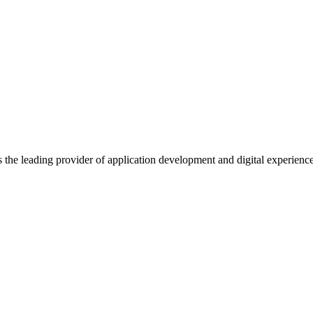
s the leading provider of application development and digital experienc