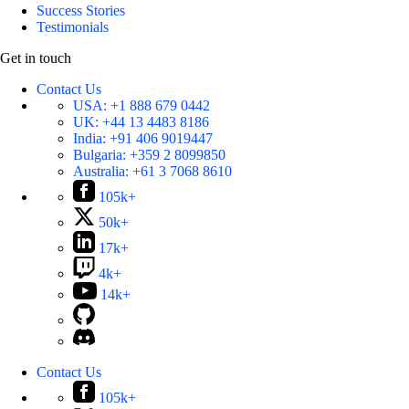
Success Stories
Testimonials
Get in touch
Contact Us
USA:
+1 888 679 0442
UK:
+44 13 4483 8186
India:
+91 406 9019447
Bulgaria:
+359 2 8099850
Australia:
+61 3 7068 8610
105k+
50k+
17k+
4k+
14k+
Contact Us
105k+