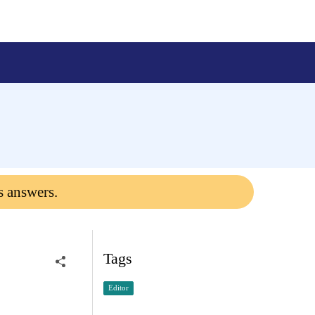
s answers.
Tags
Editor