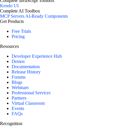
Complete JavaScript Toolbox
Kendo UI
Complete AI Toolbox
MCP Servers
AI-Ready Components
Get Products
Free Trials
Pricing
Resources
Developer Experience Hub
Demos
Documentation
Release History
Forums
Blogs
Webinars
Professional Services
Partners
Virtual Classroom
Events
FAQs
Recognition