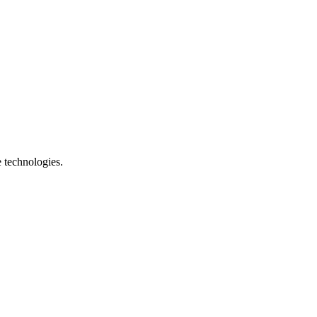
e technologies.