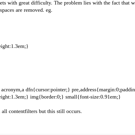
ets with great difficulty. The problem lies with the fact that 
tespaces are removed. eg.
eight:1.3em;}
a acronym,a dfn{cursor:pointer;} pre,address{margin:0;paddin
eight:1.3em;} img{border:0;} small{font-size:0.91em;}
ll contentfilters but this still occurs.