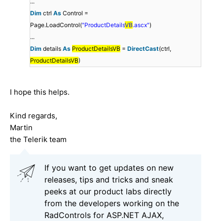
...
Dim
ctrl
As
Control =
Page.LoadControl(
"ProductDetails
VB
.ascx"
)
...
Dim
details
As
ProductDetailsVB
=
DirectCast
(ctrl,
ProductDetailsVB
)
I hope this helps.
Kind regards,
Martin
the Telerik team
If you want to get updates on new
releases, tips and tricks and sneak
peeks at our product labs directly
from the developers working on the
RadControls for ASP.NET AJAX,