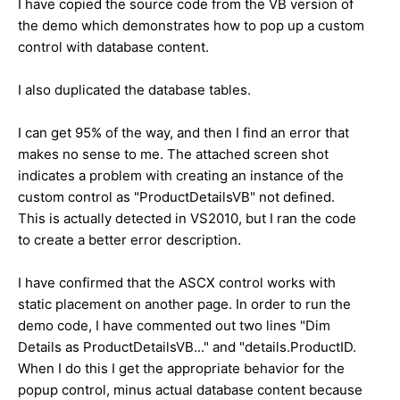
I have copied the source code from the VB version of
the demo which demonstrates how to pop up a custom
control with database content.
I also duplicated the database tables.
I can get 95% of the way, and then I find an error that
makes no sense to me. The attached screen shot
indicates a problem with creating an instance of the
custom control as "ProductDetailsVB" not defined.
This is actually detected in VS2010, but I ran the code
to create a better error description.
I have confirmed that the ASCX control works with
static placement on another page. In order to run the
demo code, I have commented out two lines "Dim
Details as ProductDetailsVB..." and "details.ProductID.
When I do this I get the appropriate behavior for the
popup control, minus actual database content because