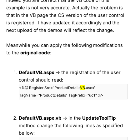
Indeed you are correct that the VB code of this
example is not very accurate. Actually the problem is
that in the VB page the CS version of the user control
is registered. I have updated it accordingly and the
next upload of the demos will reflect the change.
Meanwhile you can apply the following modifications
to the
original code
:
DefaultVB.aspx
-> the registration of the user
control should read:
<%@ Register Src="ProductDetails
VB
.ascx"
TagName="ProductDetails" TagPrefix="uc1" %>
DefaultVB.aspx.vb
-> in the
UpdateToolTip
method change the following lines as specified
bellow: