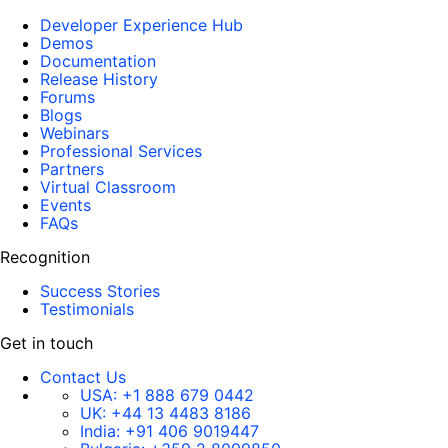
Developer Experience Hub
Demos
Documentation
Release History
Forums
Blogs
Webinars
Professional Services
Partners
Virtual Classroom
Events
FAQs
Recognition
Success Stories
Testimonials
Get in touch
Contact Us
USA:
+1 888 679 0442
UK:
+44 13 4483 8186
India:
+91 406 9019447