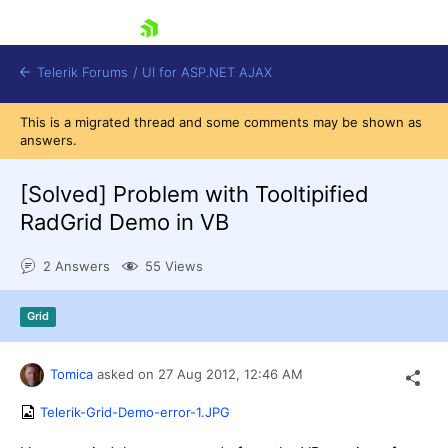
skip navigation
Telerik Forums
/
UI for ASP.NET AJAX
This is a migrated thread and some comments may be shown as
answers.
[Solved]
Problem with Tooltipified
RadGrid Demo in VB
2 Answers
55 Views
Shopping cart
Login
Contact Us
Grid
Request Trial
Tomica
asked on
27 Aug 2012,
12:46 AM
Telerik-Grid-Demo-error-1.JPG