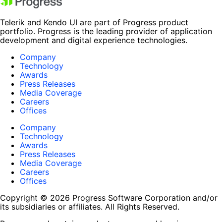
Telerik and Kendo UI are part of Progress product
portfolio. Progress is the leading provider of application
development and digital experience technologies.
Company
Technology
Awards
Press Releases
Media Coverage
Careers
Offices
Company
Technology
Awards
Press Releases
Media Coverage
Careers
Offices
Copyright © 2026 Progress Software Corporation and/or
its subsidiaries or affiliates. All Rights Reserved.