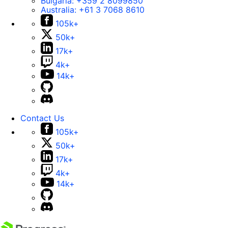
Bulgaria:
+359 2 8099850
Australia:
+61 3 7068 8610
105k+
50k+
17k+
4k+
14k+
Contact Us
105k+
50k+
17k+
4k+
14k+