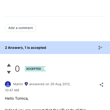
Add a comment
2 Answers
, 1 is accepted
0
ACCEPTED
Martin
answered on
29 Aug 2012,
10:47 AM
Hello Tomica,