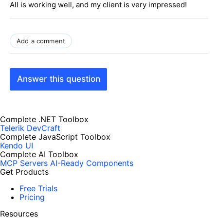
All is working well, and my client is very impressed!
Add a comment
Answer this question
Complete .NET Toolbox
Telerik DevCraft
Complete JavaScript Toolbox
Kendo UI
Complete AI Toolbox
MCP Servers
AI-Ready Components
Get Products
Free Trials
Pricing
Resources