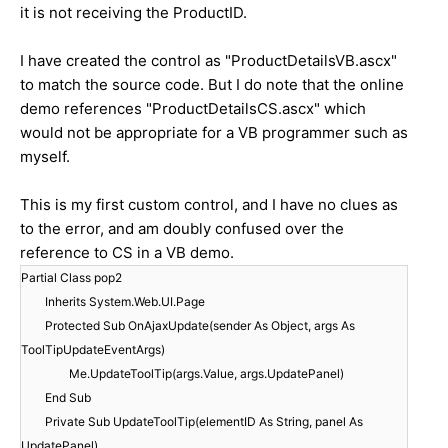
it is not receiving the ProductID.
I have created the control as "ProductDetailsVB.ascx"
to match the source code. But I do note that the online
demo references "ProductDetailsCS.ascx" which
would not be appropriate for a VB programmer such as
myself.
This is my first custom control, and I have no clues as
to the error, and am doubly confused over the
reference to CS in a VB demo.
Partial Class pop2
Inherits System.Web.UI.Page
Protected Sub OnAjaxUpdate(sender As Object, args As
ToolTipUpdateEventArgs)
Me.UpdateToolTip(args.Value, args.UpdatePanel)
End Sub
Private Sub UpdateToolTip(elementID As String, panel As
UpdatePanel)