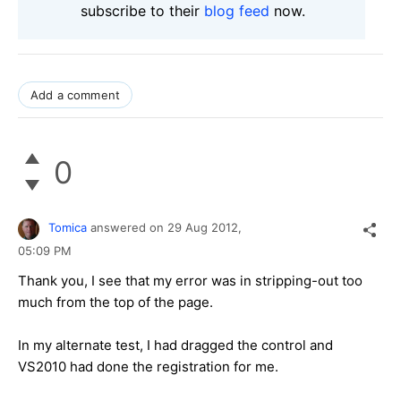
subscribe to their
blog feed
now.
Add a comment
0
Tomica
answered on
29 Aug 2012,
05:09 PM
Thank you, I see that my error was in stripping-out too
much from the top of the page.
In my alternate test, I had dragged the control and
VS2010 had done the registration for me.