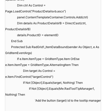
Dim ctrl As Control =
Page.LoadControl("ProductDetailsvb.ascx")
panel.ContentTemplateContainer.Controls.Add(ctrl)
Dim details As ProductDetailsVB = DirectCast(ctrl,
ProductDetailsVB)
details.ProductID = elementID
End Sub
Protected Sub RadGrid1_ItemDataBound(sender As Object, e As
GridItemEventArgs)
If e.Item.ItemType = GridItemType.Item OrElse
e.Item.ItemType = GridItemType.AlternatingItem Then
Dim target As Control =
e.Item.FindControl("targetControl")
If Not [Object].Equals(target, Nothing) Then
If Not [Object].Equals(Me.RadToolTipManager1,
Nothing) Then
'Add the button (target) id to the tooltip manager