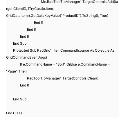
Me.RadToolTipManager1.TargetControls.Add(ta
rget.ClientID, (TryCast(e.Item,
GridDataItem)).GetDataKeyValue("ProductID").ToString(), True)
End If
End If
End If
End Sub
Protected Sub RadGrid1_ItemCommand(source As Object, e As
GridCommandEventArgs)
If e.CommandName = "Sort" OrElse e.CommandName =
"Page" Then
RadToolTipManager1.TargetControls.Clear()
End If
End Sub
End Class