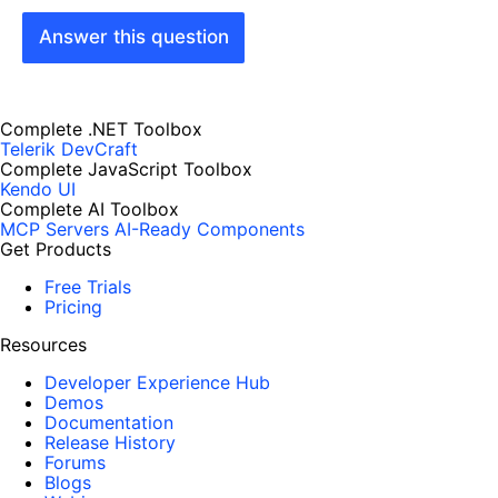
Answer this question
Complete .NET Toolbox
Telerik DevCraft
Complete JavaScript Toolbox
Kendo UI
Complete AI Toolbox
MCP Servers
AI-Ready Components
Get Products
Free Trials
Pricing
Resources
Developer Experience Hub
Demos
Documentation
Release History
Forums
Blogs