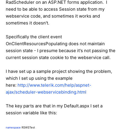
RadScheduler on an ASP.NET forms application. I
need to be able to access Session state from my
webservice code, and sometimes it works and
sometimes it doesn't.
Specifically the client event
OnClientResourcesPopulating does not maintain
session state - I presume because it's not passing the
current session state cookie to the webservice call.
I have set up a sample project showing the problem,
which I set up using the example
here:
http://www.telerik.com/help/aspnet-
ajax/scheduler-webservicebinding.html
The key parts are that in my Default.aspx I set a
session variable like this:
namespace
RSWSTest