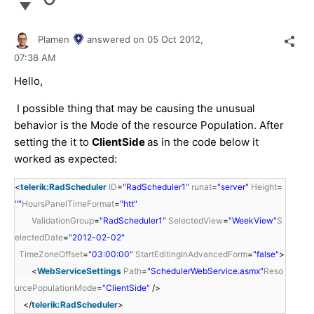
Plamen
answered on
05 Oct 2012,
07:38 AM
Hello,
I possible thing that may be causing the unusual
behavior is the Mode of the resource Population. After
setting the it to
ClientSide
as in the code below it
worked as expected:
<
telerik:RadScheduler
ID
=
"RadScheduler1"
runat
=
"server"
Height
=
""
HoursPanelTimeFormat
=
"htt"
ValidationGroup
=
"RadScheduler1"
SelectedView
=
"WeekView"
S
electedDate
=
"2012-02-02"
TimeZoneOffset
=
"03:00:00"
StartEditingInAdvancedForm
=
"false"
>
<
WebServiceSettings
Path
=
"SchedulerWebService.asmx"
Reso
urcePopulationMode
=
"ClientSide"
/>
</
telerik:RadScheduler
>