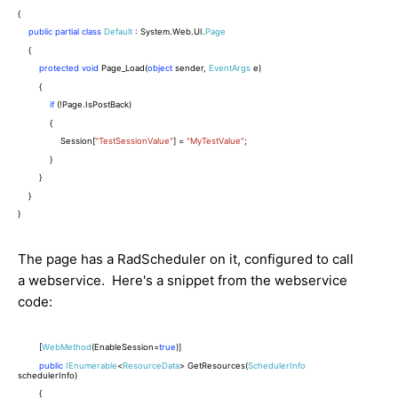
{
public
partial
class
Default
: System.Web.UI.
Page
{
protected
void
Page_Load(
object
sender,
EventArgs
e)
{
if
(!Page.IsPostBack)
{
Session[
"TestSessionValue"
] =
"MyTestValue"
;
}
}
}
}
The page has a RadScheduler on it, configured to call
a webservice. Here's a snippet from the webservice
code:
[
WebMethod
(EnableSession=
true
)]
public
IEnumerable
<
ResourceData
> GetResources(
SchedulerInfo
schedulerInfo)
{