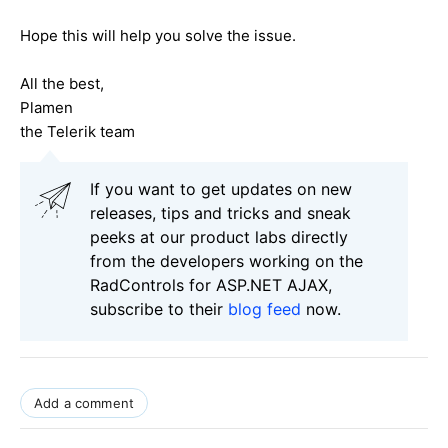
Hope this will help you solve the issue.
All the best,
Plamen
the Telerik team
If you want to get updates on new
releases, tips and tricks and sneak
peeks at our product labs directly
from the developers working on the
RadControls for ASP.NET AJAX,
subscribe to their
blog feed
now.
Add a comment