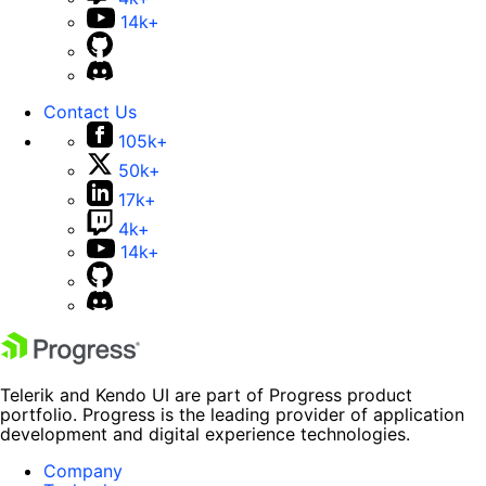
14k+
Contact Us
105k+
50k+
17k+
4k+
14k+
Telerik and Kendo UI are part of Progress product
portfolio. Progress is the leading provider of application
development and digital experience technologies.
Company