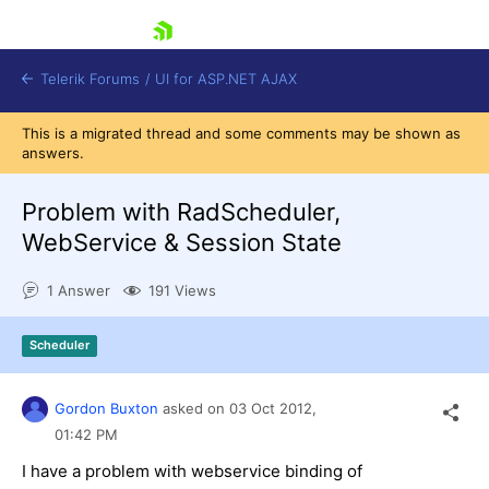
skip navigation
Telerik Forums
/
UI for ASP.NET AJAX
This is a migrated thread and some comments may be shown as
answers.
Problem with RadScheduler,
WebService & Session State
1 Answer
191 Views
Shopping cart
Login
Contact Us
Scheduler
Request Trial
Gordon Buxton
asked on
03 Oct 2012,
01:42 PM
I have a problem with webservice binding of