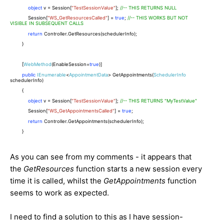
object
v = Session[
"TestSessionValue"
];
//-- THIS RETURNS NULL
Session[
"WS_GetResourcesCalled"
] =
true
;
//-- THIS WORKS BUT NOT
VISIBLE IN SUBSEQUENT CALLS
return
Controller.GetResources(schedulerInfo);
}
[
WebMethod
(EnableSession=
true
)]
public
IEnumerable
<
AppointmentData
> GetAppointments(
SchedulerInfo
schedulerInfo)
{
object
v = Session[
"TestSessionValue"
];
//-- THIS RETURNS "MyTestValue"
Session[
"WS_GetAppointmentsCalled"
] =
true
;
return
Controller.GetAppointments(schedulerInfo);
}
As you can see from my comments - it appears that
the
GetResources
function starts a new session every
time it is called, whilst the
GetAppointments
function
seems to work as expected.
I need to find a solution to this as I have session-