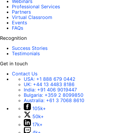
Webinars
Professional Services
Partners
Virtual Classroom
Events
FAQs
Recognition
Success Stories
Testimonials
Get in touch
Contact Us
USA:
+1 888 679 0442
UK:
+44 13 4483 8186
India:
+91 406 9019447
Bulgaria:
+359 2 8099850
Australia:
+61 3 7068 8610
105k+
50k+
17k+
4k+