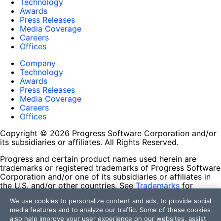
Technology
Awards
Press Releases
Media Coverage
Careers
Offices
Company
Technology
Awards
Press Releases
Media Coverage
Careers
Offices
Copyright © 2026 Progress Software Corporation and/or
its subsidiaries or affiliates. All Rights Reserved.
Progress and certain product names used herein are
trademarks or registered trademarks of Progress Software
Corporation and/or one of its subsidiaries or affiliates in
the U.S. and/or other countries. See
Trademarks
for
appropriate markings. All rights in any other trademarks
We use cookies to personalize content and ads, to provide social
contained herein are reserved by their respective owners
media features and to analyze our traffic. Some of these cookies
and their inclusion does not imply an endorsement,
also help improve your user experience on our websites, assist