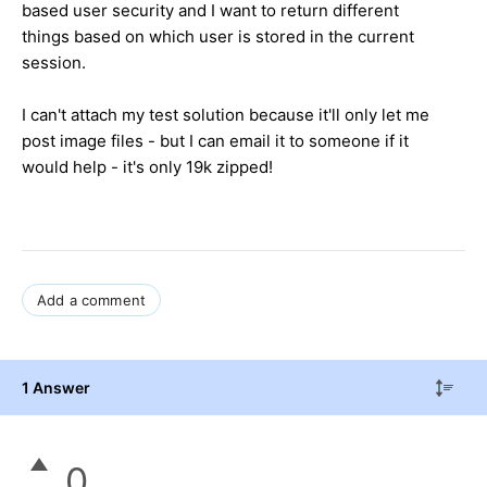
based user security and I want to return different
things based on which user is stored in the current
session.
I can't attach my test solution because it'll only let me
post image files - but I can email it to someone if it
would help - it's only 19k zipped!
Add a comment
1 Answer
0