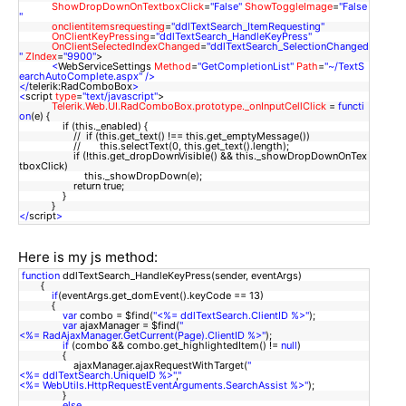
ShowDropDownOnTextboxClick
=
"False"
ShowToggleImage
=
"False
"
onclientitemsrequesting
=
"ddlTextSearch_ItemRequesting"
OnClientKeyPressing
=
"ddlTextSearch_HandleKeyPress"
OnClientSelectedIndexChanged
=
"ddlTextSearch_SelectionChanged
"
ZIndex
=
"9900"
>
<
WebServiceSettings
Method
=
"GetCompletionList"
Path
=
"~/TextS
earchAutoComplete.aspx"
/>
</
telerik:RadComboBox
>
<
script
type
=
"text/javascript"
>
Telerik.Web.UI.RadComboBox.prototype._onInputCellClick
=
functi
on
(e) {
if (this._enabled) {
// if (this.get_text() !== this.get_emptyMessage())
// this.selectText(0, this.get_text().length);
if (!this.get_dropDownVisible() && this._showDropDownOnTex
tboxClick)
this._showDropDown(e);
return true;
}
}
</
script
>
Here is my js method:
function
ddlTextSearch_HandleKeyPress(sender, eventArgs)
{
if
(eventArgs.get_domEvent().keyCode == 13)
{
var
combo = $find(
"<%= ddlTextSearch.ClientID %>"
);
var
ajaxManager = $find(
"
<%= RadAjaxManager.GetCurrent(Page).ClientID %>"
);
if
(combo && combo.get_highlightedItem() !=
null
)
{
ajaxManager.ajaxRequestWithTarget(
"
<%= ddlTextSearch.UniqueID %>"
,
"
<%= WebUtils.HttpRequestEventArguments.SearchAssist %>"
);
}
else