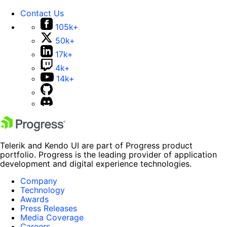
Contact Us
105k+
50k+
17k+
4k+
14k+
Telerik and Kendo UI are part of Progress product
portfolio. Progress is the leading provider of application
development and digital experience technologies.
Company
Technology
Awards
Press Releases
Media Coverage
Careers