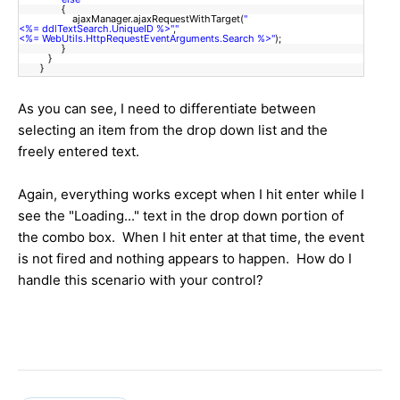
{
ajaxManager.ajaxRequestWithTarget(
"
<%= ddlTextSearch.UniqueID %>"
,
"
<%= WebUtils.HttpRequestEventArguments.Search %>"
);
}
}
}
As you can see, I need to differentiate between
selecting an item from the drop down list and the
freely entered text.
Again, everything works except when I hit enter while I
see the "Loading..." text in the drop down portion of
the combo box. When I hit enter at that time, the event
is not fired and nothing appears to happen. How do I
handle this scenario with your control?