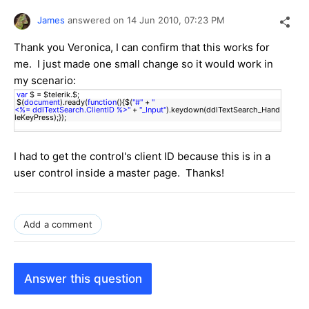
James
answered on
14 Jun 2010,
07:23 PM
Thank you Veronica, I can confirm that this works for
me. I just made one small change so it would work in
my scenario:
var
$ = $telerik.$;
$(
document
).ready(
function
(){$(
"#"
+
"
<%= ddlTextSearch.ClientID %>"
+
"_Input"
).keydown(ddlTextSearch_Hand
leKeyPress);});
I had to get the control's client ID because this is in a
user control inside a master page. Thanks!
Add a comment
Answer this question