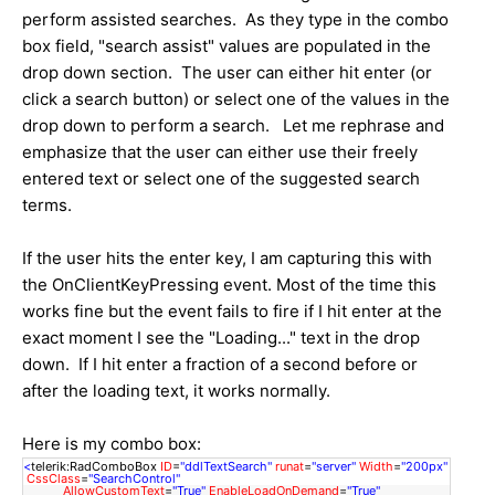
perform assisted searches. As they type in the combo
box field, "search assist" values are populated in the
drop down section. The user can either hit enter (or
click a search button) or select one of the values in the
drop down to perform a search. Let me rephrase and
emphasize that the user can either use their freely
entered text or select one of the suggested search
terms.
If the user hits the enter key, I am capturing this with
the OnClientKeyPressing event. Most of the time this
works fine but the event fails to fire if I hit enter at the
exact moment I see the "Loading..." text in the drop
down. If I hit enter a fraction of a second before or
after the loading text, it works normally.
Here is my combo box:
<
telerik:RadComboBox
ID
=
"ddlTextSearch"
runat
=
"server"
Width
=
"200px"
CssClass
=
"SearchControl"
AllowCustomText
=
"True"
EnableLoadOnDemand
=
"True"