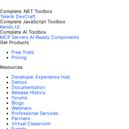
Complete .NET Toolbox
Telerik DevCraft
Complete JavaScript Toolbox
Kendo UI
Complete AI Toolbox
MCP Servers
AI-Ready Components
Get Products
Free Trials
Pricing
Resources
Developer Experience Hub
Demos
Documentation
Release History
Forums
Blogs
Webinars
Professional Services
Partners
Virtual Classroom
Events