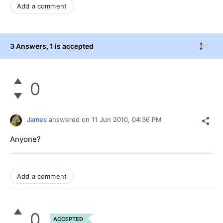
Add a comment
3 Answers
, 1 is accepted
0
James
answered on
11 Jun 2010,
04:36 PM
Anyone?
Add a comment
0
ACCEPTED