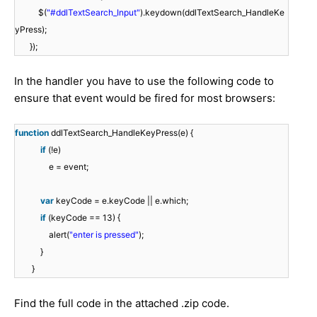
$(
"#ddlTextSearch_Input"
).keydown(ddlTextSearch_HandleKe
yPress);
});
In the handler you have to use the following code to
ensure that event would be fired for most browsers:
function
ddlTextSearch_HandleKeyPress(e) {
if
(!e)
e = event;
var
keyCode = e.keyCode || e.which;
if
(keyCode == 13) {
alert(
"enter is pressed"
);
}
}
Find the full code in the attached .zip code.