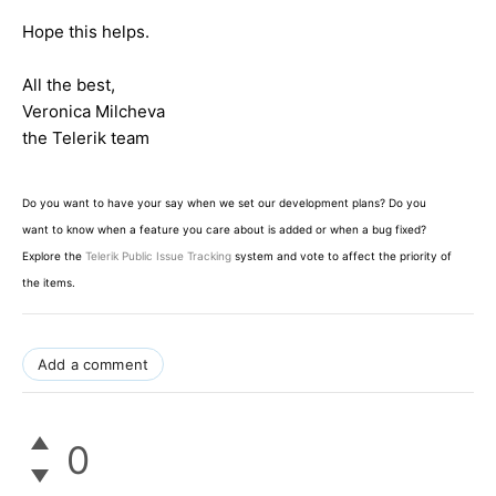
Hope this helps.
All the best,
Veronica Milcheva
the Telerik team
Do you want to have your say when we set our development plans? Do you
want to know when a feature you care about is added or when a bug fixed?
Explore the
Telerik Public Issue Tracking
system and vote to affect the priority of
the items.
Add a comment
0