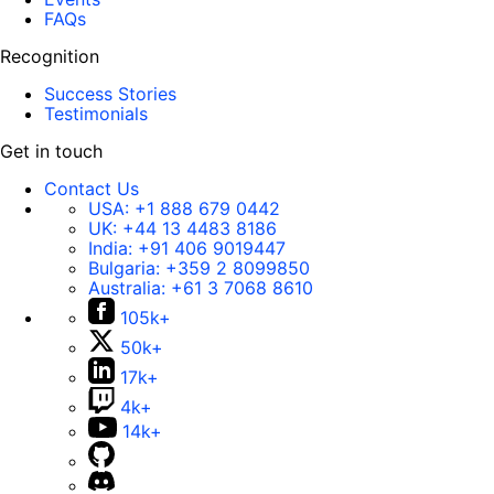
FAQs
Recognition
Success Stories
Testimonials
Get in touch
Contact Us
USA:
+1 888 679 0442
UK:
+44 13 4483 8186
India:
+91 406 9019447
Bulgaria:
+359 2 8099850
Australia:
+61 3 7068 8610
105k+
50k+
17k+
4k+
14k+