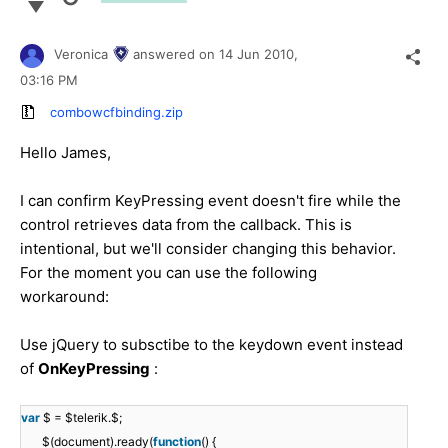
Veronica
answered on
14 Jun 2010,
03:16 PM
combowcfbinding.zip
Hello James,
I can confirm KeyPressing event doesn't fire while the
control retrieves data from the callback. This is
intentional, but we'll consider changing this behavior.
For the moment you can use the following
workaround:
Use jQuery to subsctibe to the keydown event instead
of
OnKeyPressing
:
var
$ = $telerik.$;
$(document).ready(
function
() {