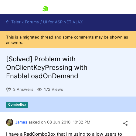
skip navigation
Telerik Forums
/
UI for ASP.NET AJAX
This is a migrated thread and some comments may be shown as
answers.
[Solved]
Problem with
OnClientKeyPressing with
EnableLoadOnDemand
Shopping cart
Login
3 Answers
172 Views
Contact Us
Request Trial
ComboBox
James
asked on
08 Jun 2010,
10:32 PM
I have a RadComboBox that I'm using to allow users to