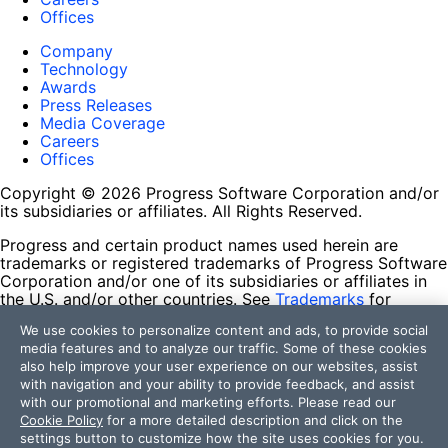
Offices
Company
Technology
Awards
Press Releases
Media Coverage
Careers
Offices
Copyright © 2026 Progress Software Corporation and/or
its subsidiaries or affiliates. All Rights Reserved.
Progress and certain product names used herein are
trademarks or registered trademarks of Progress Software
Corporation and/or one of its subsidiaries or affiliates in
the U.S. and/or other countries. See
Trademarks
for
appropriate markings. All rights in any other trademarks
We use cookies to personalize content and ads, to provide social
contained herein are reserved by their respective owners
media features and to analyze our traffic. Some of these cookies
and their inclusion does not imply an endorsement,
also help improve your user experience on our websites, assist
affiliation, or sponsorship as between Progress and the
with navigation and your ability to provide feedback, and assist
respective owners.
with our promotional and marketing efforts. Please read our
Cookie Policy
for a more detailed description and click on the
Terms of Use
settings button to customize how the site uses cookies for you.
Site Feedback