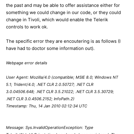
the past and may be able to offer assistance either for
something we could change in our code, or they could
change in Tivoli, which would enable the Telerik
controls to work ok.
The specific error they are encoutering is as follows (I
have had to doctor some information out).
Webpage error details
User Agent: Mozilla/4.0 (compatible; MSIE 8.0; Windows NT
5.1; Trident/4.0; .NET CLR 2.0.50727; .NET CLR
3.0.04506.648; .NET CLR 3.5.21022; .NET CLR 3.5.30729;
.NET CLR 3.0.4506.2152; InfoPath.2)
Timestamp: Thu, 14 Jan 2010 02:12:34 UTC
Message: Sys.InvalidOperationException: Type