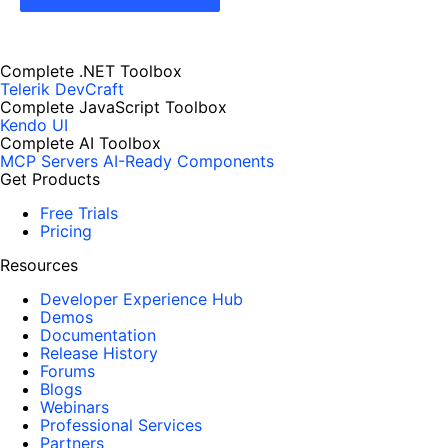
Complete .NET Toolbox
Telerik DevCraft
Complete JavaScript Toolbox
Kendo UI
Complete AI Toolbox
MCP Servers
AI-Ready Components
Get Products
Free Trials
Pricing
Resources
Developer Experience Hub
Demos
Documentation
Release History
Forums
Blogs
Webinars
Professional Services
Partners