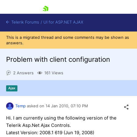
skip navigation
Telerik Forums
/
UI for ASP.NET AJAX
This is a migrated thread and some comments may be shown as
answers.
Problem with client configuration
2 Answers
161 Views
Shopping cart
Ajax
Login
Contact Us
Request Trial
Temp
asked on
14 Jan 2010,
07:10 PM
Hi. I am currently using the following version of the
Telerik Asp.Net Ajax Controls.
Latest Version: 2008.1 619 (Jun 19, 2008)