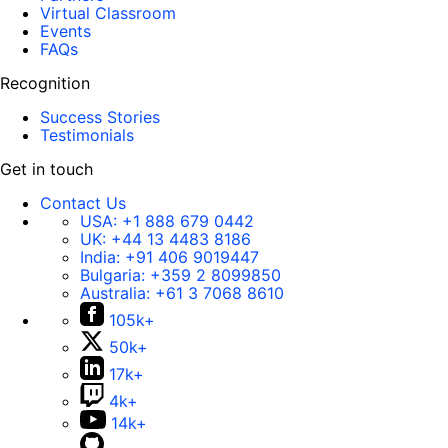
Virtual Classroom
Events
FAQs
Recognition
Success Stories
Testimonials
Get in touch
Contact Us
USA:
+1 888 679 0442
UK:
+44 13 4483 8186
India:
+91 406 9019447
Bulgaria:
+359 2 8099850
Australia:
+61 3 7068 8610
105k+
50k+
17k+
4k+
14k+