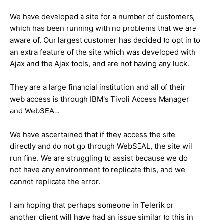
We have developed a site for a number of customers,
which has been running with no problems that we are
aware of. Our largest customer has decided to opt in to
an extra feature of the site which was developed with
Ajax and the Ajax tools, and are not having any luck.
They are a large financial institution and all of their
web access is through IBM's Tivoli Access Manager
and WebSEAL.
We have ascertained that if they access the site
directly and do not go through WebSEAL, the site will
run fine. We are struggling to assist because we do
not have any environment to replicate this, and we
cannot replicate the error.
I am hoping that perhaps someone in Telerik or
another client will have had an issue similar to this in