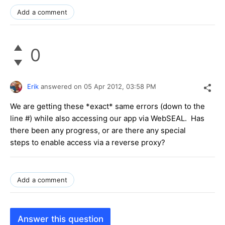
Add a comment
0
Erik
answered on
05 Apr 2012,
03:58 PM
We are getting these *exact* same errors (down to the
line #) while also accessing our app via WebSEAL. Has
there been any progress, or are there any special
steps to enable access via a reverse proxy?
Add a comment
Answer this question