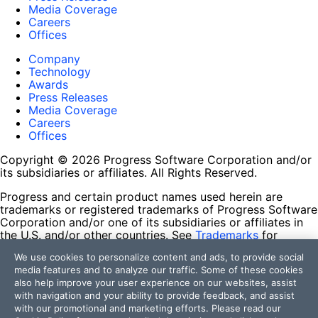
Media Coverage
Careers
Offices
Company
Technology
Awards
Press Releases
Media Coverage
Careers
Offices
Copyright © 2026 Progress Software Corporation and/or
its subsidiaries or affiliates. All Rights Reserved.
Progress and certain product names used herein are
trademarks or registered trademarks of Progress Software
Corporation and/or one of its subsidiaries or affiliates in
the U.S. and/or other countries. See
Trademarks
for
appropriate markings. All rights in any other trademarks
We use cookies to personalize content and ads, to provide social
contained herein are reserved by their respective owners
media features and to analyze our traffic. Some of these cookies
and their inclusion does not imply an endorsement,
also help improve your user experience on our websites, assist
affiliation, or sponsorship as between Progress and the
with navigation and your ability to provide feedback, and assist
respective owners.
with our promotional and marketing efforts. Please read our