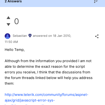
2 Answers
0
Sebastian
answered on
18 Jan 2010,
11:50 AM
Hello Temp,
Although from the information you provided I am not
able to determine the exact reason for the script
errors you receive, I think that the discussions from
the forum threads linked below will help you address
them:
http://www.telerik.com/community/forums/aspnet-
ajax/grid/javascript-error-sys-