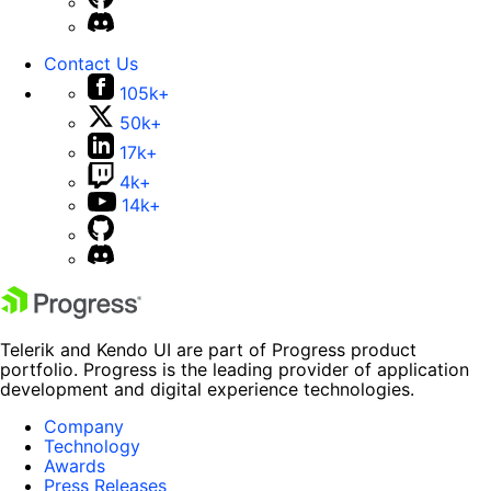
Contact Us
105k+
50k+
17k+
4k+
14k+
Telerik and Kendo UI are part of Progress product
portfolio. Progress is the leading provider of application
development and digital experience technologies.
Company
Technology
Awards
Press Releases