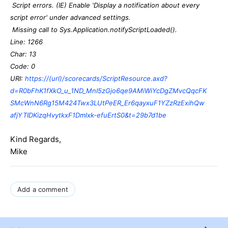
Script errors. (IE) Enable 'Display a notification about every
script error' under advanced settings.
Missing call to Sys.Application.notifyScriptLoaded().
Line: 1266
Char: 13
Code: 0
URI:
https://(url)/scorecards/ScriptResource.axd?
d=R0bFhK1fXkO_u_1ND_MnI5zGjo6qe9AMiWiYcDgZMvcQqcFK
SMcWnN6Rg15M424Twx3LUtPeER_Er6qayxuF1YZzRzExihQw
afjYTIDKizqHvytkxF1Dmlxk-efuErtS0&t=29b7d1be
Kind Regards,
Mike
Add a comment