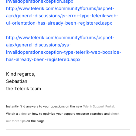
invalidoperationexception.aspx
http://www.telerik.com/community/forums/aspnet-
ajax/general-discussions/js-error-type-telerik-web-
ui-orientation-has-already-been-registered.aspx
http://www.telerik.com/community/forums/aspnet-
ajax/general-discussions/sys-
invalidoperationexception-type-telerik-web-boxside-
has-already-been-registered.aspx
Kind regards,
Sebastian
the Telerik team
Instantly find answers to your questions on the new
Telerik Support Portal
.
Watch a
video
on how to optimize your support resource searches and
check
out more tips
on the blogs.