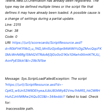
Telerik.Web.UI.Orientation has already been registered. The
type may be defined multiple times or the script file that
defines it may have already been loaded. A possible cause is
a change of settings during a partial update.
Line: 2315
Char: 38
Code: 0
URI:
https://(url)/scorecards/ScriptResource.axd?
d=R0bFhK1fXkO_u_1ND_MnI5zGjo6qe9AMiWiYcDgZMvcQqcFK
SMcWnN6Rg15M424TRdoMj3jGo0oG1Klx1GKwh4XtmtKTKJU_
AonPyESlIck1&t=29b7d1be
Message: Sys.ScriptLoadFailedException: The script
'
https://(url)/ScriptResource.axd?d=-
CpKS_w9Jn52W9DEhyeaJlJbUB34Wy82Vmu1hMRS_hkCWRH
HuhZJnVMIMw2AQuSC0&t=344eddc1'
failed to load. Check
for:
Inaccessible path.