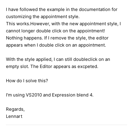
I have followed the example in the documentation for
customizing the appointment style.
This works.However, with the new appointment style, I
cannot longer double click on the appointment!
Nothing happens. If I remove the style, the editor
appears when I double click on an appointment.
With the style applied, I can still doubleclick on an
empty slot. The Editor appears as excpeted.
How do I solve this?
I'm using VS2010 and Expression blend 4.
Regards,
Lennart