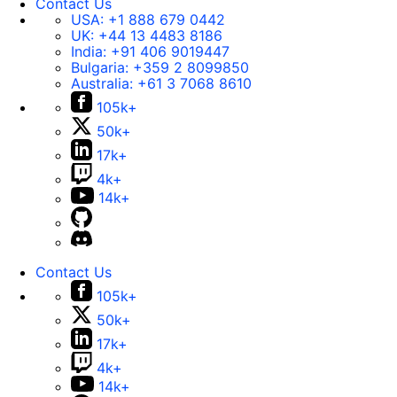
Contact Us
USA:
+1 888 679 0442
UK:
+44 13 4483 8186
India:
+91 406 9019447
Bulgaria:
+359 2 8099850
Australia:
+61 3 7068 8610
105k+
50k+
17k+
4k+
14k+
Contact Us
105k+
50k+
17k+
4k+
14k+