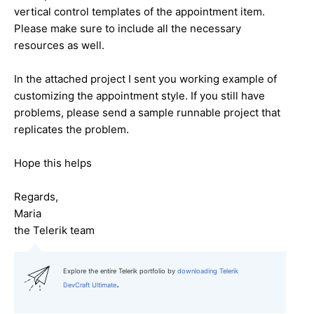
vertical control templates of the appointment item.
Please make sure to include all the necessary
resources as well.
In the attached project I sent you working example of
customizing the appointment style. If you still have
problems, please send a sample runnable project that
replicates the problem.
Hope this helps
Regards,
Maria
the Telerik team
Explore the entire Telerik portfolio by
downloading Telerik
.
DevCraft Ultimate