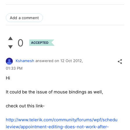
Add a comment
0
ACCEPTED
Kshamesh
answered on
12 Oct 2012,
01:33 PM
Hi
It could be the issue of mouse bindings as well,
check out this link-
http://www.telerik.com/community/forums/wpf/schedu
leview/appointment-editing-does-not-work-after-