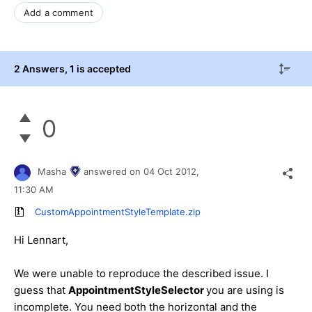
Add a comment
2 Answers
, 1 is accepted
0
Masha
answered on
04 Oct 2012,
11:30 AM
CustomAppointmentStyleTemplate.zip
Hi Lennart,
We were unable to reproduce the described issue. I
guess that
AppointmentStyleSelector
you are using is
incomplete. You need both the horizontal and the