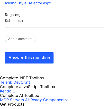
adding-style-selector.aspx
Regards,
Kshamesh
Add a comment
Answer this question
Complete .NET Toolbox
Telerik DevCraft
Complete JavaScript Toolbox
Kendo UI
Complete AI Toolbox
MCP Servers
AI-Ready Components
Get Products