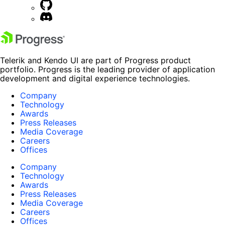
Telerik and Kendo UI are part of Progress product
portfolio. Progress is the leading provider of application
development and digital experience technologies.
Company
Technology
Awards
Press Releases
Media Coverage
Careers
Offices
Company
Technology
Awards
Press Releases
Media Coverage
Careers
Offices