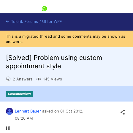
skip navigation
Telerik Forums
/
UI for WPF
This is a migrated thread and some comments may be shown as
answers.
[Solved]
Problem using custom
appointment style
Shopping cart
2 Answers
145 Views
Login
Contact Us
Try now
ScheduleView
Lennart Bauer
asked on
01 Oct 2012,
08:26 AM
Hi!