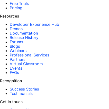
Free Trials
Pricing
Resources
Developer Experience Hub
Demos
Documentation
Release History
Forums
Blogs
Webinars
Professional Services
Partners
Virtual Classroom
Events
FAQs
Recognition
Success Stories
Testimonials
Get in touch