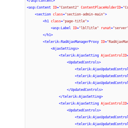
</
asp:Content
>
<
asp:Content
ID
=
"Content2"
ContentPlaceHolderID
=
"C
<
section
class
=
"section-admin-main"
>
<
h1
class
=
"page-title"
>
<
asp:Label
ID
=
"lblTitle"
runat
=
"server
</
h1
>
<
telerik:RadAjaxManagerProxy
ID
=
"RadAjaxMa
<
AjaxSettings
>
<
telerik:AjaxSetting
AjaxControlID
<
UpdatedControls
>
<
telerik:AjaxUpdatedContro
<
telerik:AjaxUpdatedContro
<
telerik:AjaxUpdatedContro
</
UpdatedControls
>
</
telerik:AjaxSetting
>
<
telerik:AjaxSetting
AjaxControlID
<
UpdatedControls
>
<
telerik:AjaxUpdatedContro
<
telerik:AjaxUpdatedContro