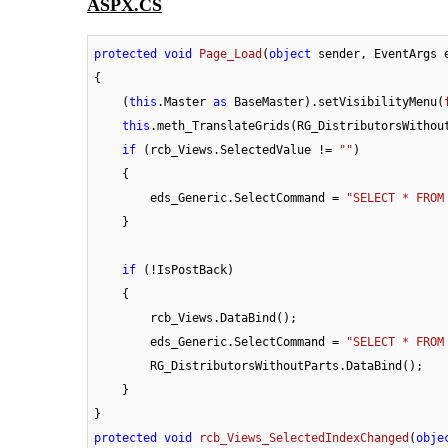
ASPX.CS
protected
void
Page_Load
(
object
 sender, EventArgs 
{

    (
this
.Master 
as
 BaseMaster).setVisibilityMenu(
this
.meth_TranslateGrids(RG_DistributorsWithout
if
 (rcb_Views.SelectedValue != 
""
)

    {

        eds_Generic.SelectCommand = 
"SELECT * FROM
    }

if
 (!IsPostBack)

    {

        rcb_Views.DataBind();

        eds_Generic.SelectCommand = 
"SELECT * FROM
        RG_DistributorsWithoutParts.DataBind();

    }

protected
void
rcb_Views_SelectedIndexChanged
(
obje