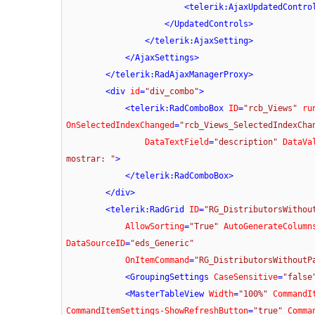
<
telerik:AjaxUpdatedContro
</
UpdatedControls
>
</
telerik:AjaxSetting
>
</
AjaxSettings
>
</
telerik:RadAjaxManagerProxy
>
<
div
id
=
"div_combo"
>
<
telerik:RadComboBox
ID
=
"rcb_Views"
ru
OnSelectedIndexChanged
=
"rcb_Views_SelectedIndexCha
DataTextField
=
"description"
DataVa
mostrar: "
>
</
telerik:RadComboBox
>
</
div
>
<
telerik:RadGrid
ID
=
"RG_DistributorsWithou
AllowSorting
=
"True"
AutoGenerateColumn
DataSourceID
=
"eds_Generic"
OnItemCommand
=
"RG_DistributorsWithoutP
<
GroupingSettings
CaseSensitive
=
"false
<
MasterTableView
Width
=
"100%"
CommandI
CommandItemSettings-ShowRefreshButton
=
"true"
Comma