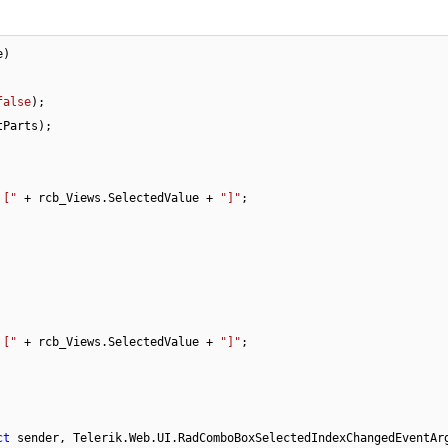
e
)
false
);

Parts);

 ["
 + rcb_Views.SelectedValue + 
"]"
;

 ["
 + rcb_Views.SelectedValue + 
"]"
;

ct
 sender, Telerik.Web.UI.RadComboBoxSelectedIndexChangedEventAr