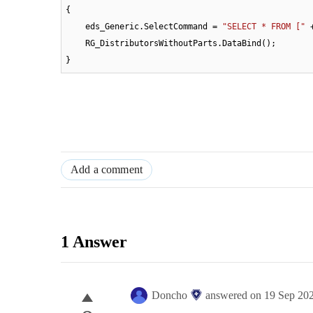
{

    eds_Generic.SelectCommand = 
"SELECT * FROM ["
 
    RG_DistributorsWithoutParts.DataBind();

}
Add a comment
1 Answer
Doncho
answered on
19 Sep 20