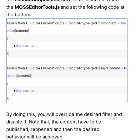
the
MOSSEditorTools.js
and set the following code at
the bottom:
Telerik.Web.UI.Editor.EncodeScriptsFilter.prototype.getHtmlContent =
fun
ction
(content)
{
return
content;
};
Telerik.Web.UI.Editor.EncodeScriptsFilter.prototype.getDesignContent =
fu
nction
(content)
{
return
content;
};
By doing this, you will override the desired filter and
disable it. Note that, the content have to be
published, reopened and then the desired
behavior will be achieved.