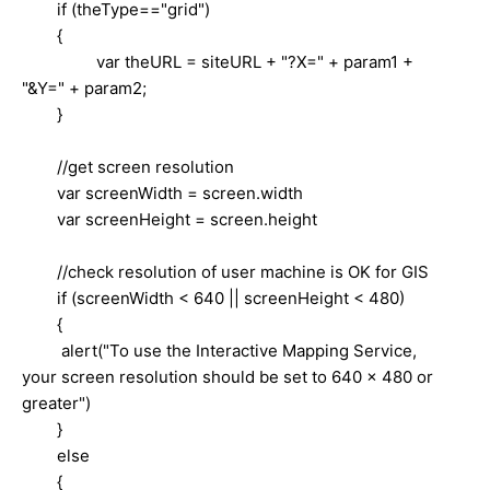
if (theType=="grid")
{
var theURL = siteURL + "?X=" + param1 +
"&Y=" + param2;
}
//get screen resolution
var screenWidth = screen.width
var screenHeight = screen.height
//check resolution of user machine is OK for GIS
if (screenWidth < 640 || screenHeight < 480)
{
alert("To use the Interactive Mapping Service,
your screen resolution should be set to 640 x 480 or
greater")
}
else
{