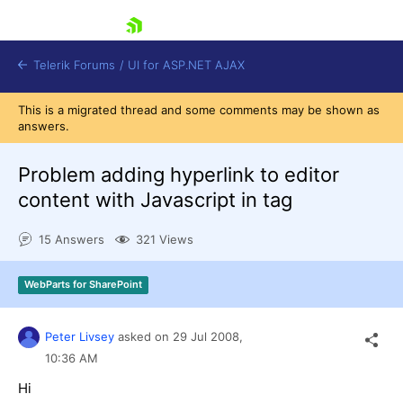
skip navigation
Telerik Forums
/
UI for ASP.NET AJAX
This is a migrated thread and some comments may be shown as
answers.
Problem adding hyperlink to editor
content with Javascript in tag
15 Answers
321 Views
Shopping cart
Login
Contact Us
WebParts for SharePoint
Request Trial
Peter Livsey
asked on
29 Jul 2008,
10:36 AM
Hi