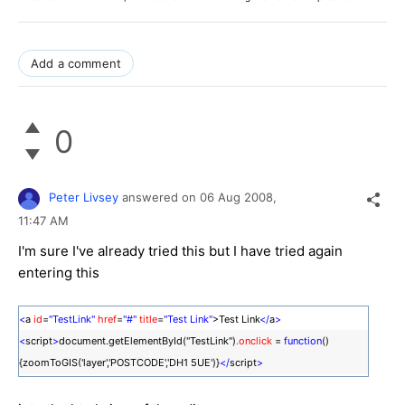
Add a comment
0
Peter Livsey
answered on
06 Aug 2008,
11:47 AM
I'm sure I've already tried this but I have tried again
entering this
<
a
id
=
"TestLink"
href
=
"#"
title
=
"Test Link"
>Test Link
</
a
>
<
script
>
document.getElementById("TestLink")
.onclick
=
function
()
{zoomToGIS('layer','POSTCODE','DH1 5UE')}
</
script
>