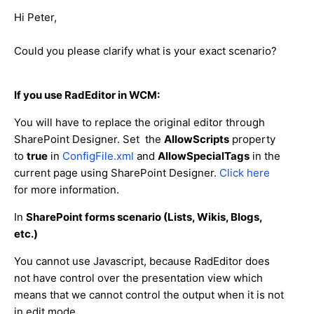
Hi Peter,
Could you please clarify what is your exact scenario?
If you use RadEditor in WCM:
You will have to replace the original editor through
SharePoint Designer. Set the
AllowScripts
property
to
true
in
ConfigFile.xml
and
AllowSpecialTags
in the
current page using SharePoint Designer.
Click here
for more information.
In
SharePoint forms scenario (Lists, Wikis, Blogs,
etc.)
You cannot use Javascript, because RadEditor does
not have control over the presentation view which
means that we cannot control the output when it is not
in edit mode.