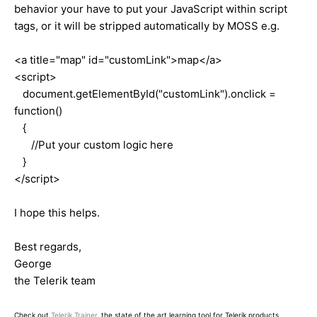
behavior your have to put your JavaScript within script
tags, or it will be stripped automatically by MOSS e.g.
<a title="map" id="customLink">map</a>
<script>
document.getElementById("customLink").onclick =
function()
{
//Put your custom logic here
}
</script>
I hope this helps.
Best regards,
George
the Telerik team
Check out
Telerik Trainer
, the state of the art learning tool for Telerik products.