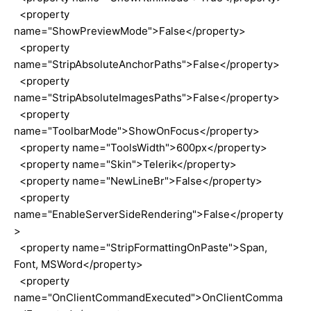
<property
name="ShowPreviewMode">False</property>
<property
name="StripAbsoluteAnchorPaths">False</property>
<property
name="StripAbsoluteImagesPaths">False</property>
<property
name="ToolbarMode">ShowOnFocus</property>
<property name="ToolsWidth">600px</property>
<property name="Skin">Telerik</property>
<property name="NewLineBr">False</property>
<property
name="EnableServerSideRendering">False</property
>
<property name="StripFormattingOnPaste">Span,
Font, MSWord</property>
<property
name="OnClientCommandExecuted">OnClientComma