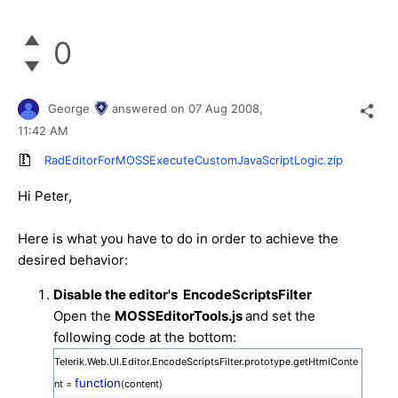
0
George
answered on
07 Aug 2008,
11:42 AM
RadEditorForMOSSExecuteCustomJavaScriptLogic.zip
Hi Peter,
Here is what you have to do in order to achieve the
desired behavior:
Disable the editor's EncodeScriptsFilter
Open the
MOSSEditorTools.js
and set the
following code at the bottom:
Telerik.Web.UI.Editor.EncodeScriptsFilter.prototype.getHtmlConte
function
nt =
(content)