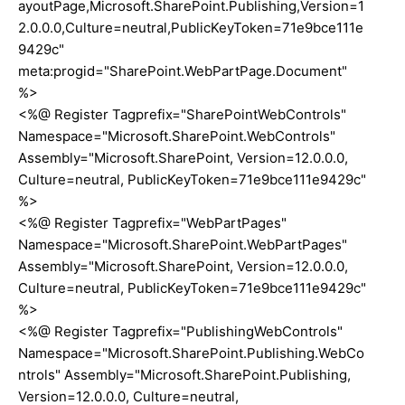
ayoutPage,Microsoft.SharePoint.Publishing,Version=1
2.0.0.0,Culture=neutral,PublicKeyToken=71e9bce111e
9429c"
meta:progid="SharePoint.WebPartPage.Document"
%>
<%@ Register Tagprefix="SharePointWebControls"
Namespace="Microsoft.SharePoint.WebControls"
Assembly="Microsoft.SharePoint, Version=12.0.0.0,
Culture=neutral, PublicKeyToken=71e9bce111e9429c"
%>
<%@ Register Tagprefix="WebPartPages"
Namespace="Microsoft.SharePoint.WebPartPages"
Assembly="Microsoft.SharePoint, Version=12.0.0.0,
Culture=neutral, PublicKeyToken=71e9bce111e9429c"
%>
<%@ Register Tagprefix="PublishingWebControls"
Namespace="Microsoft.SharePoint.Publishing.WebCo
ntrols" Assembly="Microsoft.SharePoint.Publishing,
Version=12.0.0.0, Culture=neutral,