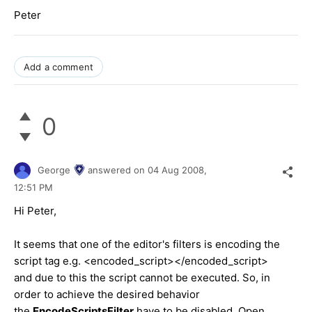
Peter
Add a comment
0
George
answered on
04 Aug 2008,
12:51 PM
Hi Peter,
It seems that one of the editor's filters is encoding the
script tag e.g. <encoded_script></encoded_script>
and due to this the script cannot be executed. So, in
order to achieve the desired behavior
the
EncodeScriptsFilter
have to be disabled. Open