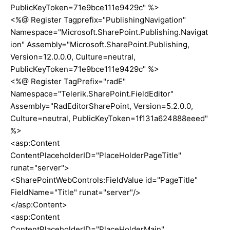
PublicKeyToken=71e9bce111e9429c" %>
<%@ Register Tagprefix="PublishingNavigation"
Namespace="Microsoft.SharePoint.Publishing.Navigat
ion" Assembly="Microsoft.SharePoint.Publishing,
Version=12.0.0.0, Culture=neutral,
PublicKeyToken=71e9bce111e9429c" %>
<%@ Register TagPrefix="radE"
Namespace="Telerik.SharePoint.FieldEditor"
Assembly="RadEditorSharePoint, Version=5.2.0.0,
Culture=neutral, PublicKeyToken=1f131a624888eeed"
%>
<asp:Content
ContentPlaceholderID="PlaceHolderPageTitle"
runat="server">
<SharePointWebControls:FieldValue id="PageTitle"
FieldName="Title" runat="server"/>
</asp:Content>
<asp:Content
ContentPlaceholderID="PlaceHolderMain"