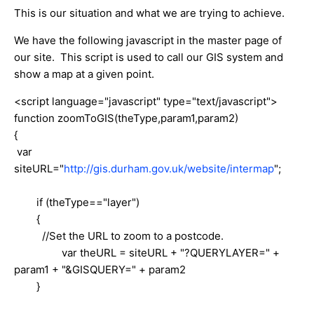
This is our situation and what we are trying to achieve.
We have the following javascript in the master page of
our site. This script is used to call our GIS system and
show a map at a given point.
<script language="javascript" type="text/javascript">
function zoomToGIS(theType,param1,param2)
{
var
siteURL="
http://gis.durham.gov.uk/website/intermap
";
if (theType=="layer")
{
//Set the URL to zoom to a postcode.
var theURL = siteURL + "?QUERYLAYER=" +
param1 + "&GISQUERY=" + param2
}