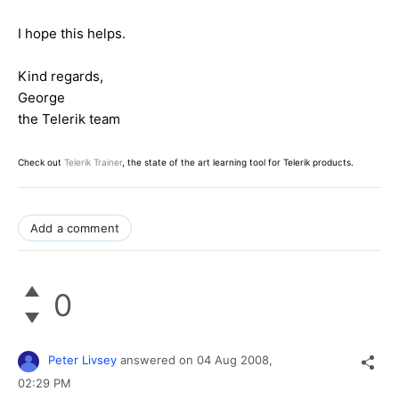
I hope this helps.
Kind regards,
George
the Telerik team
Check out
Telerik Trainer
, the state of the art learning tool for Telerik products.
Add a comment
0
Peter Livsey
answered on
04 Aug 2008,
02:29 PM