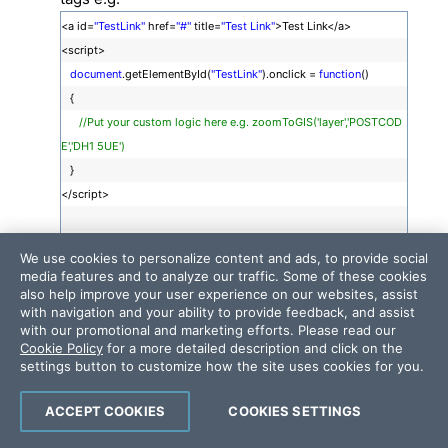
<a id=
"TestLink"
href=
"#"
title=
"Test Link"
>Test Link</a>
<script>
document
.getElementById(
"TestLink"
).onclick =
function
()
{
//Put your custom logic here e.g. zoomToGIS('layer','POSTCOD
E','DH1 5UE')
}
</script>
We use cookies to personalize content and ads, to provide social
Submit the content and test the behavior.
media features and to analyze our traffic. Some of these cookies
also help improve your user experience on our websites, assist
For convenience, I attached a sample video that shows
with navigation and your ability to provide feedback, and assist
with our promotional and marketing efforts. Please read our
how to achieve the desired behavior. I hope this helps.
Cookie Policy
for a more detailed description and click on the
settings button to customize how the site uses cookies for you.
Sincerely, George
the Telerik team
ACCEPT COOKIES
COOKIES SETTINGS
Check out
Telerik Trainer
, the state of the art learning tool for Telerik products.