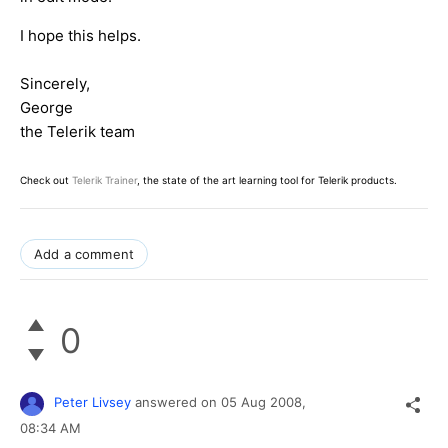
I hope this helps.
Sincerely,
George
the Telerik team
Check out
Telerik Trainer
, the state of the art learning tool for Telerik products.
Add a comment
0
Peter Livsey
answered on
05 Aug 2008,
08:34 AM