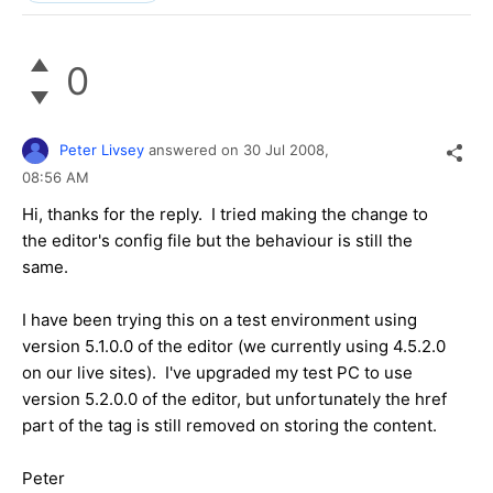
0
Peter Livsey
answered on
30 Jul 2008,
08:56 AM
Hi, thanks for the reply. I tried making the change to
the editor's config file but the behaviour is still the
same.
I have been trying this on a test environment using
version 5.1.0.0 of the editor (we currently using 4.5.2.0
on our live sites). I've upgraded my test PC to use
version 5.2.0.0 of the editor, but unfortunately the href
part of the tag is still removed on storing the content.
Peter