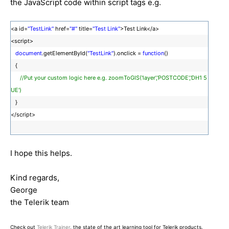
the JavaScript code within script tags e.g.
<a id=
"TestLink"
href=
"#"
title=
"Test Link"
>Test Link</a>
<script>
document
.getElementById(
"TestLink"
).onclick =
function
()
{
//Put your custom logic here e.g. zoomToGIS('layer','POSTCODE','DH1 5
UE')
}
</script>
I hope this helps.
Kind regards,
George
the Telerik team
Check out
Telerik Trainer
, the state of the art learning tool for Telerik products.