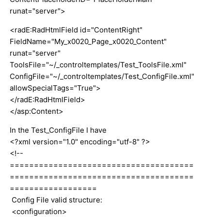
runat="server">
<radE:RadHtmlField id="ContentRight"
FieldName="My_x0020_Page_x0020_Content"
runat="server"
ToolsFile="~/_controltemplates/Test_ToolsFile.xml"
ConfigFile="~/_controltemplates/Test_ConfigFile.xml"
allowSpecialTags="True">
</radE:RadHtmlField>
</asp:Content>
In the Test_ConfigFile I have
<?xml version="1.0" encoding="utf-8" ?>
<!--
======================================
======================================
==================
Config File valid structure:
<configuration>