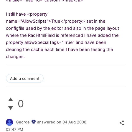
I still have
<property
name="AllowScripts">True</property> set in the
configfile used by the editor and also in the page layout
where the RadHtmlField is referenced I have added
the
property allowSpecialTags="True" and have been
clearing the cache each time I have been testing the
changes.
Add a comment
0
George
answered on
04 Aug 2008,
02:47 PM