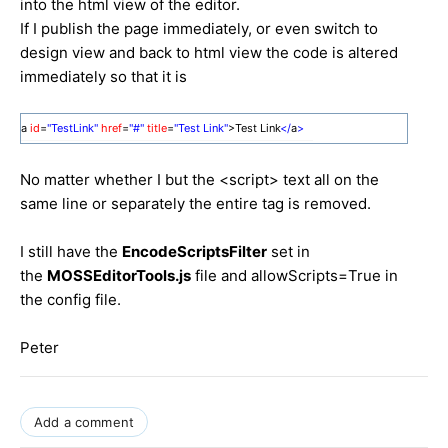
into the html view of the editor.
If I publish the page immediately, or even switch to
design view and back to html view the code is altered
immediately so that it is
a
id
=
"TestLink"
href
=
"#"
title
=
"Test Link"
>Test Link
</
a
>
No matter whether I but the <script> text all on the
same line or separately the entire tag is removed.
I still have the
EncodeScriptsFilter
set in
the
MOSSEditorTools.js
file and allowScripts=True in
the config file.
Peter
Add a comment