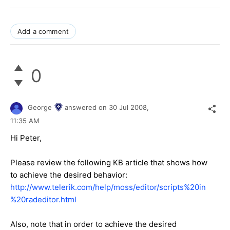
Add a comment
0
George
answered on
30 Jul 2008,
11:35 AM
Hi Peter,
Please review the following KB article that shows how
to achieve the desired behavior:
http://www.telerik.com/help/moss/editor/scripts%20in
%20radeditor.html
Also, note that in order to achieve the desired