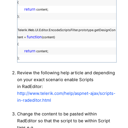
{
return
content;
};
Telerik.Web.UI.Editor.EncodeScriptsFilter.prototype.getDesignCon
function
tent =
(content)
{
return
content;
};
Review the following help article and depending
on your exact scenario enable Scripts
in RadEditor:
http://www.telerik.com/help/aspnet-ajax/scripts-
in-radeditor.html
Change the content to be pasted within
RadEditor so that the script to be within Script
tags e.g.