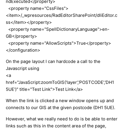
ndExecuted</property>
<property name="CssFiles">
<item>/_wpresources/RadEditorSharePoint/dliEditor.c
ss</item></property>
<property name="SpellDictionaryLanguage">en-
GB</property>
<property name="AllowScripts">True</property>
</configuration>
On the page layout I can hardcode a call to the
Javascript using
<a
href="JavaScript:zoomToGIS('layer','POSTCODE','DH1
5UE')" title="Test Link">Test Link</a>
When the link is clicked a new window opens up and
connects to our GIS at the given postcode (DH1 5UE).
However, what we really need to do is be able to enter
links such as this in the content area of the page,