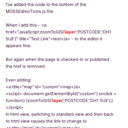
I've added the code to the bottom of the
MOSSEditorTools.js file.
When I add this - <a
href="
JavaScript:zoomToGIS('
layer
','POSTCODE','DH1
5UE')" title="Test Link">test</a> - to the editor it
appears fine.
But again when the page is checked-in or published
the href is removed.
Even adding:
<a title="map" id="custom">map</a>
<script> document.getElementById("custom").onclick =
function() {
zoomToGIS('
layer
','POSTCODE','DH1 5UE');
}
</script>
in html view, switching to standard view and then back
to html view causes the link to change to
<a title="map" id="custom">map</a>