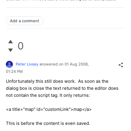
Add a comment
0
Peter Livsey
answered on
01 Aug 2008,
01:24 PM
Unfortunately this still does work. As soon as the
dialog box is close the text returned to the editor does
not contain the script tag. It only returns:
<a title="map" id="customLink">map</a>
This is before the content is even saved.