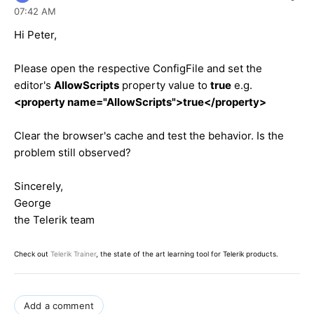
07:42 AM
Hi Peter,
Please open the respective ConfigFile and set the
editor's
AllowScripts
property value to
true
e.g.
<property name="AllowScripts">true</property>
Clear the browser's cache and test the behavior. Is the
problem still observed?
Sincerely,
George
the Telerik team
Check out
Telerik Trainer
, the state of the art learning tool for Telerik products.
Add a comment