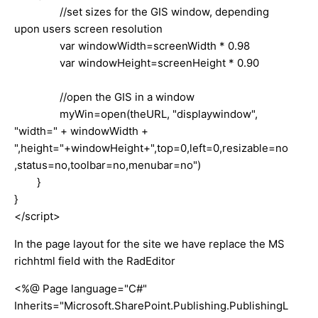
//set sizes for the GIS window, depending
upon users screen resolution
var windowWidth=screenWidth * 0.98
var windowHeight=screenHeight * 0.90
//open the GIS in a window
myWin=open(theURL, "displaywindow",
"width=" + windowWidth +
",height="+windowHeight+",top=0,left=0,resizable=no
,status=no,toolbar=no,menubar=no")
}
}
</script>
In the page layout for the site we have replace the MS
richhtml field with the RadEditor
<%@ Page language="C#"
Inherits="Microsoft.SharePoint.Publishing.PublishingL