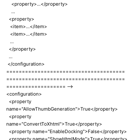
<property>...</property>
...
<property>
<item>...</item>
<item>...</item>
...
</property>
...
</configuration>
======================================
======================================
=================== -->
<configuration>
<property
name="AllowThumbGeneration">True</property>
<property
name="ConvertToXhtml">True</property>
<property name="EnableDocking">False</property>
<property name="ShowHtmlMode">True</property>