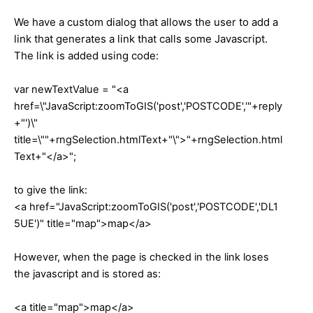
We have a custom dialog that allows the user to add a
link that generates a link that calls some Javascript.
The link is added using code:
var newTextValue = "<a
href=\"JavaScript:zoomToGIS('post','POSTCODE','"+reply
+"')\"
title=\""+rngSelection.htmlText+"\">"+rngSelection.html
Text+"</a>";
to give the link:
<a href="JavaScript:zoomToGIS('post','POSTCODE','DL1
5UE')" title="map">map</a>
However, when the page is checked in the link loses
the javascript and is stored as:
<a title="map">map</a>