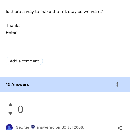
Is there a way to make the link stay as we want?
Thanks
Peter
Add a comment
15 Answers
0
George
answered on
30 Jul 2008,