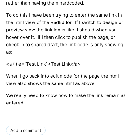
rather than having them hardcoded.
To do this I have been trying to enter the same link in
the html view of the RadEditor. If I switch to design or
preview view the link looks like it should when you
hover over it. If I then click to publish the page, or
check in to shared draft, the link code is only showing
as:
<a title="Test Link">Test Link</a>
When I go back into edit mode for the page the html
view also shows the same html as above.
We really need to know how to make the link remain as
entered.
Add a comment