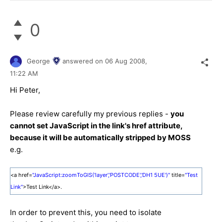
0
George
answered on
06 Aug 2008,
11:22 AM
Hi Peter,
Please review carefully my previous replies -
you
cannot set JavaScript in the link's href attribute,
because it will be automatically stripped by MOSS
e.g.
<a href=
"JavaScript:zoomToGIS('layer','POSTCODE','DH1 5UE')"
title=
"Test
Link"
>Test Link</a>.
In order to prevent this, you need to isolate