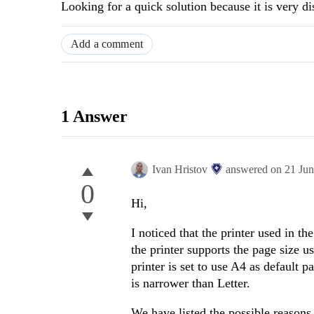
Looking for a quick solution because it is very di
Add a comment
1 Answer
Ivan Hristov
answered on
21 Ju
0
Hi,
I noticed that the printer used in t
the printer supports the page size us
printer is set to use A4 as default 
is narrower than Letter.
We have listed the possible reasons