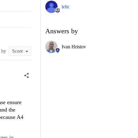
lelic
Answers by
Ivan Hristov
t by
ase ensure
 and the
 because A4
ges in