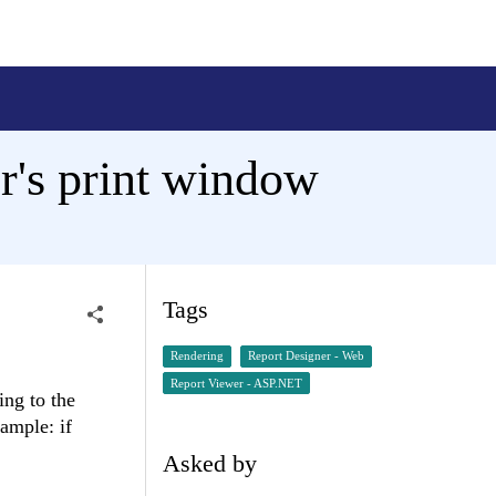
r's print window
Tags
Rendering
Report Designer - Web
Report Viewer - ASP.NET
ing to the
ample: if
Asked by