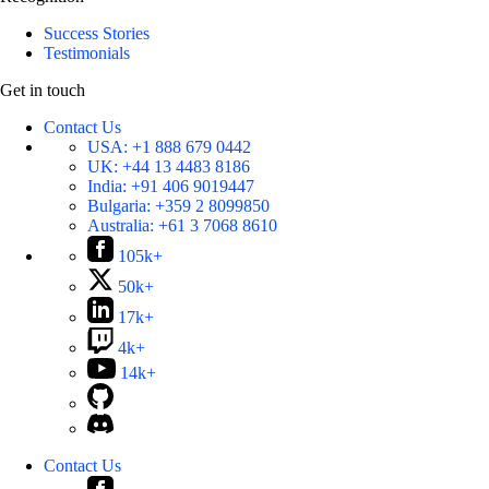
Success Stories
Testimonials
Get in touch
Contact Us
USA:
+1 888 679 0442
UK:
+44 13 4483 8186
India:
+91 406 9019447
Bulgaria:
+359 2 8099850
Australia:
+61 3 7068 8610
105k+
50k+
17k+
4k+
14k+
Contact Us