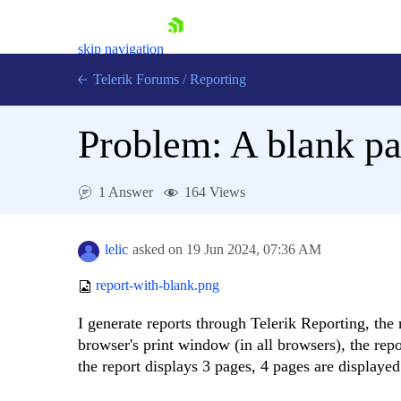
skip navigation
Telerik Forums
/
Reporting
Problem: A blank pa
1 Answer
164 Views
Shopping cart
Login
lelic
asked on
19 Jun 2024,
07:36 AM
Contact Us
Try now
report-with-blank.png
I generate reports through Telerik Reporting, the 
browser's print window (in all browsers), the rep
the report displays 3 pages, 4 pages are displayed