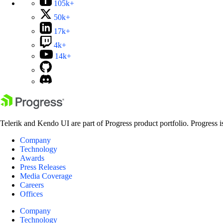
105k+
50k+
17k+
4k+
14k+
Telerik and Kendo UI are part of Progress product portfolio. Progress i
Company
Technology
Awards
Press Releases
Media Coverage
Careers
Offices
Company
Technology