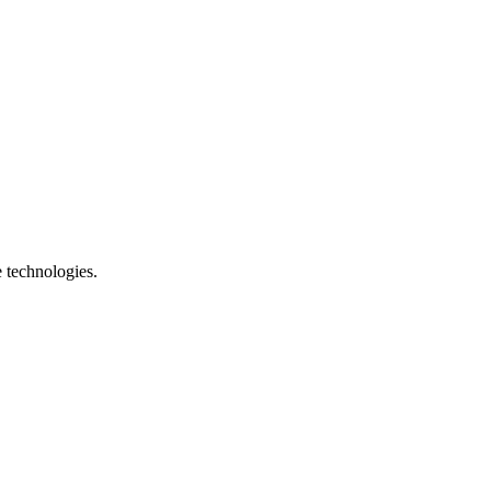
e technologies.