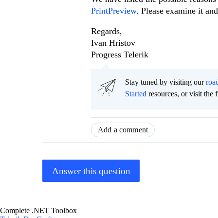
PrintPreview
. Please examine it and
Regards,
Ivan Hristov
Progress Telerik
Stay tuned by visiting our
roa
Started
resources, or visit the 
Add a comment
Answer this question
Complete .NET Toolbox