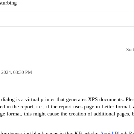
sturbing
Sor
n 2024,
03:30 PM
he dialog is a virtual printer that generates XPS documents. Ple
ed in the report, i.e., if the report uses page in Letter format,
page format, this might cause the creation of additional pages,
 for generating blank pages in this KB article:
Avoid Blank Pa