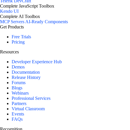
Telerik DevCraft
Complete JavaScript Toolbox
Kendo UI
Complete AI Toolbox
MCP Servers
AI-Ready Components
Get Products
Free Trials
Pricing
Resources
Developer Experience Hub
Demos
Documentation
Release History
Forums
Blogs
Webinars
Professional Services
Partners
Virtual Classroom
Events
FAQs
Recognition