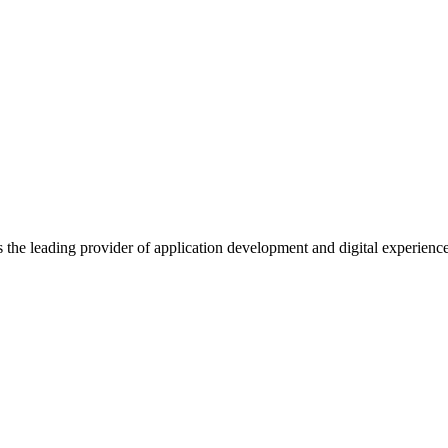
s the leading provider of application development and digital experienc