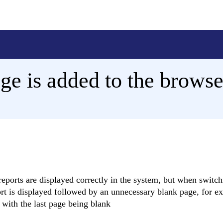
ge is added to the browse
reports are displayed correctly in the system, but when switch
ort is displayed followed by an unnecessary blank page, for ex
 with the last page being blank