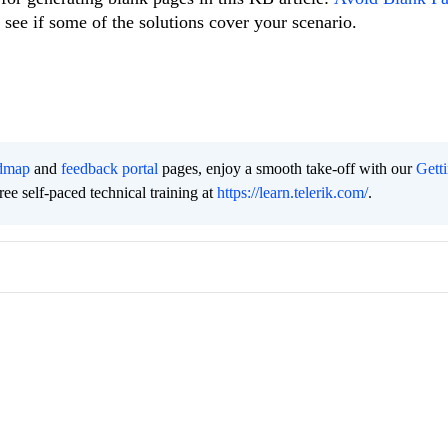
 see if some of the solutions cover your scenario.
dmap
and
feedback portal
pages, enjoy a smooth take-off with our
Gett
free self-paced technical training at
https://learn.telerik.com/
.