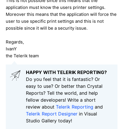
This is not possible since this means that the
application must know the users printer settings.
Moreover this means that the application will force the
user to use specific print settings and this is not
possible since it will be a security issue.
Regards,
IvanY
the Telerik team
HAPPY WITH TELERIK REPORTING?
Do you feel that it is fantastic? Or
easy to use? Or better than Crystal
Reports? Tell the world, and help
fellow developers! Write a short
review about
Telerik Reporting
and
Telerik Report Designer
in Visual
Studio Gallery today!