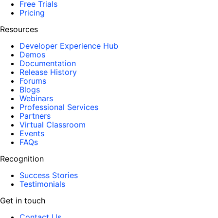
Free Trials
Pricing
Resources
Developer Experience Hub
Demos
Documentation
Release History
Forums
Blogs
Webinars
Professional Services
Partners
Virtual Classroom
Events
FAQs
Recognition
Success Stories
Testimonials
Get in touch
Contact Us