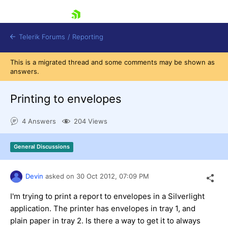
skip navigation
Telerik Forums
/
Reporting
This is a migrated thread and some comments may be shown as
answers.
Printing to envelopes
4 Answers
204 Views
Shopping cart
Login
General Discussions
Contact Us
Try now
Devin
asked on
30 Oct 2012,
07:09 PM
I'm trying to print a report to envelopes in a Silverlight
application. The printer has envelopes in tray 1, and
plain paper in tray 2. Is there a way to get it to always