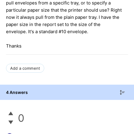
pull envelopes from a specific tray, or to specify a
particular paper size that the printer should use? Right
now it always pull from the plain paper tray. I have the
paper size in the report set to the size of the
envelope. It's a standard #10 envelope.
Thanks
Add a comment
4 Answers
0