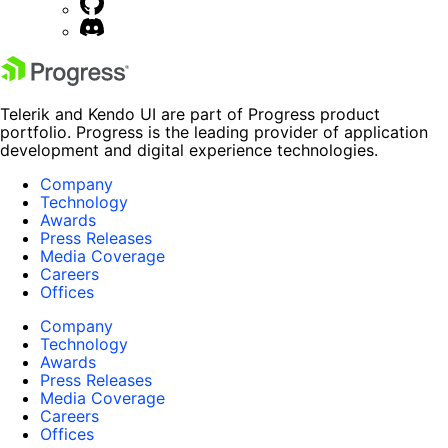
Telerik and Kendo UI are part of Progress product
portfolio. Progress is the leading provider of application
development and digital experience technologies.
Company
Technology
Awards
Press Releases
Media Coverage
Careers
Offices
Company
Technology
Awards
Press Releases
Media Coverage
Careers
Offices