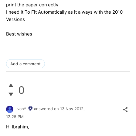
print the paper correctly
I need It To Fit Automatically as it always with the 2010
Versions
Best wishes
Add a comment
0
IvanY
answered on
13 Nov 2012,
12:25 PM
Hi Ibrahim,