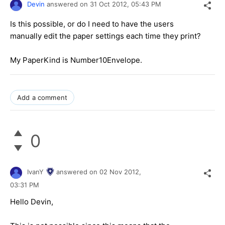
Devin
answered on
31 Oct 2012,
05:43 PM
Is this possible, or do I need to have the users
manually edit the paper settings each time they print?
My PaperKind is Number10Envelope.
Add a comment
0
IvanY
answered on
02 Nov 2012,
03:31 PM
Hello Devin,