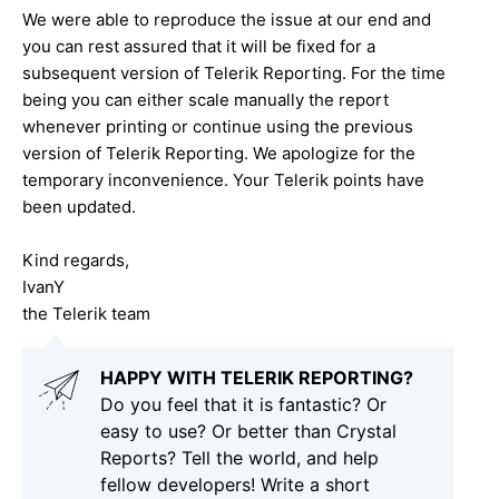
We were able to reproduce the issue at our end and
you can rest assured that it will be fixed for a
subsequent version of Telerik Reporting. For the time
being you can either scale manually the report
whenever printing or continue using the previous
version of Telerik Reporting. We apologize for the
temporary inconvenience. Your Telerik points have
been updated.
Kind regards,
IvanY
the Telerik team
HAPPY WITH TELERIK REPORTING?
Do you feel that it is fantastic? Or
easy to use? Or better than Crystal
Reports? Tell the world, and help
fellow developers! Write a short