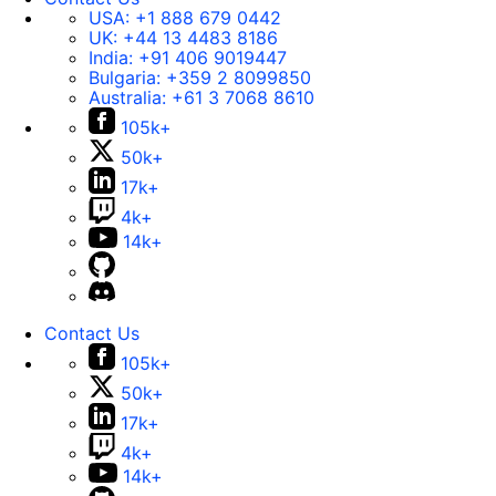
USA:
+1 888 679 0442
UK:
+44 13 4483 8186
India:
+91 406 9019447
Bulgaria:
+359 2 8099850
Australia:
+61 3 7068 8610
105k+
50k+
17k+
4k+
14k+
Contact Us
105k+
50k+
17k+
4k+
14k+