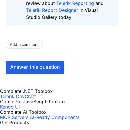
review about
Telerik Reporting
and
Telerik Report Designer
in Visual
Studio Gallery today!
Add a comment
Answer this question
Complete .NET Toolbox
Telerik DevCraft
Complete JavaScript Toolbox
Kendo UI
Complete AI Toolbox
MCP Servers
AI-Ready Components
Get Products