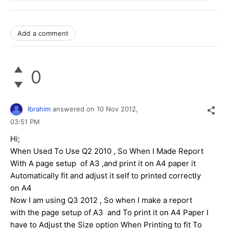
Add a comment
0
Ibrahim
answered on
10 Nov 2012,
03:51 PM
Hi;
When Used To Use Q2 2010 , So When I Made Report
With A page setup of A3 ,and print it on A4 paper it
Automatically fit and adjust it self to printed correctly
on A4
Now I am using Q3 2012 , So when I make a report
with the page setup of A3 and To print it on A4 Paper I
have to Adjust the Size option When Printing to fit To