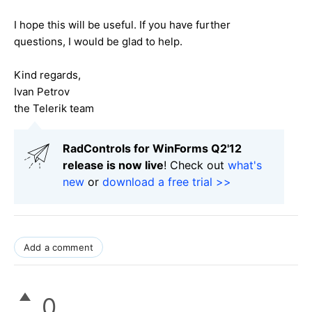
I hope this will be useful. If you have further
questions, I would be glad to help.
Kind regards,
Ivan Petrov
the Telerik team
RadControls for WinForms Q2'12
release is now live
! Check out
what's
new
or
download a free trial >>
Add a comment
0