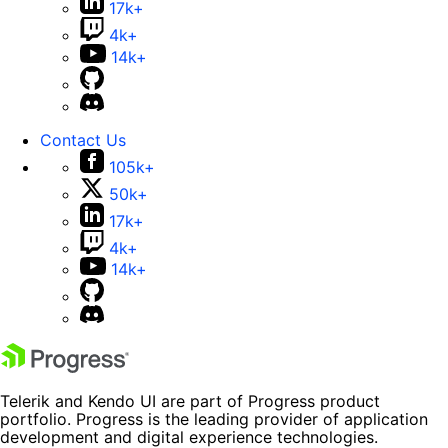
17k+
4k+
14k+
Contact Us
105k+
50k+
17k+
4k+
14k+
Telerik and Kendo UI are part of Progress product
portfolio. Progress is the leading provider of application
development and digital experience technologies.