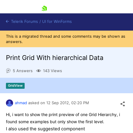
skip navigation
Telerik Forums
/
UI for WinForms
This is a migrated thread and some comments may be shown as
answers.
Print Grid With hierarchical Data
5 Answers
143 Views
Shopping cart
Login
GridView
Contact Us
Try now
ahmad
asked on
12 Sep 2012,
02:20 PM
Hi, i want to show the print preview of one Grid Hierarchy, i
found some examples but only show the first level.
I also used the suggested component