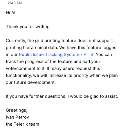
12:40 PM
Hi Ali,
Thank you for writing.
Currently, the grid printing feature does not support
printing hierarchical data. We have this feature logged
in our
Public Issue Tracking System - PITS
. You can
track the progress of the feature and add your
vote/comment to it. If many users request this
functionality, we will increase its priority when we plan
our future development.
If you have further questions, I would be glad to assist.
Greetings,
Ivan Petrov
the Telerik team