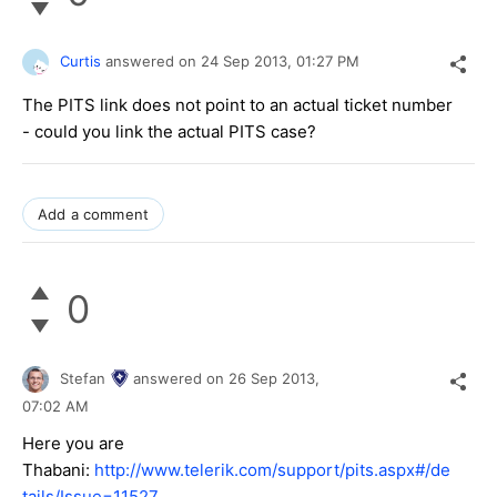
Curtis
answered on
24 Sep 2013,
01:27 PM
The PITS link does not point to an actual ticket number
- could you link the actual PITS case?
Add a comment
0
Stefan
answered on
26 Sep 2013,
07:02 AM
Here you are
Thabani:
http://www.telerik.com/support/pits.aspx#/de
tails/Issue=11527