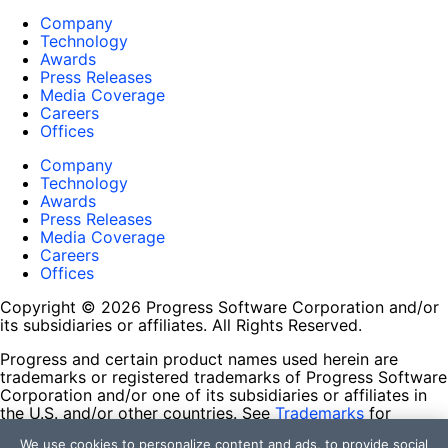
Company
Technology
Awards
Press Releases
Media Coverage
Careers
Offices
Company
Technology
Awards
Press Releases
Media Coverage
Careers
Offices
Copyright © 2026 Progress Software Corporation and/or
its subsidiaries or affiliates. All Rights Reserved.
Progress and certain product names used herein are
trademarks or registered trademarks of Progress Software
Corporation and/or one of its subsidiaries or affiliates in
the U.S. and/or other countries. See
Trademarks
for
appropriate markings. All rights in any other trademarks
We use cookies to personalize content and ads, to provide social