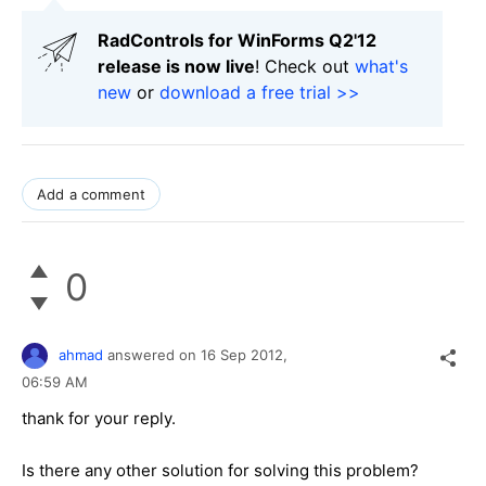
RadControls for WinForms Q2'12
release is now live
! Check out
what's
new
or
download a free trial >>
Add a comment
0
ahmad
answered on
16 Sep 2012,
06:59 AM
thank for your reply.
Is there any other solution for solving this problem?