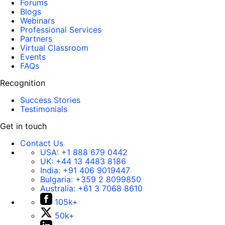
Forums
Blogs
Webinars
Professional Services
Partners
Virtual Classroom
Events
FAQs
Recognition
Success Stories
Testimonials
Get in touch
Contact Us
USA:
+1 888 679 0442
UK:
+44 13 4483 8186
India:
+91 406 9019447
Bulgaria:
+359 2 8099850
Australia:
+61 3 7068 8610
105k+
50k+