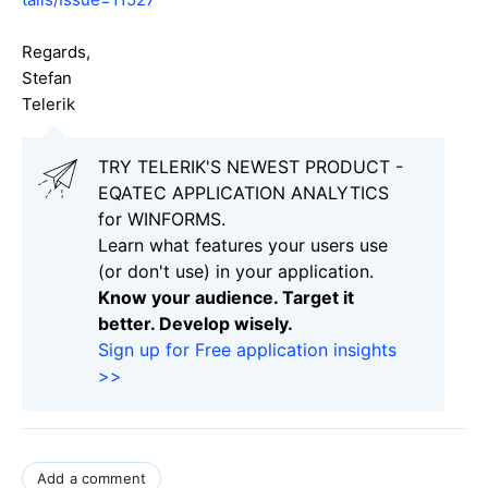
Regards,
Stefan
Telerik
TRY TELERIK'S NEWEST PRODUCT -
EQATEC APPLICATION ANALYTICS
for WINFORMS.
Learn what features your users use
(or don't use) in your application.
Know your audience. Target it
better. Develop wisely.
Sign up for Free application insights
>>
Add a comment