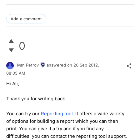
Add a comment
0
Ivan Petrov
answered on
20 Sep 2012,
08:05 AM
Hi Ali,
Thank you for writing back.
You can try our
Reporting tool
. It offers a wide variety
of options for building a report which you can then
print. You can give it a try and if you find any
difficulties, you can contact the reporting tool support.