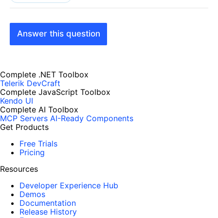
Answer this question
Complete .NET Toolbox
Telerik DevCraft
Complete JavaScript Toolbox
Kendo UI
Complete AI Toolbox
MCP Servers
AI-Ready Components
Get Products
Free Trials
Pricing
Resources
Developer Experience Hub
Demos
Documentation
Release History