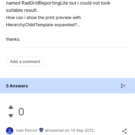
named RadGridReportingLite but i could not took
suitable result.
How can i show the print preview with
HierarchyChildTemplate expanded?...
thanks.
Add a comment
5 Answers
0
Ivan Petrov
answered on
14 Sep 2012,