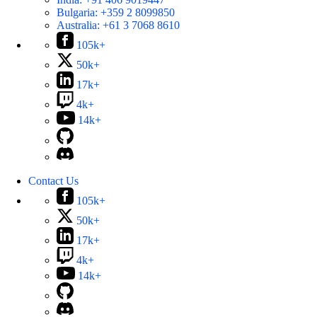
Bulgaria:
+359 2 8099850
Australia:
+61 3 7068 8610
105k+
50k+
17k+
4k+
14k+
Contact Us
105k+
50k+
17k+
4k+
14k+