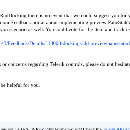
 RadDocking there is no event that we could suggest you for 
in our Feedback portal about implementing preview PaneStat
 you scenario as well. You could vote for the item and track it
t/143/Feedback/Details/113008-docking-add-previewpanestate
 or concerns regarding Telerik controls, please do not hesitat
be helpful for you.
ading your AJAX, WPF or WinForms project? Check the
Telerik API An