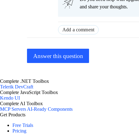
and share your thoughts.
Add a comment
Answer this question
Complete .NET Toolbox
Telerik DevCraft
Complete JavaScript Toolbox
Kendo UI
Complete AI Toolbox
MCP Servers
AI-Ready Components
Get Products
Free Trials
Pricing