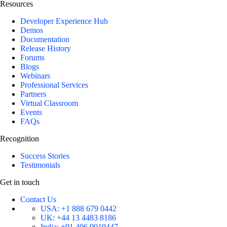
Resources
Developer Experience Hub
Demos
Documentation
Release History
Forums
Blogs
Webinars
Professional Services
Partners
Virtual Classroom
Events
FAQs
Recognition
Success Stories
Testimonials
Get in touch
Contact Us
USA:
+1 888 679 0442
UK:
+44 13 4483 8186
India:
+91 406 9019447