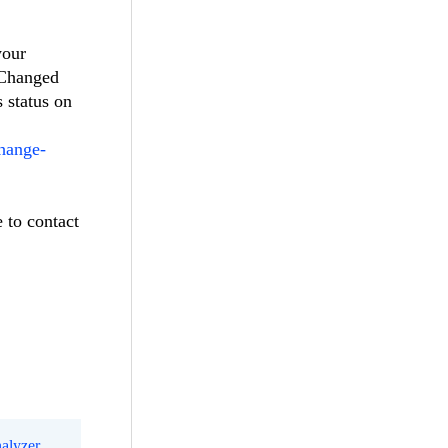
your
eChanged
s status on
change-
e to contact
alyzer