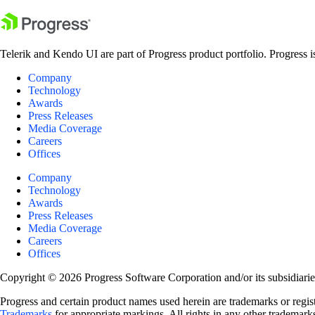
Telerik and Kendo UI are part of Progress product portfolio. Progress i
Company
Technology
Awards
Press Releases
Media Coverage
Careers
Offices
Company
Technology
Awards
Press Releases
Media Coverage
Careers
Offices
Copyright © 2026 Progress Software Corporation and/or its subsidiaries 
Progress and certain product names used herein are trademarks or registe
Trademarks
for appropriate markings. All rights in any other trademarks