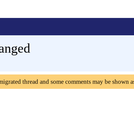
hanged
 migrated thread and some comments may be shown a