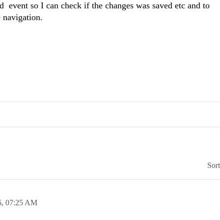
 event so I can check if the changes was saved etc and to
e navigation.
Sor
6,
07:25 AM