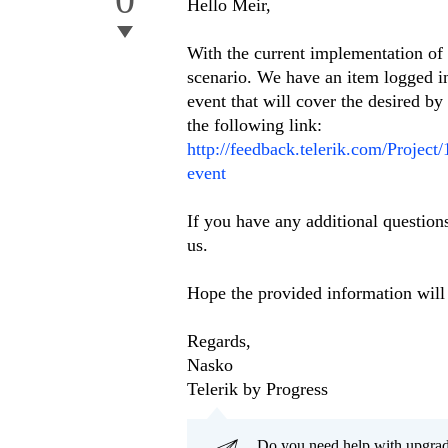
Hello Meir,
With the current implementation of
scenario. We have an item logged 
event that will cover the desired by
the following link:
http://feedback.telerik.com/Projec
event
If you have any additional questions
us.
Hope the provided information will 
Regards,
Nasko
Telerik by Progress
Do you need help with upgr