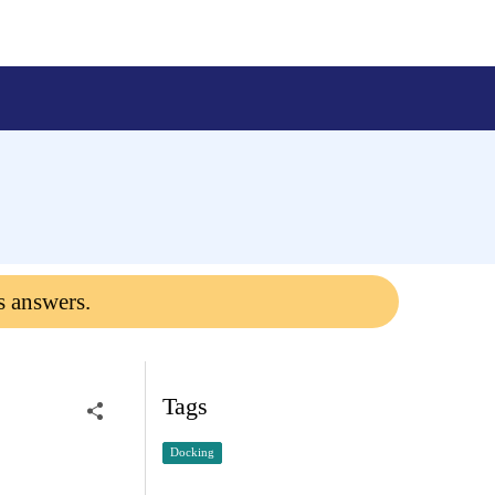
s answers.
Tags
Docking