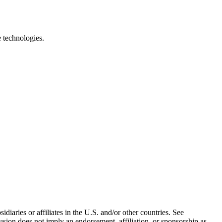
e technologies.
iaries or affiliates in the U.S. and/or other countries. See
usion does not imply an endorsement, affiliation, or sponsorship as