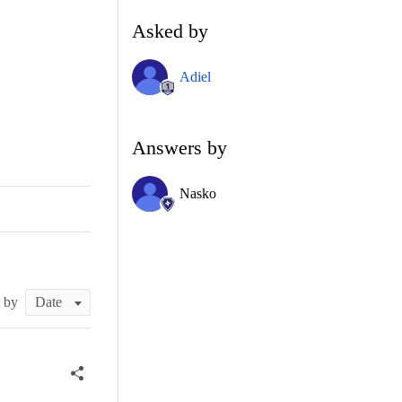
Asked by
Adiel
Answers by
Nasko
t by