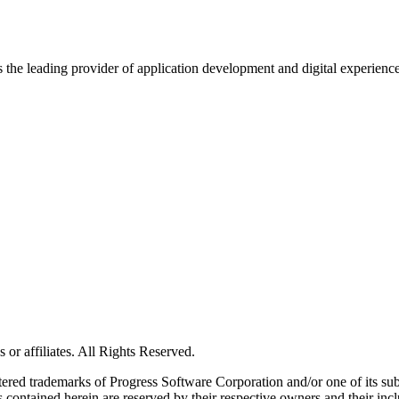
s the leading provider of application development and digital experienc
or affiliates. All Rights Reserved.
red trademarks of Progress Software Corporation and/or one of its subsid
 contained herein are reserved by their respective owners and their incl