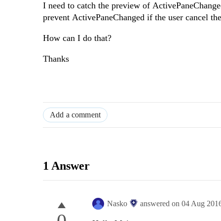
I need to catch the preview of ActivePaneChanged
prevent ActivePaneChanged if the user cancel th
How can I do that?
Thanks
Add a comment
1 Answer
Nasko
answered on
04 Aug 201
0