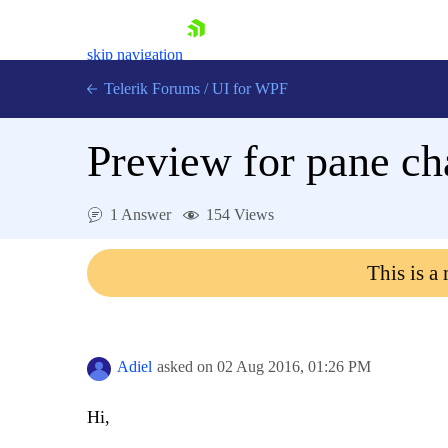
skip navigation
Telerik Forums
/
UI for WPF
Preview for pane c
1 Answer
154 Views
Shopping cart
This is a
Login
Contact Us
Try now
Adiel
asked on
02 Aug 2016,
01:26 PM
Hi,