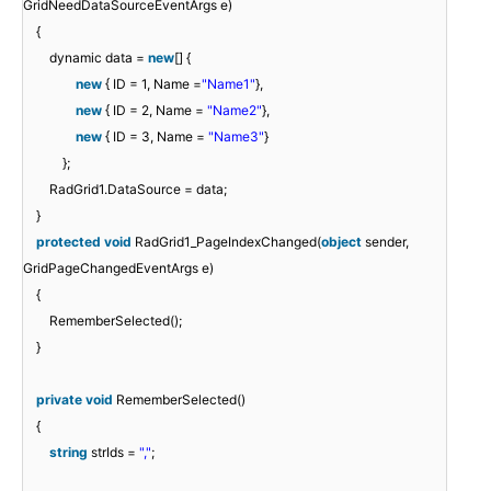
GridNeedDataSourceEventArgs e)
{
dynamic data =
new
[] {
new
{ ID = 1, Name =
"Name1"
},
new
{ ID = 2, Name =
"Name2"
},
new
{ ID = 3, Name =
"Name3"
}
};
RadGrid1.DataSource = data;
}
protected
void
RadGrid1_PageIndexChanged(
object
sender,
GridPageChangedEventArgs e)
{
RememberSelected();
}
private
void
RememberSelected()
{
string
strIds =
","
;