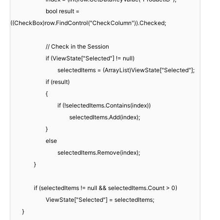
bool result =
((CheckBox)row.FindControl("CheckColumn")).Checked;
// Check in the Session
if (ViewState["Selected"] != null)
selectedItems = (ArrayList)ViewState["Selected"];
if (result)
{
if (!selectedItems.Contains(index))
selectedItems.Add(index);
}
else
selectedItems.Remove(index);
}
if (selectedItems != null && selectedItems.Count > 0)
ViewState["Selected"] = selectedItems;
}