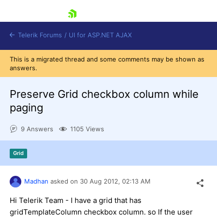
skip navigation
Telerik Forums
/
UI for ASP.NET AJAX
This is a migrated thread and some comments may be shown as
answers.
Preserve Grid checkbox column while
paging
9 Answers
1105 Views
Shopping cart
Login
Contact Us
Grid
Request Trial
Madhan
asked on
30 Aug 2012,
02:13 AM
Hi Telerik Team - I have a grid that has
gridTemplateColumn checkbox column. so If the user