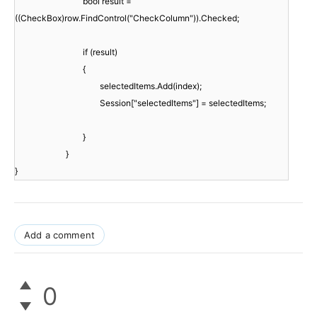
bool result =
((CheckBox)row.FindControl("CheckColumn")).Checked;
if (result)
{
selectedItems.Add(index);
Session["selectedItems"] = selectedItems;
}
}
}
Add a comment
0