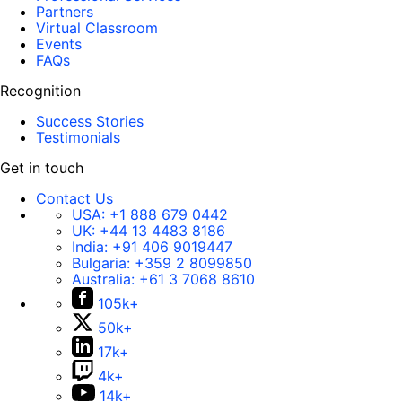
Partners
Virtual Classroom
Events
FAQs
Recognition
Success Stories
Testimonials
Get in touch
Contact Us
USA:
+1 888 679 0442
UK:
+44 13 4483 8186
India:
+91 406 9019447
Bulgaria:
+359 2 8099850
Australia:
+61 3 7068 8610
105k+
50k+
17k+
4k+
14k+