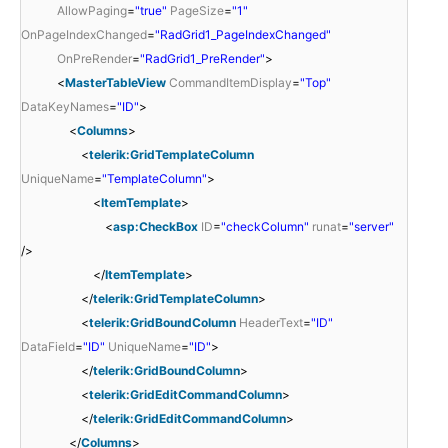
AllowPaging
=
"true"
PageSize
=
"1"
OnPageIndexChanged
=
"RadGrid1_PageIndexChanged"
OnPreRender
=
"RadGrid1_PreRender"
>
<
MasterTableView
CommandItemDisplay
=
"Top"
DataKeyNames
=
"ID"
>
<
Columns
>
<
telerik:GridTemplateColumn
UniqueName
=
"TemplateColumn"
>
<
ItemTemplate
>
<
asp:CheckBox
ID
=
"checkColumn"
runat
=
"server"
/>
</
ItemTemplate
>
</
telerik:GridTemplateColumn
>
<
telerik:GridBoundColumn
HeaderText
=
"ID"
DataField
=
"ID"
UniqueName
=
"ID"
>
</
telerik:GridBoundColumn
>
<
telerik:GridEditCommandColumn
>
</
telerik:GridEditCommandColumn
>
</
Columns
>