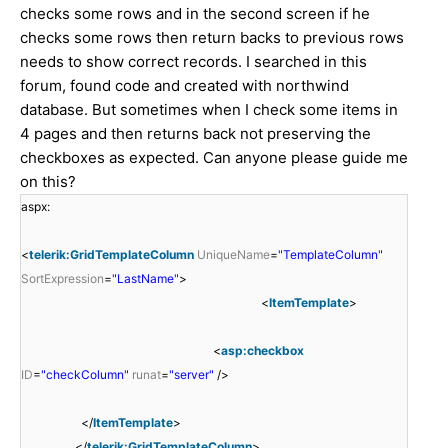
checks some rows and in the second screen if he
checks some rows then return backs to previous rows
needs to show correct records. I searched in this
forum, found code and created with northwind
database. But sometimes when I check some items in
4 pages and then returns back not preserving the
checkboxes as expected. Can anyone please guide me
on this?
aspx:
<
telerik:GridTemplateColumn
UniqueName
=
"TemplateColumn"
SortExpression
=
"LastName"
>
<
ItemTemplate
>
<
asp:checkbox
ID
=
"checkColumn"
runat
=
"server"
/>
</
ItemTemplate
>
</
telerik:GridTemplateColumn
>