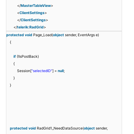
</
MasterTableView
>
<
ClientSettings
>
</
ClientSettings
>
</
telerik:RadGrid
>
protected
void
Page_Load(
object
sender, EventArgs e)
{
if
(!IsPostBack)
{
Session[
"selectedID"
] =
null
;
}
}
protected
void
RadGrid1_NeedDataSource(
object
sender,