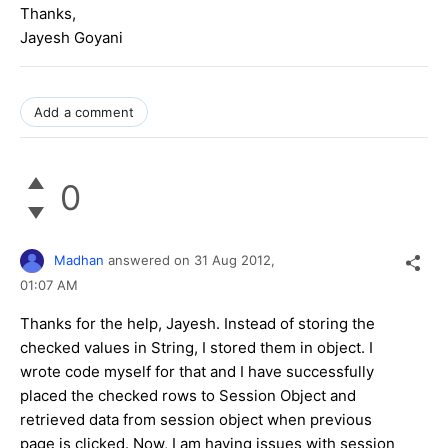
Thanks,
Jayesh Goyani
Add a comment
0
Madhan
answered on
31 Aug 2012,
01:07 AM
Thanks for the help, Jayesh. Instead of storing the
checked values in String, I stored them in object. I
wrote code myself for that and I have successfully
placed the checked rows to Session Object and
retrieved data from session object when previous
page is clicked. Now, I am having issues with session