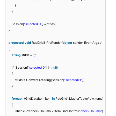
}
}
Session[
"selectedID"
] = strIds;
}
protected
void
RadGrid1_PreRender(
object
sender, EventArgs e)
{
string
strIds =
","
;
if
(Session[
"selectedID"
] !=
null
)
{
strIds = Convert.ToString(Session[
"selectedID"
]);
}
foreach
(GridDataItem item
in
RadGrid1.MasterTableView.Items)
{
CheckBox checkColumn = item.FindControl(
"checkColumn"
)