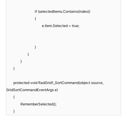
if (selectedItems.Contains(index))
{
e.Item.Selected = true;
}
}
}
}
protected void RadGrid1_SortCommand(object source,
GridSortCommandEventArgs e)
{
RememberSelected();
}