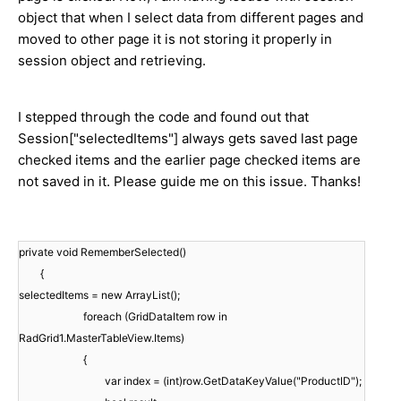
object that when I select data from different pages and
moved to other page it is not storing it properly in
session object and retrieving.
I stepped through the code and found out that
Session["selectedItems"] always gets saved last page
checked items and the earlier page checked items are
not saved in it. Please guide me on this issue. Thanks!
private void RememberSelected()
{
selectedItems = new ArrayList();
foreach (GridDataItem row in
RadGrid1.MasterTableView.Items)
{
var index = (int)row.GetDataKeyValue("ProductID");