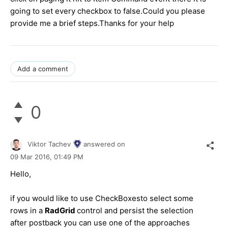
going to set every checkbox to false.Could you please
provide me a brief steps.Thanks for your help
Add a comment
0
Viktor Tachev
answered on
09 Mar 2016,
01:49 PM
Hello,
if you would like to use CheckBoxesto select some
rows in a
RadGrid
control and persist the selection
after postback you can use one of the approaches