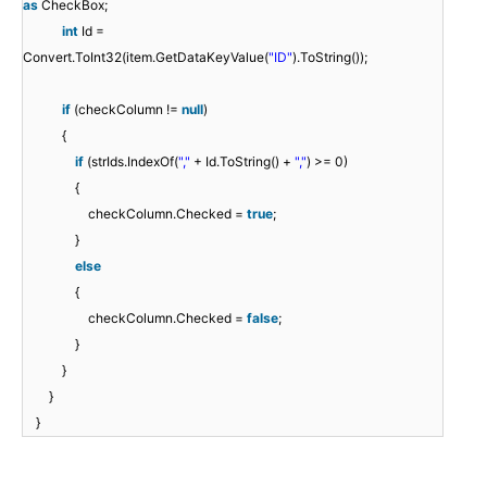
as
CheckBox;
int
Id =
Convert.ToInt32(item.GetDataKeyValue(
"ID"
).ToString());
if
(checkColumn !=
null
)
{
if
(strIds.IndexOf(
","
+ Id.ToString() +
","
) >= 0)
{
checkColumn.Checked =
true
;
}
else
{
checkColumn.Checked =
false
;
}
}
}
}