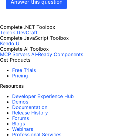
Answer this question
Complete .NET Toolbox
Telerik DevCraft
Complete JavaScript Toolbox
Kendo UI
Complete AI Toolbox
MCP Servers
AI-Ready Components
Get Products
Free Trials
Pricing
Resources
Developer Experience Hub
Demos
Documentation
Release History
Forums
Blogs
Webinars
Professional Services