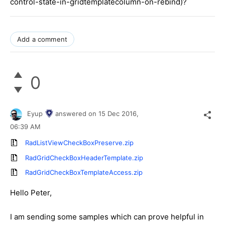
control-state-in-gridtemplatecolumn-on-rebind)?
Add a comment
0
Eyup
answered on
15 Dec 2016,
06:39 AM
RadListViewCheckBoxPreserve.zip
RadGridCheckBoxHeaderTemplate.zip
RadGridCheckBoxTemplateAccess.zip
Hello Peter,
I am sending some samples which can prove helpful in