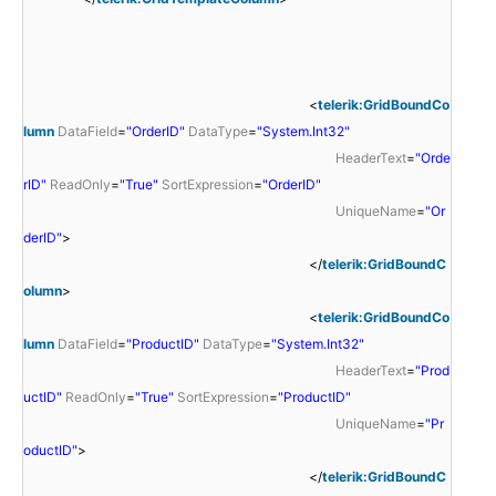
<
telerik:GridBoundCo
lumn
DataField
=
"OrderID"
DataType
=
"System.Int32"
HeaderText
=
"Orde
rID"
ReadOnly
=
"True"
SortExpression
=
"OrderID"
UniqueName
=
"Or
derID"
>
</
telerik:GridBoundC
olumn
>
<
telerik:GridBoundCo
lumn
DataField
=
"ProductID"
DataType
=
"System.Int32"
HeaderText
=
"Prod
uctID"
ReadOnly
=
"True"
SortExpression
=
"ProductID"
UniqueName
=
"Pr
oductID"
>
</
telerik:GridBoundC