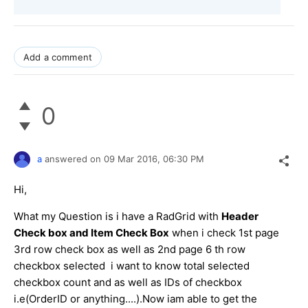
Add a comment
0
a
answered on
09 Mar 2016,
06:30 PM
Hi,
What my Question is i have a RadGrid with
Header
Check box and Item Check Box
when i check 1st page
3rd row check box as well as 2nd page 6 th row
checkbox selected i want to know total selected
checkbox count and as well as IDs of checkbox
i.e(OrderID or anything....).Now iam able to get the