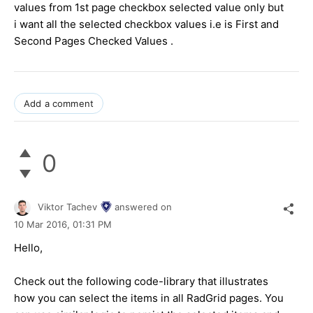
values from 1st page checkbox selected value only but
i want all the selected checkbox values i.e is First and
Second Pages Checked Values .
Add a comment
0
Viktor Tachev
answered on
10 Mar 2016,
01:31 PM
Hello,
Check out the following code-library that illustrates
how you can select the items in all RadGrid pages. You