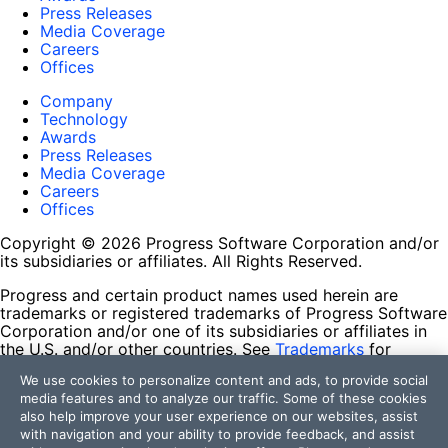
Press Releases
Media Coverage
Careers
Offices
Company
Technology
Awards
Press Releases
Media Coverage
Careers
Offices
Copyright © 2026 Progress Software Corporation and/or
its subsidiaries or affiliates. All Rights Reserved.
Progress and certain product names used herein are
trademarks or registered trademarks of Progress Software
Corporation and/or one of its subsidiaries or affiliates in
the U.S. and/or other countries. See
Trademarks
for
appropriate markings. All rights in any other trademarks
We use cookies to personalize content and ads, to provide social
contained herein are reserved by their respective owners
media features and to analyze our traffic. Some of these cookies
and their inclusion does not imply an endorsement,
also help improve your user experience on our websites, assist
affiliation, or sponsorship as between Progress and the
with navigation and your ability to provide feedback, and assist
respective owners.