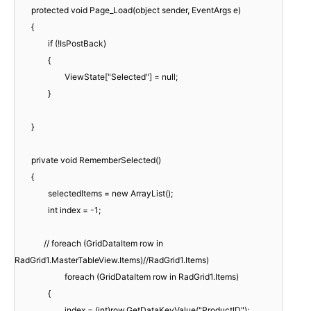
protected void Page_Load(object sender, EventArgs e)
{
if (!IsPostBack)
{
ViewState["Selected"] = null;
}
}
private void RememberSelected()
{
selectedItems = new ArrayList();
int index = -1;
// foreach (GridDataItem row in
RadGrid1.MasterTableView.Items)//RadGrid1.Items)
foreach (GridDataItem row in RadGrid1.Items)
{
index = (int)row.GetDataKeyValue("ProductID");