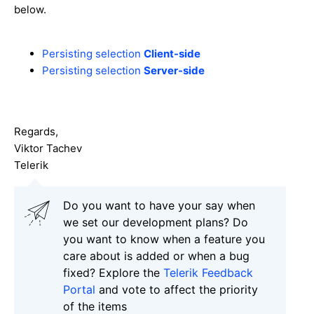
below.
Persisting selection
Client-side
Persisting selection
Server-side
Regards,
Viktor Tachev
Telerik
Do you want to have your say when
we set our development plans? Do
you want to know when a feature you
care about is added or when a bug
fixed? Explore the
Telerik Feedback
Portal
and vote to affect the priority
of the items