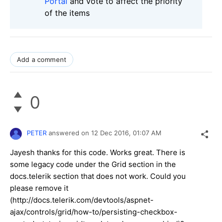
Portal
and vote to affect the priority
of the items
Add a comment
0
PETER
answered on
12 Dec 2016,
01:07 AM
Jayesh thanks for this code. Works great. There is
some legacy code under the Grid section in the
docs.telerik section that does not work. Could you
please remove it
(http://docs.telerik.com/devtools/aspnet-
ajax/controls/grid/how-to/persisting-checkbox-