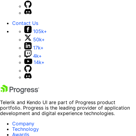
Contact Us
105k+
50k+
17k+
4k+
14k+
Telerik and Kendo UI are part of Progress product
portfolio. Progress is the leading provider of application
development and digital experience technologies.
Company
Technology
Awards