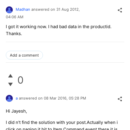
Madhan
answered on
31 Aug 2012,
04:06 AM
I got it working now. I had bad data in the productid.
Thanks.
Add a comment
0
a
answered on
08 Mar 2016,
05:28 PM
Hi Jayesh,
I did n't find the solution with your post.Actually when i
click on paging it hit to Item Command event there it is