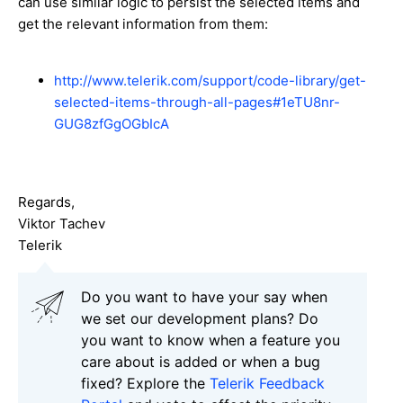
can use similar logic to persist the selected items and
get the relevant information from them:
http://www.telerik.com/support/code-library/get-
selected-items-through-all-pages#1eTU8nr-
GUG8zfGgOGbIcA
Regards,
Viktor Tachev
Telerik
Do you want to have your say when
we set our development plans? Do
you want to know when a feature you
care about is added or when a bug
fixed? Explore the
Telerik Feedback