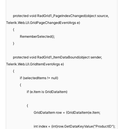
protected void RadGrid1_PageIndexChanged(object source,
Telerik.Web.UI.GridPageChangedEventArgs e)
{
RememberSelected();
}
protected void RadGrid1_ItemDataBound(object sender,
Telerik.Web.UI.GridItemEventArgs e)
{
if (selectedItems != null)
{
if (e.Item is GridDataItem)
{
GridDataItem row = (GridDataItem)e.Item;
int index = (int)row.GetDataKeyValue("ProductID");