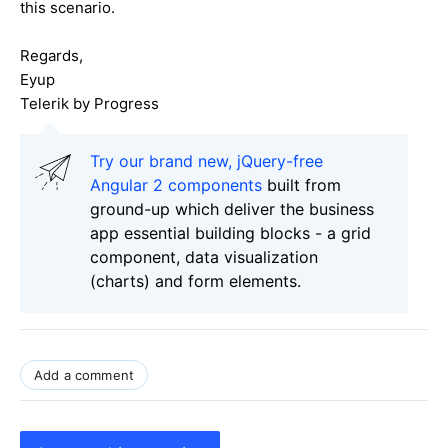
this scenario.
Regards,
Eyup
Telerik by Progress
Try our brand new, jQuery-free
Angular 2 components
built from
ground-up which deliver the business
app essential building blocks - a grid
component, data visualization
(charts) and form elements.
Add a comment