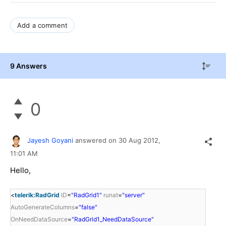
Add a comment
9 Answers
0
Jayesh Goyani
answered on
30 Aug 2012,
11:01 AM
Hello,
<
telerik:RadGrid
ID
=
"RadGrid1"
runat
=
"server"
AutoGenerateColumns
=
"false"
OnNeedDataSource
=
"RadGrid1_NeedDataSource"