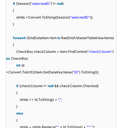
if
(Session[
"selectedID"
] !=
null
)
{
strIds =Convert.ToString(Session[
"selectedID"
]);
}
foreach
(GridDataItem item
in
RadGrid1.MasterTableView.Items)
{
CheckBox checkColumn = item.FindControl(
"checkColumn"
)
as
CheckBox;
int
Id
=Convert.ToInt32(item.GetDataKeyValue(
"ID"
).ToString());
if
(checkColumn !=
null
&& checkColumn.Checked)
{
strIds += Id.ToString() +
","
;
}
else
{
strIds = strIds.Replace(
","
+ Id.ToString() +
","
,
","
);