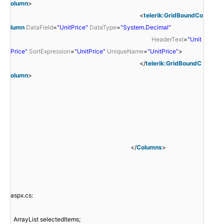
olumn
>
<
telerik:GridBoundCo
lumn
DataField
=
"UnitPrice"
DataType
=
"System.Decimal"
HeaderText
=
"Unit
Price"
SortExpression
=
"UnitPrice"
UniqueName
=
"UnitPrice"
>
</
telerik:GridBoundC
olumn
>
</
Columns
>
aspx.cs:
ArrayList selectedItems;