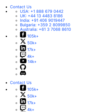
Contact Us
USA:
+1 888 679 0442
UK:
+44 13 4483 8186
India:
+91 406 9019447
Bulgaria:
+359 2 8099850
Australia:
+61 3 7068 8610
105k+
50k+
17k+
4k+
14k+
Contact Us
105k+
50k+
17k+
4k+