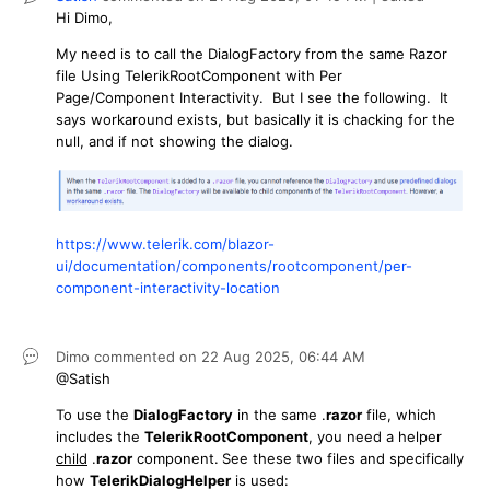
Hi Dimo,
My need is to call the DialogFactory from the same Razor
file Using TelerikRootComponent with Per
Page/Component Interactivity. But I see the following. It
says workaround exists, but basically it is chacking for the
null, and if not showing the dialog.
https://www.telerik.com/blazor-
ui/documentation/components/rootcomponent/per-
component-interactivity-location
Dimo
commented on
22 Aug 2025,
06:44 AM
@Satish
To use the
DialogFactory
in the same .
razor
file, which
includes the
TelerikRootComponent
, you need a helper
child
.
razor
component
.
See these two files and specifically
how
TelerikDialogHelper
is used: