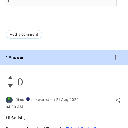
}
Add a comment
1 Answer
0
Dimo
answered on
21 Aug 2025,
04:50 AM
Hi Satish,