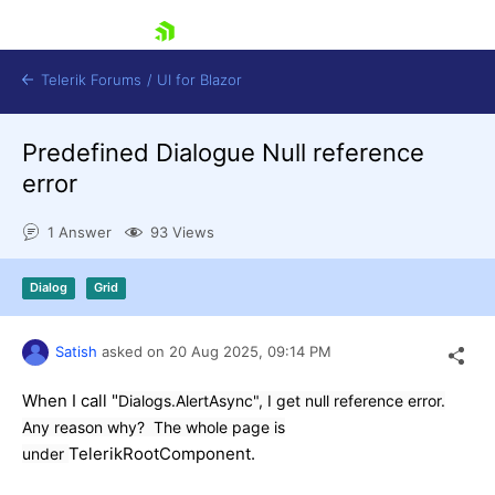
skip navigation
Telerik Forums
/
UI for Blazor
Predefined Dialogue Null reference
error
1 Answer
93 Views
Dialog
Grid
Shopping cart
Login
Contact Us
Satish
asked on
20 Aug 2025,
09:14 PM
Try now
When I call "
Dialogs.AlertAsync", I get null reference error.
Any reason why? The whole page is
TelerikRootComponent.
under