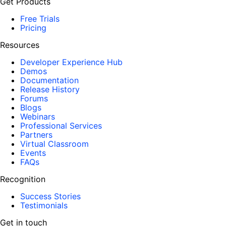
Get Products
Free Trials
Pricing
Resources
Developer Experience Hub
Demos
Documentation
Release History
Forums
Blogs
Webinars
Professional Services
Partners
Virtual Classroom
Events
FAQs
Recognition
Success Stories
Testimonials
Get in touch