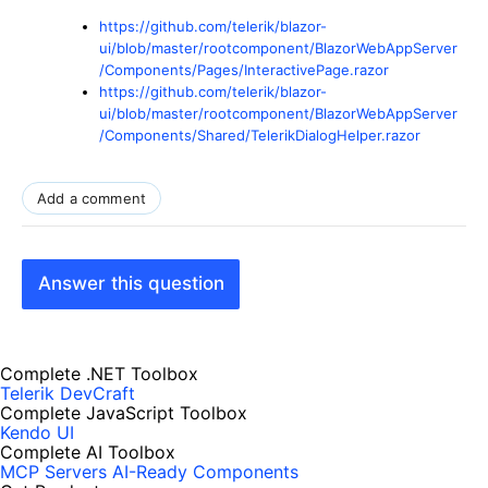
https://github.com/telerik/blazor-
ui/blob/master/rootcomponent/BlazorWebAppServer
/Components/Pages/InteractivePage.razor
https://github.com/telerik/blazor-
ui/blob/master/rootcomponent/BlazorWebAppServer
/Components/Shared/TelerikDialogHelper.razor
Add a comment
Answer this question
Complete .NET Toolbox
Telerik DevCraft
Complete JavaScript Toolbox
Kendo UI
Complete AI Toolbox
MCP Servers
AI-Ready Components