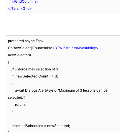
</
GridColumns
>
</
TelerikGrid
>
protected async Task 
OnRowSelect(IEnumerable
<
BTWInstructorAvailability
>
newSelected)

{

    // Enforce max selection of 3

    if (newSelected.Count() > 3)

    {

        await Dialogs.AlertAsync("Maximum of 3 lessons can be 
selected.");

        return; 

    }

    selectedSchedules = newSelected;
