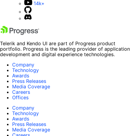
14k+
Telerik and Kendo UI are part of Progress product
portfolio. Progress is the leading provider of application
development and digital experience technologies.
Company
Technology
Awards
Press Releases
Media Coverage
Careers
Offices
Company
Technology
Awards
Press Releases
Media Coverage
Careers