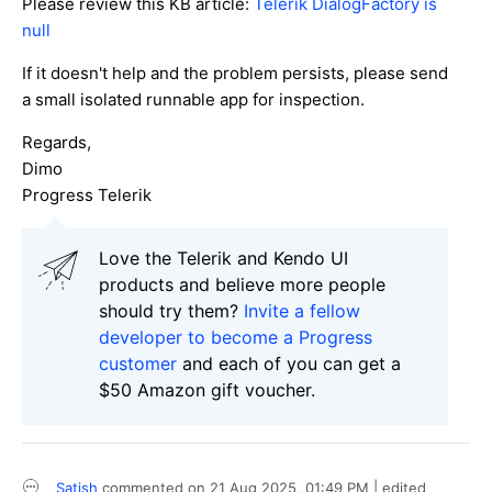
Please review this KB article:
Telerik DialogFactory is
null
If it doesn't help and the problem persists, please send
a small isolated runnable app for inspection.
Regards,
Dimo
Progress Telerik
Love the Telerik and Kendo UI
products and believe more people
should try them?
Invite a fellow
developer to become a Progress
customer
and each of you can get a
$50 Amazon gift voucher.
Satish
commented on
21 Aug 2025,
01:49 PM
| edited