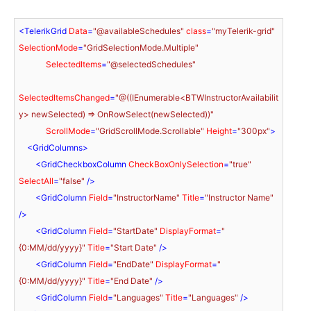
<
TelerikGrid
Data
=
"@availableSchedules"
class
=
"myTelerik-grid"
SelectionMode
=
"GridSelectionMode.Multiple"
SelectedItems
=
"@selectedSchedules"
SelectedItemsChanged
=
"@((IEnumerable<BTWInstructorAvailabilit
y> newSelected) => OnRowSelect(newSelected))"
ScrollMode
=
"GridScrollMode.Scrollable"
Height
=
"300px"
>
<
GridColumns
>
<
GridCheckboxColumn
CheckBoxOnlySelection
=
"true"
SelectAll
=
"false"
 />
<
GridColumn
Field
=
"InstructorName"
Title
=
"Instructor Name"
/>
<
GridColumn
Field
=
"StartDate"
DisplayFormat
=
"
{0:MM/dd/yyyy}"
Title
=
"Start Date"
 />
<
GridColumn
Field
=
"EndDate"
DisplayFormat
=
"
{0:MM/dd/yyyy}"
Title
=
"End Date"
 />
<
GridColumn
Field
=
"Languages"
Title
=
"Languages"
 />