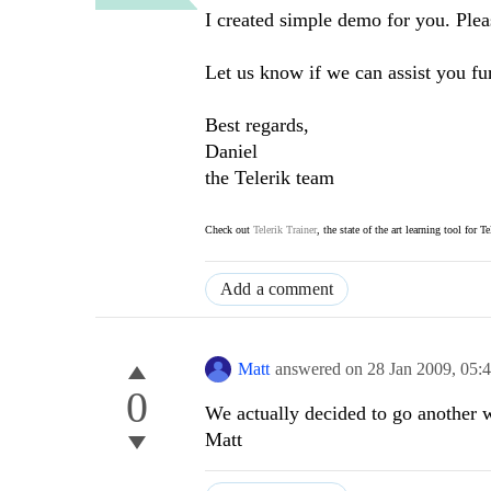
I created simple demo for you. Please
Let us know if we can assist you fur
Best regards,
Daniel
the Telerik team
Check out
Telerik Trainer
, the state of the art learning tool for T
Add a comment
Matt
answered on
28 Jan 2009,
05:
0
We actually decided to go another w
Matt