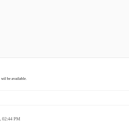
 wil be available.
,
02:44 PM