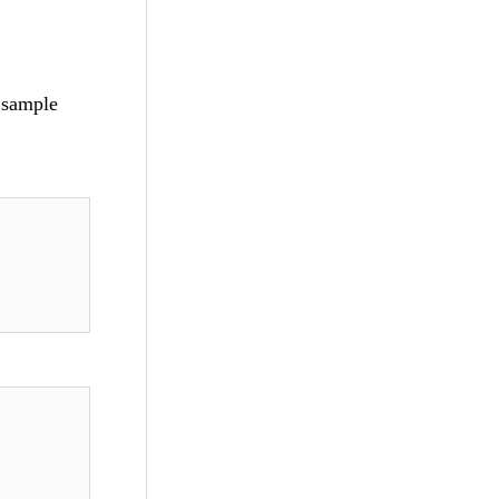
d sample