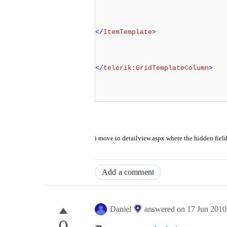
</
ItemTemplate
>
</
telerik
:
GridTemplateColumn
>
i move to detailview.aspx where the hidden field
Add a comment
Daniel
answered on
17 Jun 2010
0