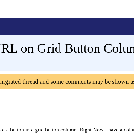
URL on Grid Button Colu
 migrated thread and some comments may be shown a
of a button in a grid button column. Right Now I have a colu