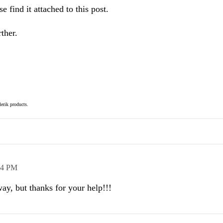
 find it attached to this post.
ther.
elerik products.
44 PM
ay, but thanks for your help!!!