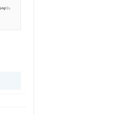
ing();