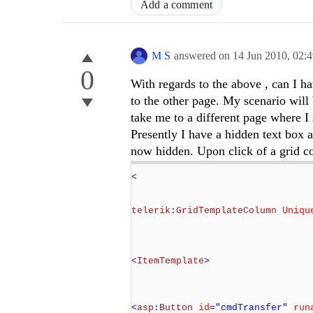
Add a comment
M S
answered on
14 Jun 2010,
02:
0
With regards to the above , can I h
to the other page. My scenario wil
take me to a different page where I
Presently I have a hidden text box 
now hidden. Upon click of a grid
<
telerik
:
GridTemplateColumn
Uniqu
<
ItemTemplate
>
<
asp
:
Button
id
="cmdTransfer"
run