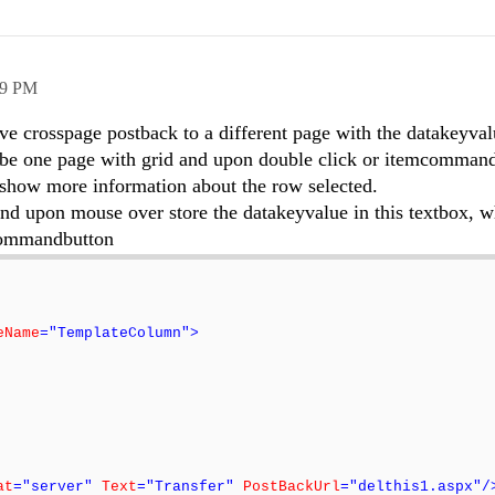
49 PM
ave crosspage postback to a different page with the datakeyva
l be one page with grid and upon double click or itemcommand
 show more information about the row selected.
and upon mouse over store the datakeyvalue in this textbox, w
 commandbutton
eName
="TemplateColumn">
at
="server"
Text
="Transfer"
PostBackUrl
="delthis1.aspx"/