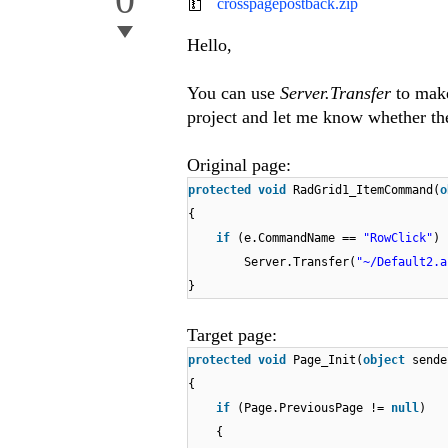
crosspagepostback.zip
Hello,
You can use
Server.Transfer
to make
project and let me know whether the
Original page:
protected
void
RadGrid1_ItemCommand(
o
{
if
(e.CommandName ==
"RowClick"
)
Server.Transfer(
"~/Default2.a
}
Target page:
protected
void
Page_Init(
object
sende
{
if
(Page.PreviousPage !=
null
)
{