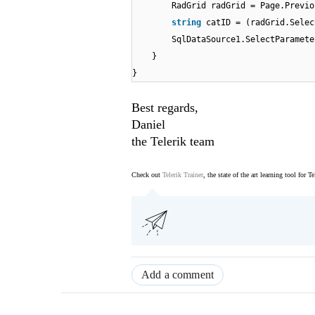
RadGrid radGrid = Page.Previo
string
catID = (radGrid.Sele
SqlDataSource1.SelectParamete
}
}
Best regards,
Daniel
the Telerik team
Check out
Telerik Trainer
, the state of the art learning tool for T
Add a comment