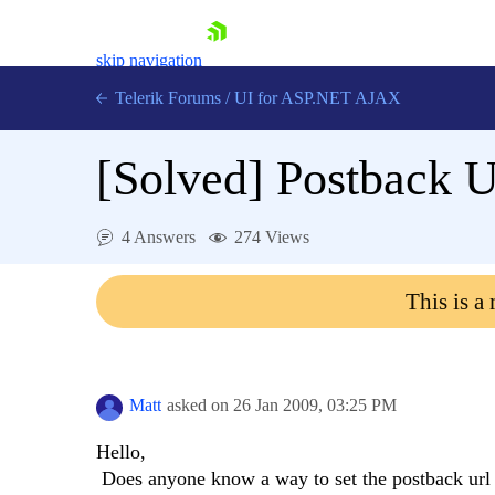
skip navigation
Telerik Forums
/
UI for ASP.NET AJAX
[Solved]
Postback 
4 Answers
274 Views
This is a
Shopping cart
Login
Contact Us
Request Trial
Matt
asked on
26 Jan 2009,
03:25 PM
Hello,
Does anyone know a way to set the postback url 