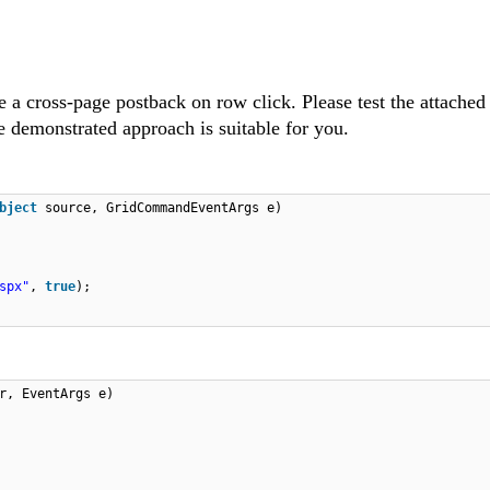
 a cross-page postback on row click. Please test the attache
 demonstrated approach is suitable for you.
bject
source, GridCommandEventArgs e)
spx"
,
true
);
r, EventArgs e)