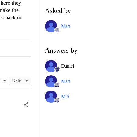
where they
Asked by
 make the
oes back to
Matt
Answers by
Daniel
t by
Matt
M S