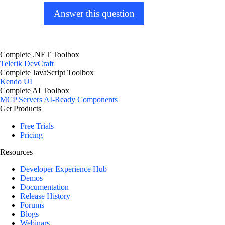
Answer this question
Complete .NET Toolbox
Telerik DevCraft
Complete JavaScript Toolbox
Kendo UI
Complete AI Toolbox
MCP Servers
AI-Ready Components
Get Products
Free Trials
Pricing
Resources
Developer Experience Hub
Demos
Documentation
Release History
Forums
Blogs
Webinars