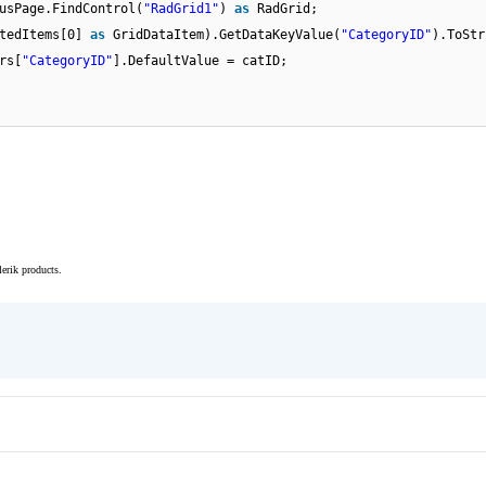
usPage.FindControl(
"RadGrid1"
)
as
RadGrid;
ctedItems[0]
as
GridDataItem).GetDataKeyValue(
"CategoryID"
).ToStr
rs[
"CategoryID"
].DefaultValue = catID;
elerik products.