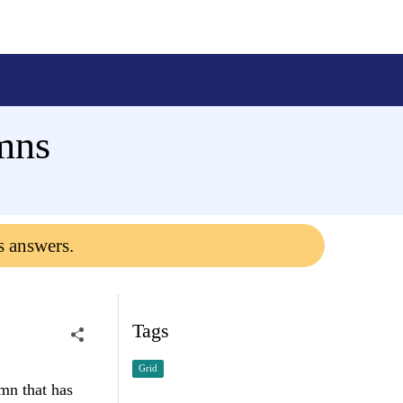
mns
s answers.
Tags
Grid
mn that has