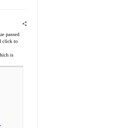
lue passed
 click to
hich is
>