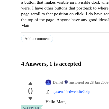
a button that makes visible an invisible dock wh
were. I have other buttons that postback to where 
page scroll to that position on click. I do have so
the top of the page. Anyone have any good ideas
Matt
Add a comment
4 Answers
, 1 is accepted
Daniel
answered on
28 Jan 2009
0
ajaxenabledwebsite2.zip
Hello Matt,
ACCEPTED