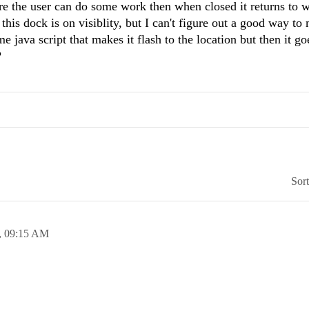
ere the user can do some work then when closed it returns to 
this dock is on visiblity, but I can't figure out a good way to
me java script that makes it flash to the location but then it g
?
Sor
,
09:15 AM