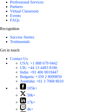
Professional Services
Partners
Virtual Classroom
Events
FAQs
Recognition
Success Stories
Testimonials
Get in touch
Contact Us
USA:
+1 888 679 0442
UK:
+44 13 4483 8186
India:
+91 406 9019447
Bulgaria:
+359 2 8099850
Australia:
+61 3 7068 8610
105k+
50k+
17k+
4k+