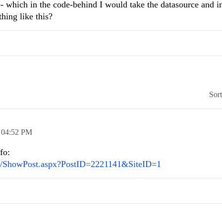
e- which in the code-behind I would take the datasource and i
hing like this?
Sor
,
04:52 PM
fo:
N/ShowPost.aspx?PostID=2221141&SiteID=1