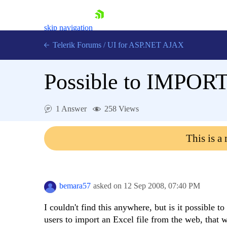
skip navigation
Telerik Forums
/
UI for ASP.NET AJAX
Possible to IMPORT
1 Answer
258 Views
This is a
Shopping cart
Login
Contact Us
Request Trial
bemara57
asked on
12 Sep 2008,
07:40 PM
I couldn't find this anywhere, but is it possible 
users to import an Excel file from the web, that