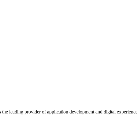
s the leading provider of application development and digital experienc