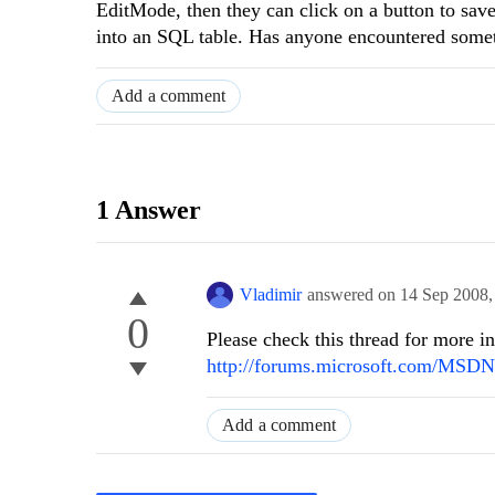
EditMode, then they can click on a button to sav
into an SQL table. Has anyone encountered somet
Add a comment
1 Answer
Vladimir
answered on
14 Sep 2008
0
Please check this thread for more in
http://forums.microsoft.com/MSD
Add a comment