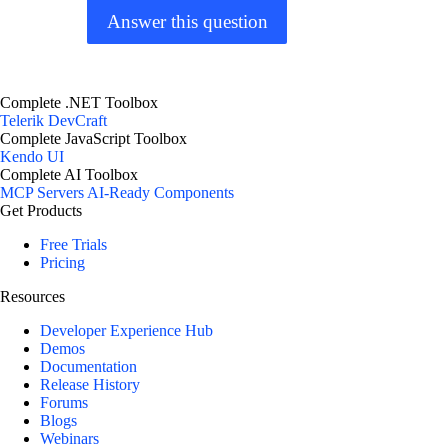
Answer this question
Complete .NET Toolbox
Telerik DevCraft
Complete JavaScript Toolbox
Kendo UI
Complete AI Toolbox
MCP Servers
AI-Ready Components
Get Products
Free Trials
Pricing
Resources
Developer Experience Hub
Demos
Documentation
Release History
Forums
Blogs
Webinars