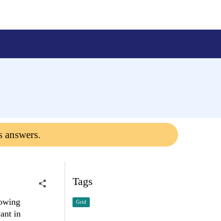
s answers.
Tags
lowing
Grid
ant in