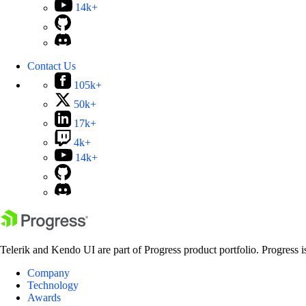
14k+
Contact Us
105k+
50k+
17k+
4k+
14k+
Telerik and Kendo UI are part of Progress product portfolio. Progress i
Company
Technology
Awards