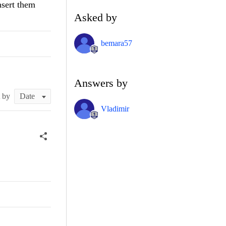
nsert them
Asked by
bemara57
Answers by
t by
Vladimir