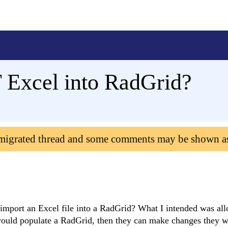
 Excel into RadGrid?
 migrated thread and some comments may be shown a
to import an Excel file into a RadGrid? What I intended was al
 would populate a RadGrid, then they can make changes they w