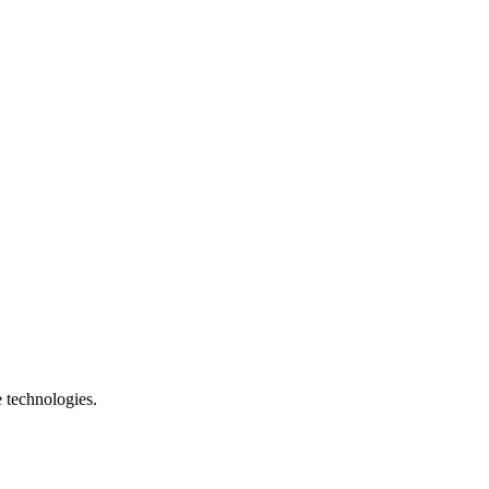
e technologies.