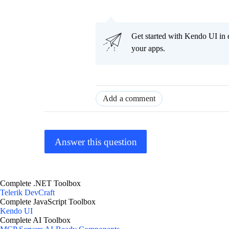
Get started with Kendo UI in
your apps.
Add a comment
Answer this question
Complete .NET Toolbox
Telerik DevCraft
Complete JavaScript Toolbox
Kendo UI
Complete AI Toolbox