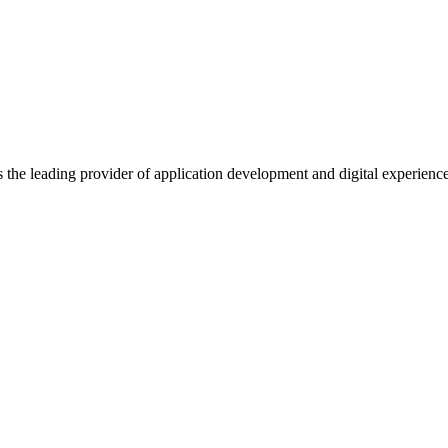
s the leading provider of application development and digital experienc