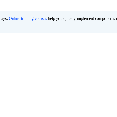
 days.
Online training courses
help you quickly implement components i