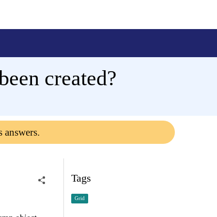
 been created?
s answers.
Tags
Grid