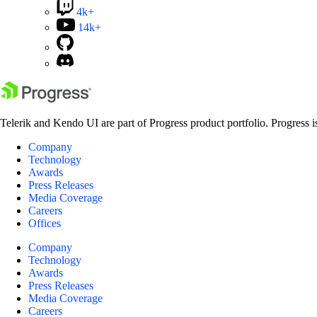
4k+
14k+
Telerik and Kendo UI are part of Progress product portfolio. Progress i
Company
Technology
Awards
Press Releases
Media Coverage
Careers
Offices
Company
Technology
Awards
Press Releases
Media Coverage
Careers