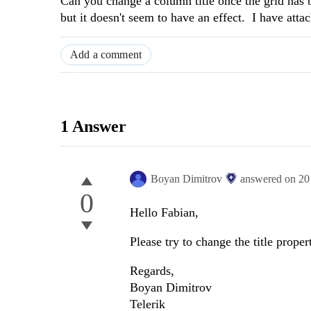
Can you change a column title once the grid has b
but it doesn't seem to have an effect. I have att
Add a comment
1 Answer
Boyan Dimitrov
answered on
20
0
Hello Fabian,
Please try to change the title prope
Regards,
Boyan Dimitrov
Telerik