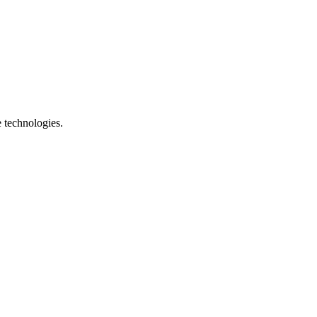
e technologies.