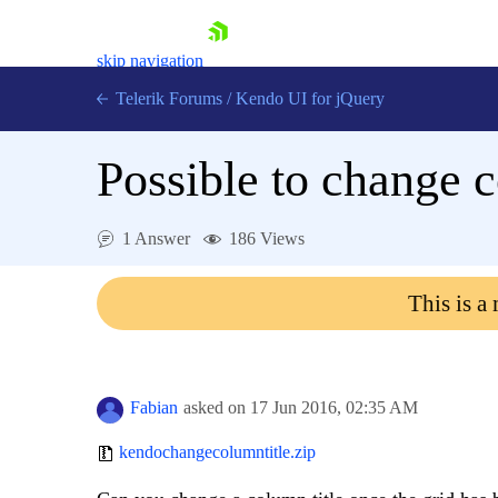
skip navigation
Telerik Forums
/
Kendo UI for jQuery
Possible to change c
1 Answer
186 Views
This is a
Shopping cart
Login
Contact Us
Try now
Fabian
asked on
17 Jun 2016,
02:35 AM
kendochangecolumntitle.zip