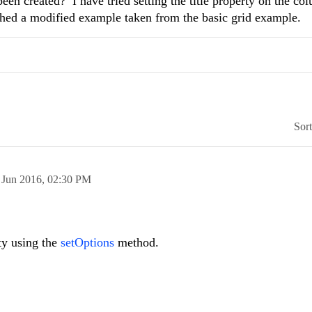
een created? I have tried setting the title property on the co
ached a modified example taken from the basic grid example.
Sor
 Jun 2016,
02:30 PM
rty using the
setOptions
method.