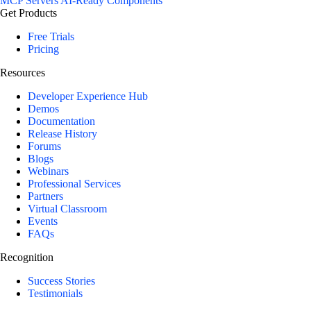
MCP Servers
AI-Ready Components
Get Products
Free Trials
Pricing
Resources
Developer Experience Hub
Demos
Documentation
Release History
Forums
Blogs
Webinars
Professional Services
Partners
Virtual Classroom
Events
FAQs
Recognition
Success Stories
Testimonials