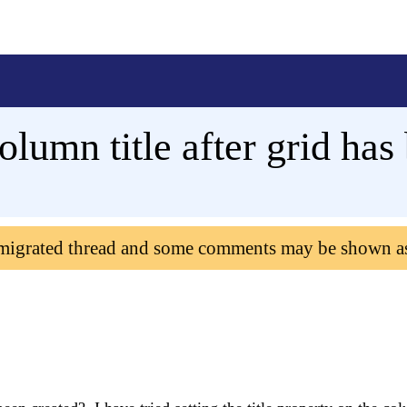
olumn title after grid has
 migrated thread and some comments may be shown a