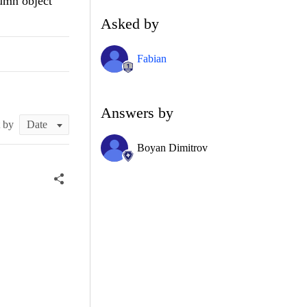
lumn object
Asked by
Fabian
Answers by
t by
Boyan Dimitrov