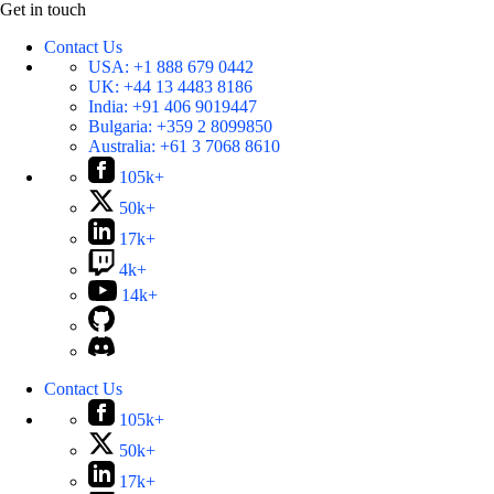
Get in touch
Contact Us
USA:
+1 888 679 0442
UK:
+44 13 4483 8186
India:
+91 406 9019447
Bulgaria:
+359 2 8099850
Australia:
+61 3 7068 8610
105k+
50k+
17k+
4k+
14k+
Contact Us
105k+
50k+
17k+