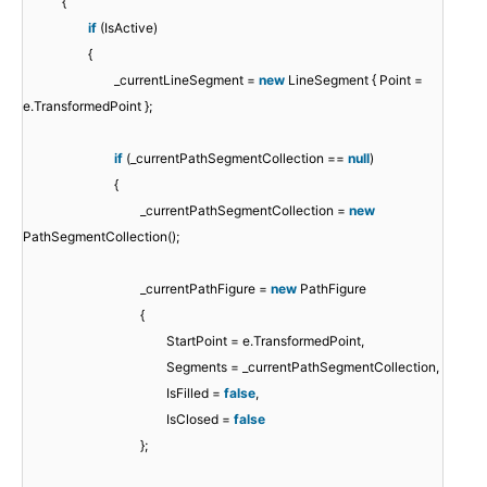
{
if
(IsActive)
{
_currentLineSegment =
new
LineSegment { Point =
e.TransformedPoint };
if
(_currentPathSegmentCollection ==
null
)
{
_currentPathSegmentCollection =
new
PathSegmentCollection();
_currentPathFigure =
new
PathFigure
{
StartPoint = e.TransformedPoint,
Segments = _currentPathSegmentCollection,
IsFilled =
false
,
IsClosed =
false
};