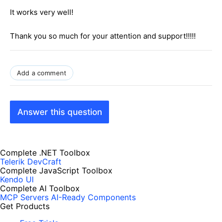
It works very well!
Thank you so much for your attention and support!!!!!
Add a comment
Answer this question
Complete .NET Toolbox
Telerik DevCraft
Complete JavaScript Toolbox
Kendo UI
Complete AI Toolbox
MCP Servers
AI-Ready Components
Get Products