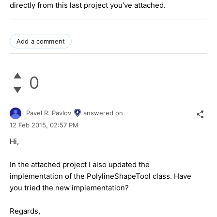
directly from this last project you've attached.
Add a comment
0
Pavel R. Pavlov
answered on
12 Feb 2015,
02:57 PM
Hi,
In the attached project I also updated the
implementation of the PolylineShapeTool class. Have
you tried the new implementation?
Regards,