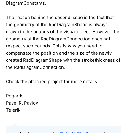
DiagramConstants.
The reason behind the second issue is the fact that
the geometry of the RadDiagramShape is always
drawn in the bounds of the visual object. However the
geometry of the RadDiagramConnection does not
respect such bounds. This is why you need to
compensate the position and the size of the newly
created RadDiagramShape with the strokethickness of
the RadDiagramConnection.
Check the attached project for more details.
Regards,
Pavel R. Pavlov
Telerik