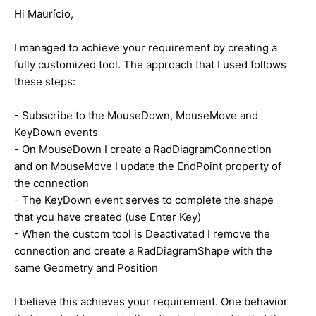
Hi
Maurício
,
I managed to achieve your requirement by creating a
fully customized tool. The approach that I used follows
these steps:
- Subscribe to the MouseDown, MouseMove and
KeyDown events
- On MouseDown I create a RadDiagramConnection
and on MouseMove I update the EndPoint property of
the connection
- The KeyDown event serves to complete the shape
that you have created (use Enter Key)
- When the custom tool is Deactivated I remove the
connection and create a RadDiagramShape with the
same Geometry and Position
I believe this achieves your requirement. One behavior