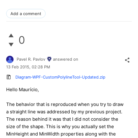
Add a comment
0
Pavel R. Pavlov
answered on
13 Feb 2015,
02:28 PM
Diagram-WPF-CustomPolylineTool-Updated.zip
Hello Maurício,
The behavior that is reproduced when you try to draw
a straight line was addressed by my previous project.
The reason behind it was that I did not consider the
size of the shape. This is why you actually set the
MinHeight and MinWidth properties along with the