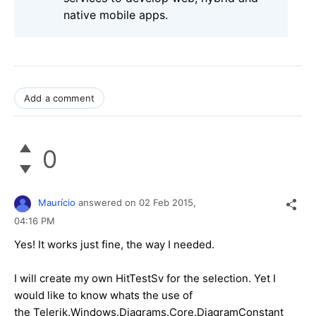
native mobile apps.
Add a comment
0
Maurício
answered on
02 Feb 2015,
04:16 PM
Yes! It works just fine, the way I needed.
I will create my own HitTestSv for the selection. Yet I
would like to know whats the use of
the Telerik.Windows.Diagrams.Core.DiagramConstant