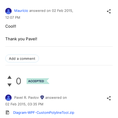
Maurício
answered on
02 Feb 2015,
12:07 PM
Cool!!
Thank you Pavel!
Add a comment
0
ACCEPTED
Pavel R. Pavlov
answered on
02 Feb 2015,
03:35 PM
Diagram-WPF-CustomPolylineTool.zip