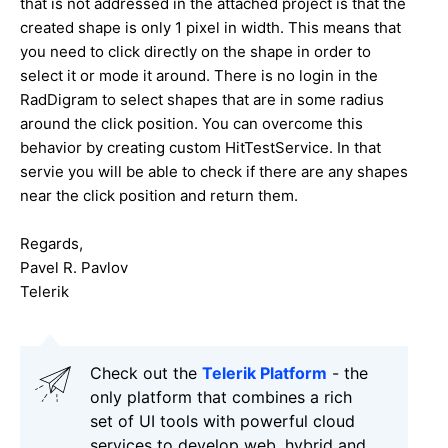
that is not addressed in the attached project is that the
created shape is only 1 pixel in width. This means that
you need to click directly on the shape in order to
select it or mode it around. There is no login in the
RadDigram to select shapes that are in some radius
around the click position. You can overcome this
behavior by creating custom HitTestService. In that
servie you will be able to check if there are any shapes
near the click position and return them.
Regards,
Pavel R. Pavlov
Telerik
Check out the
Telerik Platform
- the
only platform that combines a rich
set of UI tools with powerful cloud
services to develop web, hybrid and