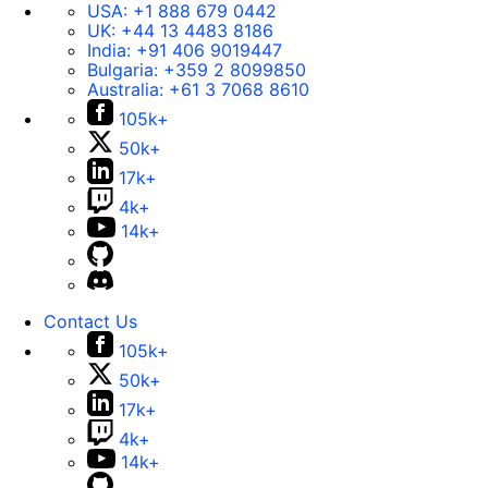
USA:
+1 888 679 0442
UK:
+44 13 4483 8186
India:
+91 406 9019447
Bulgaria:
+359 2 8099850
Australia:
+61 3 7068 8610
105k+
50k+
17k+
4k+
14k+
Contact Us
105k+
50k+
17k+
4k+
14k+