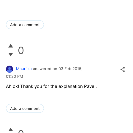
Add a comment
0
Maurício
answered on
03 Feb 2015,
01:20 PM
Ah ok! Thank you for the explanation Pavel.
Add a comment