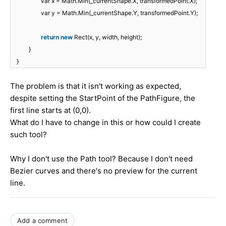
var x = Math.Min(_currentShape.X, transformedPoint.X);
var y = Math.Min(_currentShape.Y, transformedPoint.Y);
return
new
Rect(x, y, width, height);
}
}
The problem is that it isn't working as expected,
despite setting the StartPoint of the PathFigure, the
first line starts at (0,0).
What do I have to change in this or how could I create
such tool?
Why I don't use the Path tool? Because I don't need
Bezier curves and there's no preview for the current
line.
Add a comment