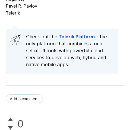
Pavel R. Pavlov
Telerik
Check out the
Telerik Platform
- the
only platform that combines a rich
set of UI tools with powerful cloud
services to develop web, hybrid and
native mobile apps.
Add a comment
0