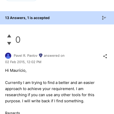
13 Answers
, 1 is accepted
0
Pavel R. Pavlov
answered on
02 Feb 2015,
12:02 PM
Hi
Maurício
,
Currently I am trying to find a better and an easier
approach to achieve your requirement. I am
researching if you can use any other tools for this
purpose. I will write back if I find something.
Regards,