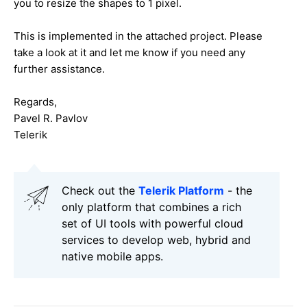
you to resize the shapes to 1 pixel.
This is implemented in the attached project. Please
take a look at it and let me know if you need any
further assistance.
Regards,
Pavel R. Pavlov
Telerik
Check out the
Telerik Platform
- the
only platform that combines a rich
set of UI tools with powerful cloud
services to develop web, hybrid and
native mobile apps.