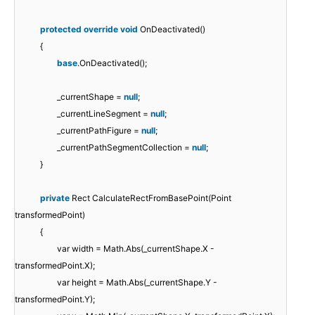
protected
override
void
OnDeactivated()
{
base
.OnDeactivated();
_currentShape =
null
;
_currentLineSegment =
null
;
_currentPathFigure =
null
;
_currentPathSegmentCollection =
null
;
}
private
Rect CalculateRectFromBasePoint(Point
transformedPoint)
{
var width = Math.Abs(_currentShape.X -
transformedPoint.X);
var height = Math.Abs(_currentShape.Y -
transformedPoint.Y);