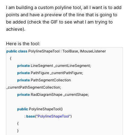
I am building a custom polyline tool, all I want is to add
points and have a preview of the line that is going to
be added (check the GIF to see what I am trying to
achieve).
Here is the tool:
public
class
PolylineShapeTool : ToolBase, IMouseListener
{
private
LineSegment _currentLineSegment;
private
PathFigure _currentPathFigure;
private
PathSegmentCollection
_currentPathSegmentCollection;
private
RadDiagramShape _currentShape;
public
PolylineShapeTool()
:
base
(
"PolylineShapeTool"
)
{
}