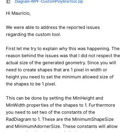
Diagram-WPF-CustomPolylineTool.zip
Hi Maurício,
We were able to address the reported issues
regarding the custom tool.
First let me try to explain why this was happening. The
reason behind the issues was that I did not respect the
actual size of the generated geometry. Since you will
need to create shapes that are 1 pixel in width or
height you need to set the minimum allowed size of
the shapes to be 1 pixel.
This can be done by setting the MinHeight and
MinWidth properties of the shapes to 1. Furthermore
you need to set two of the constants of the
RadDiagram to 1. These are the MinimumShapeSize
and MinimumAdornerSize. These constants will allow