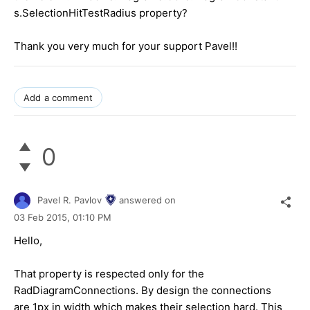
s.SelectionHitTestRadius property?
Thank you very much for your support Pavel!!
Add a comment
0
Pavel R. Pavlov
answered on
03 Feb 2015,
01:10 PM
Hello,
That property is respected only for the
RadDiagramConnections. By design the connections
are 1px in width which makes their selection hard. This