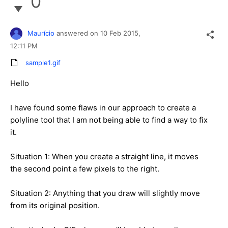
0
Maurício
answered on
10 Feb 2015,
12:11 PM
sample1.gif
Hello
I have found some flaws in our approach to create a
polyline tool that I am not being able to find a way to fix
it.
Situation 1: When you create a straight line, it moves
the second point a few pixels to the right.
Situation 2: Anything that you draw will slightly move
from its original position.