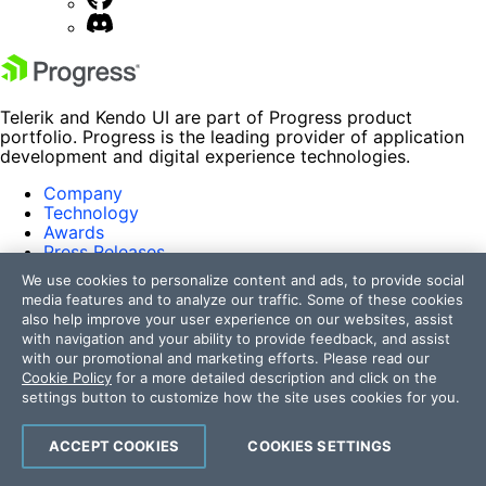
Telerik and Kendo UI are part of Progress product
portfolio. Progress is the leading provider of application
development and digital experience technologies.
Company
Technology
Awards
Press Releases
Media Coverage
We use cookies to personalize content and ads, to provide social
Careers
media features and to analyze our traffic. Some of these cookies
Offices
also help improve your user experience on our websites, assist
with navigation and your ability to provide feedback, and assist
Company
with our promotional and marketing efforts. Please read our
Technology
Cookie Policy
for a more detailed description and click on the
Awards
settings button to customize how the site uses cookies for you.
Press Releases
Media Coverage
Careers
ACCEPT COOKIES
COOKIES SETTINGS
Offices