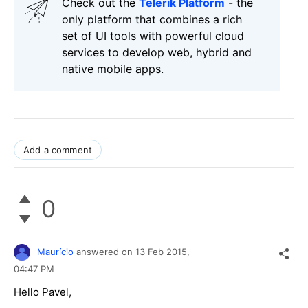
Check out the
Telerik Platform
- the
only platform that combines a rich
set of UI tools with powerful cloud
services to develop web, hybrid and
native mobile apps.
Add a comment
0
Maurício
answered on
13 Feb 2015,
04:47 PM
Hello Pavel,