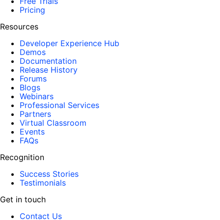
Free Trials
Pricing
Resources
Developer Experience Hub
Demos
Documentation
Release History
Forums
Blogs
Webinars
Professional Services
Partners
Virtual Classroom
Events
FAQs
Recognition
Success Stories
Testimonials
Get in touch
Contact Us