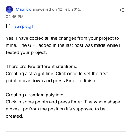
Maurício
answered on
12 Feb 2015,
04:45 PM
sample.gif
Yes, I have copied all the changes from your project to
mine. The GIF I added in the last post was made while I
tested your project.
There are two different situations:
Creating a straight line: Click once to set the first
point, move down and press Enter to finish.
Creating a random polyline:
Click in some points and press Enter. The whole shape
moves 1px from the position it's supposed to be
created.