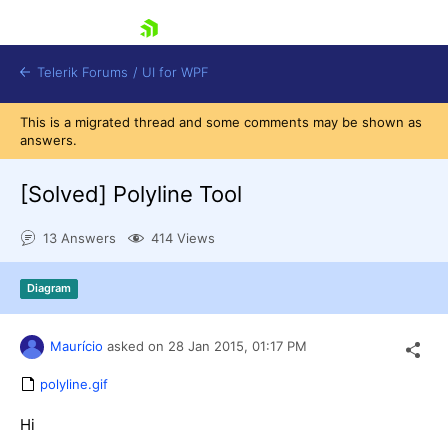
skip navigation
Telerik Forums
/
UI for WPF
This is a migrated thread and some comments may be shown as
answers.
[Solved]
Polyline Tool
13 Answers
414 Views
Shopping cart
Login
Diagram
Contact Us
Try now
Maurício
asked on
28 Jan 2015,
01:17 PM
polyline.gif
Hi