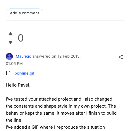
Add a comment
0
Maurício
answered on
12 Feb 2015,
01:06 PM
polyline.gif
Hello Pavel,
I've tested your attached project and I also changed
the constants and shape style in my own project. The
behavior kept the same, it moves after I finish to build
the line.
I've added a GIF where I reproduce the situation