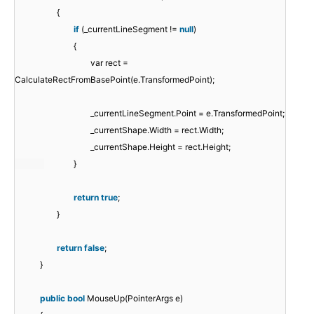
{
if
(_currentLineSegment !=
null
)
{
var rect =
CalculateRectFromBasePoint(e.TransformedPoint);
_currentLineSegment.Point = e.TransformedPoint;
_currentShape.Width = rect.Width;
_currentShape.Height = rect.Height;
}
return
true
;
}
return
false
;
}
public
bool
MouseUp(PointerArgs e)