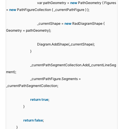
var pathGeometry =
new
PathGeometry { Figures
=
new
PathFigureCollection { _currentPathFigure } };
_currentShape =
new
RadDiagramShape {
Geometry = pathGeometry};
Diagram.AddShape(_currentShape);
}
_currentPathSegmentCollection.Add(_currentLineSeg
ment);
_currentPathFigure.Segments =
_currentPathSegmentCollection;
return
true
;
}
return
false
;
}