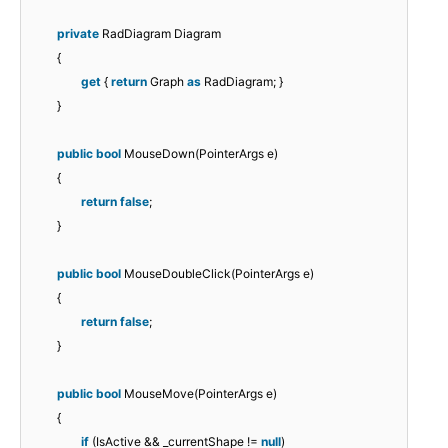
private
RadDiagram Diagram
{
get
{
return
Graph
as
RadDiagram; }
}
public
bool
MouseDown(PointerArgs e)
{
return
false
;
}
public
bool
MouseDoubleClick(PointerArgs e)
{
return
false
;
}
public
bool
MouseMove(PointerArgs e)
{
if
(IsActive && _currentShape !=
null
)