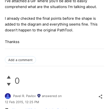
I've attached a GIF where you'll be able to easily
comprehend what are the situations I'm talking about.
I already checked the final points before the shape is
added to the diagram and everything seems fine. This
doesn't happen to the original PathTool.
Thankss
Add a comment
0
Pavel R. Pavlov
answered on
12 Feb 2015,
12:25 PM