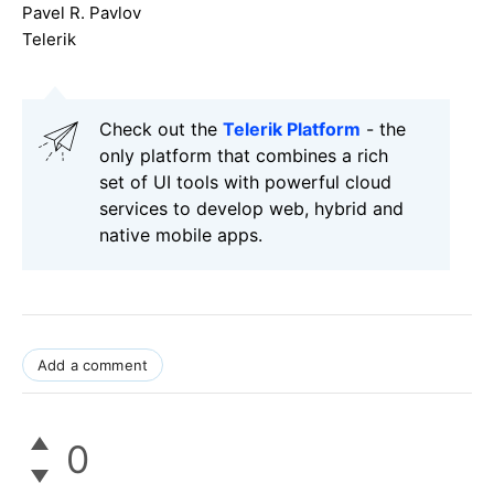
Pavel R. Pavlov
Telerik
Check out the
Telerik Platform
- the
only platform that combines a rich
set of UI tools with powerful cloud
services to develop web, hybrid and
native mobile apps.
Add a comment
0