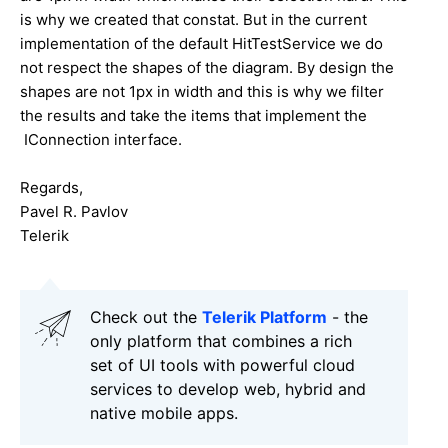
is why we created that constat. But in the current
implementation of the default HitTestService we do
not respect the shapes of the diagram. By design the
shapes are not 1px in width and this is why we filter
the results and take the items that implement the
IConnection interface.
Regards,
Pavel R. Pavlov
Telerik
Check out the
Telerik Platform
- the
only platform that combines a rich
set of UI tools with powerful cloud
services to develop web, hybrid and
native mobile apps.