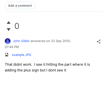
Add a comment
0
John Giblin
answered on
22 Sep 2010,
07:44 PM
example.JPG
That didnt work. I see it hitting the part where it is
adding the plus sign but I dont see it