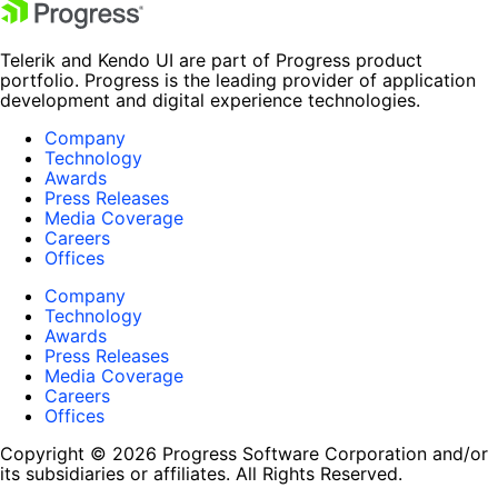
Telerik and Kendo UI are part of Progress product
portfolio. Progress is the leading provider of application
development and digital experience technologies.
Company
Technology
Awards
Press Releases
Media Coverage
Careers
Offices
Company
Technology
Awards
Press Releases
Media Coverage
Careers
Offices
Copyright © 2026 Progress Software Corporation and/or
its subsidiaries or affiliates. All Rights Reserved.