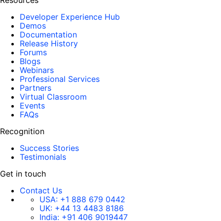
Resources
Developer Experience Hub
Demos
Documentation
Release History
Forums
Blogs
Webinars
Professional Services
Partners
Virtual Classroom
Events
FAQs
Recognition
Success Stories
Testimonials
Get in touch
Contact Us
USA:
+1 888 679 0442
UK:
+44 13 4483 8186
India:
+91 406 9019447