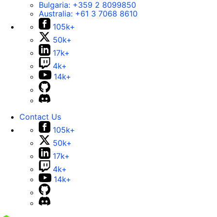
Bulgaria:
+359 2 8099850
Australia:
+61 3 7068 8610
105k+
50k+
17k+
4k+
14k+
Contact Us
105k+
50k+
17k+
4k+
14k+