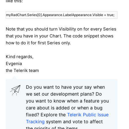
like this:
myRadChart.Series[0].Appearance.LabelAppearance.Visible = true;
Note that you should turn Visibility on for every Series
that you have in your Chart. The code snippet shows
how to do it for first Series only.
Kind regards,
Evgenia
the Telerik team
Do you want to have your say when
we set our development plans? Do
you want to know when a feature you
care about is added or when a bug
fixed? Explore the
Telerik Public Issue
Tracking
system and vote to affect
the priority of the items