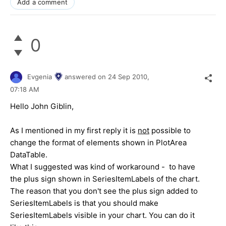
Add a comment
0
Evgenia
answered on
24 Sep 2010,
07:18 AM
Hello John Giblin,
As I mentioned in my first reply it is
not
possible to
change the format of elements shown in PlotArea
DataTable.
What I suggested was kind of workaround - to have
the plus sign shown in SeriesItemLabels of the chart.
The reason that you don't see the plus sign added to
SeriesItemLabels is that you should make
SeriesItemLabels visible in your chart. You can do it