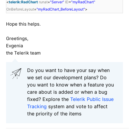
<
telerik:RadChart
runat
=
"Server"
ID
=
"myRadChart"
OnBeforeLayout
=
"myRadChart_BeforeLayout"
>
Hope this helps.
Greetings,
Evgenia
the Telerik team
Do you want to have your say when
we set our development plans? Do
you want to know when a feature you
care about is added or when a bug
fixed? Explore the
Telerik Public Issue
Tracking
system and vote to affect
the priority of the items