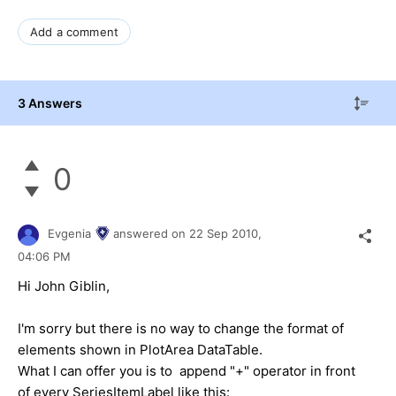
Add a comment
3 Answers
0
Evgenia
answered on
22 Sep 2010,
04:06 PM
Hi John Giblin,
I'm sorry but there is no way to change the format of
elements shown in PlotArea DataTable.
What I can offer you is to append "+" operator in front
of every SeriesItemLabel like this: