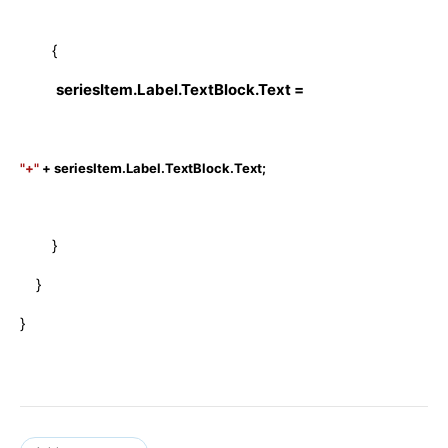
{
seriesItem.Label.TextBlock.Text =
"+"
+ seriesItem.Label.TextBlock.Text;
}
}
}