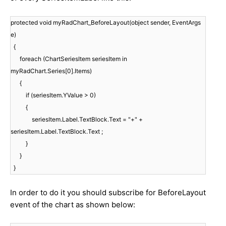
protected void myRadChart_BeforeLayout(object sender, EventArgs
e)
{
foreach (ChartSeriesItem seriesItem in
myRadChart.Series[0].Items)
{
if (seriesItem.YValue > 0)
{
seriesItem.Label.TextBlock.Text = "+" +
seriesItem.Label.TextBlock.Text ;
}
}
}
In order to do it you should subscribe for BeforeLayout
event of the chart as shown below: