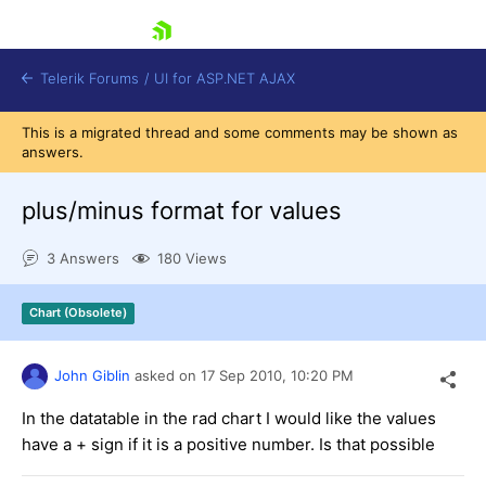
skip navigation
Telerik Forums
/
UI for ASP.NET AJAX
This is a migrated thread and some comments may be shown as
answers.
plus/minus format for values
3 Answers
180 Views
Shopping cart
Chart (Obsolete)
Login
Contact Us
Request Trial
John Giblin
asked on
17 Sep 2010,
10:20 PM
In the datatable in the rad chart I would like the values
have a + sign if it is a positive number. Is that possible