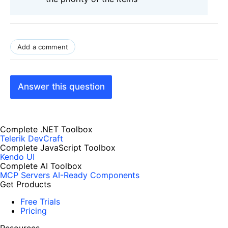
Add a comment
Answer this question
Complete .NET Toolbox
Telerik DevCraft
Complete JavaScript Toolbox
Kendo UI
Complete AI Toolbox
MCP Servers
AI-Ready Components
Get Products
Free Trials
Pricing