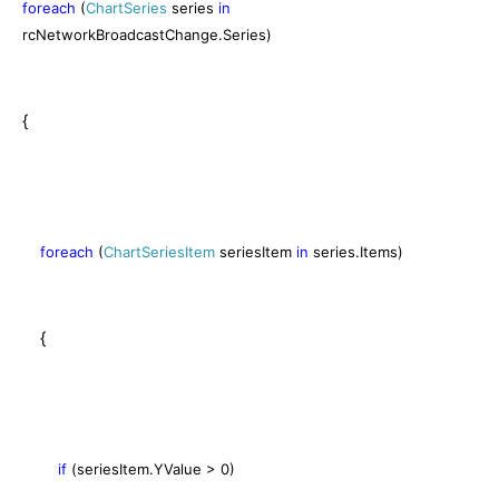
foreach
(
ChartSeries
series
in
rcNetworkBroadcastChange.Series)
{
foreach
(
ChartSeriesItem
seriesItem
in
series.Items)
{
if
(seriesItem.YValue > 0)