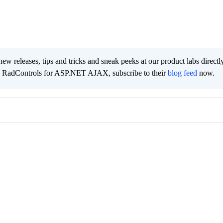
new releases, tips and tricks and sneak peeks at our product labs directl
e RadControls for ASP.NET AJAX, subscribe to their
blog feed
now.