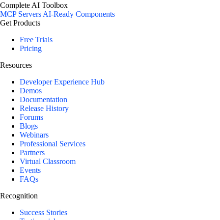
Complete AI Toolbox
MCP Servers
AI-Ready Components
Get Products
Free Trials
Pricing
Resources
Developer Experience Hub
Demos
Documentation
Release History
Forums
Blogs
Webinars
Professional Services
Partners
Virtual Classroom
Events
FAQs
Recognition
Success Stories