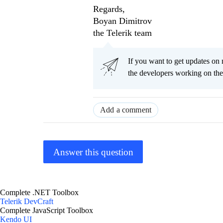
Regards,
Boyan Dimitrov
the Telerik team
If you want to get updates on 
the developers working on th
Add a comment
Answer this question
Complete .NET Toolbox
Telerik DevCraft
Complete JavaScript Toolbox
Kendo UI