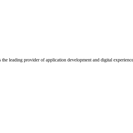
s the leading provider of application development and digital experienc