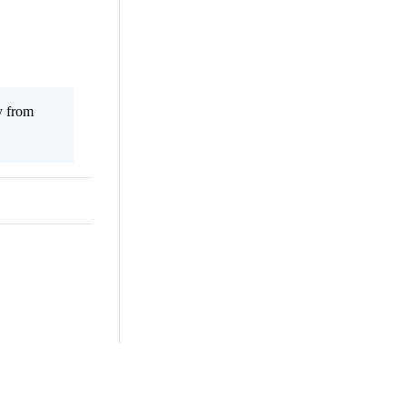
y from