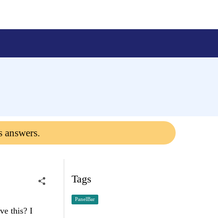
s answers.
Tags
PanelBar
e this? I