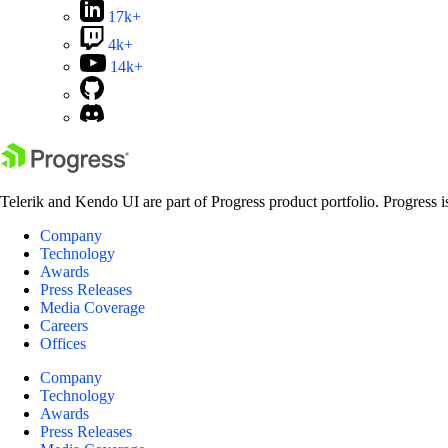
17k+
4k+
14k+
Telerik and Kendo UI are part of Progress product portfolio. Progress i
Company
Technology
Awards
Press Releases
Media Coverage
Careers
Offices
Company
Technology
Awards
Press Releases