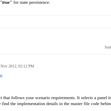
="true"
for state persistence.
Sor
 Nov 2012,
02:12 PM
ip
t that follows your scenario requirements. It selects a panel i
e find the implementation details in the master file code behin