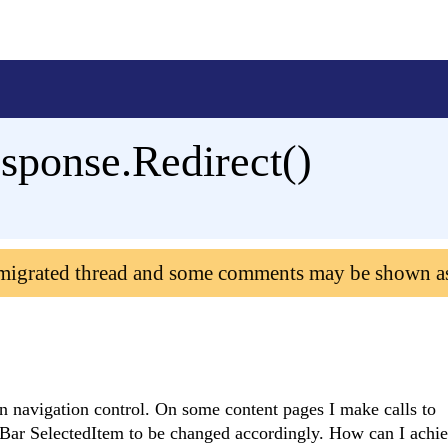
Response.Redirect()
 migrated thread and some comments may be shown a
 navigation control. On some content pages I make calls to
Bar SelectedItem to be changed accordingly. How can I achiev