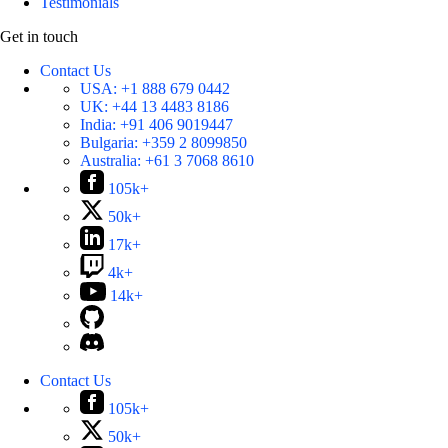
Testimonials
Get in touch
Contact Us
USA:
+1 888 679 0442
UK:
+44 13 4483 8186
India:
+91 406 9019447
Bulgaria:
+359 2 8099850
Australia:
+61 3 7068 8610
105k+
50k+
17k+
4k+
14k+
Contact Us
105k+
50k+