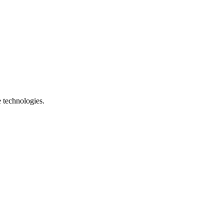
e technologies.