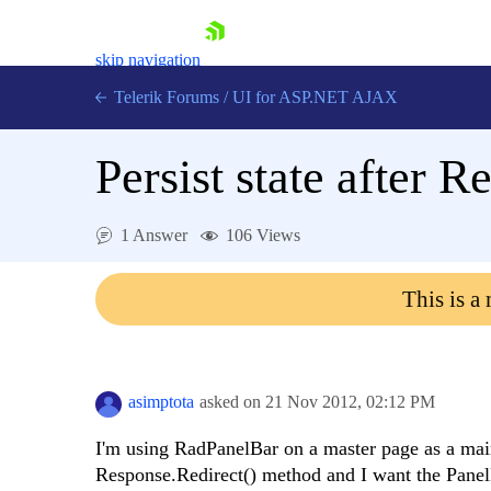
skip navigation
Telerik Forums
/
UI for ASP.NET AJAX
Persist state after 
1 Answer
106 Views
This is a
Shopping cart
Login
Contact Us
Request Trial
asimptota
asked on
21 Nov 2012,
02:12 PM
I'm using RadPanelBar on a master page as a main
Response.Redirect() method and I want the Panel