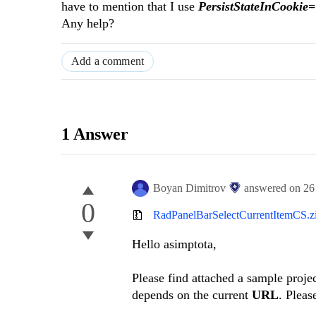
have to mention that I use
PersistStateInCookie
Any help?
Add a comment
1 Answer
Boyan Dimitrov
answered on
26
0
RadPanelBarSelectCurrentItemCS.z
Hello asimptota,
Please find attached a sample projec
depends on the current
URL
. Pleas