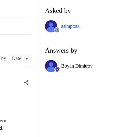
Asked by
asimptota
Answers by
t by
Boyan Dimitrov
tem
d.