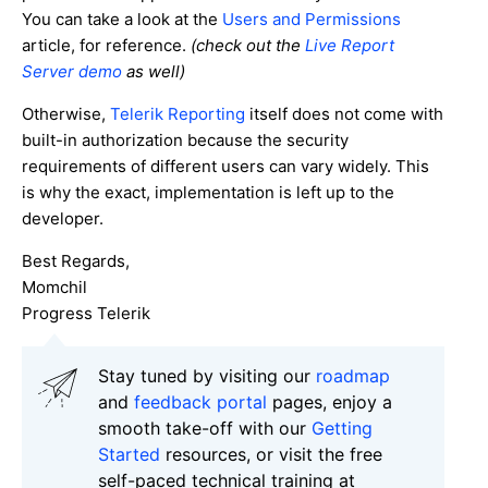
You can take a look at the
Users and Permissions
article, for reference.
(
check out the
Live Report
Server demo
as well)
Otherwise,
Telerik Reporting
itself does not come with
built-in authorization because the security
requirements of different users can vary widely. This
is why the exact, implementation is left up to the
developer.
Best Regards,
Momchil
Progress Telerik
Stay tuned by visiting our
roadmap
and
feedback portal
pages, enjoy a
smooth take-off with our
Getting
Started
resources, or visit the free
self-paced technical training at