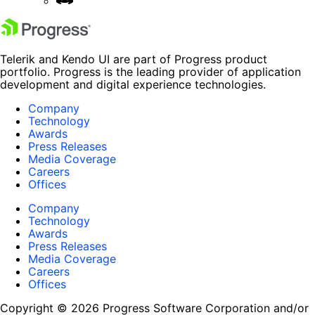
Telerik and Kendo UI are part of Progress product
portfolio. Progress is the leading provider of application
development and digital experience technologies.
Company
Technology
Awards
Press Releases
Media Coverage
Careers
Offices
Company
Technology
Awards
Press Releases
Media Coverage
Careers
Offices
Copyright © 2026 Progress Software Corporation and/or