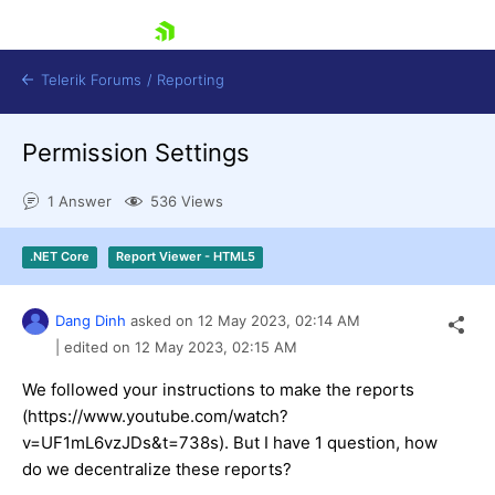
skip navigation
Telerik Forums
/
Reporting
Permission Settings
1 Answer
536 Views
.NET Core
Report Viewer - HTML5
Shopping cart
Login
Dang Dinh
asked on
12 May 2023,
02:14 AM
Contact Us
Try now
| edited on
12 May 2023,
02:15 AM
We followed your instructions to make the reports
(https://www.youtube.com/watch?
v=UF1mL6vzJDs&t=738s). But I have 1 question, how
do we decentralize these reports?