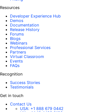
Resources
Developer Experience Hub
Demos
Documentation
Release History
Forums
Blogs
Webinars
Professional Services
Partners
Virtual Classroom
Events
FAQs
Recognition
Success Stories
Testimonials
Get in touch
Contact Us
USA:
+1 888 679 0442