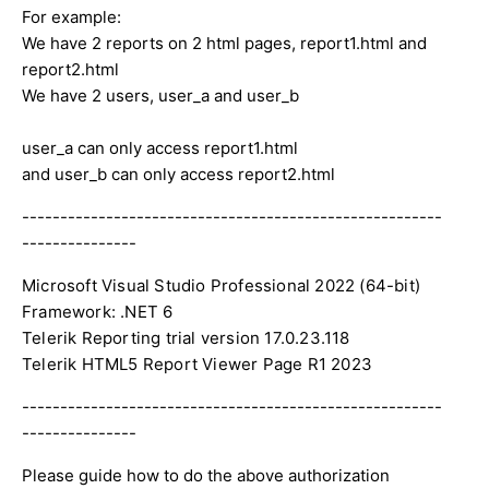
For example:
We have 2 reports on 2 html pages, report1.html and
report2.html
We have 2 users, user_a and user_b
user_a can only access report1.html
and user_b can only access report2.html
-------------------------------------------------------
---------------
Microsoft Visual Studio Professional 2022 (64-bit)

Framework: .NET 6

Telerik Reporting trial version 17.0.23.118

Telerik HTML5 Report Viewer Page R1 2023
-------------------------------------------------------
---------------
Please guide how to do the above authorization