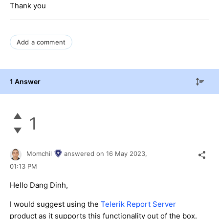
Thank you
Add a comment
1 Answer
1
Momchil
answered on
16 May 2023,
01:13 PM
Hello Dang Dinh,
I would suggest using the
Telerik Report Server
product as it supports this functionality out of the box.