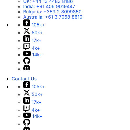
UK:
+44 13 4483 8186
India:
+91 406 9019447
Bulgaria:
+359 2 8099850
Australia:
+61 3 7068 8610
105k+
50k+
17k+
4k+
14k+
Contact Us
105k+
50k+
17k+
4k+
14k+