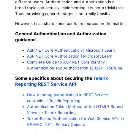
different users. Authentication and Authorization is a
broad topic and actually implementing it is not a trivial task.
Thus, providing concrete steps is not really feasible.
However, I can share some useful resources on the matter.
General Authentication and Authorization
guidance.
ASP.NET Core Authentication | Microsoft Learn
ASP.NET Core Authorization | Microsoft Learn
Complete Guide to ASP.NET Core Identity -
Authentication and Authorization (2022) - YouTube
Some specifics about securing the
Telerik
Reporting REST Service API
How to setup authorization in REST Service
controller - Telerik Reporting
Authentication Token Method of the HTML5 Report
Viewer - Telerik Reporting
Token-Based Authentication for Web Service APIs in
C# MVC .NET | Primary Objects