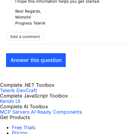
I hope this information helps you get started.
Best Regards,
Momchil
Progress Telerik
Add a comment
Answer this question
Complete .NET Toolbox
Telerik DevCraft
Complete JavaScript Toolbox
Kendo UI
Complete AI Toolbox
MCP Servers
AI-Ready Components
Get Products
Free Trials
Pricing