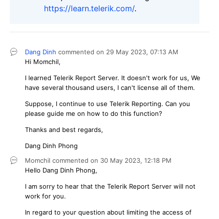
https://learn.telerik.com/
.
Dang Dinh
commented on
29 May 2023,
07:13 AM
Hi Momchil,
I learned Telerik Report Server. It doesn't work for us, We
have several thousand users, I can't license all of them.
Suppose, I continue to use Telerik Reporting. Can you
please guide me on how to do this function?
Thanks and best regards,
Dang Dinh Phong
Momchil
commented on
30 May 2023,
12:18 PM
Hello Dang Dinh Phong,
I am sorry to hear that the Telerik Report Server will not
work for you.
In regard to your question about limiting the access of