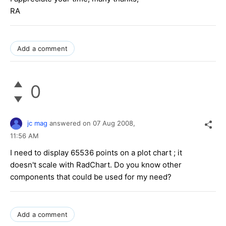
RA
Add a comment
0
jc mag
answered on
07 Aug 2008,
11:56 AM
I need to display 65536 points on a plot chart ; it
doesn't scale with RadChart. Do you know other
components that could be used for my need?
Add a comment