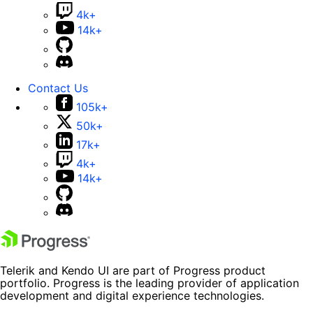
4k+
14k+
Contact Us
105k+
50k+
17k+
4k+
14k+
Telerik and Kendo UI are part of Progress product
portfolio. Progress is the leading provider of application
development and digital experience technologies.