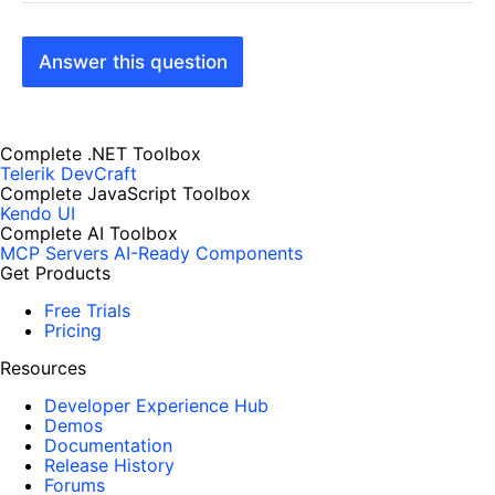
Answer this question
Complete .NET Toolbox
Telerik DevCraft
Complete JavaScript Toolbox
Kendo UI
Complete AI Toolbox
MCP Servers
AI-Ready Components
Get Products
Free Trials
Pricing
Resources
Developer Experience Hub
Demos
Documentation
Release History
Forums