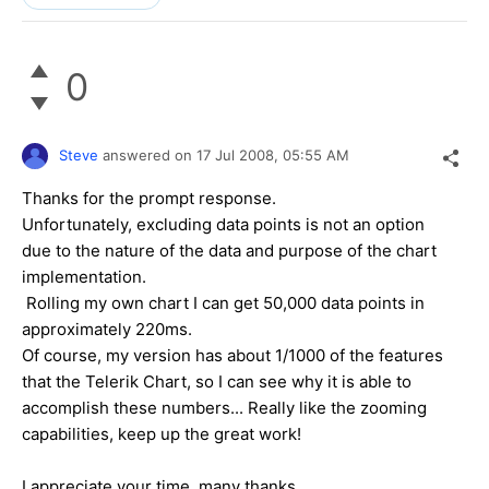
0
Steve
answered on
17 Jul 2008,
05:55 AM
Thanks for the prompt response.
Unfortunately, excluding data points is not an option
due to the nature of the data and purpose of the chart
implementation.
Rolling my own chart I can get 50,000 data points in
approximately 220ms.
Of course, my version has about 1/1000 of the features
that the Telerik Chart, so I can see why it is able to
accomplish these numbers... Really like the zooming
capabilities, keep up the great work!
I appreciate your time, many thanks,