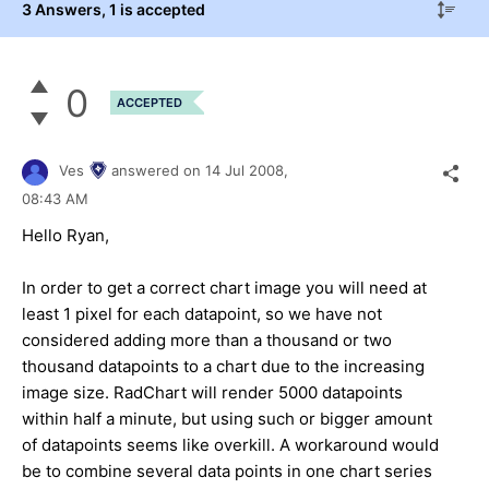
3 Answers
, 1 is accepted
0
ACCEPTED
Ves
answered on
14 Jul 2008,
08:43 AM
Hello Ryan,
In order to get a correct chart image you will need at
least 1 pixel for each datapoint, so we have not
considered adding more than a thousand or two
thousand datapoints to a chart due to the increasing
image size. RadChart will render 5000 datapoints
within half a minute, but using such or bigger amount
of datapoints seems like overkill. A workaround would
be to combine several data points in one chart series