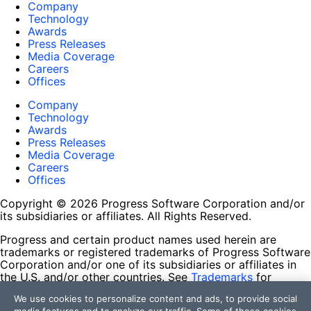
Company
Technology
Awards
Press Releases
Media Coverage
Careers
Offices
Company
Technology
Awards
Press Releases
Media Coverage
Careers
Offices
Copyright © 2026 Progress Software Corporation and/or
its subsidiaries or affiliates. All Rights Reserved.
Progress and certain product names used herein are
trademarks or registered trademarks of Progress Software
Corporation and/or one of its subsidiaries or affiliates in
the U.S. and/or other countries. See
Trademarks
for
appropriate markings. All rights in any other trademarks
We use cookies to personalize content and ads, to provide social
contained herein are reserved by their respective owners