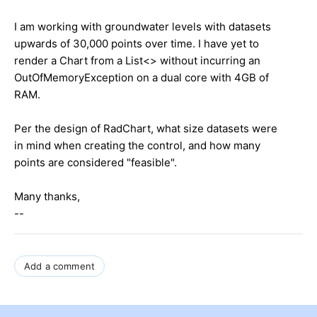
I am working with groundwater levels with datasets
upwards of 30,000 points over time. I have yet to
render a Chart from a List<> without incurring an
OutOfMemoryException on a dual core with 4GB of
RAM.
Per the design of RadChart, what size datasets were
in mind when creating the control, and how many
points are considered "feasible".
Many thanks,
--
Add a comment