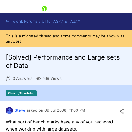
skip navigation
Telerik Forums
/
UI for ASP.NET AJAX
This is a migrated thread and some comments may be shown as
answers.
[Solved]
Performance and Large sets
of Data
3 Answers
169 Views
Shopping cart
Login
Contact Us
Chart (Obsolete)
Request Trial
Steve
asked on
09 Jul 2008,
11:00 PM
What sort of bench marks have any of you recieved
when working with large datasets.