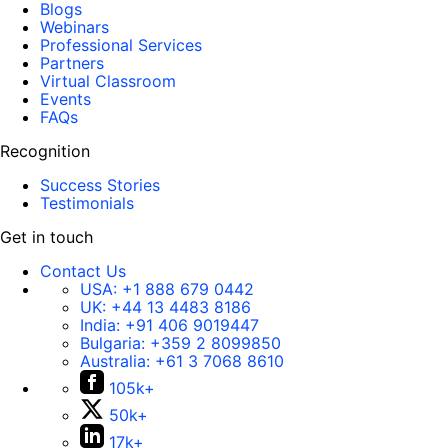
Blogs
Webinars
Professional Services
Partners
Virtual Classroom
Events
FAQs
Recognition
Success Stories
Testimonials
Get in touch
Contact Us
USA:
+1 888 679 0442
UK:
+44 13 4483 8186
India:
+91 406 9019447
Bulgaria:
+359 2 8099850
Australia:
+61 3 7068 8610
105k+
50k+
17k+