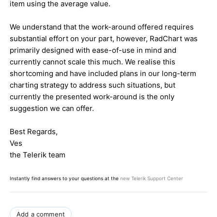
item using the average value.
We understand that the work-around offered requires
substantial effort on your part, however, RadChart was
primarily designed with ease-of-use in mind and
currently cannot scale this much. We realise this
shortcoming and have included plans in our long-term
charting strategy to address such situations, but
currently the presented work-around is the only
suggestion we can offer.
Best Regards,
Ves
the Telerik team
Instantly find answers to your questions at the
new Telerik Support Center
Add a comment