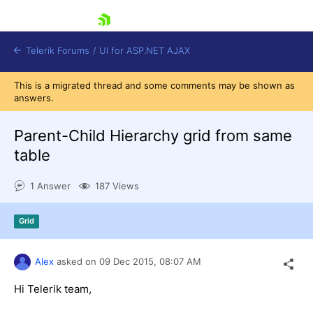
skip navigation
Telerik Forums
/
UI for ASP.NET AJAX
This is a migrated thread and some comments may be shown as
answers.
Parent-Child Hierarchy grid from same
table
1 Answer
187 Views
Shopping cart
Login
Contact Us
Grid
Request Trial
Alex
asked on
09 Dec 2015,
08:07 AM
Hi Telerik team,