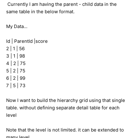
Currently I am having the parent - child data in the
same table in the below format.
My Data...
Id | ParentId |score
2 | 1 | 56
3 | 1 | 98
4 | 2 | 75
5 | 2 | 75
6 | 2 | 99
7 | 5 | 73
Now I want to build the hierarchy grid using that single
table. without defining separate detail table for each
level
Note that the level is not limited. it can be extended to
many level.