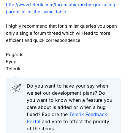
http://www.telerik.com/forums/hierarchy-grid-using-
parent-id-in-the-same-table
I highly recommend that for similar queries you open
only a single forum thread which will lead to more
efficient and quick correspondence.
Regards,
Eyup
Telerik
Do you want to have your say when
we set our development plans? Do
you want to know when a feature you
care about is added or when a bug
fixed? Explore the
Telerik Feedback
Portal
and vote to affect the priority
of the items