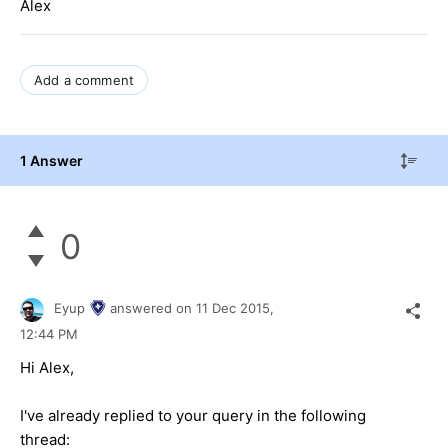
Alex
Add a comment
1 Answer
0
Eyup
answered on
11 Dec 2015,
12:44 PM
Hi Alex,
I've already replied to your query in the following
thread: