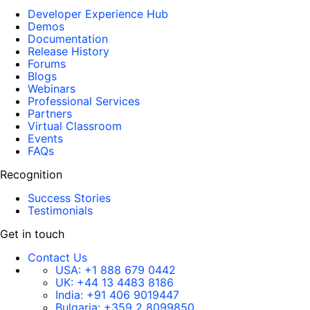
Developer Experience Hub
Demos
Documentation
Release History
Forums
Blogs
Webinars
Professional Services
Partners
Virtual Classroom
Events
FAQs
Recognition
Success Stories
Testimonials
Get in touch
Contact Us
USA:
+1 888 679 0442
UK:
+44 13 4483 8186
India:
+91 406 9019447
Bulgaria:
+359 2 8099850