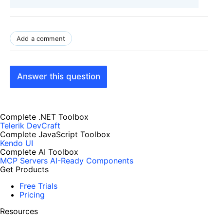
Add a comment
Answer this question
Complete .NET Toolbox
Telerik DevCraft
Complete JavaScript Toolbox
Kendo UI
Complete AI Toolbox
MCP Servers
AI-Ready Components
Get Products
Free Trials
Pricing
Resources