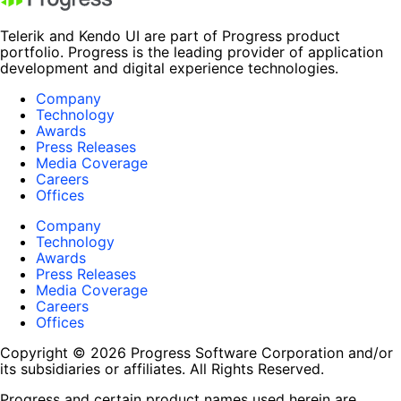
Telerik and Kendo UI are part of Progress product
portfolio. Progress is the leading provider of application
development and digital experience technologies.
Company
Technology
Awards
Press Releases
Media Coverage
Careers
Offices
Company
Technology
Awards
Press Releases
Media Coverage
Careers
Offices
Copyright © 2026 Progress Software Corporation and/or
its subsidiaries or affiliates. All Rights Reserved.
Progress and certain product names used herein are