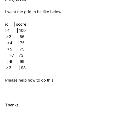
I want the grid to be like below
id | score
>1 | 100
>2 | 56
>4 | 75
>5 | 75
>7 | 73
>6 | 99
>3 | 98
Please help how to do this
Thanks