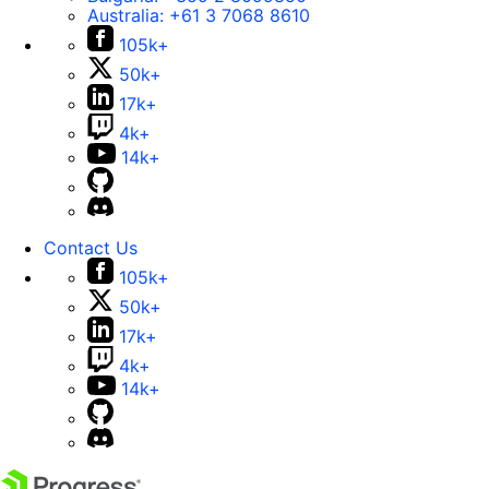
Australia:
+61 3 7068 8610
105k+
50k+
17k+
4k+
14k+
Contact Us
105k+
50k+
17k+
4k+
14k+