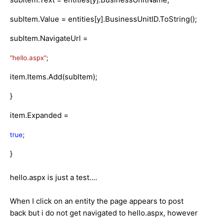
subItem.Value = entities[y].BusinessUnitID.ToString();
subItem.NavigateUrl =
"hello.aspx"
;
item.Items.Add(subItem);
}
item.Expanded =
true
;
}
hello.aspx is just a test....
When I click on an entity the page appears to post
back but i do not get navigated to hello.aspx, however