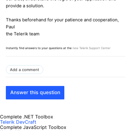
provide a solution.
Thanks beforehand for your patience and cooperation,
Paul
the Telerik team
Instantly find answers to your questions at the
new Telerik Support Center
Add a comment
Answer this question
Complete .NET Toolbox
Telerik DevCraft
Complete JavaScript Toolbox