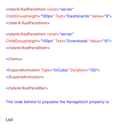
<
telerik
:
RadPanelItem
runat
="server"
ChildGroupHeight
="100px"
Text
="Dashboards"
Value
="9">
</
telerik
:
RadPanelItem
>
<
telerik
:
RadPanelItem
runat
="server"
ChildGroupHeight
="100px"
Text
="Downloads"
Value
="10">
</
telerik
:
RadPanelItem
>
</
Items
>
<
ExpandAnimation
Type
="InCubic"
Duration
="100">
</
ExpandAnimation
>
</
telerik
:
RadPanelBar
>
The code behind to populate the NavigateUrl property is:
List