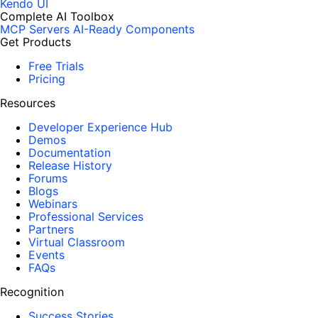
Kendo UI
Complete AI Toolbox
MCP Servers
AI-Ready Components
Get Products
Free Trials
Pricing
Resources
Developer Experience Hub
Demos
Documentation
Release History
Forums
Blogs
Webinars
Professional Services
Partners
Virtual Classroom
Events
FAQs
Recognition
Success Stories