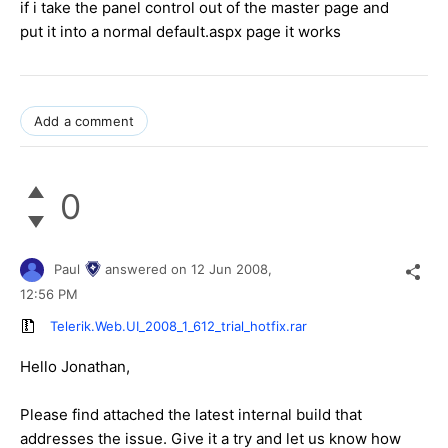
if i take the panel control out of the master page and
put it into a normal default.aspx page it works
Add a comment
0
Paul
answered on
12 Jun 2008,
12:56 PM
Telerik.Web.UI_2008_1_612_trial_hotfix.rar
Hello Jonathan,
Please find attached the latest internal build that
addresses the issue. Give it a try and let us know how