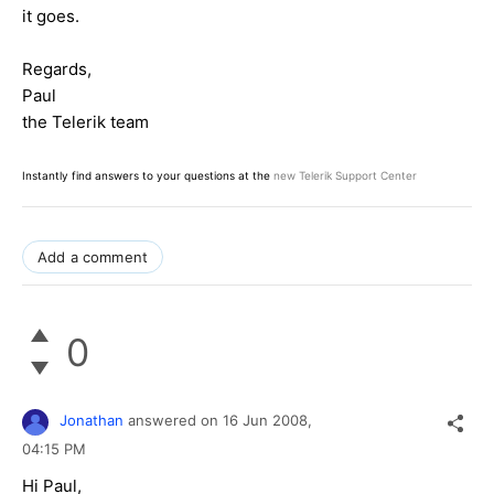
it goes.
Regards,
Paul
the Telerik team
Instantly find answers to your questions at the
new Telerik Support Center
Add a comment
0
Jonathan
answered on
16 Jun 2008,
04:15 PM
Hi Paul,