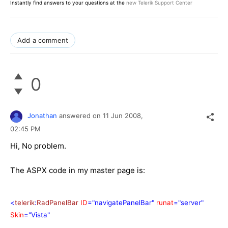
Instantly find answers to your questions at the
new Telerik Support Center
Add a comment
0
Jonathan
answered on
11 Jun 2008,
02:45 PM
Hi, No problem.
The ASPX code in my master page is:
<
telerik
:
RadPanelBar
ID
="navigatePanelBar"
runat
="server"
Skin
="Vista"