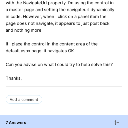
with the NavigateUrl property. I'm using the control in
a master page and setting the navigateurl dynamically
in code. However, when I click on a panel item the
page does not navigate, it appears to just post back
and nothing more.
If i place the control in the content area of the
default.aspx page, it navigates OK.
Can you advise on what I could try to help solve this?
Thanks,
Add a comment
7 Answers