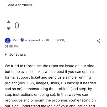
Add a comment
0
Paul
answered on
18 Jun 2008,
01:08 PM
Hi Jonathan,
We tried to reproduce the reported issue on our side,
but to no avail. I think it will be best if you can open a
formal support ticket and send us a simple running
project (incl. CSS, images, skins, DB backup if needed
and so on) demonstrating the problem (and step-by-
step instructions on doing so). In that way we can
reproduce and pinpoint the problems you're facing on
our side, understand the logic of your application and