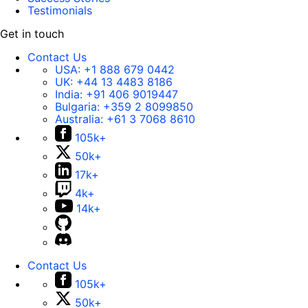
Testimonials
Get in touch
Contact Us
USA:
+1 888 679 0442
UK:
+44 13 4483 8186
India:
+91 406 9019447
Bulgaria:
+359 2 8099850
Australia:
+61 3 7068 8610
105k+
50k+
17k+
4k+
14k+
Contact Us
105k+
50k+