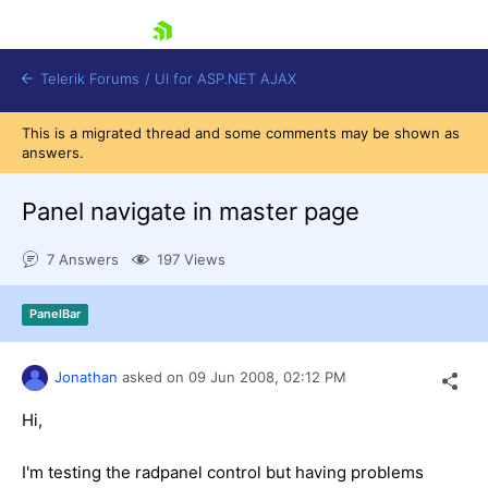
skip navigation
Telerik Forums
/
UI for ASP.NET AJAX
This is a migrated thread and some comments may be shown as
answers.
Panel navigate in master page
7 Answers
197 Views
Shopping cart
PanelBar
Login
Contact Us
Request Trial
Jonathan
asked on
09 Jun 2008,
02:12 PM
Hi,
I'm testing the radpanel control but having problems