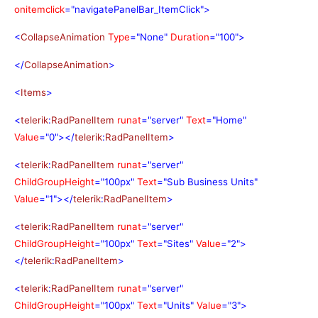
onitemclick
="navigatePanelBar_ItemClick">
<
CollapseAnimation
Type
="None"
Duration
="100">
</
CollapseAnimation
>
<
Items
>
<
telerik
:
RadPanelItem
runat
="server"
Text
="Home"
Value
="0"></
telerik
:
RadPanelItem
>
<
telerik
:
RadPanelItem
runat
="server"
ChildGroupHeight
="100px"
Text
="Sub Business Units"
Value
="1"></
telerik
:
RadPanelItem
>
<
telerik
:
RadPanelItem
runat
="server"
ChildGroupHeight
="100px"
Text
="Sites"
Value
="2">
</
telerik
:
RadPanelItem
>
<
telerik
:
RadPanelItem
runat
="server"
ChildGroupHeight
="100px"
Text
="Units"
Value
="3">