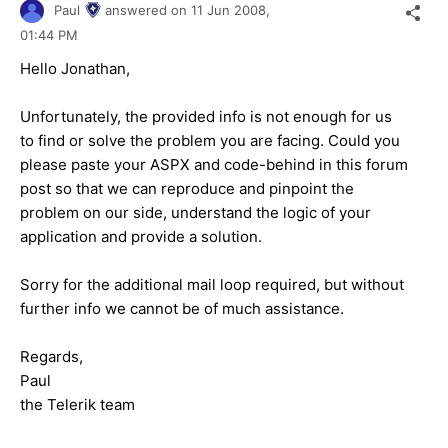
Paul
answered on
11 Jun 2008,
01:44 PM
Hello Jonathan,
Unfortunately, the provided info is not enough for us
to find or solve the problem you are facing. Could you
please paste your ASPX and code-behind in this forum
post so that we can reproduce and pinpoint the
problem on our side, understand the logic of your
application and provide a solution.
Sorry for the additional mail loop required, but without
further info we cannot be of much assistance.
Regards,
Paul
the Telerik team