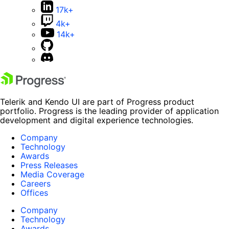
17k+
4k+
14k+
Telerik and Kendo UI are part of Progress product
portfolio. Progress is the leading provider of application
development and digital experience technologies.
Company
Technology
Awards
Press Releases
Media Coverage
Careers
Offices
Company
Technology
Awards