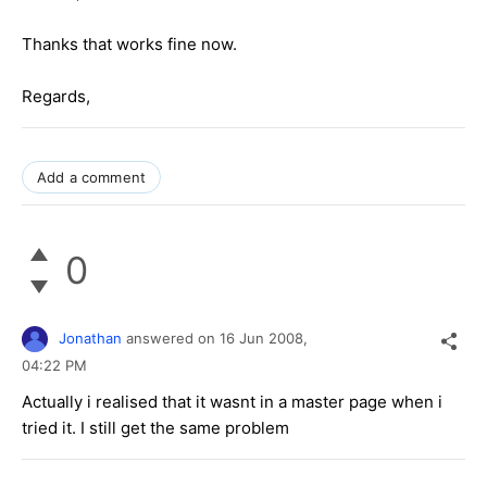
Thanks that works fine now.
Regards,
Add a comment
0
Jonathan
answered on
16 Jun 2008,
04:22 PM
Actually i realised that it wasnt in a master page when i
tried it. I still get the same problem