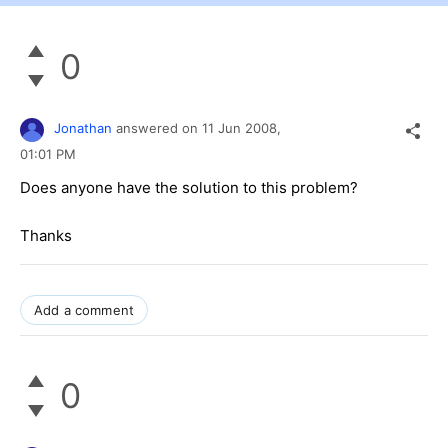
0
Jonathan
answered on
11 Jun 2008,
01:01 PM
Does anyone have the solution to this problem?
Thanks
Add a comment
0