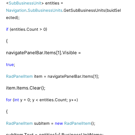
<
SubBusinessUnit
> entities =
Navigation
.
SubBusinessUnits
.GetSubBusinessUnits(buidSel
ected);
if
(entities.Count > 0)
{
navigatePanelBar.Items[1].Visible =
true
;
RadPanelItem
item = navigatePanelBar.Items[1];
item.Items.Clear();
for
(
int
y = 0; y < entities.Count; y++)
{
RadPanelItem
subItem =
new
RadPanelItem
();
subItem.Text = entities[y].BusinessUnitName;