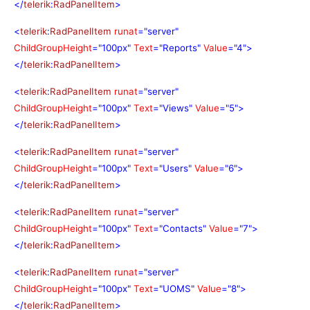
</
telerik
:
RadPanelItem
>
<
telerik
:
RadPanelItem
runat
="server"
ChildGroupHeight
="100px"
Text
="Reports"
Value
="4">
</
telerik
:
RadPanelItem
>
<
telerik
:
RadPanelItem
runat
="server"
ChildGroupHeight
="100px"
Text
="Views"
Value
="5">
</
telerik
:
RadPanelItem
>
<
telerik
:
RadPanelItem
runat
="server"
ChildGroupHeight
="100px"
Text
="Users"
Value
="6">
</
telerik
:
RadPanelItem
>
<
telerik
:
RadPanelItem
runat
="server"
ChildGroupHeight
="100px"
Text
="Contacts"
Value
="7">
</
telerik
:
RadPanelItem
>
<
telerik
:
RadPanelItem
runat
="server"
ChildGroupHeight
="100px"
Text
="UOMS"
Value
="8">
</
telerik
:
RadPanelItem
>