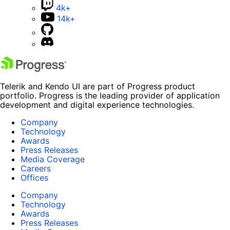
4k+
14k+
Telerik and Kendo UI are part of Progress product
portfolio. Progress is the leading provider of application
development and digital experience technologies.
Company
Technology
Awards
Press Releases
Media Coverage
Careers
Offices
Company
Technology
Awards
Press Releases