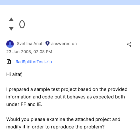
0
Svetlina Anati
answered on
23 Jun 2008,
02:08 PM
RadSplitterTest.zip
Hi altaf,
I prepared a sample test project based on the provided
information and code but it behaves as expected both
under FF and IE.
Would you please examine the attached project and
modify it in order to reproduce the problem?