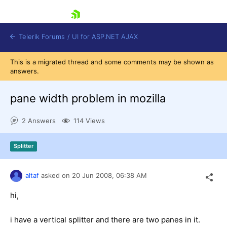
skip navigation
Telerik Forums
/
UI for ASP.NET AJAX
This is a migrated thread and some comments may be shown as
answers.
pane width problem in mozilla
2 Answers
114 Views
Shopping cart
Splitter
Login
Contact Us
Request Trial
altaf
asked on
20 Jun 2008,
06:38 AM
hi,
i have a vertical splitter and there are two panes in it.