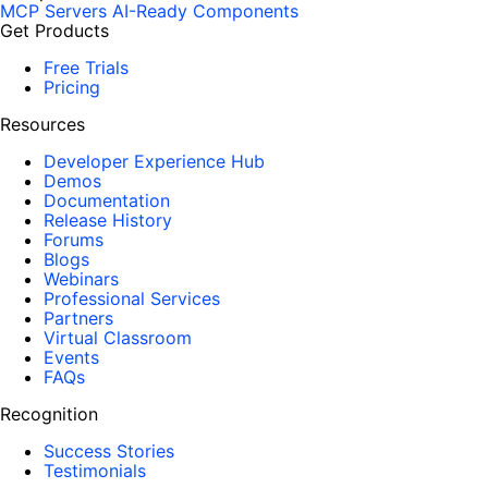
MCP Servers
AI-Ready Components
Get Products
Free Trials
Pricing
Resources
Developer Experience Hub
Demos
Documentation
Release History
Forums
Blogs
Webinars
Professional Services
Partners
Virtual Classroom
Events
FAQs
Recognition
Success Stories
Testimonials