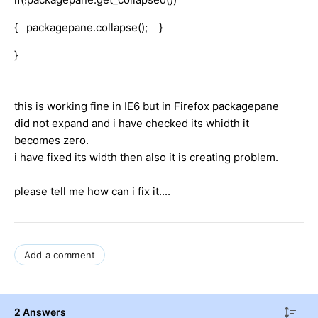
{ packagepane.collapse(); }
}
this is working fine in IE6 but in Firefox packagepane
did not expand and i have checked its whidth it
becomes zero.
i have fixed its width then also it is creating problem.
please tell me how can i fix it....
Add a comment
2 Answers