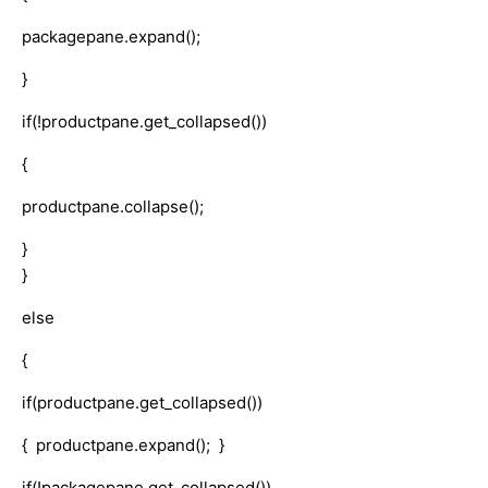
packagepane.expand();
}
if(!productpane.get_collapsed())
{
productpane.collapse();
}
}
else
{
if(productpane.get_collapsed())
{ productpane.expand(); }
if(!packagepane.get_collapsed())