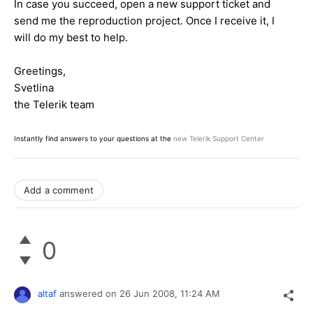
In case you succeed, open a new support ticket and
send me the reproduction project. Once I receive it, I
will do my best to help.
Greetings,
Svetlina
the Telerik team
Instantly find answers to your questions at the
new Telerik Support Center
Add a comment
0
altaf
answered on
26 Jun 2008,
11:24 AM