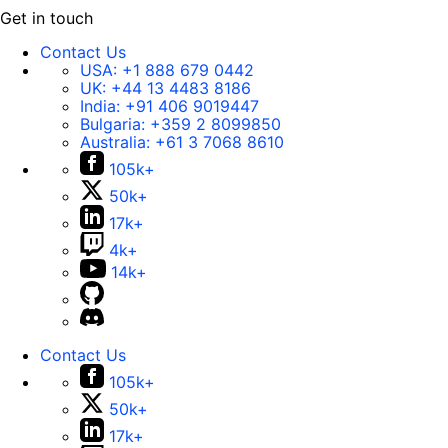
Get in touch
Contact Us
USA:
+1 888 679 0442
UK:
+44 13 4483 8186
India:
+91 406 9019447
Bulgaria:
+359 2 8099850
Australia:
+61 3 7068 8610
105k+
50k+
17k+
4k+
14k+
Contact Us
105k+
50k+
17k+