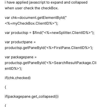
i have applied javascript to expand and collapsed
when user check the checkBox.
var chk=document.getElementById("
<%=myCheckBox.ClientID%>");
var productsp = $find("<%=newSplitter.ClientID%>");
var productpane =
productsp.getPaneById('<%=FirstPane.ClientID%>');
var packagepane =
productsp.getPaneById('<%=SearchResultPackage.Cli
entID%>');
if(chk.checked)
{
if(packagepane.get_collapsed())
{