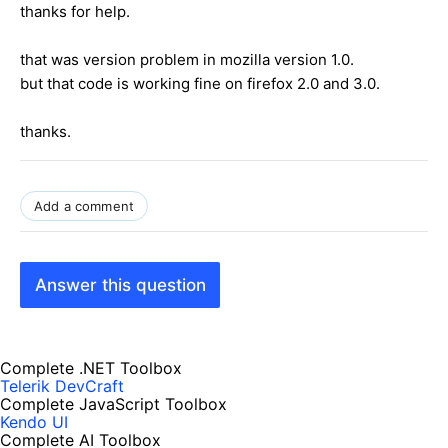
thanks for help.
that was version problem in mozilla version 1.0.
but that code is working fine on firefox 2.0 and 3.0.
thanks.
Add a comment
Answer this question
Complete .NET Toolbox
Telerik DevCraft
Complete JavaScript Toolbox
Kendo UI
Complete AI Toolbox