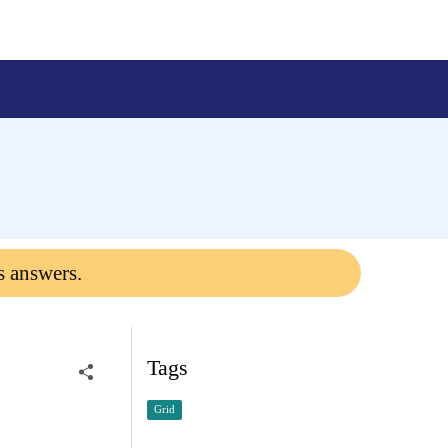
s answers.
Tags
Grid