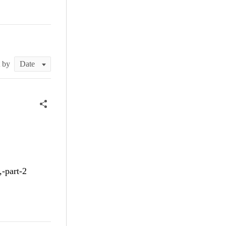
t by
,-part-2