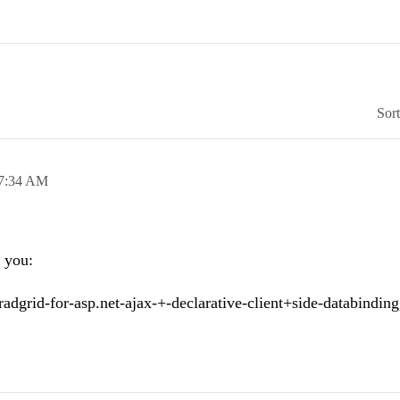
Sor
7:34 AM
r you:
d/radgrid-for-asp.net-ajax-+-declarative-client+side-databinding