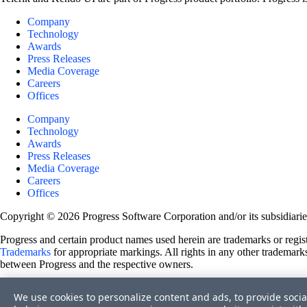
Company
Technology
Awards
Press Releases
Media Coverage
Careers
Offices
Company
Technology
Awards
Press Releases
Media Coverage
Careers
Offices
Copyright © 2026 Progress Software Corporation and/or its subsidiaries 
Progress and certain product names used herein are trademarks or registe
Trademarks
for appropriate markings. All rights in any other trademarks
between Progress and the respective owners.
Terms of Use
We use cookies to personalize content and ads, to provide socia
Site Feedback