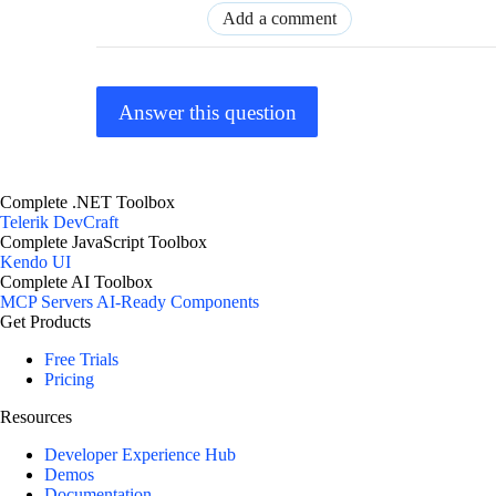
Add a comment
Answer this question
Complete .NET Toolbox
Telerik DevCraft
Complete JavaScript Toolbox
Kendo UI
Complete AI Toolbox
MCP Servers
AI-Ready Components
Get Products
Free Trials
Pricing
Resources
Developer Experience Hub
Demos
Documentation