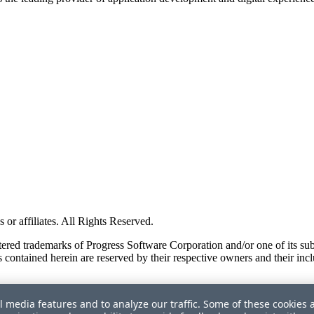
or affiliates. All Rights Reserved.
red trademarks of Progress Software Corporation and/or one of its subsid
 contained herein are reserved by their respective owners and their incl
l media features and to analyze our traffic. Some of these cookies 