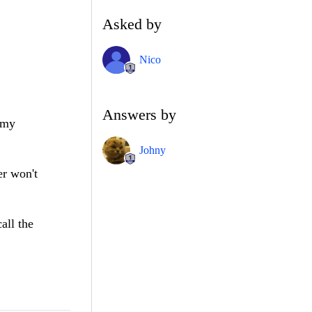
Asked by
Nico
Answers by
t my
Johny
er won't
all the