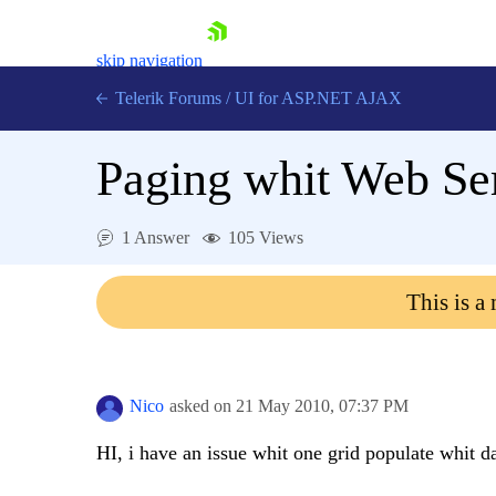
skip navigation
Telerik Forums
/
UI for ASP.NET AJAX
Paging whit Web Se
1 Answer
105 Views
This is a
Shopping cart
Login
Contact Us
Request Trial
Nico
asked on
21 May 2010,
07:37 PM
HI, i have an issue whit one grid populate whit 