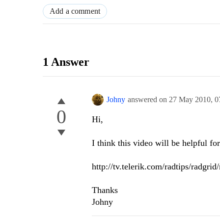
Add a comment
1 Answer
Johny
answered on
27 May 2010,
0
0
Hi,
I think this video will be helpful fo
http://tv.telerik.com/radtips/radgri
Thanks
Johny