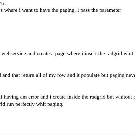
ws.
ss where i want to have the paging, i pass the parameter
e webservice and create a page where i insert the radgrid whi
d and that return all of my row and it populate but paging nev
if having am error and i create inside the radgrid but whitout c
id run perfectly whit paging.