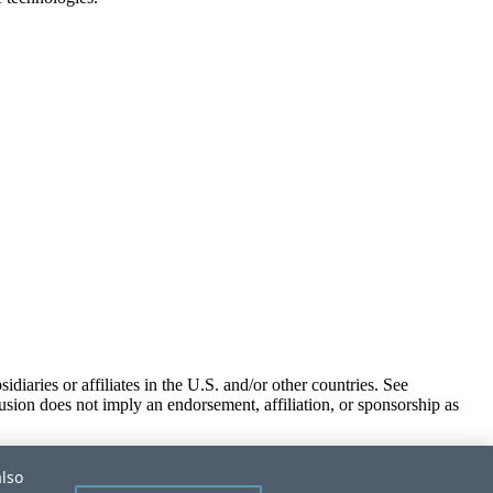
iaries or affiliates in the U.S. and/or other countries. See
usion does not imply an endorsement, affiliation, or sponsorship as
also