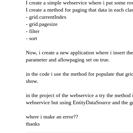
I create a simple webservice where i put some ro
I create a method for paging that data in each cla
- grid.currentIndex
- grid.pagesize
- filter
- sort
Now, i create a new application where i insert th
parameter and allowpaging set on true.
in the code i use the method for populate that gri
show.
in the project of the webservice a try the method 
webservice but using EntityDataSource and the gr
where i make an error??
thanks