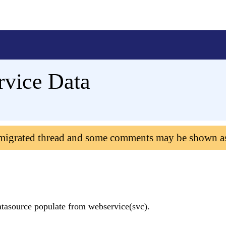
rvice Data
 migrated thread and some comments may be shown a
datasource populate from webservice(svc).