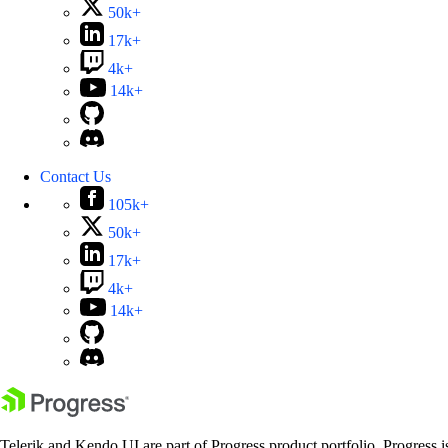
50k+
17k+
4k+
14k+
Contact Us
105k+
50k+
17k+
4k+
14k+
Telerik and Kendo UI are part of Progress product portfolio. Progress i