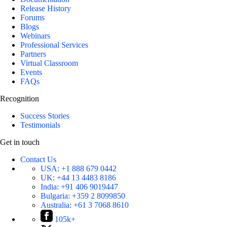
Release History
Forums
Blogs
Webinars
Professional Services
Partners
Virtual Classroom
Events
FAQs
Recognition
Success Stories
Testimonials
Get in touch
Contact Us
USA:
+1 888 679 0442
UK:
+44 13 4483 8186
India:
+91 406 9019447
Bulgaria:
+359 2 8099850
Australia:
+61 3 7068 8610
105k+