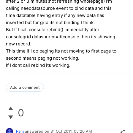
after 2 or 3 minutes(not refreshing wholepage) I'm
calling needdatasource event to bind data and this
time datatable having entry if any new data has
inserted but for grid its not binding I think.
But If I call console.rebind() immedialtly after
consolegrid.datasource=dtconsole then its showing
new record.
This time if I do paging its not moving to first page to
second means paging not working.
If I dont call rebind its working.
Add a comment
0
Ram
answered on
31 Oct 2011,
05:20 AM