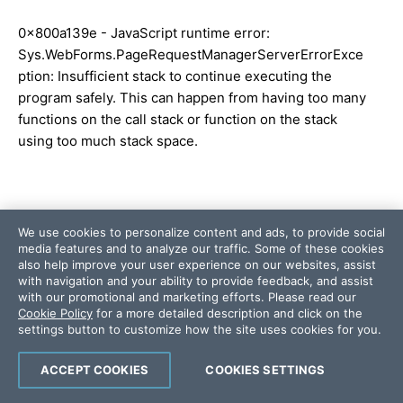
0x800a139e - JavaScript runtime error:
Sys.WebForms.PageRequestManagerServerErrorExce
ption: Insufficient stack to continue executing the
program safely. This can happen from having too many
functions on the call stack or function on the stack
using too much stack space.
We use cookies to personalize content and ads, to provide social
Error #2 ...
media features and to analyze our traffic. Some of these cookies
also help improve your user experience on our websites, assist
with navigation and your ability to provide feedback, and assist
Unhandled exception at line 15, column 16485 in
with our promotional and marketing efforts. Please read our
http://localhost:49721/Telerik.Web.UI.WebResource.ax
Cookie Policy
for a more detailed description and click on the
d?
settings button to customize how the site uses cookies for you.
_TSM_HiddenField_=RadScriptManager1_TSM&compr
ess=1&_TSM_CombinedScripts_=;;System.Web.Extens
ACCEPT COOKIES
COOKIES SETTINGS
ions,+Version=4.0.0.0,+Culture=neutral,+PublicKeyTo