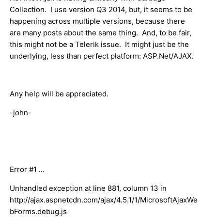
Collection. I use version Q3 2014, but, it seems to be
happening across multiple versions, because there
are many posts about the same thing. And, to be fair,
this might not be a Telerik issue. It might just be the
underlying, less than perfect platform: A​SP.Net/AJAX.
Any help will be appreciated.
-john-
Error #1 ...
Unhandled exception at line 881, column 13 in
http://ajax.aspnetcdn.com/ajax/4.5.1/1/MicrosoftAjaxWe
bForms.debug.js