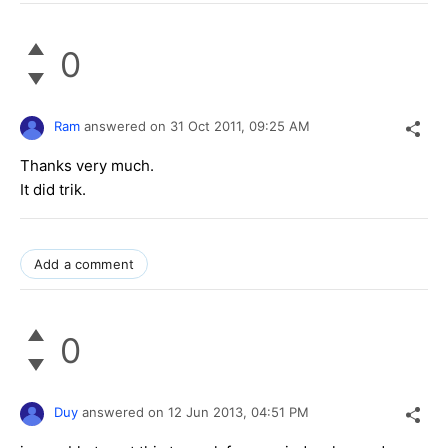
0
Ram
answered on
31 Oct 2011,
09:25 AM
Thanks very much.
It did trik.
Add a comment
0
Duy
answered on
12 Jun 2013,
04:51 PM