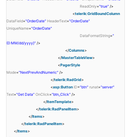
ReadOnly
=
"true"
/>
<
telerik:GridBoundColumn
DataField
=
"OrderDate"
HeaderText
=
"OrderDate"
UniqueName
=
"OrderDate"
DataFormatString
=
"
{0:MM/dd/yyyy}"
/>
</
Columns
>
</
MasterTableView
>
<
PagerStyle
Mode
=
"NextPrevAndNumeric"
/>
</
telerik:RadGrid
>
<
asp:Button
ID
=
"btn"
runat
=
"server"
Text
=
"Get Data"
OnClick
=
"btn_Click"
/>
</
ItemTemplate
>
</
telerik:RadPanelItem
>
</
Items
>
</
telerik:RadPanelItem
>
</
Items
>