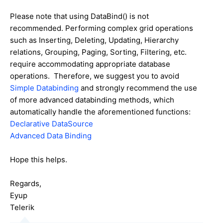
Please note that using DataBind() is not
recommended. Performing complex grid operations
such as Inserting, Deleting, Updating, Hierarchy
relations, Grouping, Paging, Sorting, Filtering, etc.
require accommodating appropriate database
operations. Therefore, we suggest you to avoid
Simple Databinding
and strongly recommend the use
of more advanced databinding methods, which
automatically handle the aforementioned functions:
Declarative DataSource
Advanced Data Binding
Hope this helps.
Regards,
Eyup
Telerik