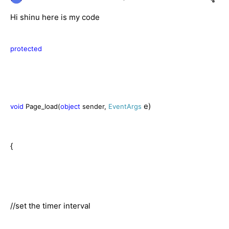
Hi shinu here is my code
protected
e)
void
Page_load(
object
sender,
EventArgs
{
//set the timer interval