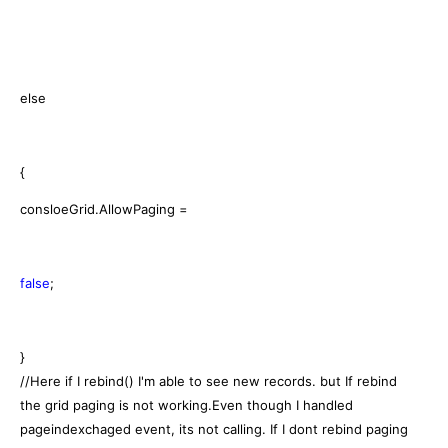
else
{
consloeGrid.AllowPaging =
false
;
}
//Here if I rebind() I'm able to see new records. but If rebind
the grid paging is not working.Even though I handled
pageindexchaged event, its not calling. If I dont rebind paging