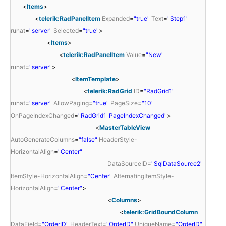
<
Items
>
<
telerik:RadPanelItem
Expanded
=
"true"
Text
=
"Step1"
runat
=
"server"
Selected
=
"true"
>
<
Items
>
<
telerik:RadPanelItem
Value
=
"New"
runat
=
"server"
>
<
ItemTemplate
>
<
telerik:RadGrid
ID
=
"RadGrid1"
runat
=
"server"
AllowPaging
=
"true"
PageSize
=
"10"
OnPageIndexChanged
=
"RadGrid1_PageIndexChanged"
>
<
MasterTableView
AutoGenerateColumns
=
"false"
HeaderStyle-
HorizontalAlign
=
"Center"
DataSourceID
=
"SqlDataSource2"
ItemStyle-HorizontalAlign
=
"Center"
AlternatingItemStyle-
HorizontalAlign
=
"Center"
>
<
Columns
>
<
telerik:GridBoundColumn
DataField
=
"OrderID"
HeaderText
=
"OrderID"
UniqueName
=
"OrderID"