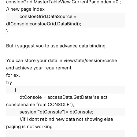
consloeGrid
.MasterTableView.CurrentPageIndex =0 ;
// new page index
consloeGrid.DataSource =
dtConsole;
consloeGrid
.DataBind();
}
But i suggest you to use advance data binding.
You can store your data in viewstate/session/cache
and achieve your requirement.
for ex.
try
{
dtConsole = accessData.GetData("select
consolename from CONSOLE");
session["
dtConsole
"]
= dtConsole;
//if I dont rebind new data not showing else
paging is not working