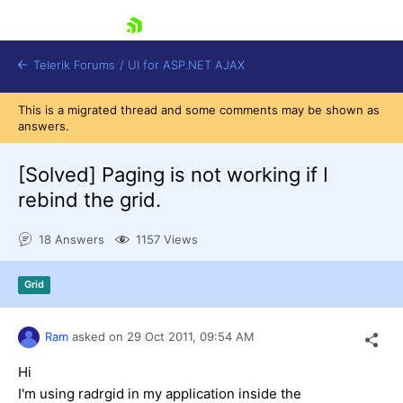
skip navigation
Telerik Forums
/
UI for ASP.NET AJAX
This is a migrated thread and some comments may be shown as
answers.
[Solved]
Paging is not working if I
rebind the grid.
18 Answers
1157 Views
Shopping cart
Login
Contact Us
Grid
Request Trial
Ram
asked on
29 Oct 2011,
09:54 AM
Hi
I'm using radrgid in my application inside the