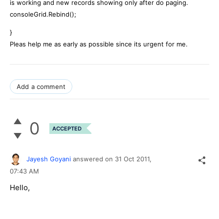
is working and new records showing only after do paging.
consoleGrid.Rebind();
}
Pleas help me as early as possible since its urgent for me.
Add a comment
0
ACCEPTED
Jayesh Goyani
answered on
31 Oct 2011,
07:43 AM
Hello,