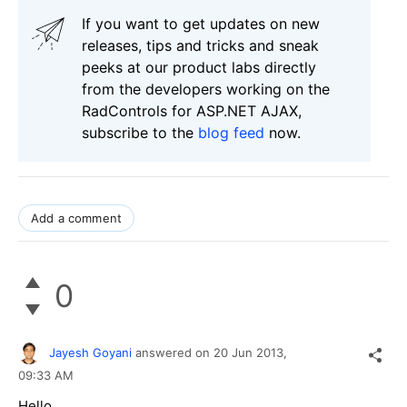
If you want to get updates on new
releases, tips and tricks and sneak
peeks at our product labs directly
from the developers working on the
RadControls for ASP.NET AJAX,
subscribe to the
blog feed
now.
Add a comment
0
Jayesh Goyani
answered on
20 Jun 2013,
09:33 AM
Hello,