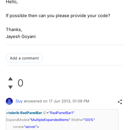
Hello,
If possible then can you please provide your code?
Thanks,
Jayesh Goyani
Add a comment
0
Duy
answered on
17 Jun 2013,
01:09 PM
<
telerik:RadPanelBar
ID
=
"RadPanelBar1"
ExpandMode
=
"MultipleExpandedItems"
Width
=
"100%"
runat
=
"server"
>