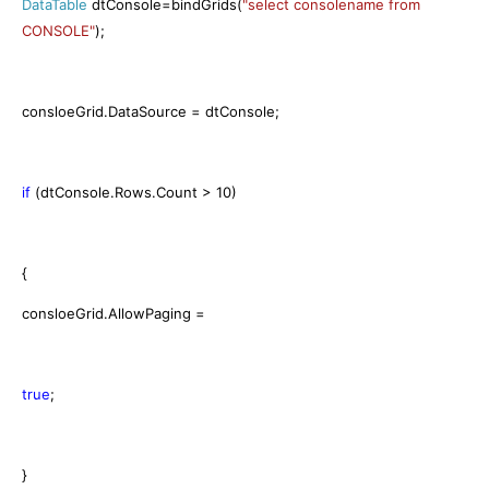
DataTable
dtConsole=bindGrids(
"select consolename from
CONSOLE"
);
consloeGrid.DataSource = dtConsole;
if
(dtConsole.Rows.Count > 10)
{
consloeGrid.AllowPaging =
true
;
}