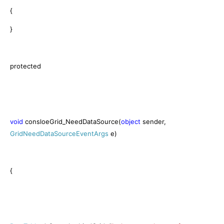
{
}
protected
void
consloeGrid_NeedDataSource(
object
sender,
GridNeedDataSourceEventArgs
e)
{