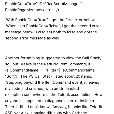
EnableCdn="true" ID="RadScriptManager1"
EnablePageMethods="true" />​
With EnableCdn="true", I get the first error below.
When I set EnableCdn="false", I get the second error
message below. I also set both to false and got the
second error message as well.
Another forum blog suggested to view the Call Stack,
so I put Breaks in the RadGrid ItemCommand, if
(e.CommandName == "Filter" || e.CommandName ==
"Sort"). The VS Call Stack listed about 20 items.
Stepping beyond the ItemCommand event, it leaves
my code and crashes, with an Unhandled
exception somewhere in the Telerik assemblies. How
anyone is supposed to diagnose ​an error inside a
Telerik dll ... I don't know. Anyway, it looks like Telerik
ASP.Net Ajax is having difficulty with Garbage