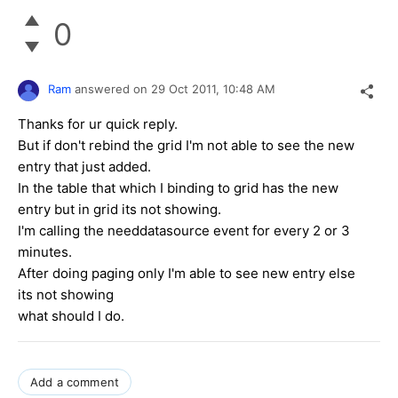
0
Ram
answered on
29 Oct 2011,
10:48 AM
Thanks for ur quick reply.
But if don't rebind the grid I'm not able to see the new
entry that just added.
In the table that which I binding to grid has the new
entry but in grid its not showing.
I'm calling the needdatasource event for every 2 or 3
minutes.
After doing paging only I'm able to see new entry else
its not showing
what should I do.
Add a comment