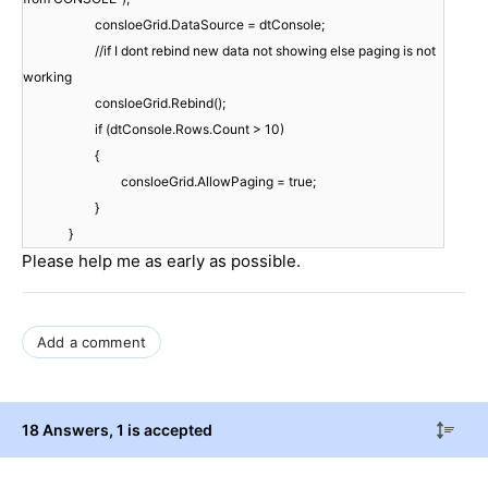
consloeGrid.DataSource = dtConsole;
//if I dont rebind new data not showing else paging is not
working
consloeGrid.Rebind();
if (dtConsole.Rows.Count > 10)
{
consloeGrid.AllowPaging = true;
}
}
Please help me as early as possible.
Add a comment
18 Answers
, 1 is accepted