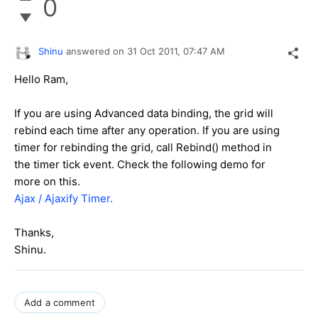
0
Shinu
answered on
31 Oct 2011,
07:47 AM
Hello Ram,
If you are using Advanced data binding, the grid will
rebind each time after any operation. If you are using
timer for rebinding the grid, call Rebind() method in
the timer tick event. Check the following demo for
more on this.
Ajax / Ajaxify Timer.
Thanks,
Shinu.
Add a comment