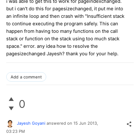
i was able to get this to work for pageindexchanged.
but i can't do this for pagesizechanged, it put me into
an infinite loop and then crash with "Insufficient stack
to continue executing the program safely. This can
happen from having too many functions on the call
stack or function on the stack using too much stack
space." error. any idea how to resolve the
pagesizechanged Jayesh? thank you for your help.
Add a comment
0
Jayesh Goyani
answered on
15 Jun 2013,
03:23 PM