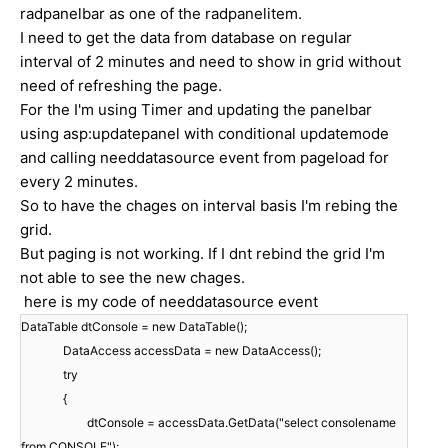
radpanelbar as one of the radpanelitem.
I need to get the data from database on regular
interval of 2 minutes and need to show in grid without
need of refreshing the page.
For the I'm using Timer and updating the panelbar
using asp:updatepanel with conditional updatemode
and calling needdatasource event from pageload for
every 2 minutes.
So to have the chages on interval basis I'm rebing the
grid.
But paging is not working. If I dnt rebind the grid I'm
not able to see the new chages.
here is my code of needdatasource event
DataTable dtConsole = new DataTable();
DataAccess accessData = new DataAccess();
try
{
dtConsole = accessData.GetData("select consolename
from CONSOLE");