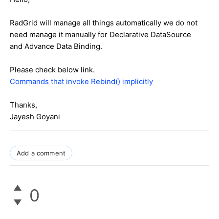
RadGrid will manage all things automatically we do not
need manage it manually for Declarative DataSource
and Advance Data Binding.
Please check below link.
Commands that invoke Rebind() implicitly
Thanks,
Jayesh Goyani
Add a comment
0