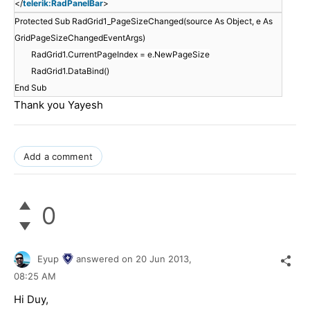
</
telerik:RadPanelBar
>
Protected Sub RadGrid1_PageSizeChanged(source As Object, e As
GridPageSizeChangedEventArgs)
RadGrid1.CurrentPageIndex = e.NewPageSize
RadGrid1.DataBind()
End Sub
Thank you Yayesh
Add a comment
0
Eyup
answered on
20 Jun 2013,
08:25 AM
Hi Duy,