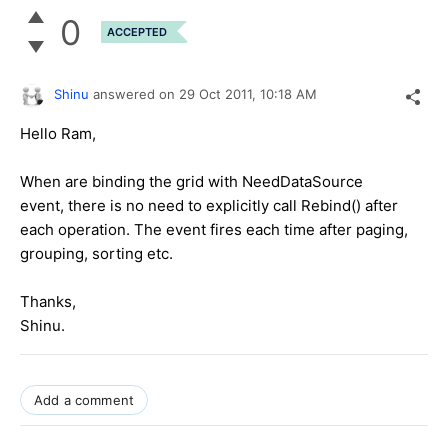
0
ACCEPTED
Shinu
answered on
29 Oct 2011,
10:18 AM
Hello Ram,
When are binding the grid with NeedDataSource
event, there is no need to explicitly call Rebind() after
each operation. The event fires each time after paging,
grouping, sorting etc.
Thanks,
Shinu.
Add a comment