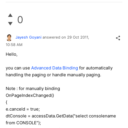
0
Jayesh Goyani
answered on
29 Oct 2011,
10:58 AM
Hello,
you can use
Advanced Data Binding
for automatically
handling the paging or handle manually paging.
Note : for manually binding
OnPageIndexChanged()
{
e.canceld = true;
dtConsole = accessData.GetData("select consolename
from CONSOLE");