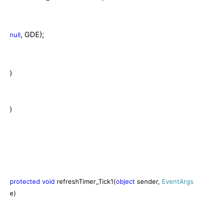
, GDE);
null
}
}
protected
void
refreshTimer_Tick1(
object
sender,
EventArgs
e)