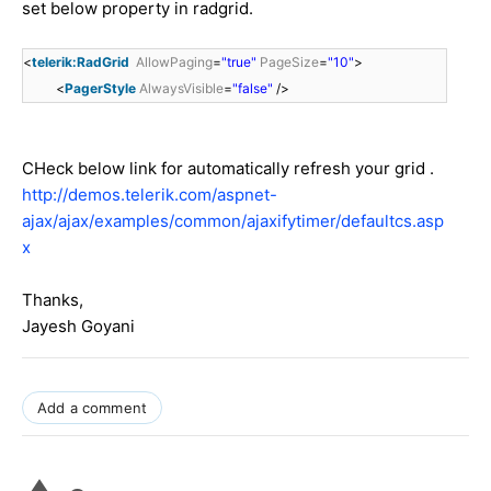
set below property in radgrid.
<
telerik:RadGrid
AllowPaging
=
"true"
PageSize
=
"10"
>
<
PagerStyle
AlwaysVisible
=
"false"
/>
CHeck below link for automatically refresh your grid .
http://demos.telerik.com/aspnet-
ajax/ajax/examples/common/ajaxifytimer/defaultcs.asp
x
Thanks,
Jayesh Goyani
Add a comment