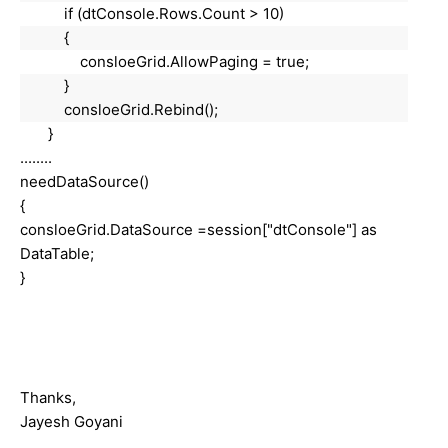
if (dtConsole.Rows.Count > 10)
{
consloeGrid.AllowPaging = true;
}
consloeGrid.Rebind();
}
........
needDataSource()
{
consloeGrid.DataSource =session["dtConsole"] as
DataTable;
}
Thanks,
Jayesh Goyani