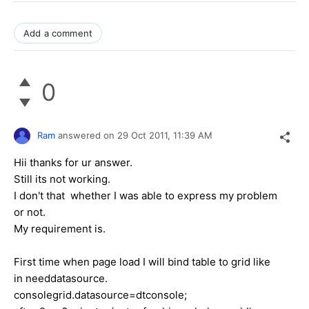
Add a comment
0
Ram
answered on
29 Oct 2011,
11:39 AM
Hii thanks for ur answer.
Still its not working.
I don't that whether I was able to express my problem
or not.
My requirement is.
First time when page load I will bind table to grid like
in needdatasource.
consolegrid.datasource=dtconsole;