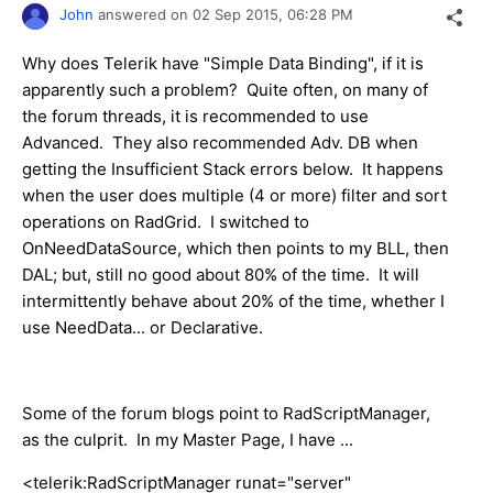
John
answered on
02 Sep 2015,
06:28 PM
Why does Telerik have "Simple Data Binding", if it is
apparently such a problem? Quite often, on many of
the forum threads, it is recommended to use
Advanced. They also recommended Adv. DB when
getting the Insufficient Stack errors below. It happens
when the user does multiple (4 or more) filter and sort
operations on RadGrid. I switched to
OnNeedDataSource, which then points to my BLL, then
DAL; but, still no good about 80% of the time. It will
intermittently behave about 20% of the time, whether I
use NeedData... or Declarative.
Some of the forum blogs point to RadScriptManager,
as the culprit. In my Master Page, I have ...
<telerik:RadScriptManager runat="server"