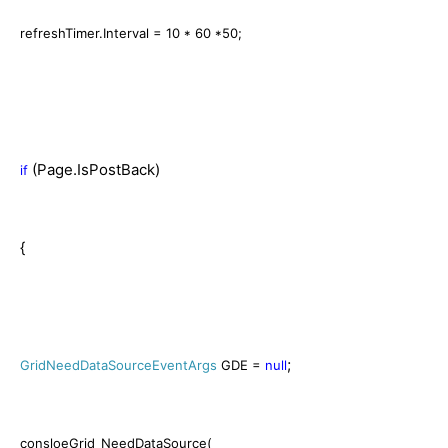
refreshTimer.Interval = 10 * 60 *50;
(Page.IsPostBack)
if
{
;
GridNeedDataSourceEventArgs
GDE =
null
consloeGrid_NeedDataSource(